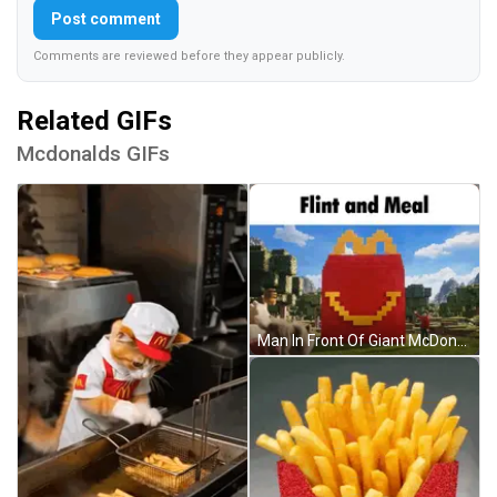
Post comment
Comments are reviewed before they appear publicly.
Related GIFs
Mcdonalds GIFs
Man In Front Of Giant McDonald's Happy Meal Bag GIF