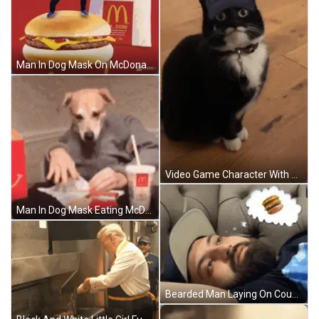
Man In Dog Mask On McDonald's Hamburger GIF
Video Game Character With Chief Helmet GIF
Man In Dog Mask Eating McDonald's Meal GIF
Bearded Man Laying On Couch With Hamburger In Thought Bubble GIF