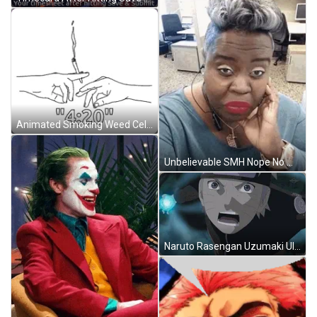
Animated Smoking Weed Celebrating 420 GIF
Unbelievable SMH Nope No Way Hell No GIF
Naruto Rasengan Uzumaki Ultimate Power GIF