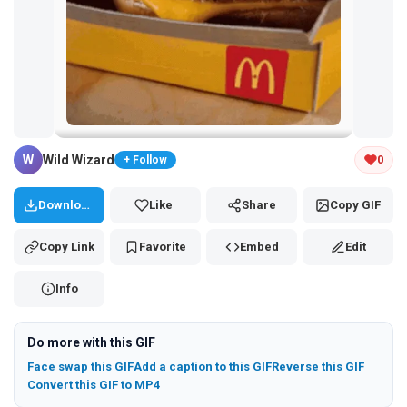
Tap and hold the GIF to copy or save
W
Wild Wizard
0
+ Follow
Download
Like
Share
Copy GIF
Copy Link
Favorite
Embed
Edit
Info
Do more with this GIF
Face swap this GIF
Add a caption to this GIF
Reverse this GIF
Convert this GIF to MP4