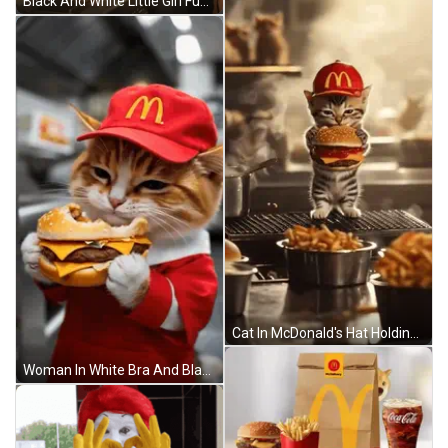
Black And White Little Girl Funny Face Opps Sorry My Love GIF
Cat In McDonald's Hat Holding Hamburger GIF
Woman In White Bra And Black Shorts GIF