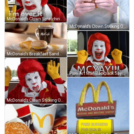
McDonald's Clown Scratching Head With Red Hair And Yellow Gloves GIF
McDonald's Clown Sticking Out Tongue In Jacket GIF
McDonald's Breakfast Sandwich Next To McCafe GIF
Pixel Art Man Backpack Saying No Cap GIF
McDonald's Clown Sticking Out Tongue In McDonald's Jacket GIF