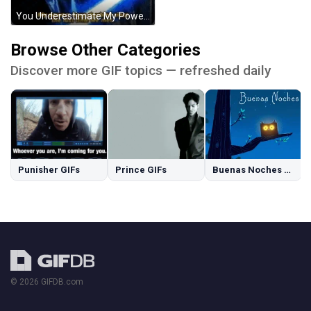
You Underestimate My Power Darth Vader Star Wars GIF
Browse Other Categories
Discover more GIF topics — refreshed daily
Punisher GIFs
Prince GIFs
Buenas Noches GIFs
© 2026 GIFDB.com