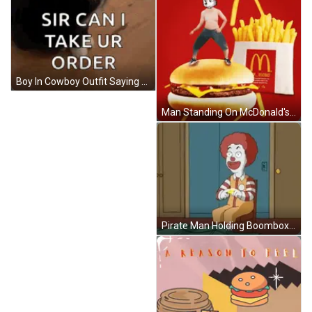
Boy In Cowboy Outfit Saying Jim Dandy GIF
Man Standing On McDonald's Hamburger GIF
Pirate Man Holding Boombox Coda Piano Trio GIF