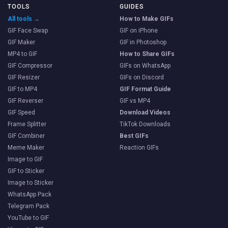
TOOLS
GUIDES
All tools →
How to Make GIFs
GIF Face Swap
GIF on iPhone
GIF Maker
GIF in Photoshop
MP4 to GIF
How to Share GIFs
GIF Compressor
GIFs on WhatsApp
GIF Resizer
GIFs on Discord
GIF to MP4
GIF Format Guide
GIF Reverser
GIF vs MP4
GIF Speed
Download Videos
Frame Splitter
TikTok Downloads
GIF Combiner
Best GIFs
Meme Maker
Reaction GIFs
Image to GIF
GIF to Sticker
Image to Sticker
WhatsApp Pack
Telegram Pack
YouTube to GIF