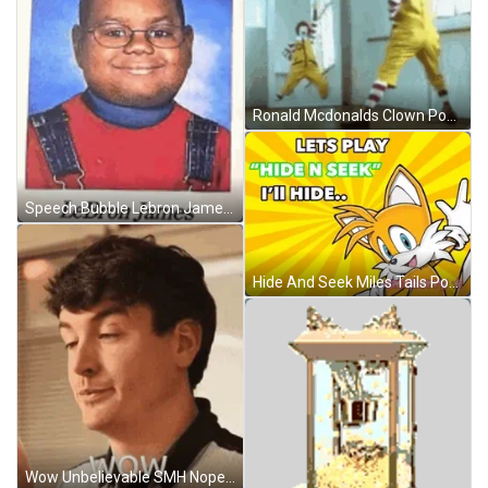
Ronald Mcdonalds Clown Posing At Mirror Funny GIF
Speech Bubble Lebron James Sticker GIF
Hide And Seek Miles Tails Power Animation GIF
Wow Unbelievable SMH Nope No GIF