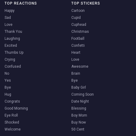
TOP REACTIONS
TOP STICKERS
Happy
Cartoon
Sad
Cupid
Love
Cuphead
Thank You
Christmas
Laughing
Football
Excited
Confetti
Thumbs Up
Heart
Crying
Love
Confused
Awesome
No
Brain
Yes
Bye
Bye
Baby Girl
Hug
Coming Soon
Congrats
Date Night
Good Morning
Blessing
Eye Roll
Boy Mom
Shocked
Buy Now
Welcome
50 Cent