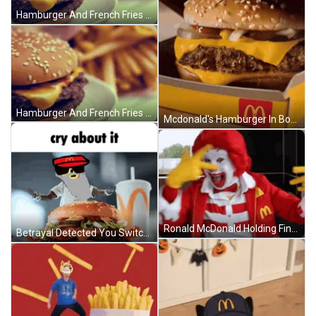
Hamburger And French Fries Close Up GIF
Hamburger And French Fries GIF
Mcdonald's Hamburger In Box With Lid Open GIF
Ronald McDonald Holding Finger To Nose GIF
Betrayal Detected You Switched Up GIF