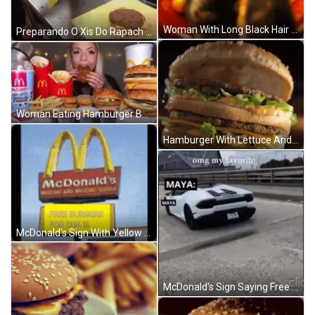
Woman With Long Black Hair Smiling Holding Glass Saying No Cap GIF
Preparando O Xis Do Rapach Da Silva GIF
Woman Eating Hamburger Beside McDonald's McFlurry Cup GIF
Hamburger With Lettuce And Cheese Bun GIF
McDonald's Sign With Yellow Sign Free Burgers For Dua GIF
McDonald's Sign Saying Free Burgers For Maya GIF