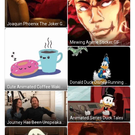
Joaquin Phoenix The Joker GIF
Mewing Anime Sticker GIF
Donald Duck Disney Running Scared Bat GIF
Cute Animated Coffee Waking Up Donut GIF
Animated Series Duck Tales Scrooge Mcduck Driving Airplane GIF
Journey Has Been Unspeakable Chip And Joanna Gaines GIF