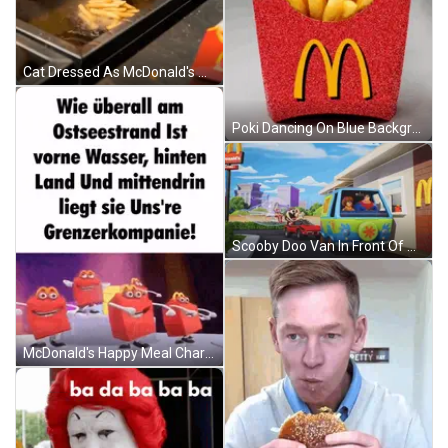
Cat Dressed As McDonald's Worker Cooking French Fries GIF
Poki Dancing On Blue Background GIF
Scooby Doo Van In Front Of McDonald's GIF
McDonald's Happy Meal Characters Dancing On Purple Background GIF