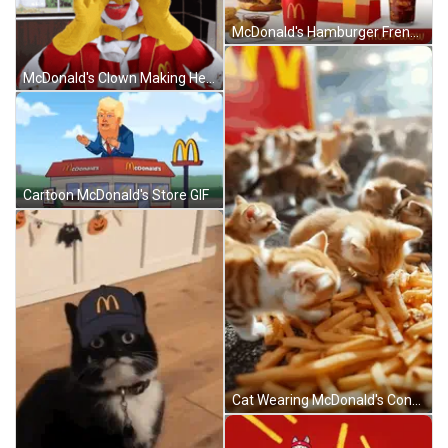
McDonald's Hamburger French Fries Nuggets Coca Cola GIF
McDonald's Clown Making Heart GIF
Cartoon McDonald's Store GIF
Cat Wearing McDonald's Cone Holding Hamburger And Fries GIF