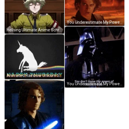
You Underestimate My Power Darth Vader Star Wars GIF
Hellsing Ultimate Anime Schrodinger Smile GIF
Animated Rainbow Unicorn Scooting Butt Funny Thursday GIF
You Underestimate My Power Darth Vader Star Wars GIF