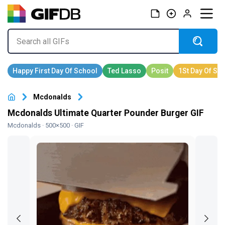
Mcdonalds
Mcdonalds Ultimate Quarter Pounder Burger GIF
Mcdonalds
· 500×500 · GIF