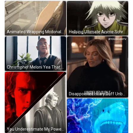
Animated Wrapping Mcdonalds Big Mac Burger GIF
Hellsing Ultimate Anime Schrodinger Beautiful Children GIF
Christopher Meloni Yea That Happened GIF
Disappointed Hilary Duff Unbelievable GIF
You Underestimate My Power Darth Vader Star Wars GIF