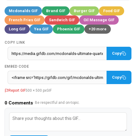
Mcdonalds GIF
Brand GIF
Burger GIF
Food GIF
French Fries GIF
Sandwich GIF
Oil Massage GIF
Long GIF
Yea GIF
Phoenix GIF
+20 more
COPY LINK
Copy
EMBED CODE
Copy
Report GIF
500 × 500 px
GIF
0
Comments
· Be respectful and on-topic.