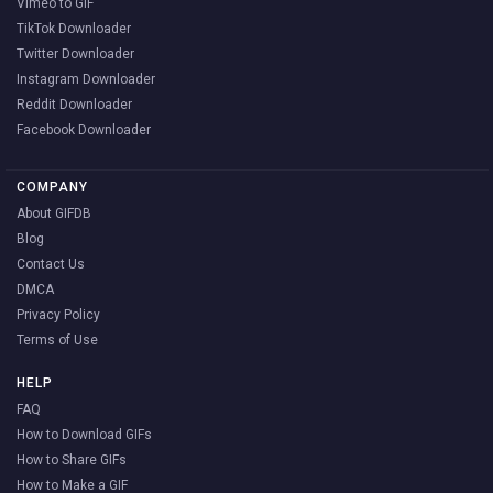
Vimeo to GIF
TikTok Downloader
Twitter Downloader
Instagram Downloader
Reddit Downloader
Facebook Downloader
COMPANY
About GIFDB
Blog
Contact Us
DMCA
Privacy Policy
Terms of Use
HELP
FAQ
How to Download GIFs
How to Share GIFs
How to Make a GIF