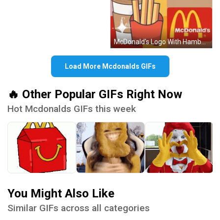
McDonald's Logo With Hamburger And Fries GIF
Load More Mcdonalds GIFs
🔥 Other Popular GIFs Right Now
Hot Mcdonalds GIFs this week
You Might Also Like
Similar GIFs across all categories