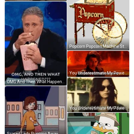
Popcorn Popcorn Machine Sticker GIF
You Underestimate My Power Funny Meme Darth Vader GIF
OMG And Then What Happened Eating Popcorn GIF
You Underestimate My Power Lyndsy Fonseca GIF
Scared Lady Running Away Animation GIF