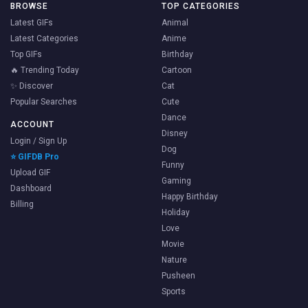
BROWSE
TOP CATEGORIES
Latest GIFs
Animal
Latest Categories
Anime
Top GIFs
Birthday
🔥 Trending Today
Cartoon
✨ Discover
Cat
Popular Searches
Cute
Dance
ACCOUNT
Disney
Login / Sign Up
Dog
⭐ GIFDB Pro
Funny
Upload GIF
Gaming
Dashboard
Happy Birthday
Billing
Holiday
Love
Movie
Nature
Pusheen
Sports