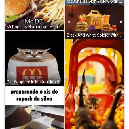
McDonald's Sign Yellow Sign Free Burgers For Dua GIF
McDonald's Hamburger French Fries And Soda GIF
Black And White Soldier With Based GIF
Cat Wrapped In McDonald's Bag GIF