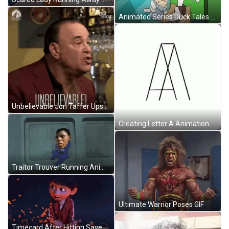
Animated Series Duck Tales Scrooge Mcduck Tasting Food GIF
Unbelievable Jon Taffer Upsetting Seriously No Way Angry GIF
Creating Letter A Animation GIF
Traitor Trouver Running Animation GIF
Ultimate Warrior Poses GIF
Timecard After Hitting Save Button GIF