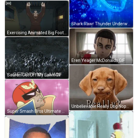
Shark Rawr Thunder Underwater GIF
Exercising Animated Big Foot GIF
Eren Yeager McDonalds GIF
Sauron Get Off My Lawn GIF
Unbelievable Really Dog Nope Disappointed GIF
Super Smash Bros Ultimate Superb GIF