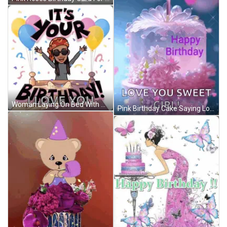
Woman Laying On Bed With Balloons Saying It's Your Birthday GIF
Pink Birthday Cake Saying Love You Sweet Girl GIF