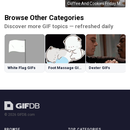
Coffee And Cookies Friday Morning GIF
Browse Other Categories
Discover more GIF topics — refreshed daily
White Flag GIFs
Foot Massage GIFs
Dexter GIFs
© 2026 GIFDB.com
BROWSE
TOP CATEGORIES