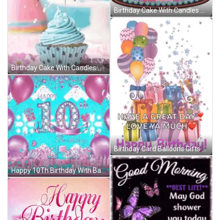
Birthday Cake With Candles And Balloons Saying We Love You GIF
Birthday Cake With Candles And Balloons Says We Love You GIF
Birthday Card Balloons Gifts Great Day Love Ya GIF
Happy 10Th Birthday With Balloons And Hearts GIF