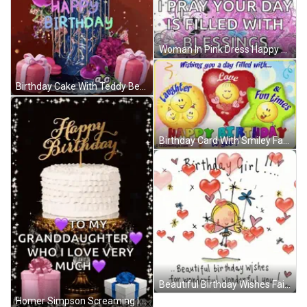
Woman In Pink Dress Happy Birthday Card GIF
Birthday Cake With Teddy Bear Saying Happy Birthday GIF
Birthday Card With Smiley Faces GIF
Beautiful Birthday Wishes Fairy Hearts GIF
Homer Simpson Screaming In Chair GIF