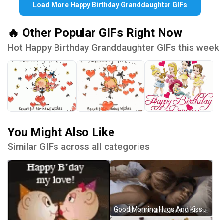
Load More Happy Birthday Granddaughter GIFs
🔥 Other Popular GIFs Right Now
Hot Happy Birthday Granddaughter GIFs this week
You Might Also Like
Similar GIFs across all categories
Good Morning Hugs And Kisses Handsome GIF