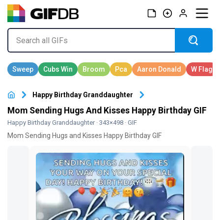
Happy Birthday Granddaughter
Mom Sending Hugs And Kisses Happy Birthday GIF
Happy Birthday Granddaughter
· 343×498 · GIF
Mom Sending Hugs and Kisses Happy Birthday GIF