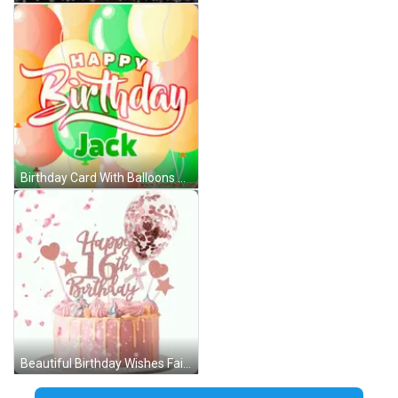
Birthday Card With Balloons Jack GIF
Beautiful Birthday Wishes Fairy Hearts GIF