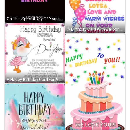
On This Special Day Of Yours I Pray That The Good Lord Gives You All The Joy And Happiness That Your Heart Can Contain . GIF
A Birthday Card With Balloons And The Words Love Sending Lots Of Love And Warm Wishes On Your Birthday To Michaela GIF
A Happy Birthday Card For A Daughter With A Pink Bird GIF