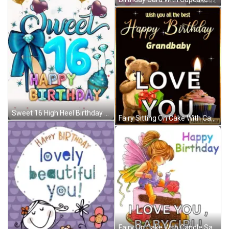
Sweet 16 High Heel Birthday GIF
Fairy Sitting On Cake With Candle Says I Love You Babygirl GIF
Fairy On Cake With Candle Saying I Love You Babygirl GIF