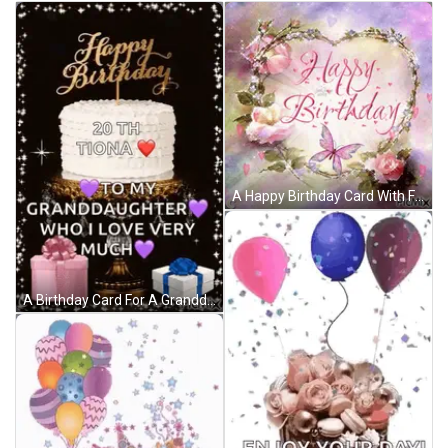
A Happy Birthday Card With Flowers And Butterflies On It GIF
A Birthday Card For A Granddaughter With A Cake And Presents GIF