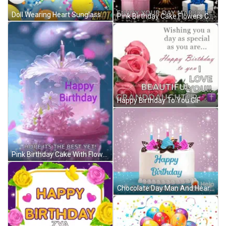
Doll Wearing Heart Sunglasses Happy Birthday Card GIF
Pink Birthday Cake Flowers Candle Happy Birthday Ali GIF
Happy Birthday To You GIF
Pink Birthday Cake With Flowers Happy Birthday Ali GIF
Chocolate Day Man And Heart Shaped Box GIF