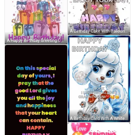
A Birthday Cake With Balloons And Confetti And The Words `` Enjoy Your Day ! '' GIF
A Happy Birthday Greeting Card With Balloons And Gifts GIF
A Birthday Card With A White Poodle And The Words " Happy Birthday Nook I Love You Always Granninanni " GIF