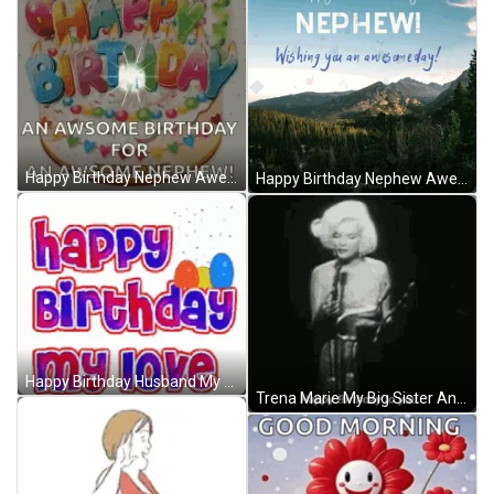
Happy Birthday Nephew Awesome Day Wishes GIF
Happy Birthday Nephew Awesome Day Wishes GIF
Happy Birthday Husband My Love Text GIF
Trena Marie My Big Sister And My Best Friend GIF