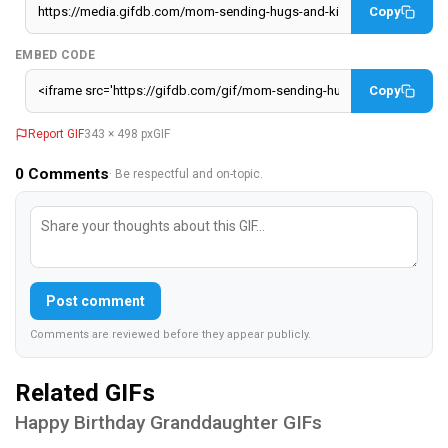
Copy
EMBED CODE
Copy
Report GIF
343 × 498 px
GIF
0
Comments
· Be respectful and on-topic.
Post comment
Comments are reviewed before they appear publicly.
Related GIFs
Happy Birthday Granddaughter GIFs