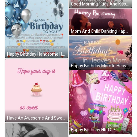
Good Morning Hugs And Kisses Angry Birds GIF
Mom And Child Dancing Happy Birthday GIF
Happy Birthday Handsome Happy Birthday My Love Meme GIF
Happy Birthday Mom In Heaven Greeting GIF
Have An Awesome And Sweet As You Day GIF
Happy Birthday Hbd GIF