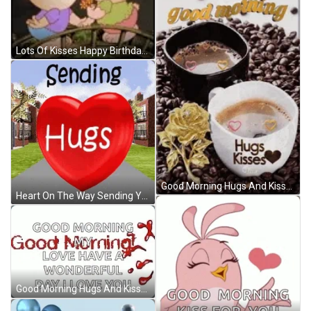
Lots Of Kisses Happy Birthday Husband GIF
Good Morning Hugs And Kisses Coffee GIF
Heart On The Way Sending You A Hug GIF
Good Morning Hugs And Kisses My Love GIF