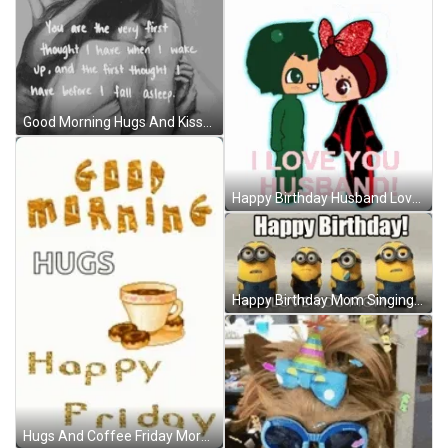
Good Morning Hugs And Kisses Letter GIF
Happy Birthday Husband Love And Kisses GIF
Happy Birthday Mom Singing Minions Despicable Me GIF
Hugs And Coffee Friday Morning GIF