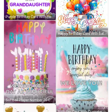
Purple Birthday Card With Flowers And Hearts For Granddaughter GIF
Happy Birthday Card With Balloons And Gift Box GIF
Softball Player Number 20 Celebrates With Teammate GIF
Birthday Card With Cupcake Saying Happy Birthday Enjoy Your Special Day We Love You GIF