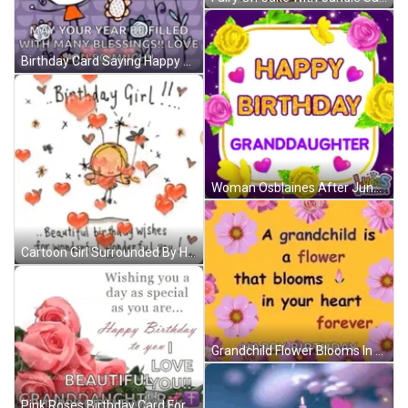
Birthday Card Saying Happy Birthday Lovely Beautiful You GIF
Woman Osblaines After June & Nick Reunion GIF
Cartoon Girl Surrounded By Hearts And Flowers GIF
Grandchild Flower Blooms In Heart Forever Happy Birthday GIF
Pink Roses Birthday Card For Granddaughter With Wishing You A Day As Special As You Are GIF