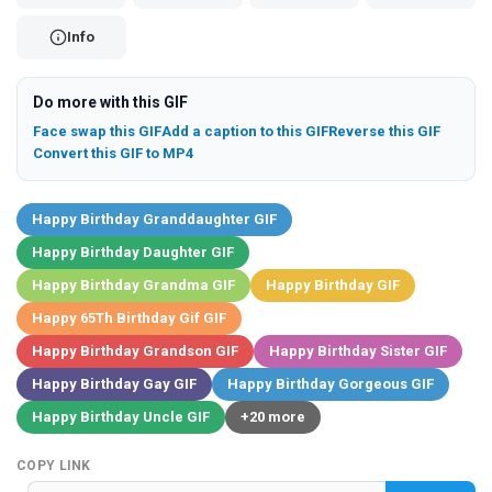
Info
Do more with this GIF
Face swap this GIF
Add a caption to this GIF
Reverse this GIF
Convert this GIF to MP4
Happy Birthday Granddaughter GIF
Happy Birthday Daughter GIF
Happy Birthday Grandma GIF
Happy Birthday GIF
Happy 65Th Birthday Gif GIF
Happy Birthday Grandson GIF
Happy Birthday Sister GIF
Happy Birthday Gay GIF
Happy Birthday Gorgeous GIF
Happy Birthday Uncle GIF
+20 more
COPY LINK