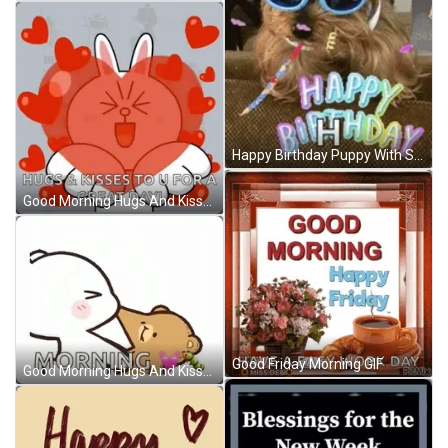
Happy Birthday Puppy With Sunglasses And Confetti GIF
Good Morning Hugs And Kisses Bunny GIF
Good Friday Morning GIF
Good Morning Hugs And Kisses Milk Smooch GIF