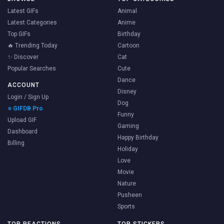
Latest GIFs
Animal
Latest Categories
Anime
Top GIFs
Birthday
🔥 Trending Today
Cartoon
✨ Discover
Cat
Popular Searches
Cute
Dance
ACCOUNT
Disney
Login / Sign Up
Dog
⭐ GIFDB Pro
Funny
Upload GIF
Gaming
Dashboard
Happy Birthday
Billing
Holiday
Love
Movie
Nature
Pusheen
Sports