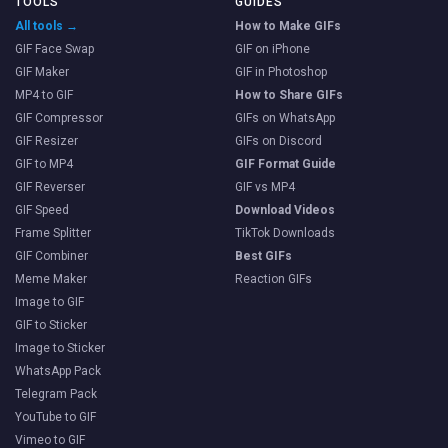
TOOLS
GUIDES
All tools →
How to Make GIFs
GIF Face Swap
GIF on iPhone
GIF Maker
GIF in Photoshop
MP4 to GIF
How to Share GIFs
GIF Compressor
GIFs on WhatsApp
GIF Resizer
GIFs on Discord
GIF to MP4
GIF Format Guide
GIF Reverser
GIF vs MP4
GIF Speed
Download Videos
Frame Splitter
TikTok Downloads
GIF Combiner
Best GIFs
Meme Maker
Reaction GIFs
Image to GIF
GIF to Sticker
Image to Sticker
WhatsApp Pack
Telegram Pack
YouTube to GIF
Vimeo to GIF