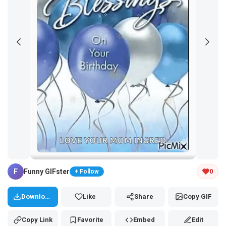
Tap and hold the GIF to copy or save
F
Funny GIFster
0
+ Follow
Download
Like
Share
Copy GIF
Copy Link
Favorite
Embed
Edit