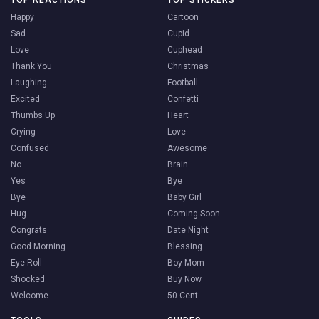
TOP REACTIONS
TOP STICKERS
Happy
Cartoon
Sad
Cupid
Love
Cuphead
Thank You
Christmas
Laughing
Football
Excited
Confetti
Thumbs Up
Heart
Crying
Love
Confused
Awesome
No
Brain
Yes
Bye
Bye
Baby Girl
Hug
Coming Soon
Congrats
Date Night
Good Morning
Blessing
Eye Roll
Boy Mom
Shocked
Buy Now
Welcome
50 Cent