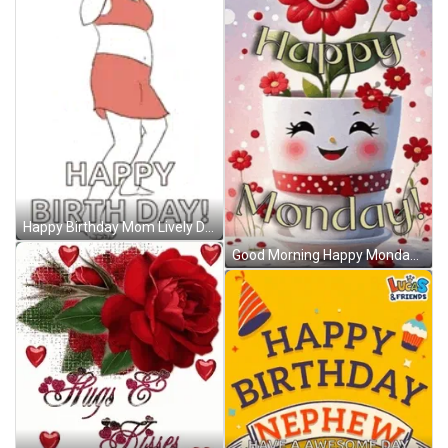
Happy Birthday Mom Lively Dancing And Bumping GIF
Good Morning Happy Monday Meme GIF