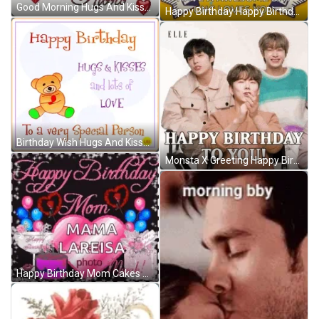
Good Morning Hugs And Kisses Red Roses GIF
Happy Birthday Happy Birthday Nephew GIF
Birthday Wish Hugs And Kisses GIF
Monsta X Greeting Happy Birthday To You GIF
Happy Birthday Mom Cakes And Balloons GIF