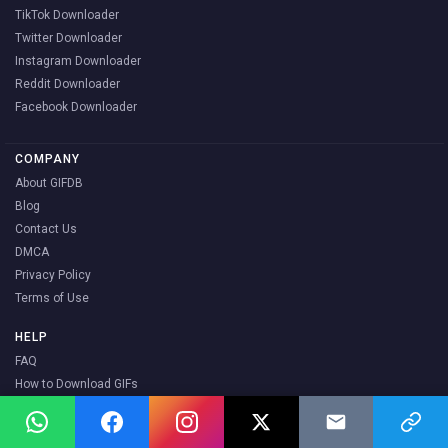
TikTok Downloader
Twitter Downloader
Instagram Downloader
Reddit Downloader
Facebook Downloader
COMPANY
About GIFDB
Blog
Contact Us
DMCA
Privacy Policy
Terms of Use
HELP
FAQ
How to Download GIFs
How to Share GIFs
How to Make a GIF