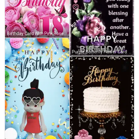
Birthday Card With Pink Roses And Number 18 GIF
Purple Butterfly Flower Card: May God Shower You Today GIF