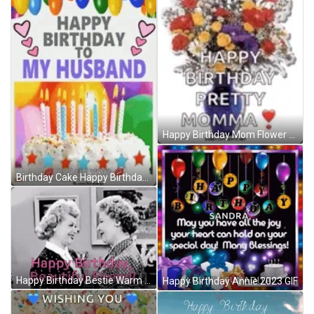
Happy Birthday Mom Flower Bouquet And Balloon GIF
Birthday Cake Happy Birthday Husband GIF
Happy Birthday Bestie Warm Hug Greeting GIF
Happy Birthday Annie 2023 GIF