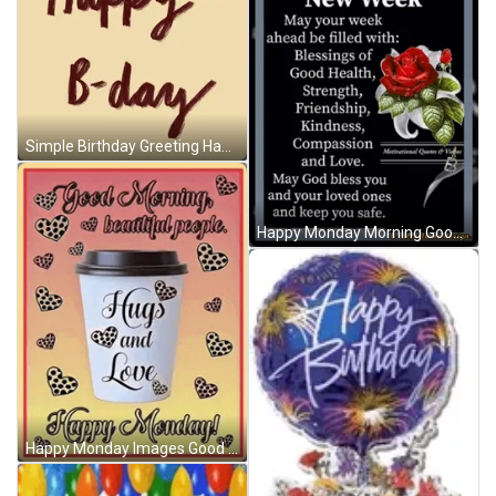
Simple Birthday Greeting Happy Birthday Husband GIF
Happy Monday Morning Good Morning Happy Monday GIF
Happy Monday Images Good Monday Morning Images Meme GIF