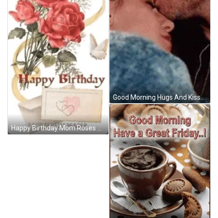
Good Morning Hugs And Kisses Forehead GIF
Happy Birthday Mom Roses And Letters GIF