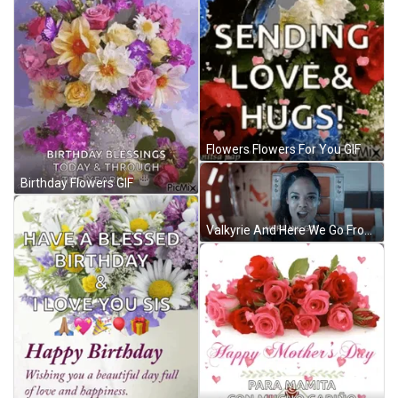
Flowers Flowers For You GIF
Birthday Flowers GIF
Valkyrie And Here We Go From Movie Thor GIF