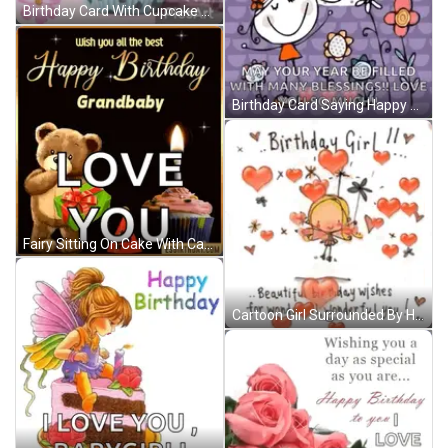
Birthday Card With Cupcake Saying Happy Birthday Enjoy Your Special Day We Love You GIF
Birthday Card Saying Happy Birthday Lovely Beautiful You GIF
Fairy Sitting On Cake With Candle Says I Love You Babygirl GIF
Cartoon Girl Surrounded By Hearts And Flowers GIF