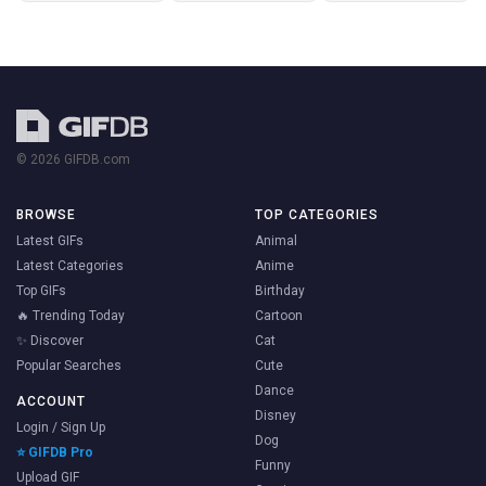
© 2026 GIFDB.com
BROWSE
TOP CATEGORIES
Latest GIFs
Animal
Latest Categories
Anime
Top GIFs
Birthday
🔥 Trending Today
Cartoon
✨ Discover
Cat
Popular Searches
Cute
Dance
ACCOUNT
Disney
Login / Sign Up
Dog
⭐ GIFDB Pro
Funny
Upload GIF