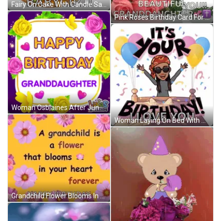
Fairy On Cake With Candle Saying I Love You Babygirl GIF
Pink Roses Birthday Card For Granddaughter With Wishing You A Day As Special As You Are GIF
Woman Osblaines After June & Nick Reunion GIF
Woman Laying On Bed With Balloons Saying It's Your Birthday GIF
Grandchild Flower Blooms In Heart Forever Happy Birthday GIF