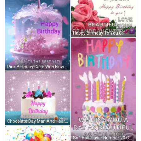
Happy Birthday To You GIF
Pink Birthday Cake With Flowers Happy Birthday Ali GIF
Chocolate Day Man And Heart Shaped Box GIF
Softball Player Number 20 Celebrates With Teammate GIF