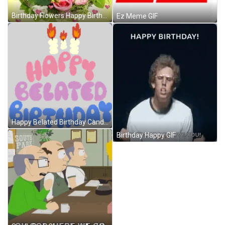
Birthday Flowers Happy Birthday Hearts Love GIF
Ez Meme GIF
Happy Belated Birthday Candles Above Happy Belated Birthday In Pink Purple And Blue Bubble Letters Sticker GIF
Birthday Happy GIF