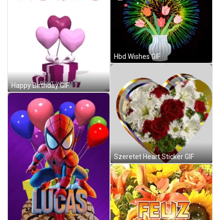
Hbd Wishes GIF
Happy Birthday GIF
Szeretet Heart Sticker GIF