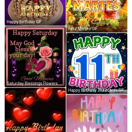
Happy Birthday GIF
Feliz Martes GIF
Saturday Blessings Flowers And Hearts GIF
Happy Birthday Theecards GIF