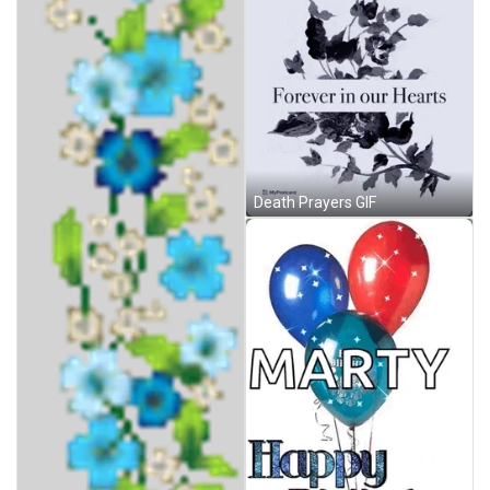
Death Prayers GIF