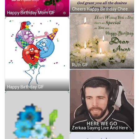
Cheers Happy Birthday Cheers Meme GIF
Happy Birthday Mom GIF
Ruth GIF
Happy Birthday GIF
Zerkaa Saying Live And Here We Go GIF