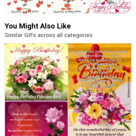
You Might Also Like
Similar GIFs across all categories
Happy Birthday Flowers And Hearts GIF