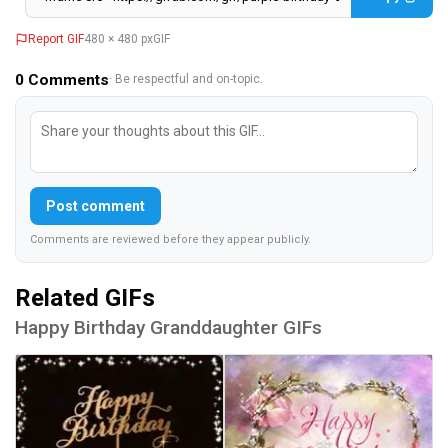
Report GIF
480 × 480 px
GIF
0
Comments
· Be respectful and on-topic.
Post comment
Comments are reviewed before they appear publicly.
Related GIFs
Happy Birthday Granddaughter GIFs