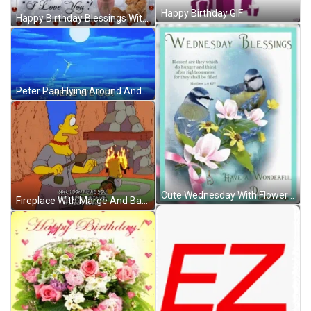
Happy Birthday GIF
Happy Birthday Blessings With Bear And Flowers GIF
Peter Pan Flying Around And Here We Go GIF
Cute Wednesday With Flowers And Birds GIF
Fireplace With Marge And Bart GIF