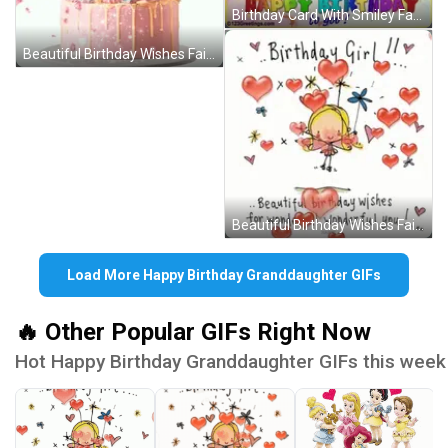
Birthday Card With Smiley Faces GIF
Beautiful Birthday Wishes Fairy Hearts GIF
Beautiful Birthday Wishes Fairy Hearts GIF
Load More Happy Birthday Granddaughter GIFs
🔥 Other Popular GIFs Right Now
Hot Happy Birthday Granddaughter GIFs this week