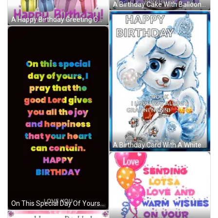
A Birthday Cake With Balloons And Confetti And The Words `` Enjoy Your Day ! '' GIF
A Happy Birthday Greeting Card With Balloons And Gifts GIF
A Birthday Card With A White Poodle And The Words " Happy Birthday Nook I Love You Always Granninanni " GIF
On This Special Day Of Yours I Pray That The Good Lord Gives You All The Joy And Happiness That Your Heart Can Contain . GIF