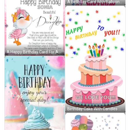
A Birthday Card With Balloons And The Words Love Sending Lots Of Love And Warm Wishes On Your Birthday To Michaela GIF
A Happy Birthday Card For A Daughter With A Pink Bird GIF
Birthday Cake With Candles And Balloons Saying We Love You GIF