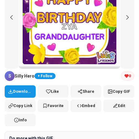
Tap and hold the GIF to copy or save
S
Silly Hero
0
+ Follow
Download
Like
Share
Copy GIF
Copy Link
Favorite
Embed
Edit
Info
Do more with this GIF