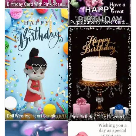
Birthday Card With Pink Roses And Number 18 GIF
Purple Butterfly Flower Card: May God Shower You Today GIF
Doll Wearing Heart Sunglasses Happy Birthday Card GIF
Pink Birthday Cake Flowers Candle Happy Birthday Ali GIF