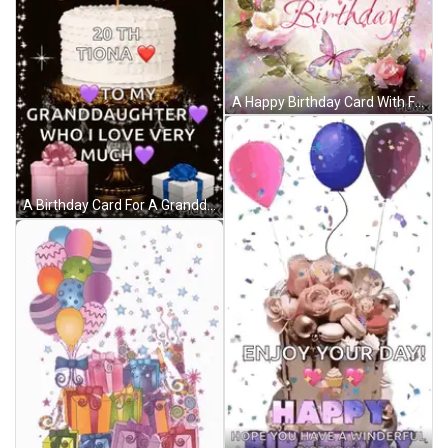
A Happy Birthday Card With Flowers And Butterflies On It GIF
A Birthday Card For A Granddaughter With A Cake And Presents GIF