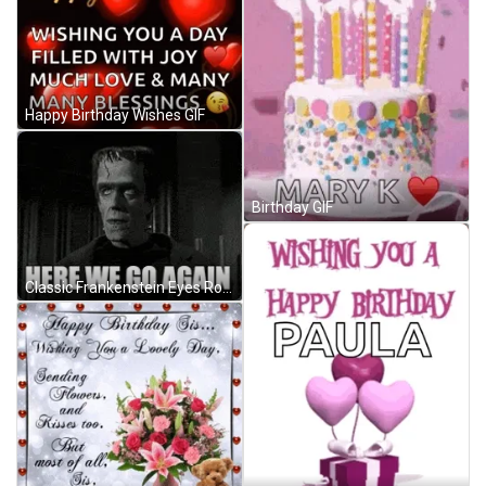
Happy Birthday Wishes GIF
Birthday GIF
Classic Frankenstein Eyes Roll And Here We Go GIF