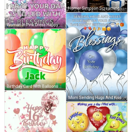
Homer Simpson Screaming In Chair GIF
Woman In Pink Dress Happy Birthday Card GIF
Birthday Card With Balloons Jack GIF
Mom Sending Hugs And Kisses Happy Birthday GIF