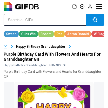
Happy Birthday Granddaughter
Purple Birthday Card With Flowers And Hearts For
Granddaughter GIF
Happy Birthday Granddaughter
· 480×480 · GIF
Purple Birthday Card with Flowers and Hearts for Granddaughter
GIF