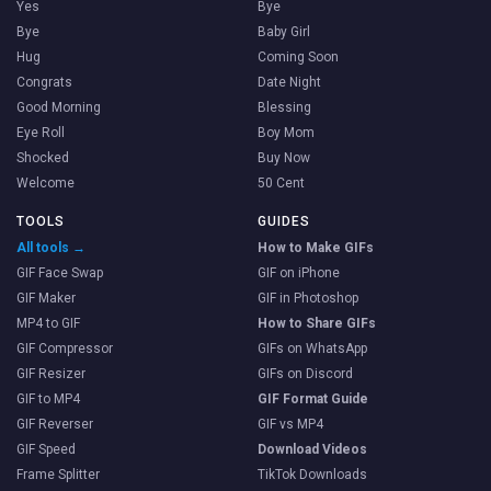
Yes
Bye
Bye
Baby Girl
Hug
Coming Soon
Congrats
Date Night
Good Morning
Blessing
Eye Roll
Boy Mom
Shocked
Buy Now
Welcome
50 Cent
TOOLS
GUIDES
All tools →
How to Make GIFs
GIF Face Swap
GIF on iPhone
GIF Maker
GIF in Photoshop
MP4 to GIF
How to Share GIFs
GIF Compressor
GIFs on WhatsApp
GIF Resizer
GIFs on Discord
GIF to MP4
GIF Format Guide
GIF Reverser
GIF vs MP4
GIF Speed
Download Videos
Frame Splitter
TikTok Downloads