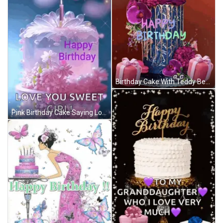
Birthday Cake With Teddy Bear Saying Happy Birthday GIF
Pink Birthday Cake Saying Love You Sweet Girl GIF