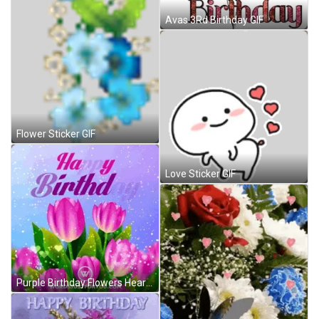
Avas 3Rd Birthday GIF
Flower Sticker GIF
Love Sticker GIF
Purple Birthday Flowers Hearts Sparkling GIF