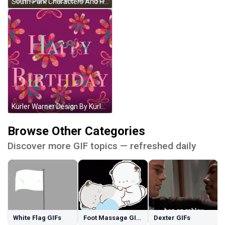
South Park Characters And Here We Go GIF
Kurler Warner Design By Kurlz GIF
Browse Other Categories
Discover more GIF topics — refreshed daily
White Flag GIFs
Foot Massage GIFs
Dexter GIFs