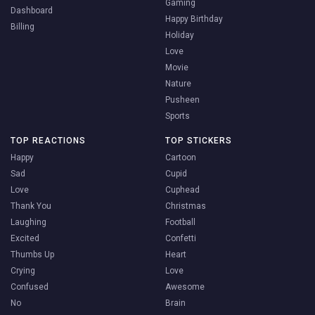
Gaming
Dashboard
Happy Birthday
Billing
Holiday
Love
Movie
Nature
Pusheen
Sports
TOP REACTIONS
TOP STICKERS
Happy
Cartoon
Sad
Cupid
Love
Cuphead
Thank You
Christmas
Laughing
Football
Excited
Confetti
Thumbs Up
Heart
Crying
Love
Confused
Awesome
No
Brain