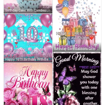
Birthday Cake With Candles And Balloons Says We Love You GIF
Birthday Card Balloons Gifts Great Day Love Ya GIF
Happy 10Th Birthday With Balloons And Hearts GIF