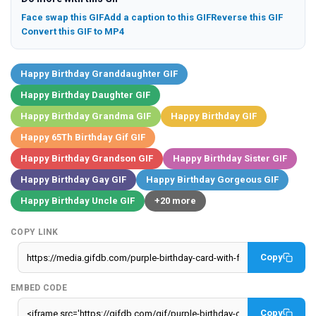
Face swap this GIF
Add a caption to this GIF
Reverse this GIF
Convert this GIF to MP4
Happy Birthday Granddaughter GIF
Happy Birthday Daughter GIF
Happy Birthday Grandma GIF
Happy Birthday GIF
Happy 65Th Birthday Gif GIF
Happy Birthday Grandson GIF
Happy Birthday Sister GIF
Happy Birthday Gay GIF
Happy Birthday Gorgeous GIF
Happy Birthday Uncle GIF
+20 more
COPY LINK
Copy
EMBED CODE
Copy