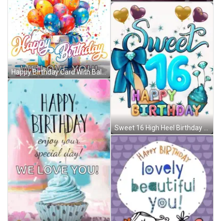
Happy Birthday Card With Balloons And Gift Box GIF
Sweet 16 High Heel Birthday GIF