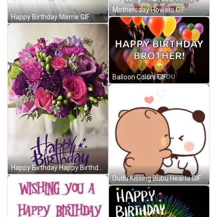
Mothersday Flowers GIF
Happy Birthday Meme GIF
Balloon Colors GIF
Happy Birthday Happy Birthday With Flowers Meme GIF
Dudu Kissing Bubu Hearts GIF