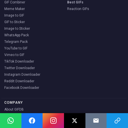
GIF Combiner
Best GIFs
Meme Maker
Reaction GIFs
Image to GIF
GIF to Sticker
Image to Sticker
WhatsApp Pack
Telegram Pack
YouTube to GIF
Vimeo to GIF
TikTok Downloader
Twitter Downloader
Instagram Downloader
Reddit Downloader
Facebook Downloader
COMPANY
About GIFDB
Blog
Contact Us