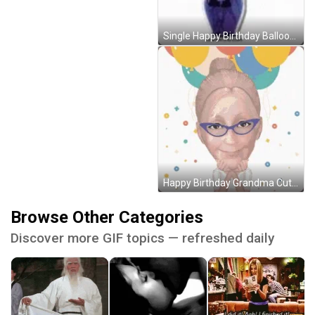
Single Happy Birthday Balloon With Flowers GIF
Happy Birthday Grandma Cute Balloons GIF
Browse Other Categories
Discover more GIF topics — refreshed daily