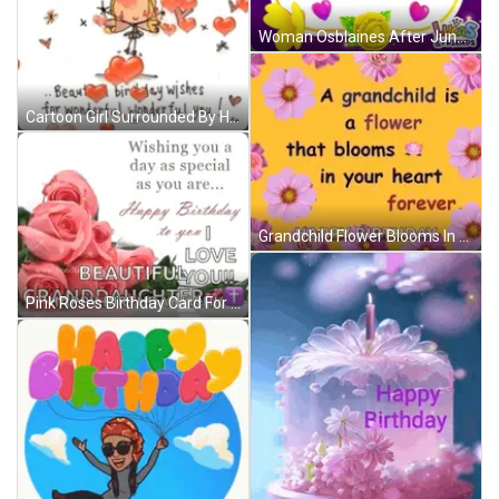
Woman Osblaines After June & Nick Reunion GIF
Cartoon Girl Surrounded By Hearts And Flowers GIF
Grandchild Flower Blooms In Heart Forever Happy Birthday GIF
Pink Roses Birthday Card For Granddaughter With Wishing You A Day As Special As You Are GIF