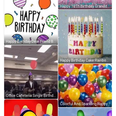
Happy 10Th Birthday Granddaughter Pink Hearts Balloons GIF
Happy Birthday Dear Friend Balloons GIF
Happy Birthday Cake Rainbow Balloons GIF
Office Cafeteria Single Birthday Balloons GIF
Colorful And Sparkling Happy Birthday Balloons GIF