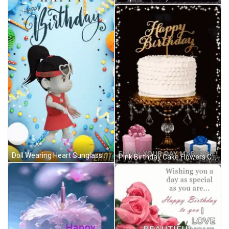
Doll Wearing Heart Sunglasses Happy Birthday Card GIF
Pink Birthday Cake Flowers Candle Happy Birthday Ali GIF