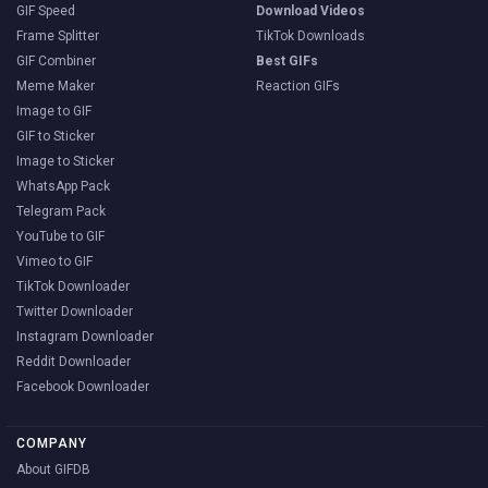
GIF Speed
Download Videos
Frame Splitter
TikTok Downloads
GIF Combiner
Best GIFs
Meme Maker
Reaction GIFs
Image to GIF
GIF to Sticker
Image to Sticker
WhatsApp Pack
Telegram Pack
YouTube to GIF
Vimeo to GIF
TikTok Downloader
Twitter Downloader
Instagram Downloader
Reddit Downloader
Facebook Downloader
COMPANY
About GIFDB