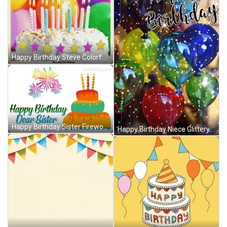
Happy Birthday Steve Colorful Balloons And Cake GIF
Happy Birthday Sister Fireworks Cake GIF
Happy Birthday Niece Glittery Shining Balloons GIF