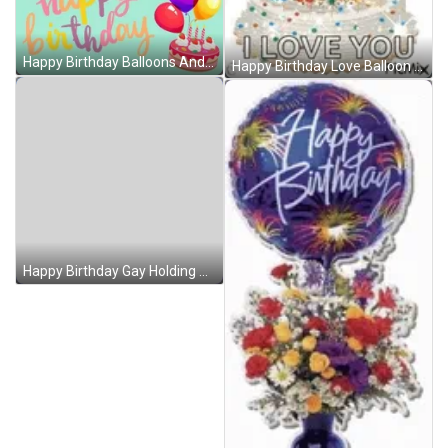
Happy Birthday Balloons And Strawberry Cake GIF
Happy Birthday Love Balloon Cake GIF
Happy Birthday Gay Holding Balloons GIF