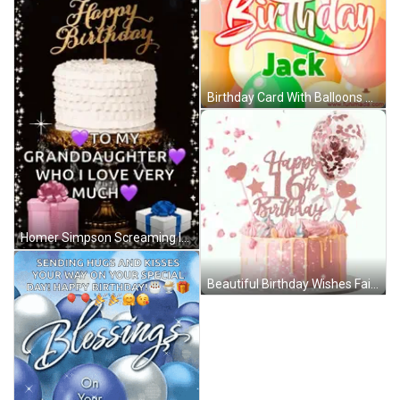
Birthday Card With Balloons Jack GIF
Homer Simpson Screaming In Chair GIF
Beautiful Birthday Wishes Fairy Hearts GIF