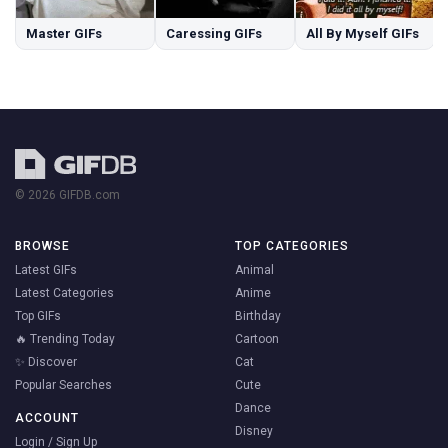
Master GIFs
Caressing GIFs
All By Myself GIFs
© 2026 GIFDB.com
BROWSE
TOP CATEGORIES
Latest GIFs
Animal
Latest Categories
Anime
Top GIFs
Birthday
🔥 Trending Today
Cartoon
✨ Discover
Cat
Popular Searches
Cute
Dance
ACCOUNT
Disney
Login / Sign Up