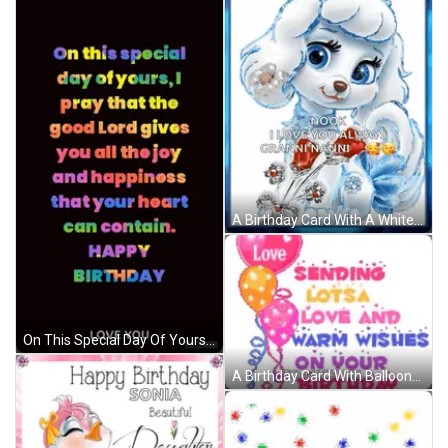
A Birthday Card With A White Poodle And The Words " Happy Birthday Nook I Love You Always Granninanni " GIF
On This Special Day Of Yours I Pray That The Good Lord Gives You All The Joy And Happiness That Your Heart Can Contain . GIF
A Birthday Card With Balloons And The Words Love Sending Lots Of Love And Warm Wishes On Your Birthday To Michaela GIF