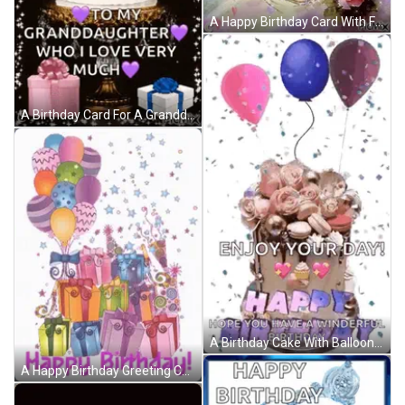
A Happy Birthday Card With Flowers And Butterflies On It GIF
A Birthday Card For A Granddaughter With A Cake And Presents GIF
A Birthday Cake With Balloons And Confetti And The Words `` Enjoy Your Day ! '' GIF
A Happy Birthday Greeting Card With Balloons And Gifts GIF