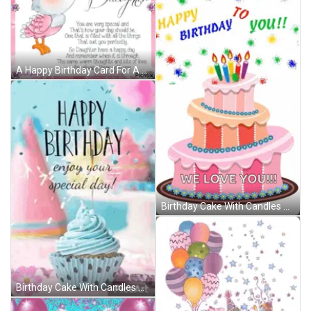
A Happy Birthday Card For A Daughter With A Pink Bird GIF
Birthday Cake With Candles And Balloons Saying We Love You GIF
Birthday Cake With Candles And Balloons Says We Love You GIF