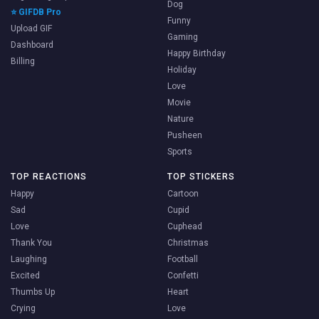
Dog
⭐ GIFDB Pro
Funny
Upload GIF
Gaming
Dashboard
Happy Birthday
Billing
Holiday
Love
Movie
Nature
Pusheen
Sports
TOP REACTIONS
TOP STICKERS
Happy
Cartoon
Sad
Cupid
Love
Cuphead
Thank You
Christmas
Laughing
Football
Excited
Confetti
Thumbs Up
Heart
Crying
Love