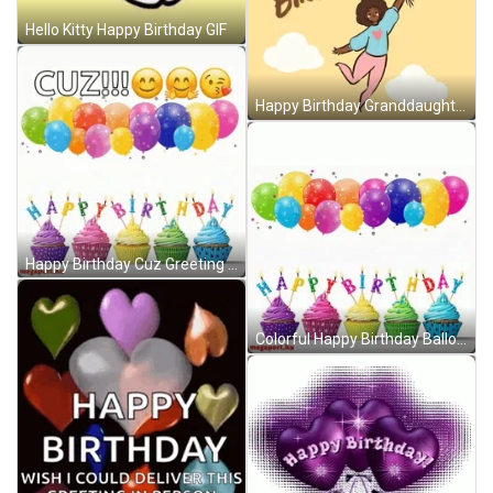
Hello Kitty Happy Birthday GIF
Happy Birthday Granddaughter Flying Balloons GIF
Happy Birthday Cuz Greeting Balloon Floating GIF
Colorful Happy Birthday Balloons And Cupcakes GIF