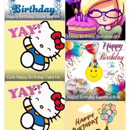
Happy Birthday Uncle Shimmering Balloons GIF
Happy Birthday Granddaughter Nerd Cartoon Cake Balloons GIF
Cute Happy Birthday Cake Hello Kitty GIF
Happy Birthday Balloons And Smiling Emoji GIF