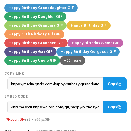
Happy Birthday Granddaughter GIF
Happy Birthday Daughter GIF
Happy Birthday Grandma GIF
Happy Birthday GIF
Happy 65Th Birthday Gif GIF
Happy Birthday Grandson GIF
Happy Birthday Sister GIF
Happy Birthday Gay GIF
Happy Birthday Gorgeous GIF
Happy Birthday Uncle GIF
+20 more
COPY LINK
Copy
EMBED CODE
Copy
Report GIF
889 × 500 px
GIF