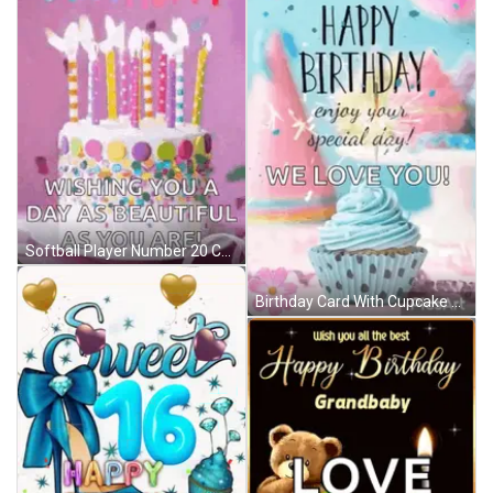
Softball Player Number 20 Celebrates With Teammate GIF
Birthday Card With Cupcake Saying Happy Birthday Enjoy Your Special Day We Love You GIF