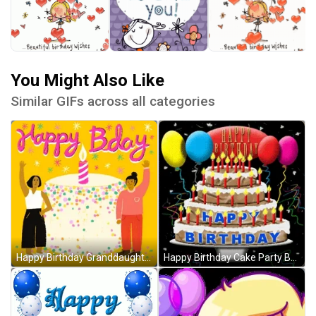
You Might Also Like
Similar GIFs across all categories
Happy Birthday Granddaughter Cake Waving Hello GIF
Happy Birthday Cake Party Balloons GIF