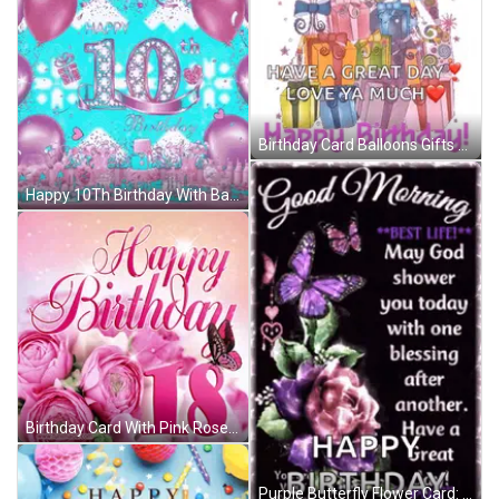
Birthday Card Balloons Gifts Great Day Love Ya GIF
Happy 10Th Birthday With Balloons And Hearts GIF
Birthday Card With Pink Roses And Number 18 GIF
Purple Butterfly Flower Card: May God Shower You Today GIF