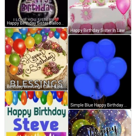
Happy Birthday Sister Balloons GIF
Happy Birthday Sister In Law Cake Balloon GIF
Birthday Blessings Cake & Balloons GIF
Simple Blue Happy Birthday Balloons GIF