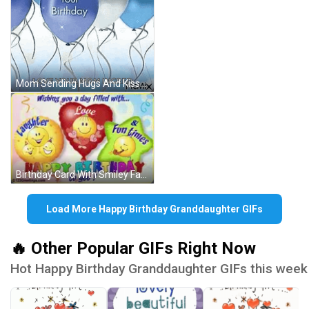
Mom Sending Hugs And Kisses Happy Birthday GIF
Birthday Card With Smiley Faces GIF
Load More Happy Birthday Granddaughter GIFs
🔥 Other Popular GIFs Right Now
Hot Happy Birthday Granddaughter GIFs this week