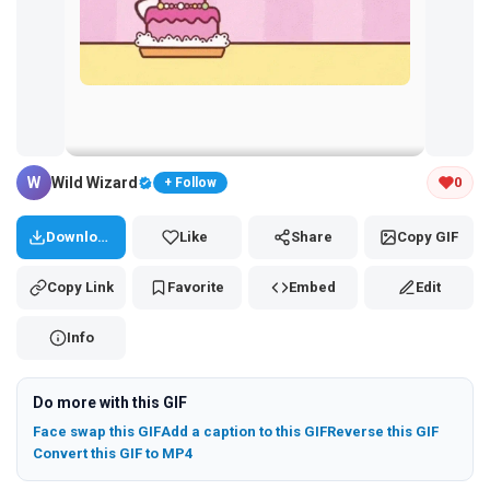
Tap and hold the GIF to copy or save
W
Wild Wizard
0
+ Follow
Download
Like
Share
Copy GIF
Copy Link
Favorite
Embed
Edit
Info
Do more with this GIF
Face swap this GIF
Add a caption to this GIF
Reverse this GIF
Convert this GIF to MP4