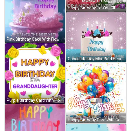
Happy Birthday To You GIF
Pink Birthday Cake With Flowers Happy Birthday Ali GIF
Chocolate Day Man And Heart Shaped Box GIF
Purple Birthday Card With Flowers And Hearts For Granddaughter GIF
Happy Birthday Card With Balloons And Gift Box GIF