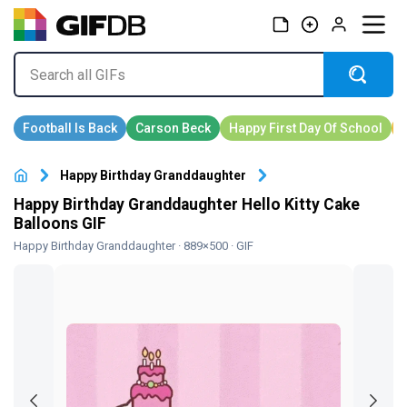
Happy Birthday Granddaughter
Happy Birthday Granddaughter Hello Kitty Cake
Balloons GIF
Happy Birthday Granddaughter
· 889×500 · GIF