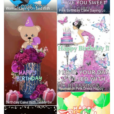
Woman Laying On Bed With Balloons Saying It's Your Birthday GIF
Pink Birthday Cake Saying Love You Sweet Girl GIF
Woman In Pink Dress Happy Birthday Card GIF
Birthday Cake With Teddy Bear Saying Happy Birthday GIF