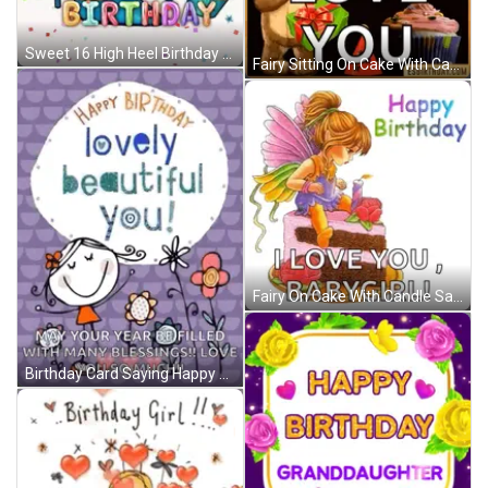
Sweet 16 High Heel Birthday GIF
Fairy Sitting On Cake With Candle Says I Love You Babygirl GIF
Fairy On Cake With Candle Saying I Love You Babygirl GIF
Birthday Card Saying Happy Birthday Lovely Beautiful You GIF