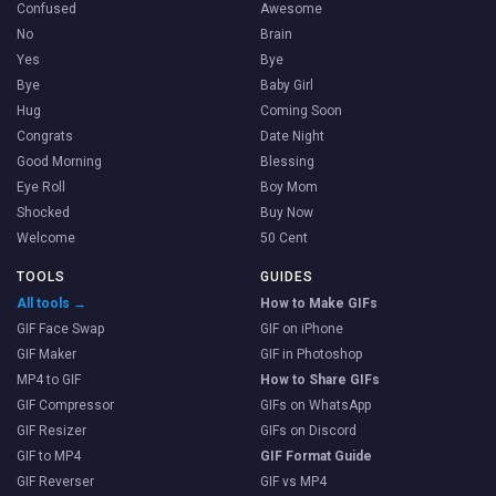
Confused
Awesome
No
Brain
Yes
Bye
Bye
Baby Girl
Hug
Coming Soon
Congrats
Date Night
Good Morning
Blessing
Eye Roll
Boy Mom
Shocked
Buy Now
Welcome
50 Cent
TOOLS
GUIDES
All tools →
How to Make GIFs
GIF Face Swap
GIF on iPhone
GIF Maker
GIF in Photoshop
MP4 to GIF
How to Share GIFs
GIF Compressor
GIFs on WhatsApp
GIF Resizer
GIFs on Discord
GIF to MP4
GIF Format Guide
GIF Reverser
GIF vs MP4