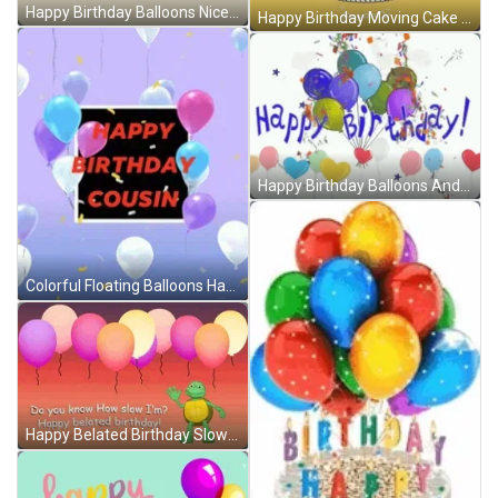
Happy Birthday Balloons Nice Greeting Animation GIF
Happy Birthday Moving Cake And Balloons GIF
Happy Birthday Balloons And Popping Confetti GIF
Colorful Floating Balloons Happy Birthday Cuz Greeting GIF
Happy Belated Birthday Slow Turtle Balloons GIF