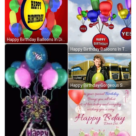
Happy Birthday Balloons In Different Shapes GIF
Happy Birthday Balloons In The Sky GIF
Happy Birthday Gorgeous Smile Balloons GIF