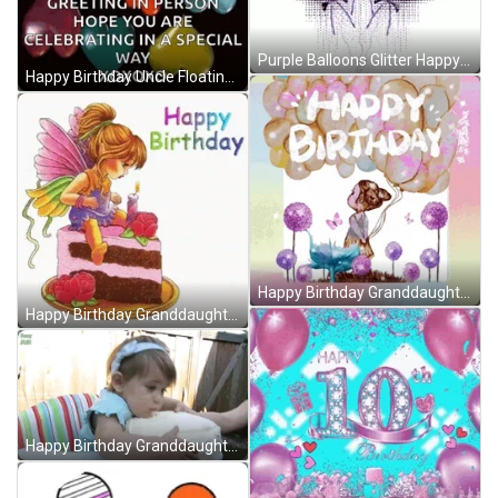
Purple Balloons Glitter Happy Birthday GIF
Happy Birthday Uncle Floating Heart Balloons GIF
Happy Birthday Granddaughter Flower Garden Balloons GIF
Happy Birthday Granddaughter Fairy Cake Roses GIF
Happy Birthday Granddaughter Hugging Cake Bite GIF