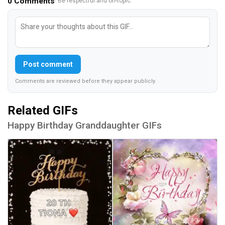
0
Comments
· Be respectful and on-topic.
Post comment
Comments are reviewed before they appear publicly.
Related GIFs
Happy Birthday Granddaughter GIFs