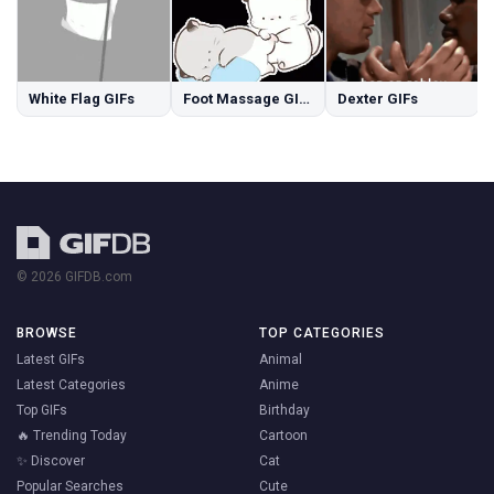
White Flag GIFs
Foot Massage GIFs
Dexter GIFs
© 2026 GIFDB.com
BROWSE
TOP CATEGORIES
Latest GIFs
Animal
Latest Categories
Anime
Top GIFs
Birthday
🔥 Trending Today
Cartoon
✨ Discover
Cat
Popular Searches
Cute