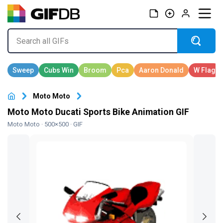
Moto Moto
Moto Moto Ducati Sports Bike Animation GIF
Moto Moto
· 500×500 · GIF