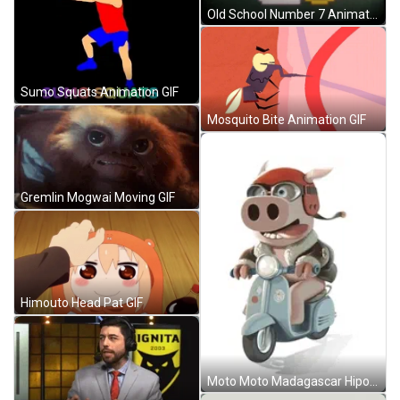
Old School Number 7 Animation GIF
Sumo Squats Animation GIF
Mosquito Bite Animation GIF
Gremlin Mogwai Moving GIF
Himouto Head Pat GIF
Moto Moto Madagascar Hipo Driving Motorcycle GIF