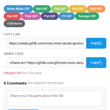
Moto Moto GIF
Bet GIF
Old GIF
Fsu GIF
Rg3 GIF
Rui GIF
Tom GIF
Pat GIF
F1 GIF
Savage GIF
+20 more
COPY LINK
Copy
EMBED CODE
Copy
Report GIF
500 × 500 px
GIF
0
Comments
· Be respectful and on-topic.