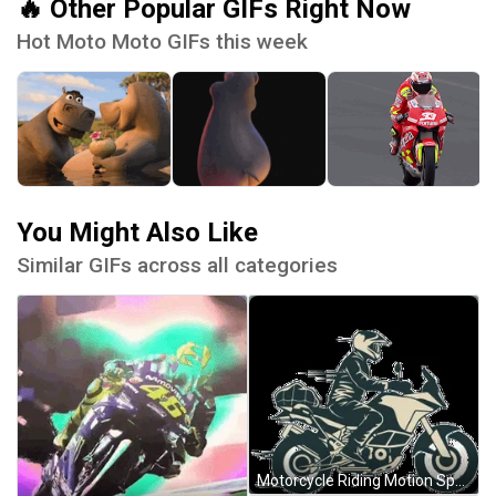
🔥 Other Popular GIFs Right Now
Hot Moto Moto GIFs this week
You Might Also Like
Similar GIFs across all categories
Motorcycle Riding Motion Sports Bike Animation GIF