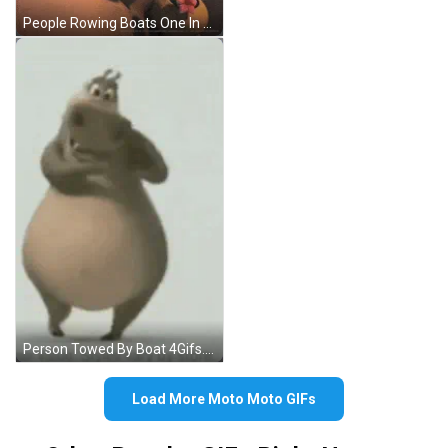
People Rowing Boats One In Red Shirt GIF
Person Towed By Boat 4Gifs.com GIF
Load More Moto Moto GIFs