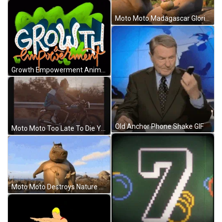
Moto Moto Madagascar Gloria Swim Love GIF
Growth Empowerment Animation GIF
Old Anchor Phone Shake GIF
Moto Moto Too Late To Die Young Couple GIF
Moto Moto Destroys Nature Madagascar GIF