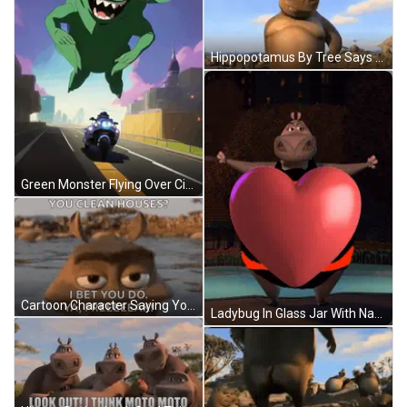
Hippopotamus By Tree Says Mom Don't Be Too Proud GIF
Green Monster Flying Over City GIF
Cartoon Character Saying You Clean Houses I Bet You Do Ya Freeeeek GIF
Ladybug In Glass Jar With Name Aliabdi GIF