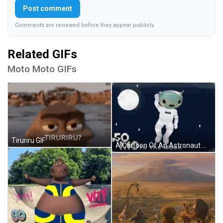
Post comment
Comments are reviewed before they appear publicly.
Related GIFs
Moto Moto GIFs
Tiruriru GIF
A Cartoon Of An Astronaut Waving In Front Of The Moon GIF