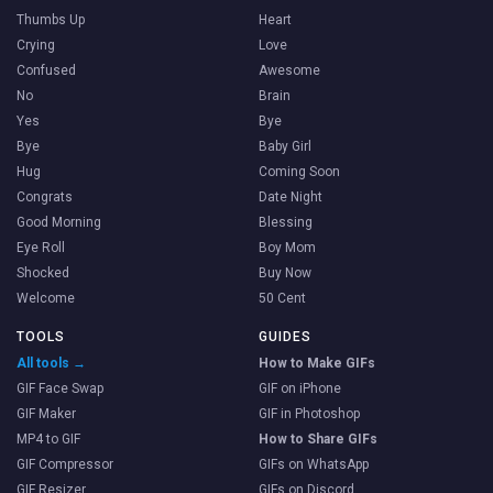
Thumbs Up
Heart
Crying
Love
Confused
Awesome
No
Brain
Yes
Bye
Bye
Baby Girl
Hug
Coming Soon
Congrats
Date Night
Good Morning
Blessing
Eye Roll
Boy Mom
Shocked
Buy Now
Welcome
50 Cent
TOOLS
GUIDES
All tools →
How to Make GIFs
GIF Face Swap
GIF on iPhone
GIF Maker
GIF in Photoshop
MP4 to GIF
How to Share GIFs
GIF Compressor
GIFs on WhatsApp
GIF Resizer
GIFs on Discord