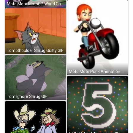
Moto Moto MotoGP World Championship Animation GIF
Tom Shoulder Shrug Guilty GIF
Moto Moto Punk Animation Cartoon GIF
Tom Ignore Shrug GIF