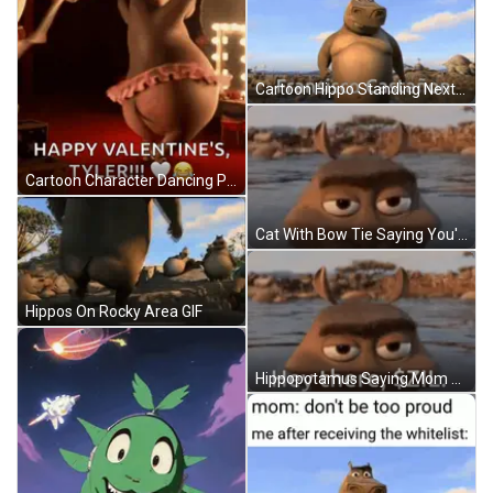
Cartoon Hippo Standing Next To Tree Fransisco Castañón GIF
Cartoon Character Dancing Pink Tutu Happy Valentine's Tyler GIF
Cat With Bow Tie Saying You're Enough GIF
Hippos On Rocky Area GIF
Hippopotamus Saying Mom Don't Be Too Proud GIF