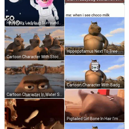
Hello Kitty Ladybug Surrounded By Hearts 1976 2008 Sanrio Co. Ltd GIF
Hippopotamus Next To Tree Me When I See Choco Milk GIF
Cartoon Character With Stockholms Linn Badge GIF
Cartoon Character With Badge Saying Stockholms Linn GIF
Cartoon Character In Water Saying Hii I'm Lux! GIF
Pigtailed Girl Bone In Hair I'm So Proud GIF