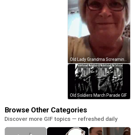
Old Lady Grandma Screaming GIF
Old Soldiers March Parade GIF
Browse Other Categories
Discover more GIF topics — refreshed daily