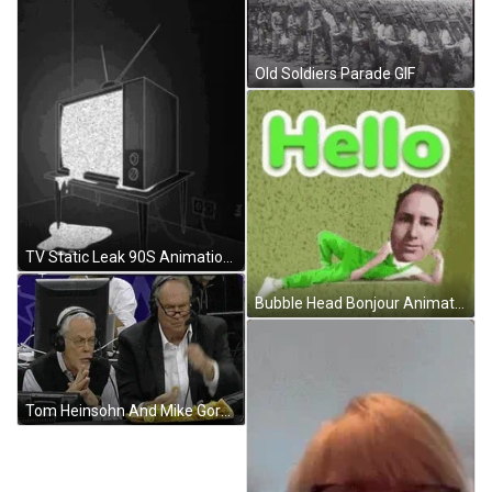
Old Soldiers Parade GIF
TV Static Leak 90S Animation GIF
Bubble Head Bonjour Animation GIF
Tom Heinsohn And Mike Gorman Eating Nacho GIF