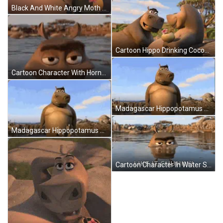
Black And White Angry Moth Waking Up Monday Angry Noises GIF
Cartoon Hippo Drinking Coconut GIF
Cartoon Character With Horns Floating In Water GIF
Madagascar Hippopotamus Next To Tree In Water GIF
Madagascar Hippopotamus Standing By Tree Looking At Camera GIF
Cartoon Character In Water Saying Like It Chunky GIF