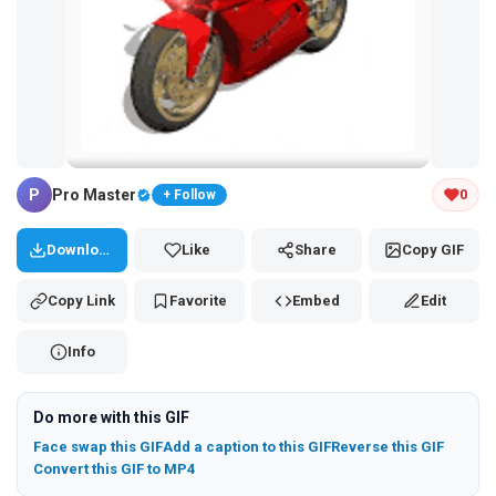
Tap and hold the GIF to copy or save
P
Pro Master
0
+ Follow
Download
Like
Share
Copy GIF
Copy Link
Favorite
Embed
Edit
Info
Do more with this GIF
Face swap this GIF
Add a caption to this GIF
Reverse this GIF
Convert this GIF to MP4