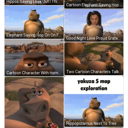
Hippos Saying Look Out I Think Moto Moto Likes You GIF
Cartoon Elephant Saying Hop On On Fap GIF
Elephant Saying Hop On On Fap GIF
Good Night Love Proud Grateful GIF
Two Cartoon Characters Talking On A Rock GIF
Cartoon Character With Horns Swimming In Water GIF
Hippopotamus Next To Tree Yakuza 5 Map Exploration GIF