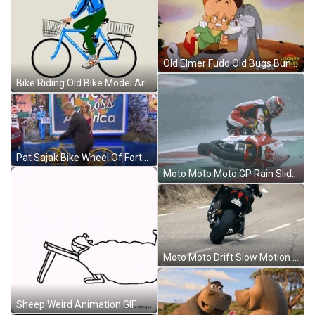
Old Elmer Fudd Old Bugs Bunny GIF
Bike Riding Old Bike Model Artwork GIF
Pat Sajak Bike Wheel Of Fortune GIF
Moto Moto Moto GP Rain Slide GIF
Moto Moto Drift Slow Motion GIF
Sheep Weird Animation GIF