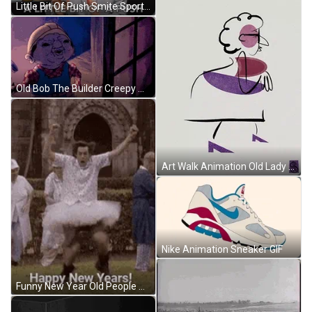
Little Bit Of Push Smite Sports Commentator GIF
Old Bob The Builder Creepy Animation GIF
Art Walk Animation Old Lady GIF
Nike Animation Sneaker GIF
Funny New Year Old People Dance Party GIF