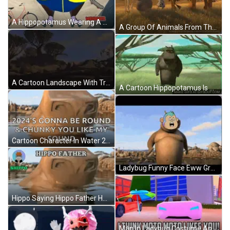
A Hippopotamus Wearing A Bikini And Roller Skates Is Standing On A Skate Park . GIF
A Group Of Animals From The Movie Madagascar Are Standing In A Field With A Mountain In The Background GIF
A Cartoon Landscape With Trees And Rocks In The Background GIF
A Cartoon Hippopotamus Is Dancing In The Grass . GIF
Cartoon Character In Water 2024 'S Gonna Be Round And Chunky You Like My Sound GIF
Ladybug Funny Face Eww Green GIF
Hippo Saying Hippo Father Hallo Hippo Family GIF
Man In Ladybug Costume And Glasses Making Face GIF