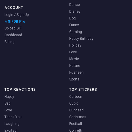
Dance
ACCOUNT
Disney
Login / Sign Up
Dog
⭐ GIFDB Pro
Funny
Upload GIF
Gaming
Dashboard
Happy Birthday
Billing
Holiday
Love
Movie
Nature
Pusheen
Sports
TOP REACTIONS
TOP STICKERS
Happy
Cartoon
Sad
Cupid
Love
Cuphead
Thank You
Christmas
Laughing
Football
Excited
Confetti