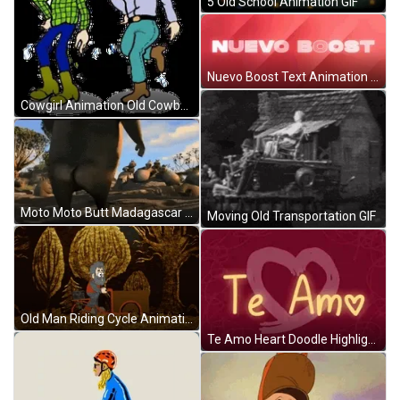
5 Old School Animation GIF
Nuevo Boost Text Animation GIF
Cowgirl Animation Old Cowboy GIF
Moto Moto Butt Madagascar 2 GIF
Moving Old Transportation GIF
Old Man Riding Cycle Animation GIF
Te Amo Heart Doodle Highlight Animation GIF