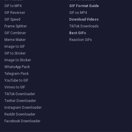
GIF to MP4
GIF Format Guide
GIF Reverser
GIF vs MP4
GIF Speed
Download Videos
Frame Splitter
TikTok Downloads
GIF Combiner
Best GIFs
Meme Maker
Reaction GIFs
Image to GIF
GIF to Sticker
Image to Sticker
WhatsApp Pack
Telegram Pack
YouTube to GIF
Vimeo to GIF
TikTok Downloader
Twitter Downloader
Instagram Downloader
Reddit Downloader
Facebook Downloader