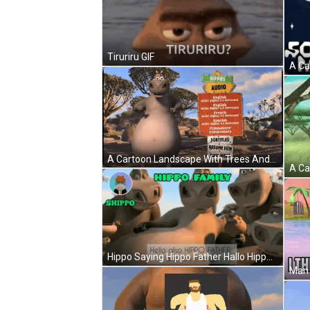
Tiruriru GIF
A Cartoon Landscape With Trees And Rocks In The Background GIF
Hippo Saying Hippo Father Hallo Hippo Family GIF