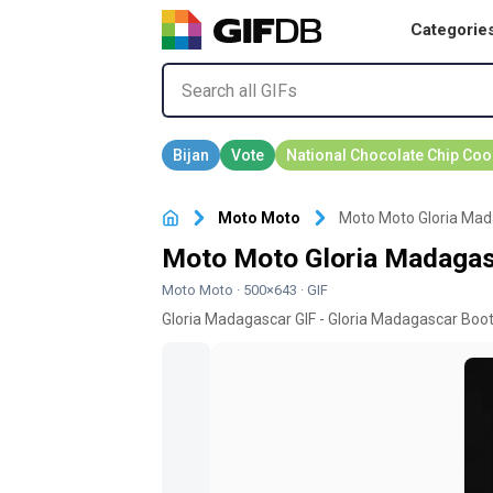
Categorie
Moto Moto
Moto Moto Gloria Mad
Moto Moto Gloria Madagas
Moto Moto
· 500×643 · GIF
Gloria Madagascar GIF - Gloria Madagascar Boot