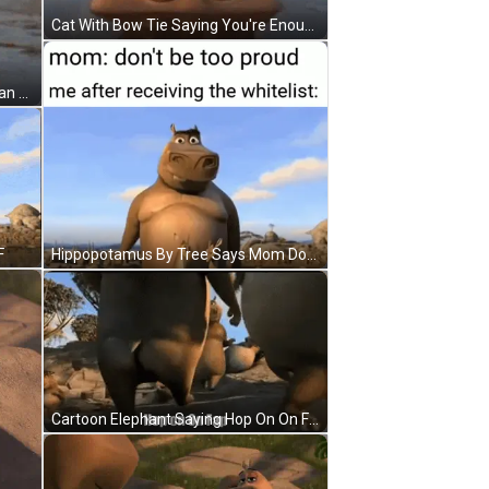
Cat With Bow Tie Saying You're Enough GIF
Cartoon Character Saying You Clean Houses I Bet You Do Ya Freeeeek GIF
F
Hippopotamus By Tree Says Mom Don't Be Too Proud GIF
Cartoon Elephant Saying Hop On On Fap GIF