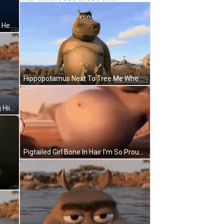
Hello Kitty Ladybug Surrounded By Hearts 1976 2008 Sanrio Co. Ltd GIF
Hippopotamus Next To Tree Me When I See Choco Milk GIF
Cartoon Character In Water Saying Hii I'm Lux! GIF
Pigtailed Girl Bone In Hair I'm So Proud GIF