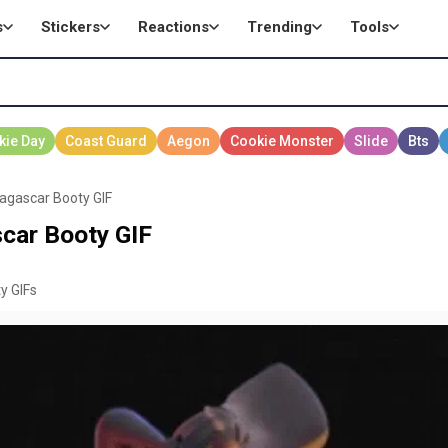
s
Stickers
Reactions
Trending
Tools
agascar Booty GIF
car Booty GIF
y GIFs