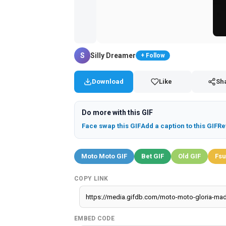
S
Silly Dreamer
+ Follow
Download
Like
Sh
Do more with this GIF
Face swap this GIF
Add a caption to this GIF
Re
Moto Moto GIF
Bet GIF
Old GIF
Fsu
COPY LINK
EMBED CODE