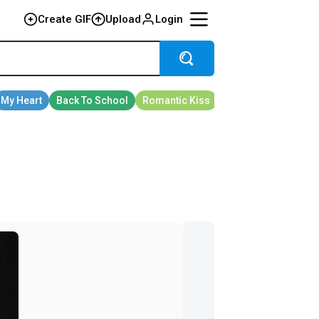
Create GIF
Upload
Login