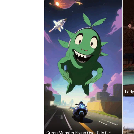
Green Monster Flying Over City GIF