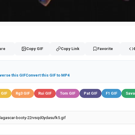
are
Copy GIF
Copy Link
Favorite
verse this GIF
Convert this GIF to MP4
 GIF
Rg3 GIF
Rui GIF
Tom GIF
Pat GIF
F1 GIF
Sava