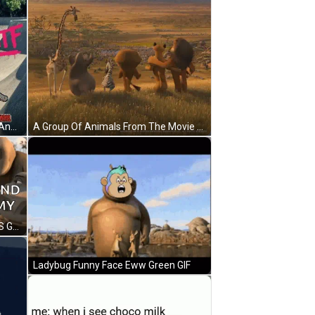
A Hippopotamus Wearing A Bikini And Roller Skates Is Standing On A Skate Park . GIF
A Group Of Animals From The Movie Madagascar Are Standing In A Field With A Mountain In The Background GIF
Cartoon Character In Water 2024 'S Gonna Be Round And Chunky You Like My Sound GIF
Ladybug Funny Face Eww Green GIF