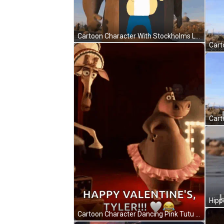
Cartoon Character With Stockholms Linn Badge GIF
Cartoon Character Dancing Pink Tutu Happy Valentine's Tyler GIF