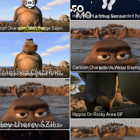
Cartoon Character With Badge Saying Stockholms Linn GIF
Cartoon Hippo Standing Next To Tree Fransisco Castañón GIF
Hippos On Rocky Area GIF
Hippopotamus Saying Mom Don't Be Too Proud GIF