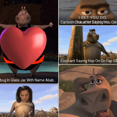
Elephant Saying Hop On On Fap GI
Ladybug In Glass Jar With Name Aliabdi GIF