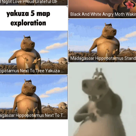
 Night Love Proud Grateful GIF
Hippopotamus Next To Tree Yakuza 5 Map Exploration GIF
Madagascar Hippopotamus Next To Tree In Water GIF