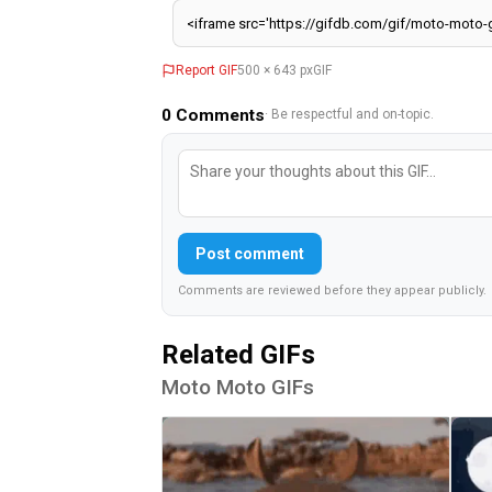
Report GIF
500 × 643 px
GIF
0
Comments
· Be respectful and on-topic.
Post comment
Comments are reviewed before they appear publicly.
Related GIFs
Moto Moto GIFs