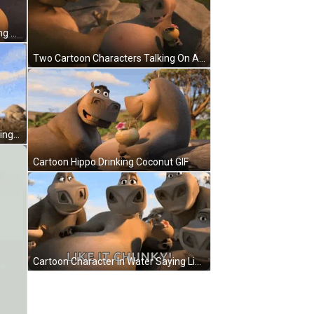
Black And White Angry Moth Waking Up Monday Angry Noises GIF
Two Cartoon Characters Talking On A Rock GIF
Madagascar Hippopotamus Standing By Tree Looking At Camera GIF
Cartoon Hippo Drinking Coconut GIF
Cartoon Character In Water Saying Like It Chunky GIF