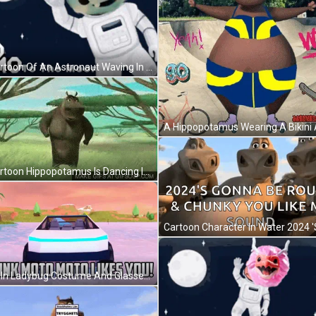
A Cartoon Of An Astronaut Waving In Front Of The Moon GIF
A Cartoon Hippopotamus Is Dancing In The Grass . GIF
Man In Ladybug Costume And Glasses Making Face GIF