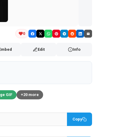
0
Embed
Edit
Info
ge GIF
+20 more
Copy