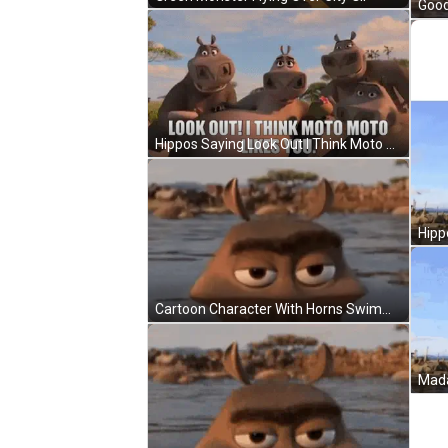
Good
Hippos Saying Look Out I Think Moto Moto Likes You GIF
Cartoon Character With Horns Swimming In Water GIF