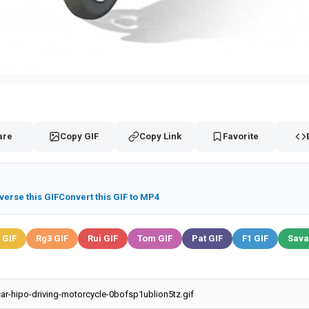
are
Copy GIF
Copy Link
Favorite
verse this GIF
Convert this GIF to MP4
 GIF
Rg3 GIF
Rui GIF
Tom GIF
Pat GIF
F1 GIF
Sava