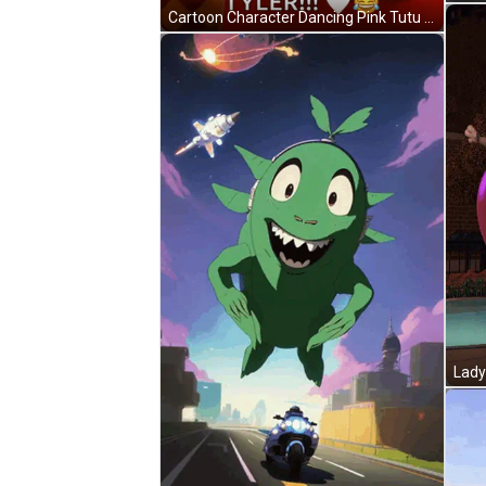
Cartoon Character Dancing Pink Tutu Happy Valentine's Tyler GIF