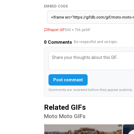
EMBED CODE
Report GIF
500 × 706 px
GIF
0
Comments
· Be respectful and on-topic.
Post comment
Comments are reviewed before they appear publicly.
Related GIFs
Moto Moto GIFs