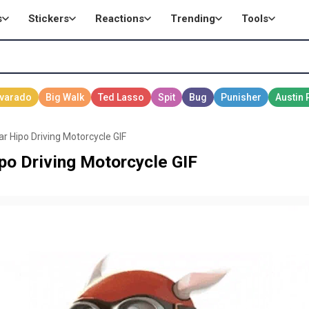
s
Stickers
Reactions
Trending
Tools
 Hipo Driving Motorcycle GIF
o Driving Motorcycle GIF