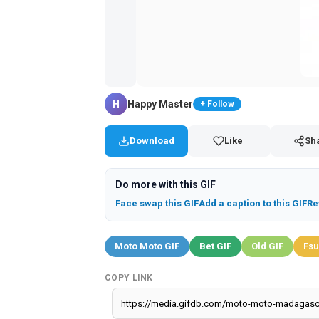
H
Happy Master
+ Follow
Download
Like
Sh
Do more with this GIF
Face swap this GIF
Add a caption to this GIF
Re
Moto Moto GIF
Bet GIF
Old GIF
Fsu
COPY LINK