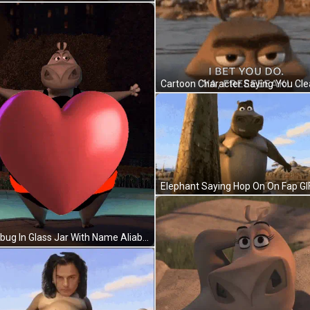
Elephant Saying Hop On On Fap GI
Ladybug In Glass Jar With Name Aliabdi GIF