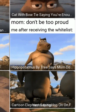
Cat With Bow Tie Saying You're Enough GIF
Cartoon Character Saying You Clean Houses I Bet You Do Ya Freeeeek GIF
F
Hippopotamus By Tree Says Mom Don't Be Too Proud GIF
Cartoon Elephant Saying Hop On On Fap GIF