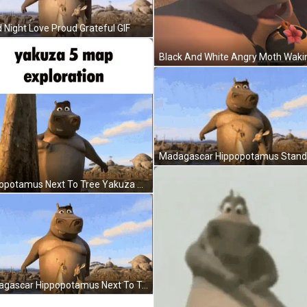
 Night Love Proud Grateful GIF
Hippopotamus Next To Tree Yakuza 5 Map Exploration GIF
Madagascar Hippopotamus Next To Tree In Water GIF