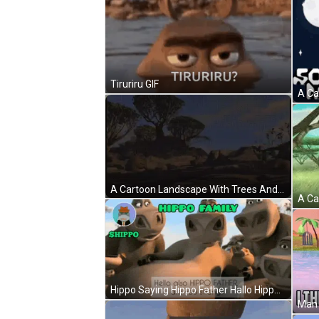
Tiruriru GIF
A Cartoon Landscape With Trees And Rocks In The Background GIF
Hippo Saying Hippo Father Hallo Hippo Family GIF