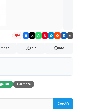
0
Embed
Edit
Info
ge GIF
+20 more
Copy