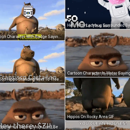
Cartoon Character With Badge Saying Stockholms Linn GIF
Cartoon Hippo Standing Next To Tree Fransisco Castañón GIF
Hippos On Rocky Area GIF
Hippopotamus Saying Mom Don't Be Too Proud GIF