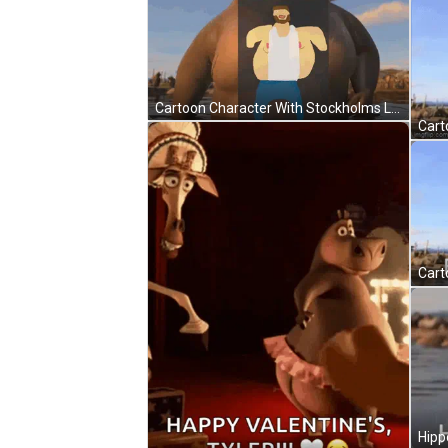
Cartoon Character With Stockholms Linn Badge GIF