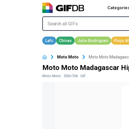
Categorie
Moto Moto
Moto Moto Madagascar
Moto Moto Madagascar Hip
Moto Moto
· 500×706 · GIF