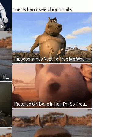
Hello Kitty Ladybug Surrounded By Hearts 1976 2008 Sanrio Co. Ltd GIF
Hippopotamus Next To Tree Me When I See Choco Milk GIF
Cartoon Character In Water Saying Hii I'm Lux! GIF
Pigtailed Girl Bone In Hair I'm So Proud GIF