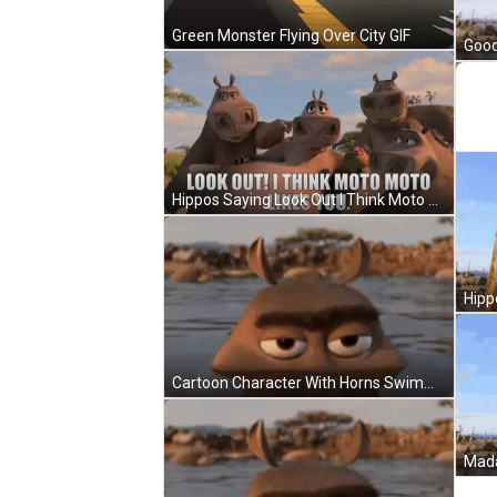
Green Monster Flying Over City GIF
Good
Hippos Saying Look Out I Think Moto Moto Likes You GIF
Cartoon Character With Horns Swimming In Water GIF