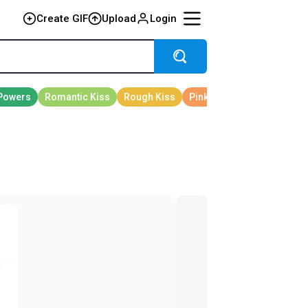
Create GIF
Upload
Login