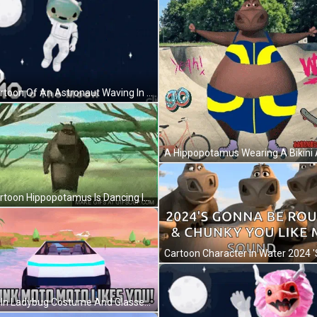
A Cartoon Of An Astronaut Waving In Front Of The Moon GIF
A Cartoon Hippopotamus Is Dancing In The Grass . GIF
Man In Ladybug Costume And Glasses Making Face GIF