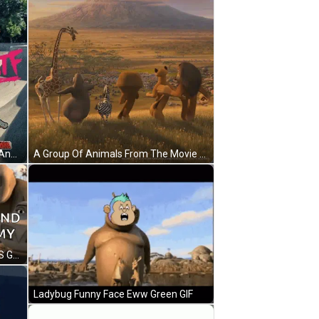
A Hippopotamus Wearing A Bikini And Roller Skates Is Standing On A Skate Park . GIF
A Group Of Animals From The Movie Madagascar Are Standing In A Field With A Mountain In The Background GIF
Cartoon Character In Water 2024 'S Gonna Be Round And Chunky You Like My Sound GIF
Ladybug Funny Face Eww Green GIF