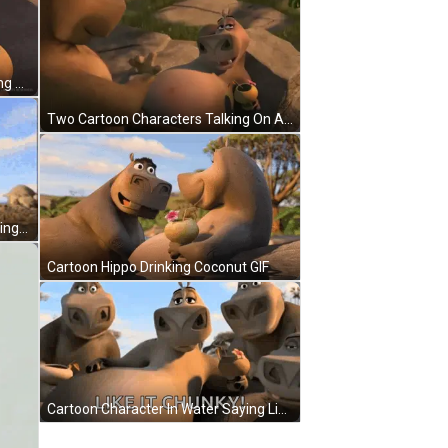
Black And White Angry Moth Waking Up Monday Angry Noises GIF
Two Cartoon Characters Talking On A Rock GIF
Madagascar Hippopotamus Standing By Tree Looking At Camera GIF
Cartoon Hippo Drinking Coconut GIF
Cartoon Character In Water Saying Like It Chunky GIF