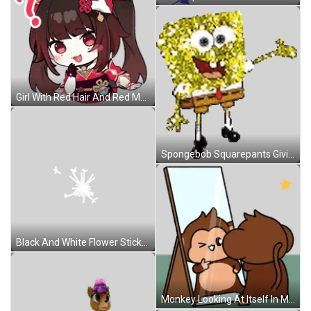
Girl With Red Hair And Red Mask Sticker
Spongebob Squarepants Giving Thumbs Up Sticker
Black And White Flower Sticker
Monkey Looking At Itself In Mirror Sticker