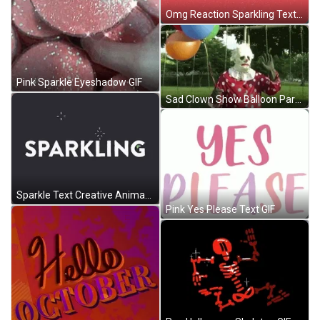
Omg Reaction Sparkling Text GIF
Pink Sparkle Eyeshadow GIF
Sad Clown Show Balloon Party GIF
Sparkle Text Creative Animation GIF
Pink Yes Please Text GIF