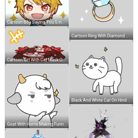
Cartoon Boy Saying You Smell Sticker
Cartoon Ring With Diamond Sticker
Cartoon Girl With Cat Mask On Head Sticker
Black And White Cat On Hind Legs Sticker
Goat With Horns Making Funny Face Sticker