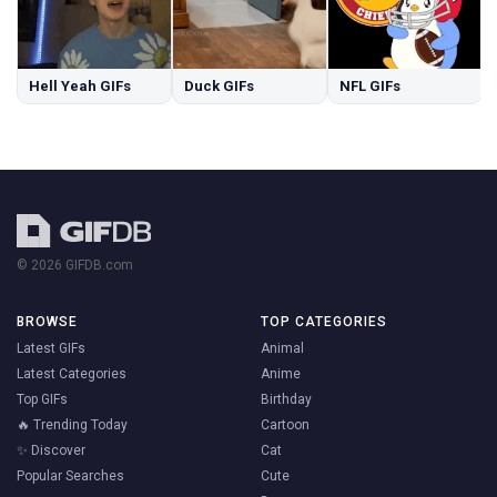
Hell Yeah GIFs
Duck GIFs
NFL GIFs
© 2026 GIFDB.com
BROWSE
TOP CATEGORIES
Latest GIFs
Animal
Latest Categories
Anime
Top GIFs
Birthday
🔥 Trending Today
Cartoon
✨ Discover
Cat
Popular Searches
Cute