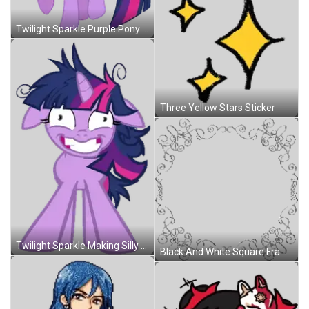
Twilight Sparkle Purple Pony With Wings And Pink Tail Sticker
Three Yellow Stars Sticker
Twilight Sparkle Making Silly Face Sticker
Black And White Square Frame With Swirls Sticker