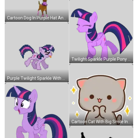
Cartoon Dog In Purple Hat And Sunglasses Sticker
Twilight Sparkle Purple Pony Pink Mane Sticker
Purple Twilight Sparkle With Pink Mane And Tail Sticker
Cartoon Cat With Big Smile In Front Of Stars Sticker