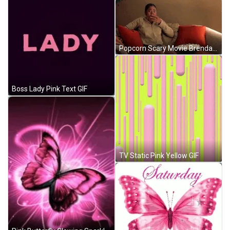
Popcorn Scary Movie Brenda GIF
Boss Lady Pink Text GIF
TV Static Pink Yellow GIF