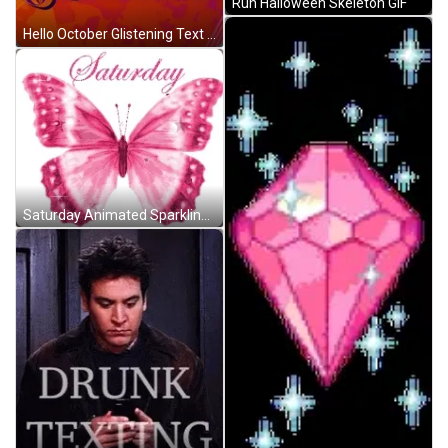
Run Halloween Skeleton GIF
Hello October Glistening Text Characters GIF
Saturday Animated Sparkling Pink Butterfly GIF