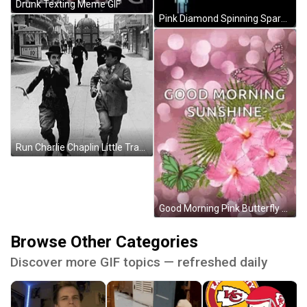
Drunk Texting Meme GIF
Pink Diamond Spinning Sparkle GIF
Run Charlie Chaplin Little Tramp GIF
Good Morning Pink Butterfly GIF
Browse Other Categories
Discover more GIF topics — refreshed daily