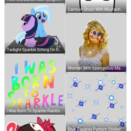
Cartoon Ghost With Mustache And Stars Sticker
Twilight Sparkle Sitting On Record Player Next To Trixie Swirl Sticker
Woman With SpongeBob Mask Sticker
I Was Born To Sparkle Rainbow Letters Sticker
Blue Squares Pattern Sticker