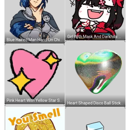
Girl With Mask And Darkhills Sticker
Blue Haired Man Hand On Chin Sticker
Pink Heart With Yellow Star Sticker
Heart Shaped Disco Ball Sticker