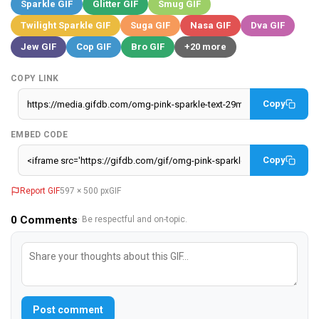
Sparkle GIF
Glitter GIF
Smug GIF
Twilight Sparkle GIF
Suga GIF
Nasa GIF
Dva GIF
Jew GIF
Cop GIF
Bro GIF
+20 more
COPY LINK
Copy
EMBED CODE
Copy
Report GIF
597 × 500 px
GIF
0
Comments
· Be respectful and on-topic.
Post comment