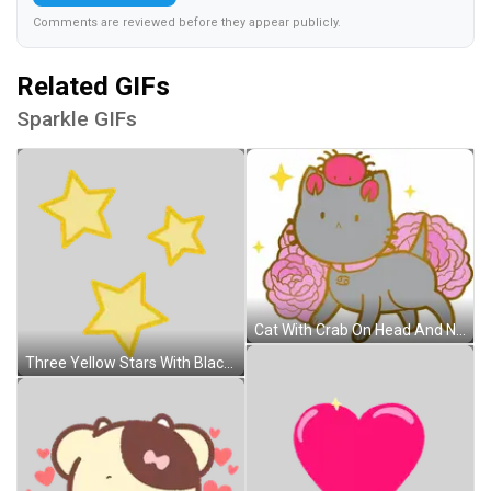
Comments are reviewed before they appear publicly.
Related GIFs
Sparkle GIFs
Cat With Crab On Head And Number 9 On Chest Sticker
Three Yellow Stars With Black Outline Sticker