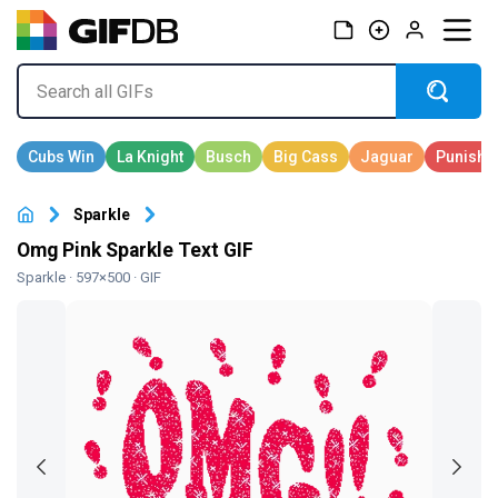
Sparkle
Omg Pink Sparkle Text GIF
Sparkle
· 597×500 · GIF