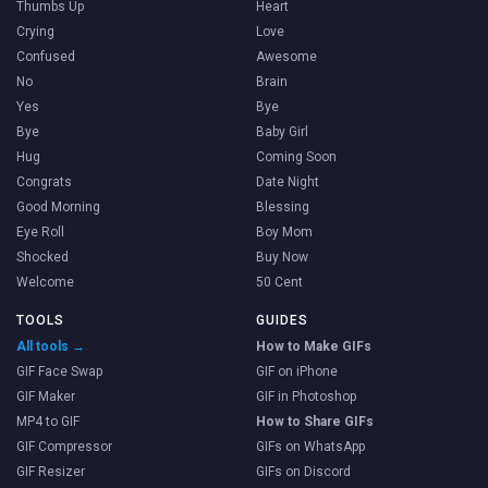
Thumbs Up
Heart
Crying
Love
Confused
Awesome
No
Brain
Yes
Bye
Bye
Baby Girl
Hug
Coming Soon
Congrats
Date Night
Good Morning
Blessing
Eye Roll
Boy Mom
Shocked
Buy Now
Welcome
50 Cent
TOOLS
GUIDES
All tools →
How to Make GIFs
GIF Face Swap
GIF on iPhone
GIF Maker
GIF in Photoshop
MP4 to GIF
How to Share GIFs
GIF Compressor
GIFs on WhatsApp
GIF Resizer
GIFs on Discord