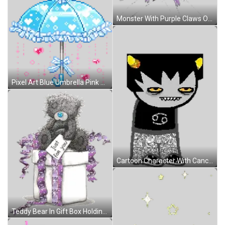
Monster With Purple Claws On Broken Screen Sticker
Pixel Art Blue Umbrella Pink Hearts Blue Bow Sticker
Cartoon Character With Cancer Sign On Black Shirt Sticker
Teddy Bear In Gift Box Holding Just For You Card Sticker