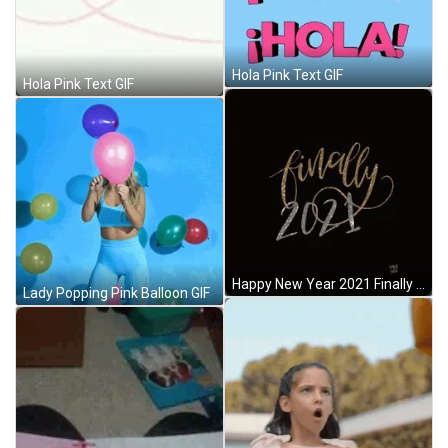
Hola Pink Text GIF
Hola Pink Text GIF
Happy New Year 2021 Finally Animated Text Sparkle GIF
Lady Popping Pink Balloon GIF