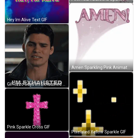
Hey Im Alive Text GIF
Amen Sparkling Pink Animated Text GIF
Gil Rizzo Says Im Exhausted GIF
Pink Sparkle Cross GIF
Pixelated Yellow Sparkle GIF