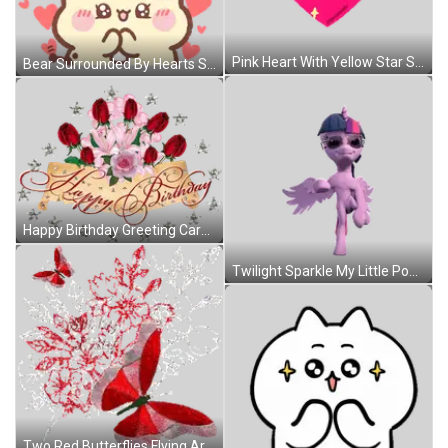
Pink Heart With Yellow Star Sticker
Bear Surrounded By Hearts Sticker
Happy Birthday Greeting Card With Roses And Stars Sticker
Twilight Sparkle My Little Pony Sunglasses Hat Sticker
Two Red Butterflies Flying Around Bouquet Of Red Flowers Sticker