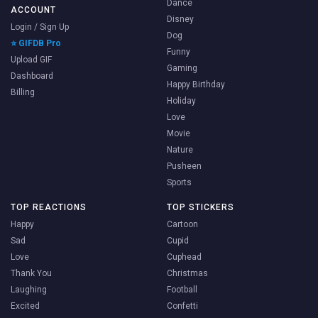
Dance
ACCOUNT
Disney
Login / Sign Up
Dog
⭐ GIFDB Pro
Funny
Upload GIF
Gaming
Dashboard
Happy Birthday
Billing
Holiday
Love
Movie
Nature
Pusheen
Sports
TOP REACTIONS
TOP STICKERS
Happy
Cartoon
Sad
Cupid
Love
Cuphead
Thank You
Christmas
Laughing
Football
Excited
Confetti