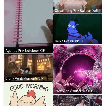
Clown Long Pink Balloon Deflating GIF
Genie Got Drunk GIF
Agenda Pink Notebook GIF
Drunk Venti Moments GIF
Pretty Pink Butterflies GIF