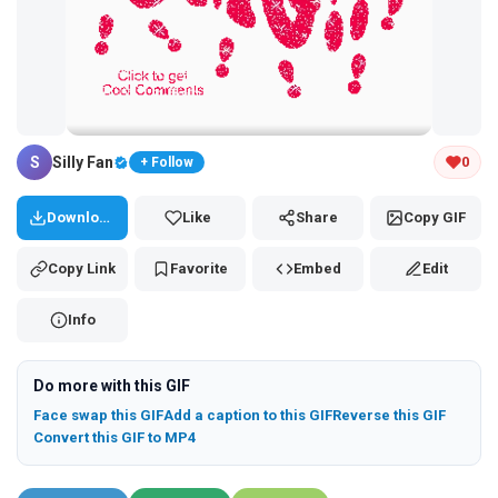
Tap and hold the GIF to copy or save
S
Silly Fan
0
+ Follow
Download
Like
Share
Copy GIF
Copy Link
Favorite
Embed
Edit
Info
Do more with this GIF
Face swap this GIF
Add a caption to this GIF
Reverse this GIF
Convert this GIF to MP4