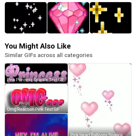
You Might Also Like
Similar GIFs across all categories
Pink Princess Sparkle Text GIF
Omg Reaction Pink Text GIF
Pink Heart Balloons Sparkle GIF