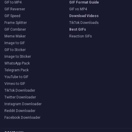
GIF to MP4
GIF Format Guide
GIF Reverser
GIF vs MP4
GIF Speed
Download Videos
Frame Splitter
TikTok Downloads
GIF Combiner
Best GIFs
Meme Maker
Reaction GIFs
Image to GIF
GIF to Sticker
Image to Sticker
WhatsApp Pack
Telegram Pack
YouTube to GIF
Vimeo to GIF
TikTok Downloader
Twitter Downloader
Instagram Downloader
Reddit Downloader
Facebook Downloader