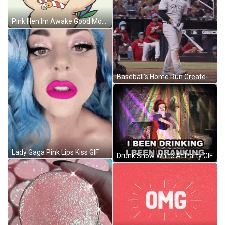
Pink Hen Im Awake Good Morning GIF
Baseball’s Home Run Greatest Moments GIF
Lady Gaga Pink Lips Kiss GIF
Drunk Snow White At Party GIF