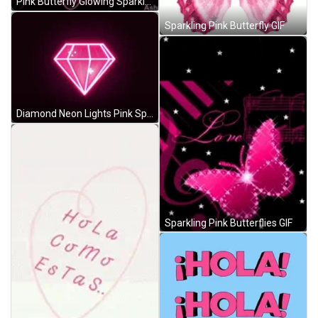
Pink Butterfly Glowing Sparkle GIF
Sparkling Pink Butterfly GIF
Diamond Neon Lights Pink Spinning Sparkle GIF
Sparkling Pink Butterflies GIF