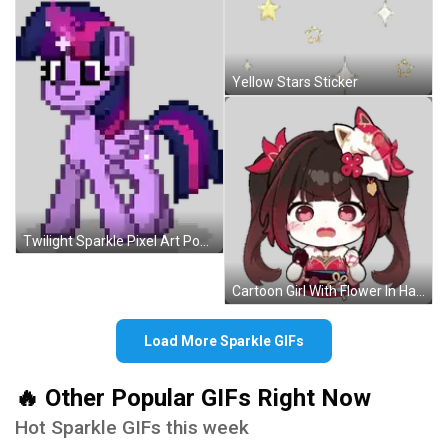
Yellow Stars Sticker
Twilight Sparkle Pixel Art Pony Pink Purple Mane Sticker
Cartoon Girl With Flower In Hair Sticker
Load More Sparkle GIFs
🔥 Other Popular GIFs Right Now
Hot Sparkle GIFs this week