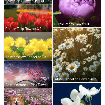
Anime Pink Flower Field GIF
Purple Peony Flower GIF
Garden Tulip Flowers GIF
Anime Yellow Dandelion Flowers GIF
White Dandelion Flower Field GIF
Anime Aesthetic Pink Flower GIF