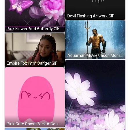
Devil Flashing Artwork GIF
Pink Flower And Butterfly GIF
Aquaman Movie Jason Momoa Trident GIF
Empire Fox Im In Danger GIF
Pink Cute Ghost Peek A Boo GIF