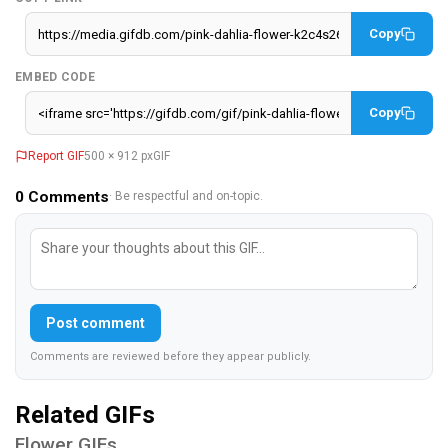
Copy
EMBED CODE
Copy
Report GIF
500 × 912 px
GIF
0
Comments
· Be respectful and on-topic.
Post comment
Comments are reviewed before they appear publicly.
Related GIFs
Flower GIFs