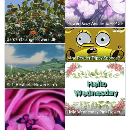
Flower Daisy Aesthetic PFP GIF
Garden Orange Flowers GIF
Mind Reader Trippy SpongeBob GIF
Soft Aesthetic Flower Farm GIF
Hello Wednesday Pink Flower GIF