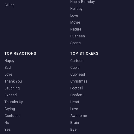
Happy Birthday
Billing
Holiday
Love
Movie
Nature
Pusheen
Sports
TOP REACTIONS
TOP STICKERS
Happy
Cartoon
Sad
Cupid
Love
Cuphead
Thank You
Christmas
Laughing
Football
Excited
Confetti
Thumbs Up
Heart
Crying
Love
Confused
Awesome
No
Brain
Yes
Bye