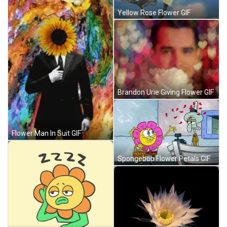
Yellow Rose Flower GIF
Brandon Urie Giving Flower GIF
Flower Man In Suit GIF
Spongebob Flower Petals GIF