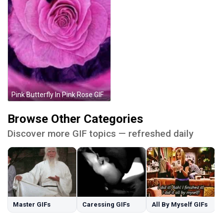
Pink Butterfly In Pink Rose GIF
Browse Other Categories
Discover more GIF topics — refreshed daily
Master GIFs
Caressing GIFs
All By Myself GIFs