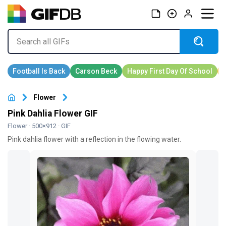
Flower
Pink Dahlia Flower GIF
Flower
· 500×912 · GIF
Pink dahlia flower with a reflection in the flowing water.