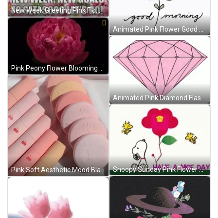
New Week Greeting Pink Flower GIF
Animated Pink Flower Good Morning GIF
Pink Peony Flower Blooming GIF
Animated Pink Diamond Flashing GIF
Snoopy Sunday Pink Flower GIF
Pink Soft Aesthetic Mood Blank Pink GIF