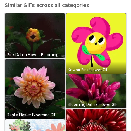
Similar GIFs across all categories
Pink Dahlia Flower Blooming GIF
Kawaii Pink Flower GIF
Blooming Dahlia Flower GIF
Dahlia Flower Blooming GIF