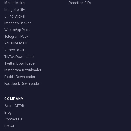
Meme Maker
Reaction GIFs
Image to GIF
GIF to Sticker
Image to Sticker
WhatsApp Pack
Telegram Pack
YouTube to GIF
Vimeo to GIF
TikTok Downloader
Twitter Downloader
Instagram Downloader
Reddit Downloader
Facebook Downloader
COMPANY
About GIFDB
Blog
Contact Us
DMCA