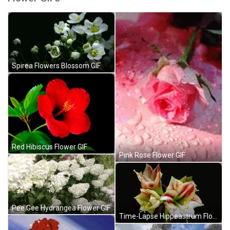
Spirea Flowers Blossom GIF
Red Hibiscus Flower GIF
Pink Rose Flower GIF
Pee Gee Hydrangea Flower GIF
Time-Lapse Hippeastrum Flower GIF