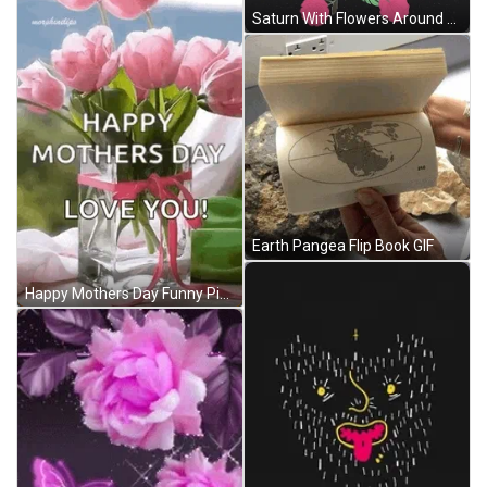
Saturn With Flowers Around GIF
Earth Pangea Flip Book GIF
Happy Mothers Day Funny Pink Flower GIF