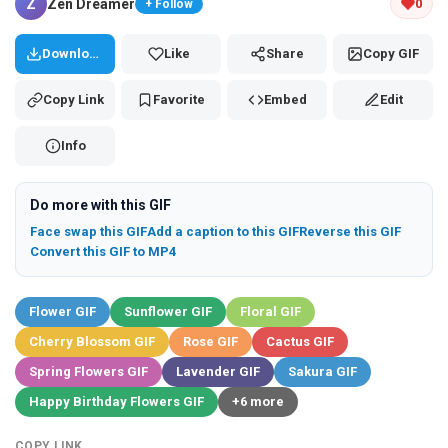
Z
Zen Dreamer
0
+ Follow
Download
Like
Share
Copy GIF
Copy Link
Favorite
Embed
Edit
Info
Do more with this GIF
Face swap this GIF
Add a caption to this GIF
Reverse this GIF
Convert this GIF to MP4
Flower GIF
Sunflower GIF
Floral GIF
Cherry Blossom GIF
Rose GIF
Cactus GIF
Spring Flowers GIF
Lavender GIF
Sakura GIF
Happy Birthday Flowers GIF
+6 more
COPY LINK