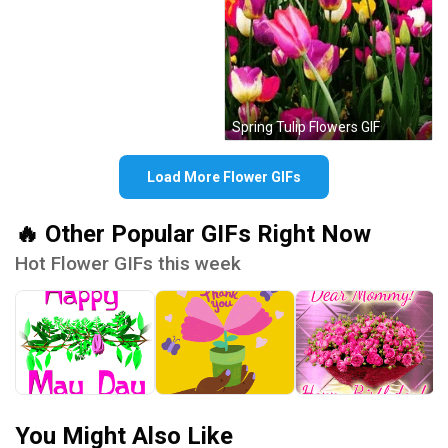
Spring Tulip Flowers GIF
Load More Flower GIFs
🔥 Other Popular GIFs Right Now
Hot Flower GIFs this week
You Might Also Like