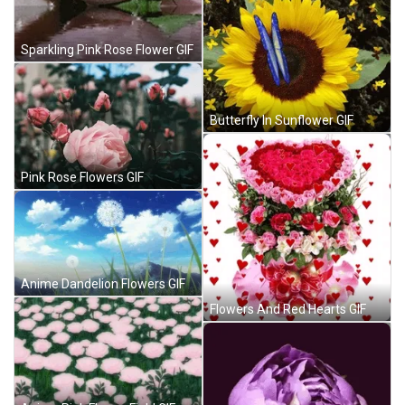
Sparkling Pink Rose Flower GIF
Butterfly In Sunflower GIF
Pink Rose Flowers GIF
Anime Dandelion Flowers GIF
Flowers And Red Hearts GIF