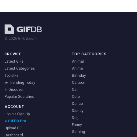
© 2026 GIFDB.com
BROWSE
TOP CATEGORIES
Latest GIFs
Animal
Latest Categories
Anime
Top GIFs
Birthday
🔥 Trending Today
Cartoon
✨ Discover
Cat
Popular Searches
Cute
Dance
ACCOUNT
Disney
Login / Sign Up
Dog
⭐ GIFDB Pro
Funny
Upload GIF
Gaming
Dashboard