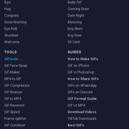
Bye
Baby Girl
Hug
Coming Soon
Congrats
Date Night
Good Morning
Blessing
Eye Roll
Boy Mom
Shocked
Buy Now
Welcome
50 Cent
TOOLS
GUIDES
All tools →
How to Make GIFs
GIF Face Swap
GIF on iPhone
GIF Maker
GIF in Photoshop
MP4 to GIF
How to Share GIFs
GIF Compressor
GIFs on WhatsApp
GIF Resizer
GIFs on Discord
GIF to MP4
GIF Format Guide
GIF Reverser
GIF vs MP4
GIF Speed
Download Videos
Frame Splitter
TikTok Downloads
GIF Combiner
Best GIFs