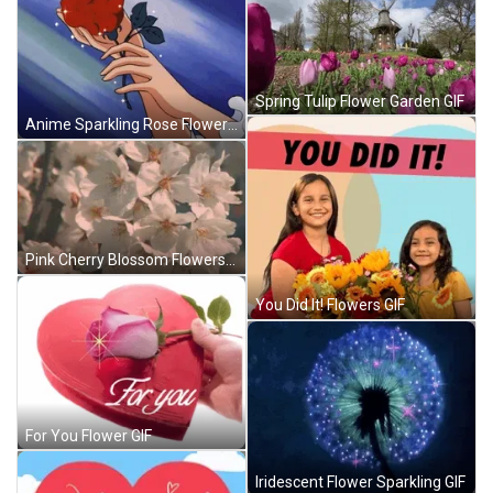
Spring Tulip Flower Garden GIF
Anime Sparkling Rose Flowers GIF
Pink Cherry Blossom Flowers GIF
You Did It! Flowers GIF
For You Flower GIF
Iridescent Flower Sparkling GIF