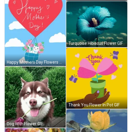
Turquoise Hibiscus Flower GIF
Happy Mothers Day Flowers GIF
Thank You Flower In Pot GIF
Dog With Flower GIF