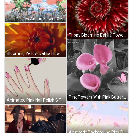
Pink Daisies Anime Flower GIF
Trippy Blooming Dahlia Flower GIF
Blooming Yellow Dahlia Flower GIF
Pink Flowers With Pink Butterfly GIF
Animated Pink Nail Polish GIF
Aesthetic Background Pink Flower GIF