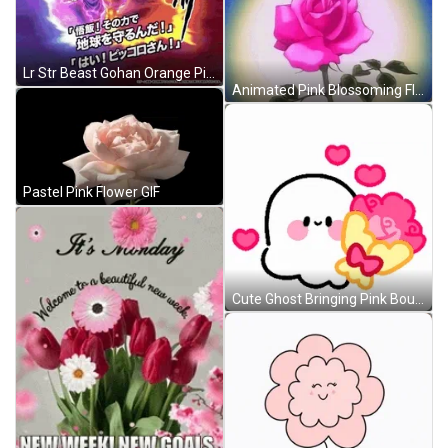
Lr Str Beast Gohan Orange Piccolo GIF
Animated Pink Blossoming Flower GIF
Pastel Pink Flower GIF
Cute Ghost Bringing Pink Bouquet Of Flowers GIF