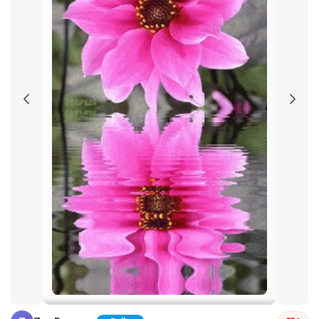
Tap and hold the GIF to copy or save