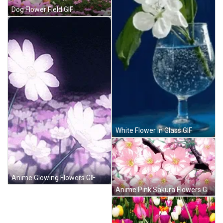
Dog Flower Field GIF
White Flower In Glass GIF
Anime Glowing Flowers GIF
Anime Pink Sakura Flowers GIF