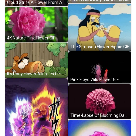
Cloud Strife A Flower From Aerith GIF
4K Nature Pink Flower GIF
The Simpson Flower Hippie GIF
It's Pony Flower Allergies GIF
Pink Floyd Wild Flower GIF
Time-Lapse Of Blooming Dahlia Flower GIF