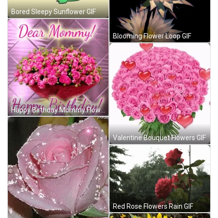
Bored Sleepy Sunflower GIF
Blooming Flower Loop GIF
Happy Birthday Mommy Flowers GIF
Valentine Bouquet Flowers GIF
Red Rose Flowers Rain GIF