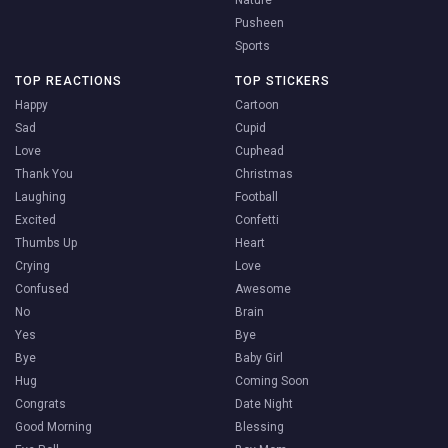
Nature
Pusheen
Sports
TOP REACTIONS
TOP STICKERS
Happy
Cartoon
Sad
Cupid
Love
Cuphead
Thank You
Christmas
Laughing
Football
Excited
Confetti
Thumbs Up
Heart
Crying
Love
Confused
Awesome
No
Brain
Yes
Bye
Bye
Baby Girl
Hug
Coming Soon
Congrats
Date Night
Good Morning
Blessing