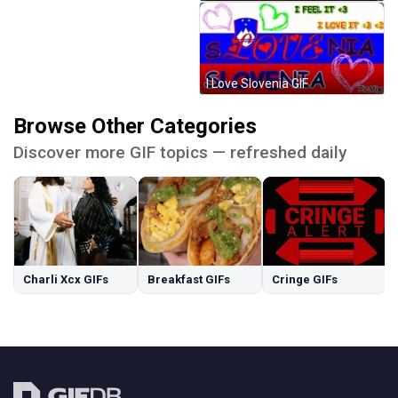
I Love Slovenia GIF
Browse Other Categories
Discover more GIF topics — refreshed daily
Charli Xcx GIFs
Breakfast GIFs
Cringe GIFs