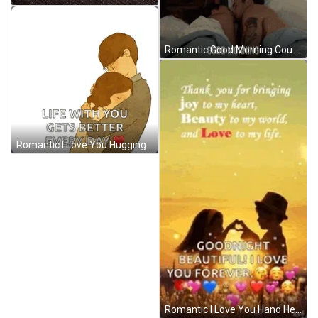
Romantic Good Morning Couple Kiss Cuddle Love GIF
Romantic I Love You Hugging Animation GIF
Romantic I Love You Hand Heart Gesture GIF