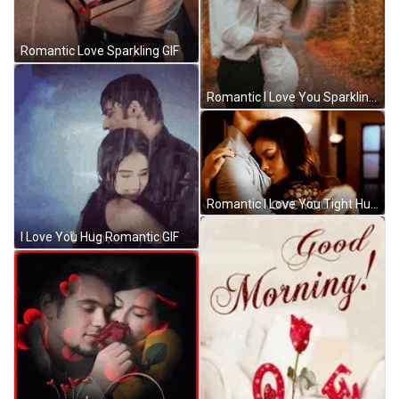
Romantic Love Sparkling GIF
Romantic I Love You Sparkling Kiss Design GIF
Romantic I Love You Tight Hugs GIF
I Love You Hug Romantic GIF