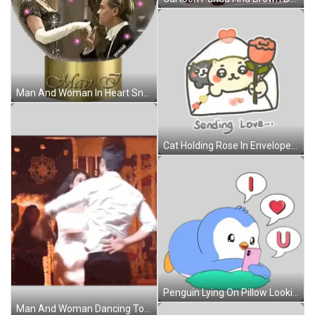
Man And Woman In Heart Snow Globe May 7 Sticker
Cat Holding Rose In Envelope Sending Love Sticker
Penguin Lying On Pillow Looking At Cell Phone Sticker
Man And Woman Dancing Together Sticker