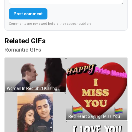
Post comment
Comments are reviewed before they appear publicly.
Related GIFs
Romantic GIFs
Woman In Red Shirt Kissing Man Forehead Sticker
Red Heart Saying I Miss You Sticker