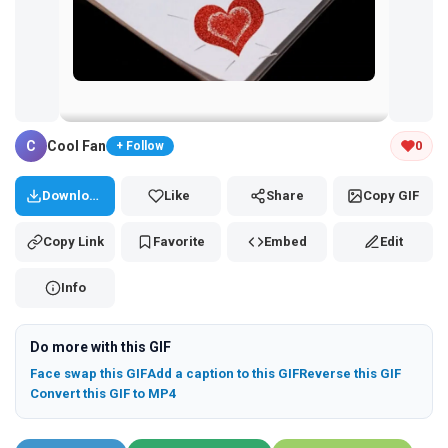
Tap and hold the GIF to copy or save
C
Cool Fan
0
+ Follow
Download
Like
Share
Copy GIF
Copy Link
Favorite
Embed
Edit
Info
Do more with this GIF
Face swap this GIF
Add a caption to this GIF
Reverse this GIF
Convert this GIF to MP4