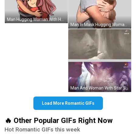
Man Hugging Woman With Heart Sticker
Man In Mask Hugging Woman With Ears Sticker
Man And Woman With Star Sticker
Load More Romantic GIFs
🔥 Other Popular GIFs Right Now
Hot Romantic GIFs this week