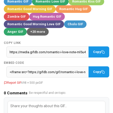
Romantic GIF
Romantic Love GIF
Romantic Kiss GIF
Romantic Good Morning GIF
Romantic Hug GIF
Zombie GIF
Hug Romantic GIF
Romantic Good Morning Love GIF
Cholo GIF
Anger GIF
+20 more
COPY LINK
Copy
EMBED CODE
Copy
Report GIF
698 × 500 px
GIF
0
Comments
· Be respectful and on-topic.