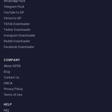
WhatsApp Pack
Telegram Pack
YouTube to GIF
Vimeo to GIF
TikTok Downloader
Twitter Downloader
Instagram Downloader
Reddit Downloader
Facebook Downloader
COMPANY
About GIFDB
Blog
Contact Us
DMCA
Privacy Policy
Terms of Use
HELP
FAQ