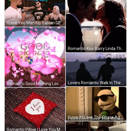
I Love You Man Kip Sabian GIF
Romantic Kiss Barry Linda The Flash GIF
Lovers Romantic Walk In The Park GIF
Romantic Good Morning Love Heart Flower Petals GIF
I Love It I Love The Chase Agent Cortez GIF
Romantic Pillow I Love You Message GIF