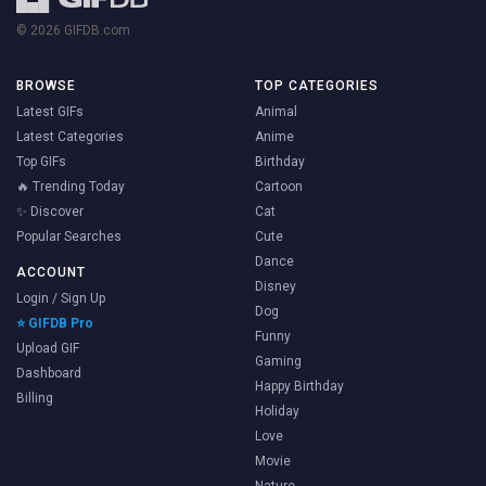
© 2026 GIFDB.com
BROWSE
TOP CATEGORIES
Latest GIFs
Animal
Latest Categories
Anime
Top GIFs
Birthday
🔥 Trending Today
Cartoon
✨ Discover
Cat
Popular Searches
Cute
Dance
ACCOUNT
Disney
Login / Sign Up
Dog
⭐ GIFDB Pro
Funny
Upload GIF
Gaming
Dashboard
Happy Birthday
Billing
Holiday
Love
Movie