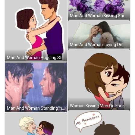
Man And Woman Kissing Surrounded By Purple Flowers Sticker
Man And Woman Laying On Bed Sticker
Man And Woman Hugging Sticker
Woman Kissing Man On Forehead Sticker
Man And Woman Standing In Rain Sticker