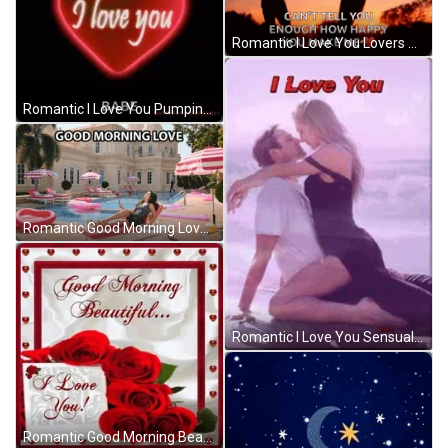
Romantic I Love You Lovers Spinning Around GIF
Romantic I Love You Pumping Heart GIF
Romantic Good Morning Love Poolside Sunbathing GIF
Romantic I Love You Sensual Kissing GIF
Romantic Good Morning Beautiful I Love You Flowers GIF