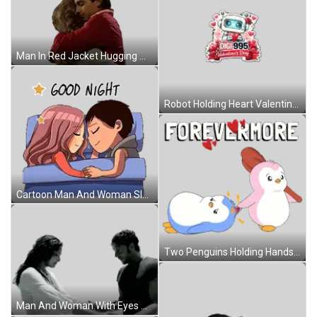
Man In Red Jacket Hugging Woman In Gray Sticker
Robot Holding Heart Valentine Sticker
Cartoon Man And Woman Sleeping Good Night Sticker
Two Penguins Holding Hands Forevermore Sticker
Man And Woman With Eyes Closed Sticker