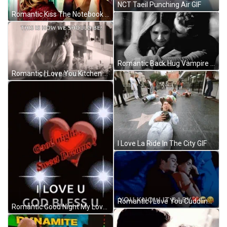
NCT Taeil Punching Air GIF
Romantic Kiss The Notebook Movie GIF
Romantic Back Hug Vampire Diaries I Love You GIF
Romantic I Love You Kitchen Cuddles GIF
I Love La Ride In The City GIF
Romantic I Love You Cuddling In Bed GIF
Romantic Good Night My Love Sparkling Heart GIF