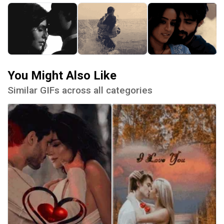
You Might Also Like
Similar GIFs across all categories