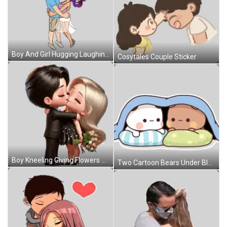
Boy And Girl Hugging Laughing Sticker
Cosytales Couple Sticker
Boy Kneeling Giving Flowers To Girl Sticker
Two Cartoon Bears Under Blue Blanket Sticker