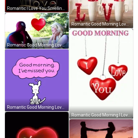
Romantic I Love You Smelling Roses GIF
Romantic Good Morning Love Sparkling Rose Mugs GIF
Romantic Good Morning Love Spiderman Parody GIF
Romantic Good Morning Love Chippy The Dog GIF
Romantic Good Morning I Love You Necklace Hearts GIF