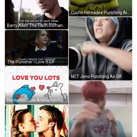
Cucho Hernadez Punching Air GIF
Barry Allen The Flash Romantic Proposal Love GIF
The Punisher I Love It GIF
NCT Jeno Punching Air GIF
Romantic Cute Animation Funny I Love You GIF