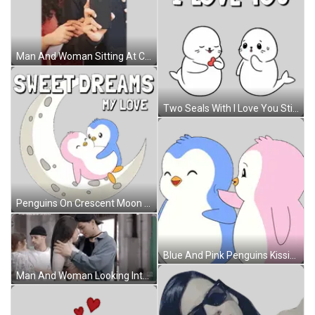
Man And Woman Sitting At Candlelit Table Sticker
Two Seals With I Love You Sticker
Penguins On Crescent Moon Saying Sweet Dreams My Love Sticker
Blue And Pink Penguins Kissing Sticker
Man And Woman Looking Into Each Other's Eyes Sticker