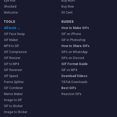
Eye Roll
Boy Mom
Shocked
Buy Now
Welcome
50 Cent
TOOLS
GUIDES
All tools →
How to Make GIFs
GIF Face Swap
GIF on iPhone
GIF Maker
GIF in Photoshop
MP4 to GIF
How to Share GIFs
GIF Compressor
GIFs on WhatsApp
GIF Resizer
GIFs on Discord
GIF to MP4
GIF Format Guide
GIF Reverser
GIF vs MP4
GIF Speed
Download Videos
Frame Splitter
TikTok Downloads
GIF Combiner
Best GIFs
Meme Maker
Reaction GIFs
Image to GIF
GIF to Sticker
Image to Sticker