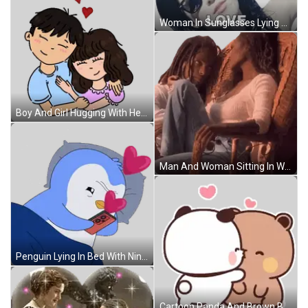
Woman In Sunglasses Lying Down Love Sticker
Boy And Girl Hugging With Hearts Sticker
Man And Woman Sitting In Wicker Chair Sticker
Penguin Lying In Bed With Nintendo Switch Sticker
Cartoon Panda And Brown Bear Kissing Sticker