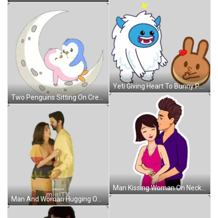
Yeti Giving Heart To Bunny Pancake Sticker
Two Penguins Sitting On Crescent Moon Sticker
Man Kissing Woman On Neck Sticker
Man And Woman Hugging On Amazon Mini TV Poster Sticker