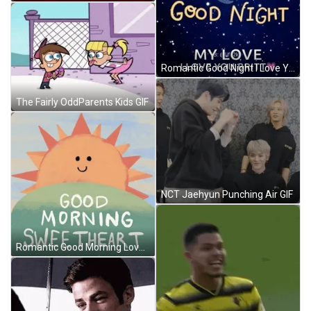
Romantic Good Night I Love You Britt GIF
The Fairly OddParents Kids GIF
NCT Jaehyun Punching Air GIF
Romantic Good Morning Love Smiling Sunshine GIF