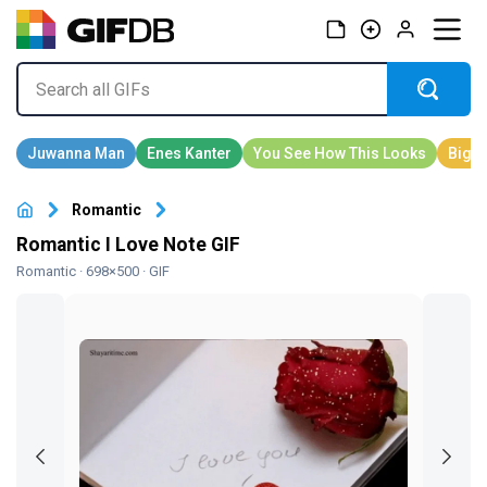
Romantic
Romantic I Love Note GIF
Romantic
· 698×500 · GIF