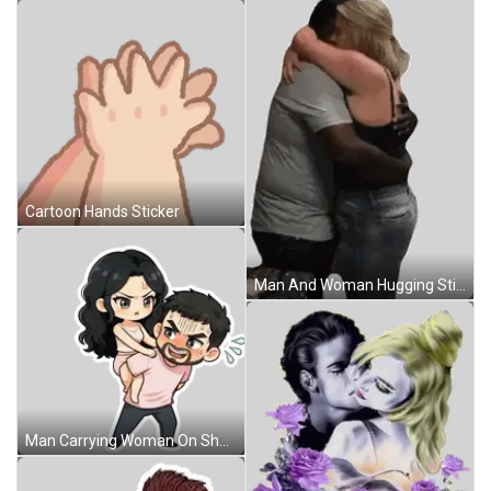
Cartoon Hands Sticker
Man And Woman Hugging Sticker
Man Carrying Woman On Shoulders Sticker