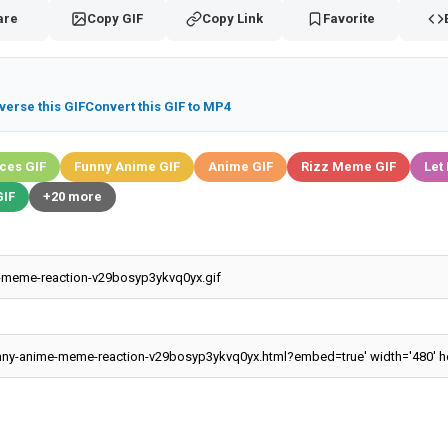
are
Copy GIF
Copy Link
Favorite
verse this GIF
Convert this GIF to MP4
ces GIF
Funny Anime GIF
Anime GIF
Rizz Meme GIF
Let
IF
+20 more