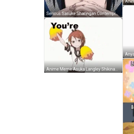
Serious Sasuke Sharingan Contemplating Anime Meme GIF
Anya
Anime Meme Asuka Langley Shikinami Cheerleader Dance GIF