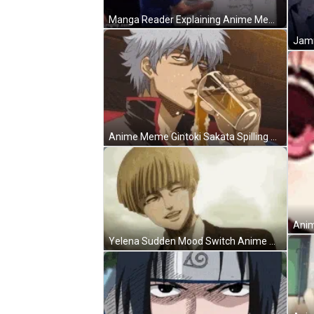
Manga Reader Explaining Anime Meme GIF
Jamm
Anime Meme Gintoki Sakata Spilling Beer Not Drinking GIF
Anim
Yelena Sudden Mood Switch Anime Meme GIF