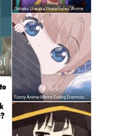
Ochako Uraraka Pirate Funny Anime Meme GIF
Anime Meme Swivel Chair Spin Dont Care GIF
Funny Anime Meme Eating Enormous Things GIF