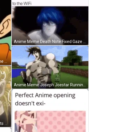
Anime Meme Death Note Fixed Gaze GIF
Funny Fake Goku Face Anime Meme GIF
Anime Meme Joseph Joestar Running Away GIF
Joseph Joestar Confused Thoughts Anime Meme GIF