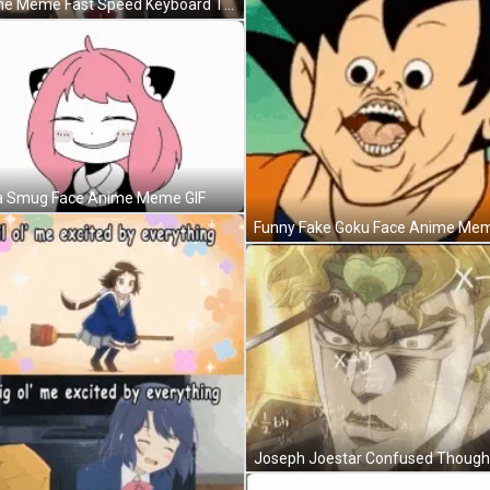
Anime Meme Fast Speed Keyboard Typing GIF
 Smug Face Anime Meme GIF