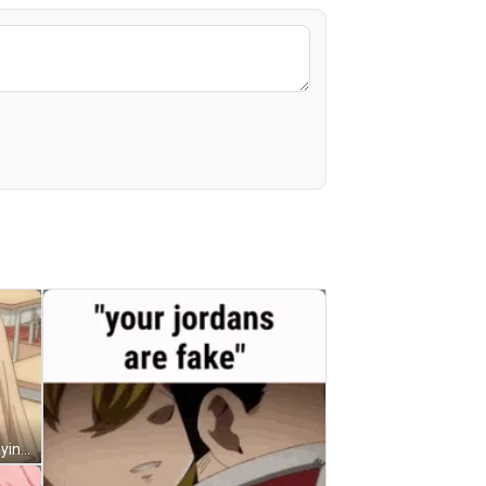
Cute Anime Meme Desk Knock Playing GIF