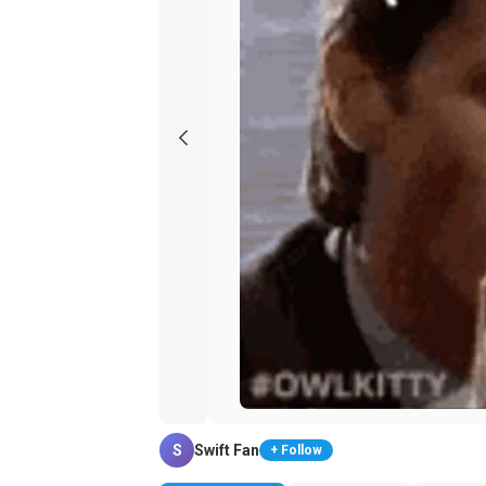
S
Swift Fan
+ Follow