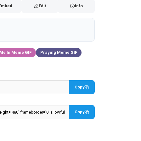
Embed
Edit
Info
 Me In Meme GIF
Praying Meme GIF
Copy
Copy