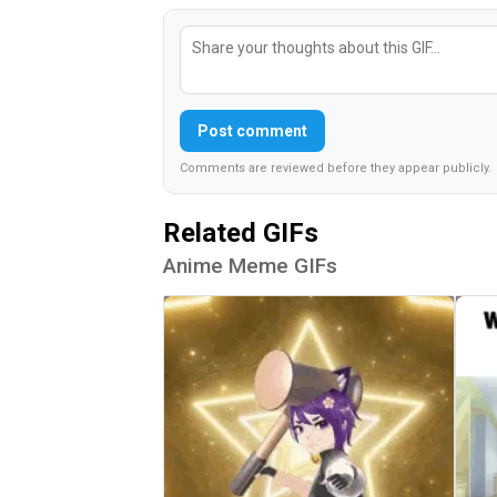
Post comment
Comments are reviewed before they appear publicly.
Related GIFs
Anime Meme GIFs