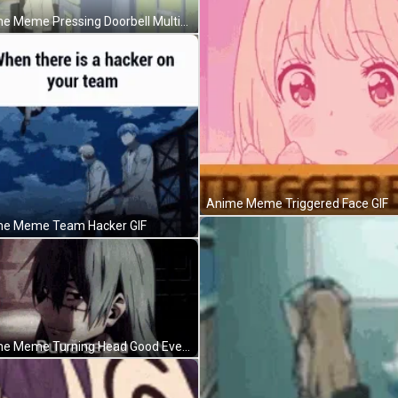
Anime Meme Pressing Doorbell Multiple Times GIF
Anime Meme Triggered Face GIF
e Meme Team Hacker GIF
Anime Meme Turning Head Good Evening GIF