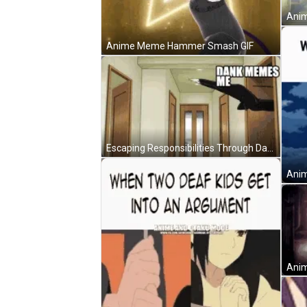
Anime Meme Hammer Smash GIF
Escaping Responsibilities Through Dark Anime Meme GIF
Anim