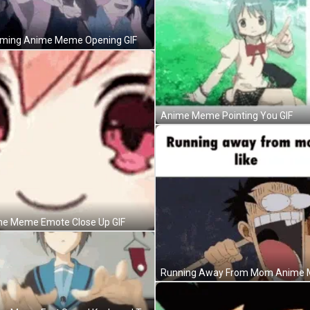
ing Anime Meme Opening GIF
Anime Meme Pointing You GIF
e Meme Emote Close Up GIF