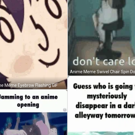
e Meme Eyebrow Flashing GIF