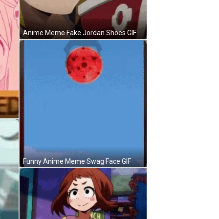
Anime Meme Fake Jordan Shoes GIF
Funny Anime Meme Swag Face GIF