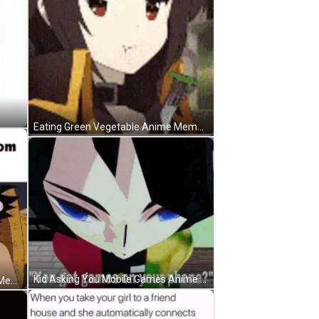
Eating Green Vegetable Anime Meme GIF
Kid Asking You Mobile Games Anime Meme GIF
Running Away From Mom Anime Meme GIF