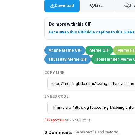
Download
Like
Sh
Do more with this GIF
Face swap this GIF
Add a caption to this GIF
Re
Anime Meme GIF
Meme GIF
Meme Fa
Thursday Meme GIF
Homelander Meme G
COPY LINK
EMBED CODE
Report GIF
902 × 500 px
GIF
0
Comments
· Be respectful and on-topic.