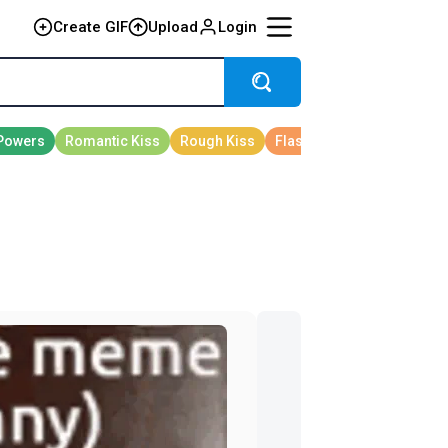
Create GIF
Upload
Login