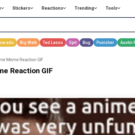
s
Stickers
Reactions
Trending
Tools
ime Meme Reaction GIF
e Reaction GIF