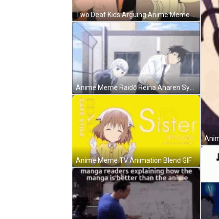
Two Deaf Kids Arguing Anime Meme GIF
Anime Meme Raidō Reina Aharen Synchronize Dance GIF
Anim
Anime Meme TV Animation Blend GIF