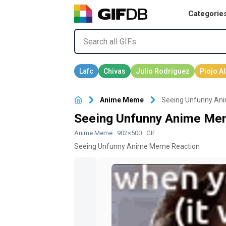
Categorie
Anime Meme
Seeing Unfunny An
Seeing Unfunny Anime Mem
Anime Meme
· 902×500 · GIF
Seeing Unfunny Anime Meme Reaction