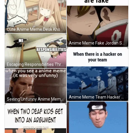
Cute Anime Meme Desk Knock Playing GIF
Anime Meme Fake Jordan Shoes GIF
Escaping Responsibilities Through Dark Anime Meme GIF
Anime Meme Team Hacker GIF
Seeing Unfunny Anime Meme Reaction GIF