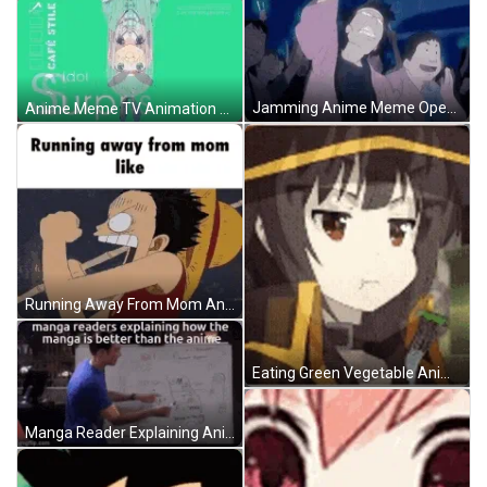
Jamming Anime Meme Opening GIF
Anime Meme TV Animation Blend GIF
Running Away From Mom Anime Meme GIF
Eating Green Vegetable Anime Meme GIF
Manga Reader Explaining Anime Meme GIF