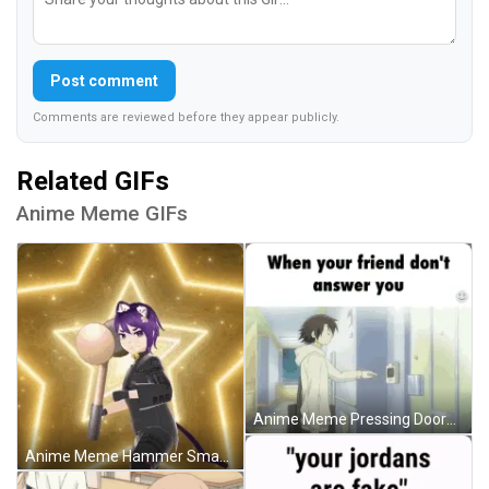
Post comment
Comments are reviewed before they appear publicly.
Related GIFs
Anime Meme GIFs
Anime Meme Pressing Doorbell Multiple Times GIF
Anime Meme Hammer Smash GIF