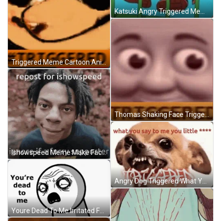
Katsuki Angry Triggered Meme GIF
Triggered Meme Cartoon Animation GIF
Thomas Shaking Face Triggered Meme GIF
Ishowspeed Meme Make Face GIF
Angry Dog Triggered What You Say To Me Meme GIF
Youre Dead To Me Irritated Face Meme GIF