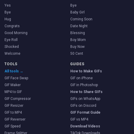
Yes
Bye
Bye
Baby Girl
Hug
Coming Soon
Congrats
Date Night
Good Morning
Blessing
Eye Roll
Boy Mom
Shocked
Buy Now
Welcome
50 Cent
TOOLS
GUIDES
All tools →
How to Make GIFs
GIF Face Swap
GIF on iPhone
GIF Maker
GIF in Photoshop
MP4 to GIF
How to Share GIFs
GIF Compressor
GIFs on WhatsApp
GIF Resizer
GIFs on Discord
GIF to MP4
GIF Format Guide
GIF Reverser
GIF vs MP4
GIF Speed
Download Videos
Frame Splitter
TikTok Downloads