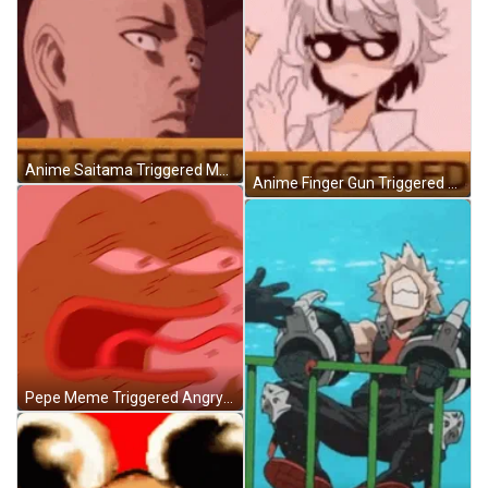
Anime Saitama Triggered Meme GIF
Anime Finger Gun Triggered Meme GIF
Pepe Meme Triggered Angry GIF