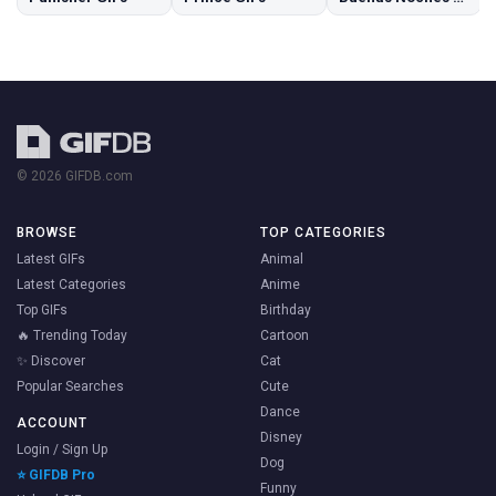
© 2026 GIFDB.com
BROWSE
TOP CATEGORIES
Latest GIFs
Animal
Latest Categories
Anime
Top GIFs
Birthday
🔥 Trending Today
Cartoon
✨ Discover
Cat
Popular Searches
Cute
Dance
ACCOUNT
Disney
Login / Sign Up
Dog
⭐ GIFDB Pro
Funny