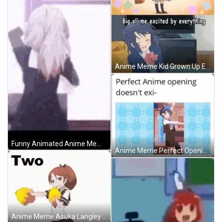
Anime Meme Kid Grown Up Excited Reaction GIF
Funny Animated Anime Meme GIF
Anime Meme Perfect Opening Doesnt Exist GIF
Anime Meme Asuka Langley Shikinami Cheerleader Dance GIF