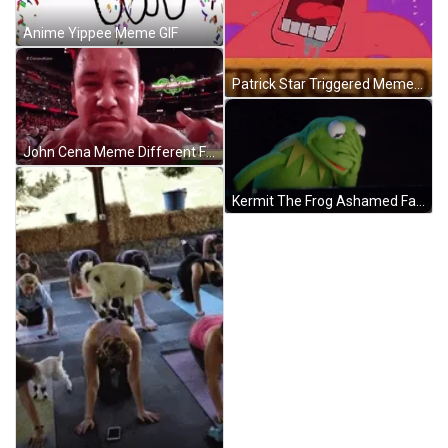
Anime Yippee Meme GIF
Patrick Star Triggered Meme GIF
John Cena Meme Different Face GIF
Kermit The Frog Ashamed Face Palm Meme GIF