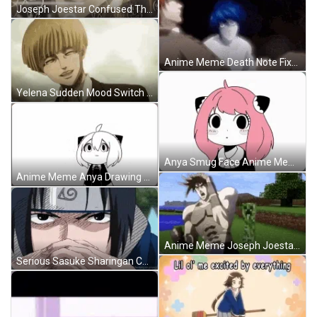
Joseph Joestar Confused Thoughts Anime Meme GIF
Anime Meme Death Note Fixed Gaze GIF
Yelena Sudden Mood Switch Anime Meme GIF
Anya Smug Face Anime Meme GIF
Anime Meme Anya Drawing Smug Face GIF
Anime Meme Joseph Joestar Running Away GIF
Serious Sasuke Sharingan Contemplating Anime Meme GIF