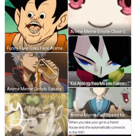
Anime Meme Emote Close Up GIF
Funny Fake Goku Face Anime Meme GIF
Kid Asking You Mobile Games Anime Meme GIF
Anime Meme Gintoki Sakata Spilling Beer Not Drinking GIF
Anime Meme Fast Speed Keyboard Typing GIF