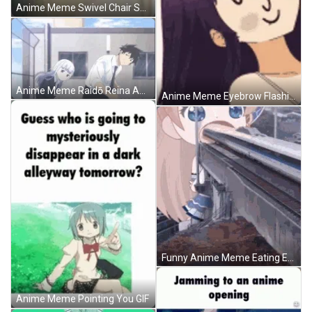
Anime Meme Swivel Chair Spin Dont Care GIF
Anime Meme Raidō Reina Aharen Synchronize Dance GIF
Anime Meme Eyebrow Flashing GIF
Funny Anime Meme Eating Enormous Things GIF
Anime Meme Pointing You GIF