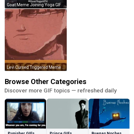
Goat Meme Joining Yoga GIF
Levi Cursed Triggered Meme GIF
Browse Other Categories
Discover more GIF topics — refreshed daily
Punisher GIFs
Prince GIFs
Buenas Noches GIFs