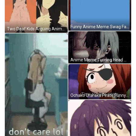
Funny Anime Meme Swag Face GIF
Two Deaf Kids Arguing Anime Meme GIF
Anime Meme Turning Head Good Evening GIF
Ochako Uraraka Pirate Funny Anime Meme GIF