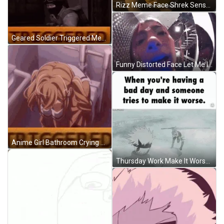
Rizz Meme Face Shrek Sensational GIF
Geared Soldier Triggered Meme GIF
Funny Distorted Face Let Me In Meme GIF
Anime Girl Bathroom Crying Triggered Meme GIF
Thursday Work Make It Worse Meme GIF