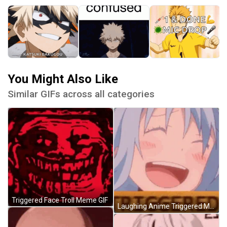
You Might Also Like
Similar GIFs across all categories
Triggered Face Troll Meme GIF
Laughing Anime Triggered Meme GIF