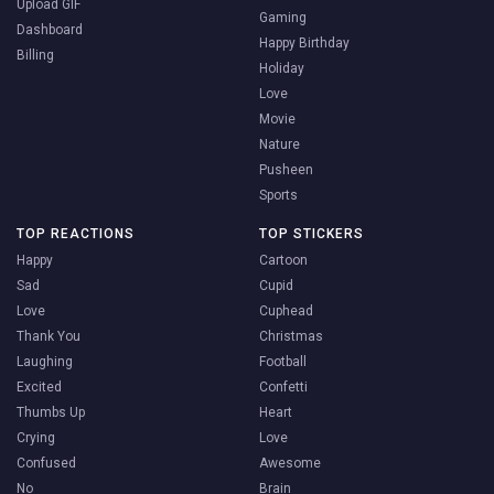
Upload GIF
Gaming
Dashboard
Happy Birthday
Billing
Holiday
Love
Movie
Nature
Pusheen
Sports
TOP REACTIONS
TOP STICKERS
Happy
Cartoon
Sad
Cupid
Love
Cuphead
Thank You
Christmas
Laughing
Football
Excited
Confetti
Thumbs Up
Heart
Crying
Love
Confused
Awesome
No
Brain