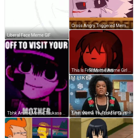
Cross Angry Triggered Meme GIF
Liberal Face Meme GIF
This Is Fine Meme Anime Girl Rage Triggered GIF
Tbhk Anime Meme Tsukasa Yugi GIF
Smh Meme The Lord Is Testing Me GIF