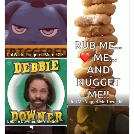
Pal World Triggered Meme GIF
Rub Me Nugget Me Tower Meme GIF
Debbie Downer Meme Face GIF