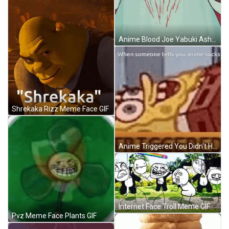
Anime Blood Joe Yabuki Ashita No Joe GIF
Shrekaka Rizz Meme Face GIF
Anime Triggered You Didn't Have To Cut Me Off Meme GIF
Internet Face Troll Meme GIF
Pvz Meme Face Plants GIF