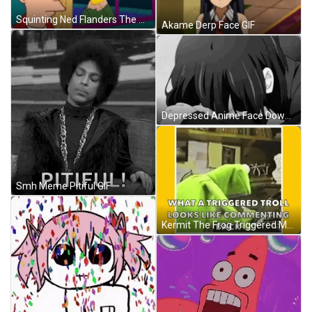
Squinting Ned Flanders The Simpsons GIF
Akame Derp Face GIF
Depressed Anime Face Down GIF
Smh Meme Pitiful GIF
Kermit The Frog Triggered Meme Commenting GIF