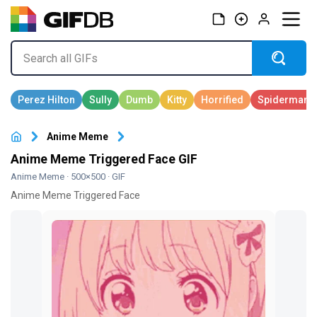
Anime Meme
Anime Meme Triggered Face GIF
Anime Meme
· 500×500 · GIF
Anime Meme Triggered Face