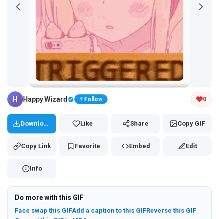
Tap and hold the GIF to copy or save
H
Happy Wizard
0
+ Follow
Download
Like
Share
Copy GIF
Copy Link
Favorite
Embed
Edit
Info
Do more with this GIF
Face swap this GIF
Add a caption to this GIF
Reverse this GIF