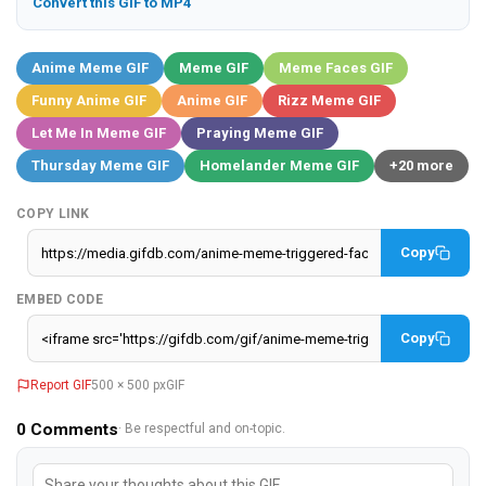
Convert this GIF to MP4
Anime Meme GIF
Meme GIF
Meme Faces GIF
Funny Anime GIF
Anime GIF
Rizz Meme GIF
Let Me In Meme GIF
Praying Meme GIF
Thursday Meme GIF
Homelander Meme GIF
+20 more
COPY LINK
Copy
EMBED CODE
Copy
Report GIF
500 × 500 px
GIF
0
Comments
· Be respectful and on-topic.