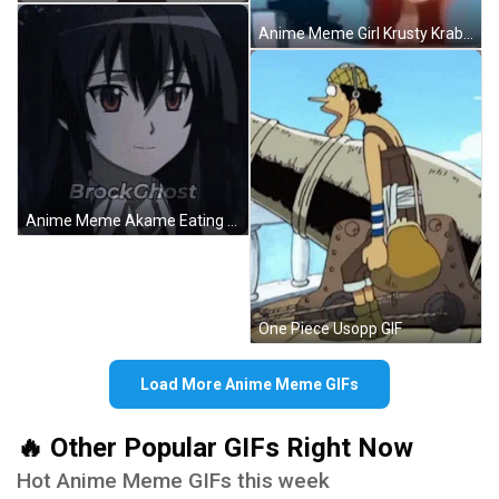
Anime Meme Girl Krusty Krab Funny GIF
Anime Meme Akame Eating Animated Burger GIF
One Piece Usopp GIF
Load More Anime Meme GIFs
🔥 Other Popular GIFs Right Now
Hot Anime Meme GIFs this week