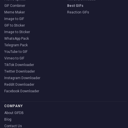
GIF Combiner
Best GIFs
Meme Maker
Reaction GIFs
Image to GIF
GIF to Sticker
Image to Sticker
WhatsApp Pack
Telegram Pack
YouTube to GIF
Vimeo to GIF
TikTok Downloader
Twitter Downloader
Instagram Downloader
Reddit Downloader
Facebook Downloader
COMPANY
About GIFDB
Blog
Contact Us