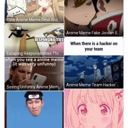
Cute Anime Meme Desk Knock Playing GIF
Anime Meme Fake Jordan Shoes GIF
Escaping Responsibilities Through Dark Anime Meme GIF
Anime Meme Team Hacker GIF
Seeing Unfunny Anime Meme Reaction GIF