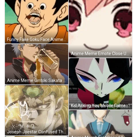
Funny Fake Goku Face Anime Meme GIF
Anime Meme Emote Close Up GIF
Anime Meme Gintoki Sakata Spilling Beer Not Drinking GIF
Kid Asking You Mobile Games Anime Meme GIF
Joseph Joestar Confused Thoughts Anime Meme GIF