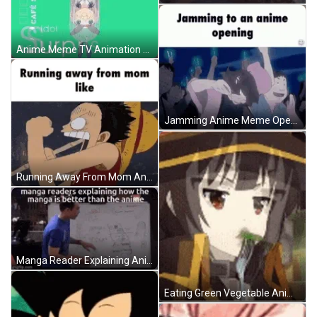
Anime Meme TV Animation Blend GIF
Jamming Anime Meme Opening GIF
Running Away From Mom Anime Meme GIF
Manga Reader Explaining Anime Meme GIF
Eating Green Vegetable Anime Meme GIF