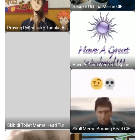
Sasuke Uchiha Meme GIF
Praying Ryūnosuke Tanaka Anime Meme GIF
Have A Good Weekend Spinning Purple Sun GIF
Skibidi Toilet Meme Head Turning GIF
Skull Meme Burning Head GIF