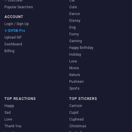
✨ Discover
Cat
Popular Searches
Cute
Dance
ACCOUNT
Disney
Login / Sign Up
Dog
⭐ GIFDB Pro
Funny
Upload GIF
Gaming
Dashboard
Happy Birthday
Billing
Holiday
Love
Movie
Nature
Pusheen
Sports
TOP REACTIONS
TOP STICKERS
Happy
Cartoon
Sad
Cupid
Love
Cuphead
Thank You
Christmas