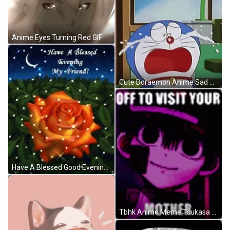
Anime Eyes Turning Red GIF
Cute Doraemon Anime Sad Crying GIF
Have A Blessed Good Evening My Friend GIF
Tbhk Anime Meme Tsukasa Yugi GIF