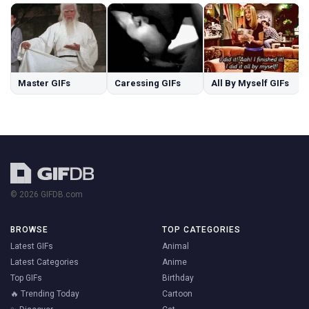
Master GIFs
Caressing GIFs
All By Myself GIFs
© 2026 GIFDB.com
BROWSE
TOP CATEGORIES
Latest GIFs
Animal
Latest Categories
Anime
Top GIFs
Birthday
🔥 Trending Today
Cartoon