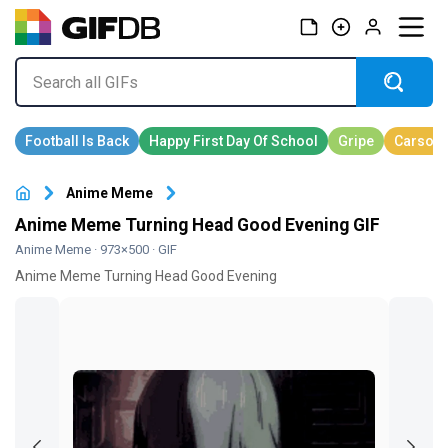
Anime Meme
Anime Meme Turning Head Good Evening GIF
Anime Meme
· 973×500 · GIF
Anime Meme Turning Head Good Evening