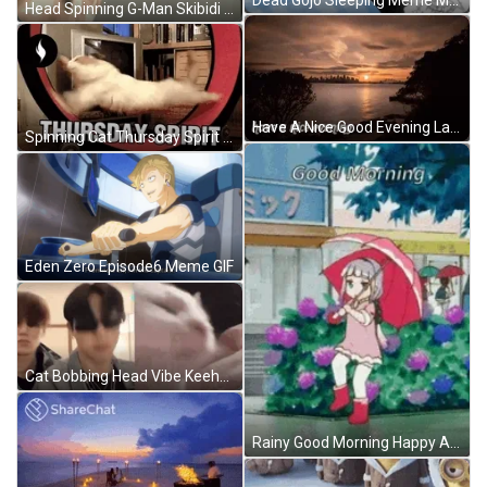
Head Spinning G-Man Skibidi Toilet Meme GIF
Have A Nice Good Evening Lake Ocean Time Lapse GIF
Spinning Cat Thursday Spirit Meme GIF
Eden Zero Episode6 Meme GIF
Cat Bobbing Head Vibe Keeho P1Harmony Meme GIF
Rainy Good Morning Happy Anime GIF