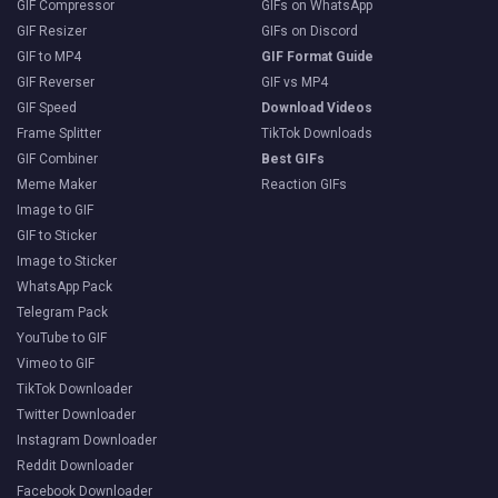
GIF Compressor
GIFs on WhatsApp
GIF Resizer
GIFs on Discord
GIF to MP4
GIF Format Guide
GIF Reverser
GIF vs MP4
GIF Speed
Download Videos
Frame Splitter
TikTok Downloads
GIF Combiner
Best GIFs
Meme Maker
Reaction GIFs
Image to GIF
GIF to Sticker
Image to Sticker
WhatsApp Pack
Telegram Pack
YouTube to GIF
Vimeo to GIF
TikTok Downloader
Twitter Downloader
Instagram Downloader
Reddit Downloader
Facebook Downloader