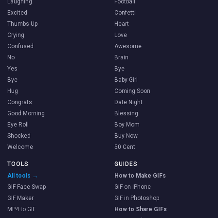
Laughing
Football
Excited
Confetti
Thumbs Up
Heart
Crying
Love
Confused
Awesome
No
Brain
Yes
Bye
Bye
Baby Girl
Hug
Coming Soon
Congrats
Date Night
Good Morning
Blessing
Eye Roll
Boy Mom
Shocked
Buy Now
Welcome
50 Cent
TOOLS
GUIDES
All tools →
How to Make GIFs
GIF Face Swap
GIF on iPhone
GIF Maker
GIF in Photoshop
MP4 to GIF
How to Share GIFs