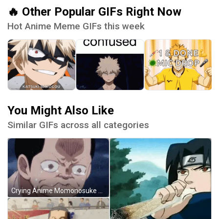
🔥 Other Popular GIFs Right Now
Hot Anime Meme GIFs this week
You Might Also Like
Similar GIFs across all categories
Crying Anime Momonosuke GIF