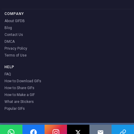
COMPANY
About GIFDB
Blog
Contact Us
DMCA
Privacy Policy
Terms of Use
HELP
FAQ
How to Download GIFs
How to Share GIFs
How to Make a GIF
What are Stickers
Popular GIFs