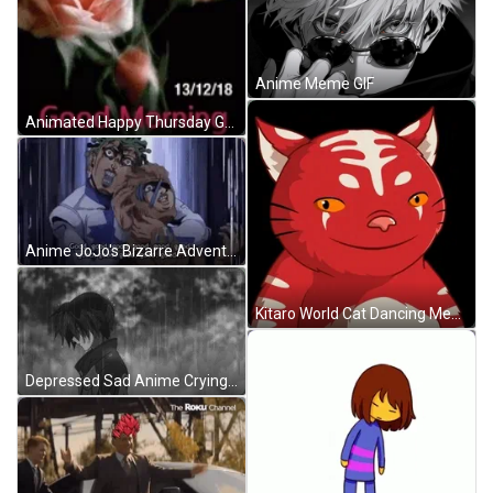
Anime Meme GIF
Animated Happy Thursday Good Morning Blooming Flowers GIF
Anime JoJo's Bizarre Adventure Good Good GIF
Kitaro World Cat Dancing Meme GIF
Depressed Sad Anime Crying In The Rain GIF