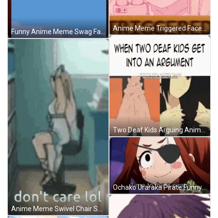
Anime Meme Triggered Face GIF
Funny Anime Meme Swag Face GIF
Two Deaf Kids Arguing Anime Meme GIF
Ochako Uraraka Pirate Funny Anime Meme GIF
Anime Meme Swivel Chair Spin Dont Care GIF