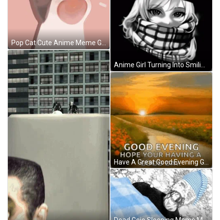
Pop Cat Cute Anime Meme GIF
Anime Girl Turning Into Smiling Troll Meme Face GIF
Have A Great Good Evening GIF
Dead Gojo Sleeping Meme Meme GIF