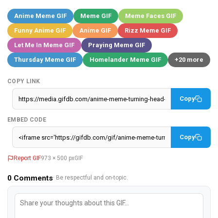
Anime Meme GIF
Meme GIF
Meme Faces GIF
Funny Anime GIF
Anime GIF
Rizz Meme GIF
Let Me In Meme GIF
Praying Meme GIF
Thursday Meme GIF
Homelander Meme GIF
+20 more
COPY LINK
Copy
EMBED CODE
Copy
Report GIF
973 × 500 px
GIF
0
Comments
· Be respectful and on-topic.