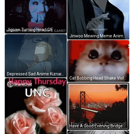
Jigsaw Turning Head GIF
Jinwoo Mewing Meme Anime Mewing Meme GIF
Depressed Sad Anime Kiznaiver Crying GIF
Cat Bobbing Head Shake Violent Reaction Meme GIF
Have A Good Evening Bridge City Lights GIF