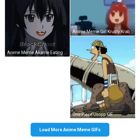
Anime Meme Girl Krusty Krab Funny GIF
Anime Meme Akame Eating Animated Burger GIF
One Piece Usopp GIF
Load More Anime Meme GIFs