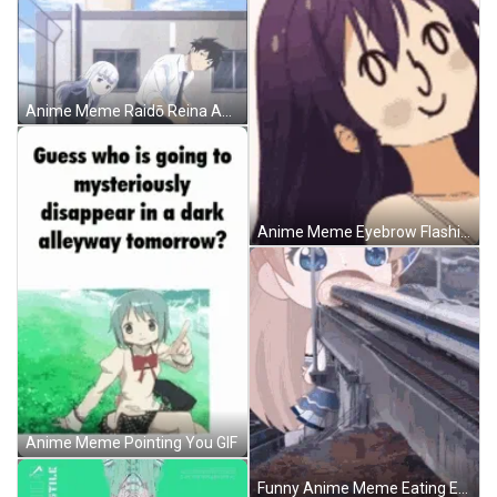
Anime Meme Raidō Reina Aharen Synchronize Dance GIF
Anime Meme Eyebrow Flashing GIF
Anime Meme Pointing You GIF
Funny Anime Meme Eating Enormous Things GIF