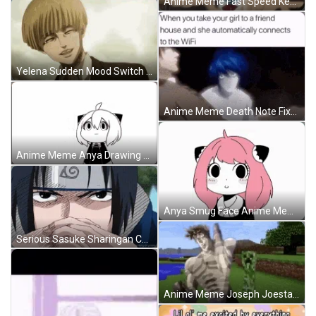
Anime Meme Fast Speed Keyboard Typing GIF
Yelena Sudden Mood Switch Anime Meme GIF
Anime Meme Death Note Fixed Gaze GIF
Anime Meme Anya Drawing Smug Face GIF
Anya Smug Face Anime Meme GIF
Serious Sasuke Sharingan Contemplating Anime Meme GIF
Anime Meme Joseph Joestar Running Away GIF