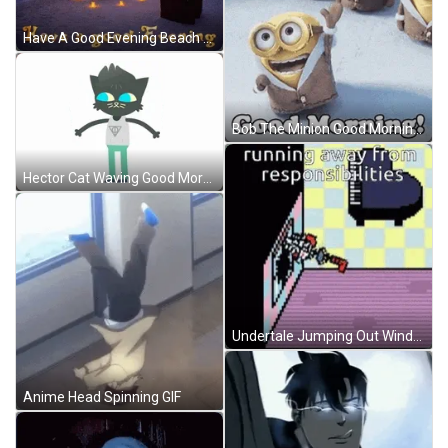
Have A Good Evening Beach Lights Torches GIF
Bob The Minion Good Morning Meme GIF
Hector Cat Waving Good Morning Anime GIF
Undertale Jumping Out Window Meme GIF
Anime Head Spinning GIF