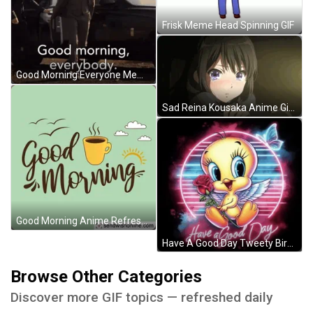
Frisk Meme Head Spinning GIF
Good Morning Everyone Meme GIF
Sad Reina Kousaka Anime Girl GIF
Good Morning Anime Refreshing Coffee GIF
Have A Good Day Tweety Bird Meme GIF
Browse Other Categories
Discover more GIF topics — refreshed daily