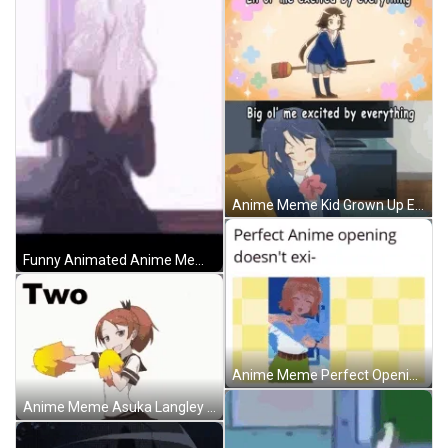
Anime Meme Kid Grown Up Excited Reaction GIF
Funny Animated Anime Meme GIF
Anime Meme Perfect Opening Doesnt Exist GIF
Anime Meme Asuka Langley Shikinami Cheerleader Dance GIF