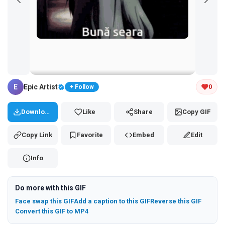
Tap and hold the GIF to copy or save
E
Epic Artist
0
+ Follow
Download
Like
Share
Copy GIF
Copy Link
Favorite
Embed
Edit
Info
Do more with this GIF
Face swap this GIF
Add a caption to this GIF
Reverse this GIF
Convert this GIF to MP4