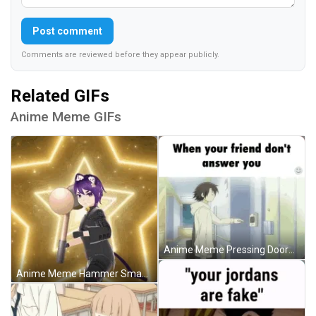
Post comment
Comments are reviewed before they appear publicly.
Related GIFs
Anime Meme GIFs
Anime Meme Pressing Doorbell Multiple Times GIF
Anime Meme Hammer Smash GIF