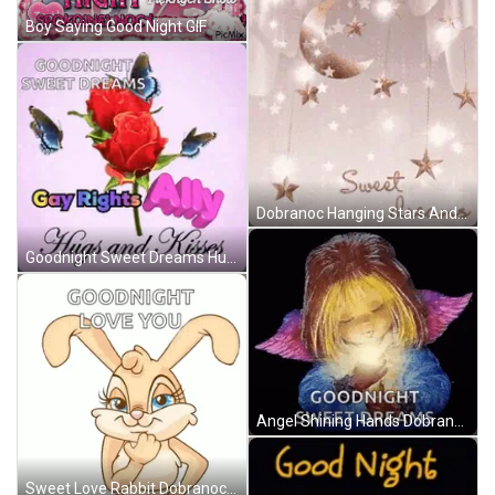
Boy Saying Good Night GIF
Dobranoc Hanging Stars And Moon GIF
Goodnight Sweet Dreams Hugs And Kisses GIF
Angel Shining Hands Dobranoc GIF
Sweet Love Rabbit Dobranoc GIF