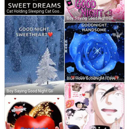
Cat Holding Sleeping Cat Good Night GIF
Boy Saying Good Night GIF
Blue Rose Goodnight I Love You Glenn GIF
Boy Saying Good Night GIF