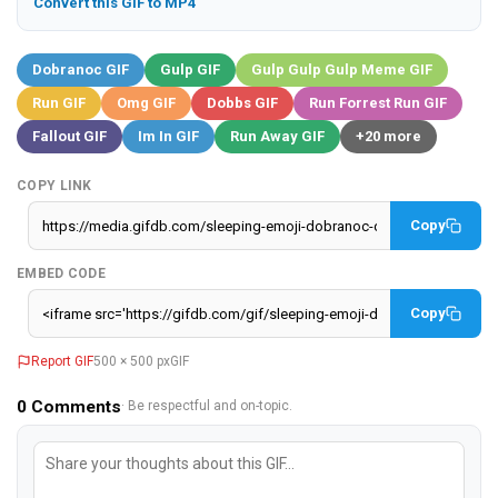
Convert this GIF to MP4
Dobranoc GIF
Gulp GIF
Gulp Gulp Gulp Meme GIF
Run GIF
Omg GIF
Dobbs GIF
Run Forrest Run GIF
Fallout GIF
Im In GIF
Run Away GIF
+20 more
COPY LINK
Copy
EMBED CODE
Copy
Report GIF
500 × 500 px
GIF
0
Comments
· Be respectful and on-topic.