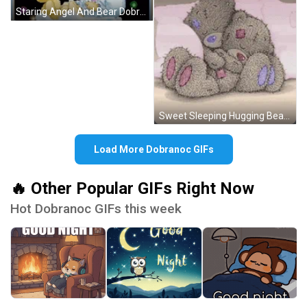
Staring Angel And Bear Dobranoc GIF
Sweet Sleeping Hugging Bears Dobranoc GIF
Load More Dobranoc GIFs
🔥 Other Popular GIFs Right Now
Hot Dobranoc GIFs this week