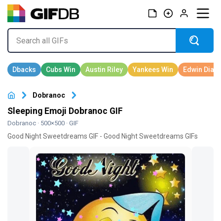
Dobranoc
Sleeping Emoji Dobranoc GIF
Dobranoc
· 500×500 · GIF
Good Night Sweetdreams GIF - Good Night Sweetdreams GIFs