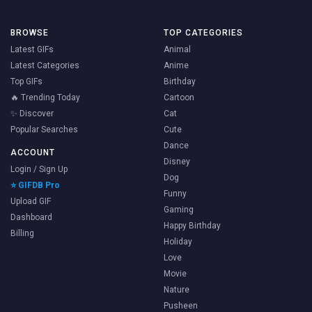
BROWSE
TOP CATEGORIES
Latest GIFs
Animal
Latest Categories
Anime
Top GIFs
Birthday
🔥 Trending Today
Cartoon
✨ Discover
Cat
Popular Searches
Cute
Dance
ACCOUNT
Disney
Login / Sign Up
Dog
⭐ GIFDB Pro
Funny
Upload GIF
Gaming
Dashboard
Happy Birthday
Billing
Holiday
Love
Movie
Nature
Pusheen