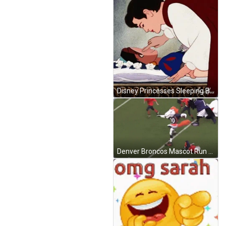
Disney Princesses Sleeping Beauty GIF
Denver Broncos Mascot Run Jump GIF