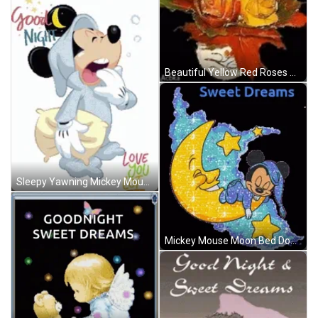
Beautiful Yellow Red Roses Dobranoc GIF
Sleepy Yawning Mickey Mouse Dobranoc GIF
Mickey Mouse Moon Bed Dobranoc GIF