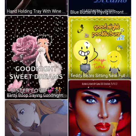
Hand Holding Tray With Wine And Rose GIF
Blue Butterfly Flying In Front Of Moon GIF
Teddy Bears Sitting Near Full Moon GIF
Betty Boop Saying Goodnight GIF