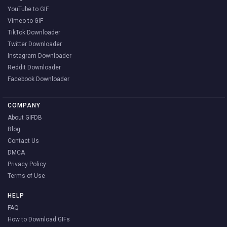
YouTube to GIF
Vimeo to GIF
TikTok Downloader
Twitter Downloader
Instagram Downloader
Reddit Downloader
Facebook Downloader
COMPANY
About GIFDB
Blog
Contact Us
DMCA
Privacy Policy
Terms of Use
HELP
FAQ
How to Download GIFs