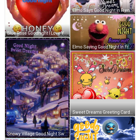
Elmo Says Good Night In French GIF
Blue Rose Goodnight I Love You Glenn GIF
Elmo Saying Good Night In French GIF
Sweet Dreams Greeting Card With Hearts And Cartoons GIF
Snowy Village Good Night Sweet Dreams GIF