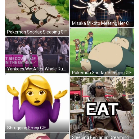
Misaka Mikoto Meeting Her Clone GIF
Pokemon Snorlax Sleeping GIF
Yankees Win After Whole Run GIF
Pokemon Snorlax Sleeping GIF
Shrugging Emoji GIF
Sleeping Benjamin Dreaming Palworld Meme GIF