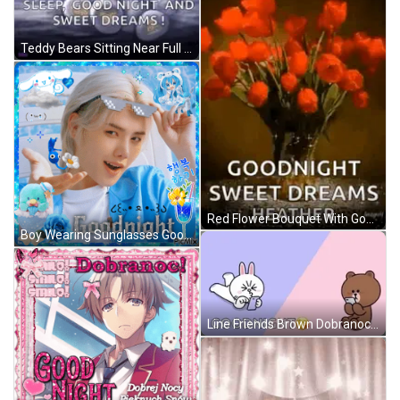
Teddy Bears Sitting Near Full Moon GIF
Red Flower Bouquet With Goodnight Message GIF
Boy Wearing Sunglasses Goodnight GIF
Line Friends Brown Dobranoc GIF