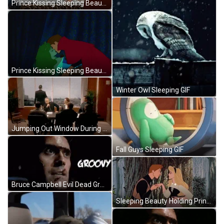
Prince Kissing Sleeping Beauty GIF
Prince Kissing Sleeping Beauty GIF
Winter Owl Sleeping GIF
Jumping Out Window During Meeting GIF
Fall Guys Sleeping GIF
Bruce Campbell Evil Dead Groovy GIF
Sleeping Beauty Holding Prince GIF