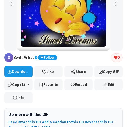
Tap and hold the GIF to copy or save
S
Swift Artist
0
+ Follow
Download
Like
Share
Copy GIF
Copy Link
Favorite
Embed
Edit
Info
Do more with this GIF
Face swap this GIF
Add a caption to this GIF
Reverse this GIF