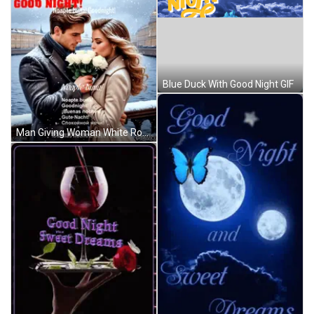
Blue Duck With Good Night GIF
Man Giving Woman White Roses Good Night GIF