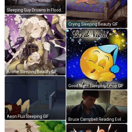
Sleeping Guy Drowns In Flood Water GIF
Crying Sleeping Beauty GIF
Anime Sleeping Beauty GIF
Good Night Sleeping Emoji GIF
Aeon Flux Sleeping GIF
Bruce Campbell Reading Evil Dead GIF