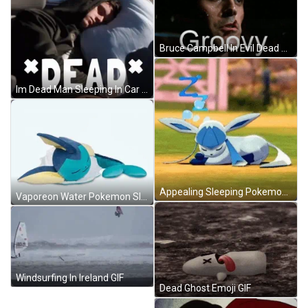
Bruce Campbell In Evil Dead Groovy GIF
Im Dead Man Sleeping In Car GIF
Appealing Sleeping Pokemon Glaceon Zzz GIF
Vaporeon Water Pokemon Sleeping GIF
Windsurfing In Ireland GIF
Dead Ghost Emoji GIF