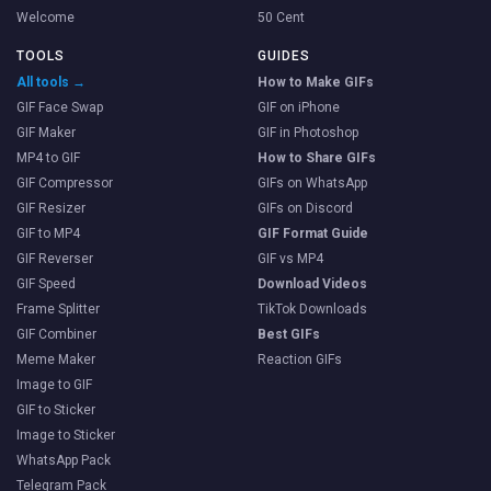
Welcome
50 Cent
TOOLS
GUIDES
All tools →
How to Make GIFs
GIF Face Swap
GIF on iPhone
GIF Maker
GIF in Photoshop
MP4 to GIF
How to Share GIFs
GIF Compressor
GIFs on WhatsApp
GIF Resizer
GIFs on Discord
GIF to MP4
GIF Format Guide
GIF Reverser
GIF vs MP4
GIF Speed
Download Videos
Frame Splitter
TikTok Downloads
GIF Combiner
Best GIFs
Meme Maker
Reaction GIFs
Image to GIF
GIF to Sticker
Image to Sticker
WhatsApp Pack
Telegram Pack