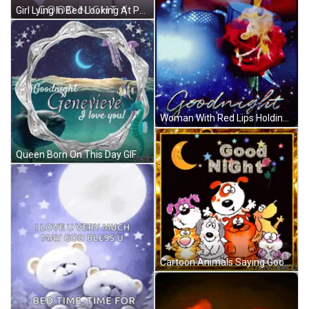
Girl Lying In Bed Looking At Phone Good Night GIF
Woman With Red Lips Holding Rose Goodnight GIF
Queen Born On This Day GIF
Cartoon Animals Saying Good Night GIF