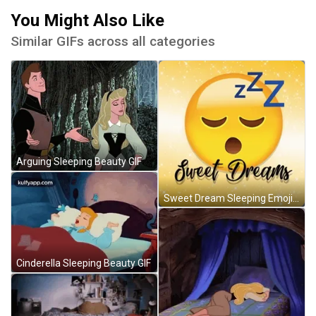
You Might Also Like
Similar GIFs across all categories
Arguing Sleeping Beauty GIF
Sweet Dream Sleeping Emoji GIF
Cinderella Sleeping Beauty GIF