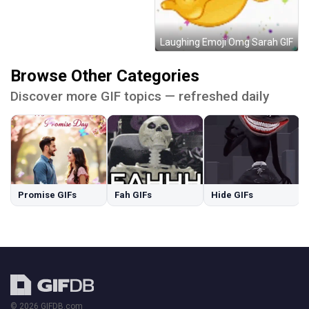
Laughing Emoji Omg Sarah GIF
Browse Other Categories
Discover more GIF topics — refreshed daily
Promise GIFs
Fah GIFs
Hide GIFs
© 2026 GIFDB.com