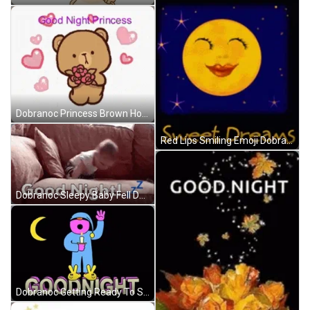
Dobranoc Princess Brown Holding Flowers GIF
Red Lips Smiling Emoji Dobranoc GIF
Dobranoc Sleepy Baby Fell Down GIF
Dobranoc Getting Ready To Sleep GIF