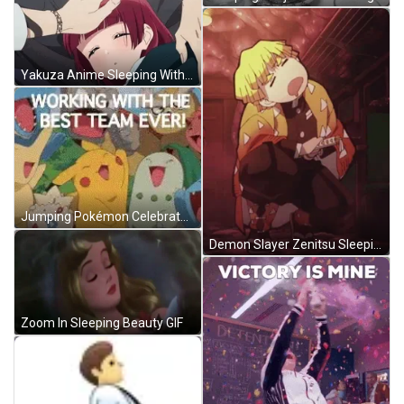
Yakuza Anime Sleeping With Someone Patting Her Head GIF
Jumping Pokémon Celebrate Good Morning Team GIF
Demon Slayer Zenitsu Sleeping Bubble GIF
Zoom In Sleeping Beauty GIF