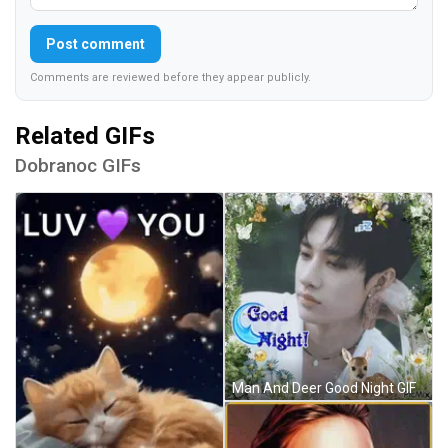
Post comment
Comments are reviewed before they appear publicly.
Related GIFs
Dobranoc GIFs
Man And Deer Good Night GIF