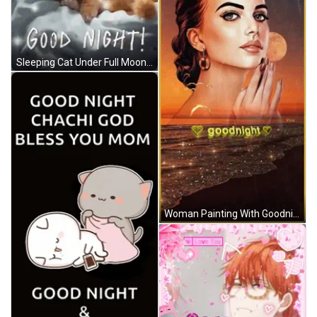
Sleeping Cat Under Full Moon And Purple Heart GIF
Woman Painting With Goodnight Text GIF