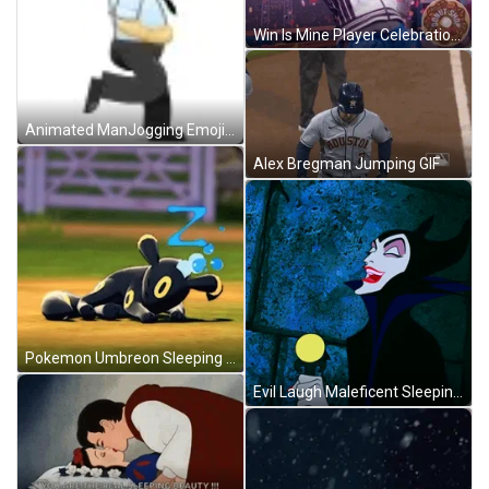
Win Is Mine Player Celebration GIF
Animated ManJogging Emoji GIF
Alex Bregman Jumping GIF
Pokemon Umbreon Sleeping Nap Zzz GIF
Evil Laugh Maleficent Sleeping Beauty GIF