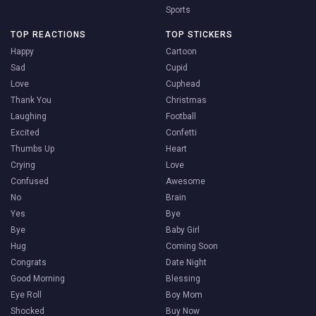
Sports
TOP REACTIONS
TOP STICKERS
Happy
Cartoon
Sad
Cupid
Love
Cuphead
Thank You
Christmas
Laughing
Football
Excited
Confetti
Thumbs Up
Heart
Crying
Love
Confused
Awesome
No
Brain
Yes
Bye
Bye
Baby Girl
Hug
Coming Soon
Congrats
Date Night
Good Morning
Blessing
Eye Roll
Boy Mom
Shocked
Buy Now