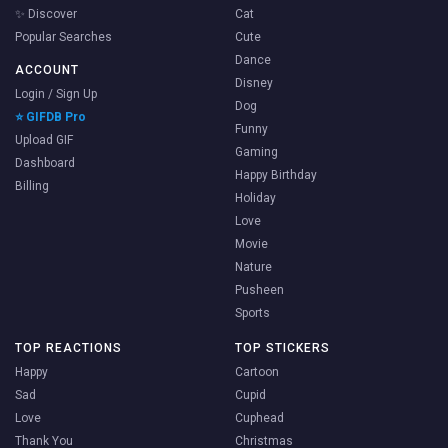
✨ Discover
Cat
Popular Searches
Cute
Dance
ACCOUNT
Disney
Login / Sign Up
Dog
⭐ GIFDB Pro
Funny
Upload GIF
Gaming
Dashboard
Happy Birthday
Billing
Holiday
Love
Movie
Nature
Pusheen
Sports
TOP REACTIONS
TOP STICKERS
Happy
Cartoon
Sad
Cupid
Love
Cuphead
Thank You
Christmas