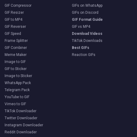
GIF Compressor
GIFs on WhatsApp
GIF Resizer
GIFs on Discord
GIF to MP4
GIF Format Guide
GIF Reverser
GIF vs MP4
GIF Speed
Download Videos
Frame Splitter
TikTok Downloads
GIF Combiner
Best GIFs
Meme Maker
Reaction GIFs
Image to GIF
GIF to Sticker
Image to Sticker
WhatsApp Pack
Telegram Pack
YouTube to GIF
Vimeo to GIF
TikTok Downloader
Twitter Downloader
Instagram Downloader
Reddit Downloader