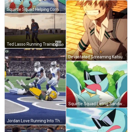
Squirtle Squad Helping Community Getting Jackets GIF
Ted Lasso Running Training Players GIF
Devastated Screaming Katsuki Bakugou GIF
Squirtle Squad Eating Sandwich GIF
Jordan Love Running Into The Touchdown GIF