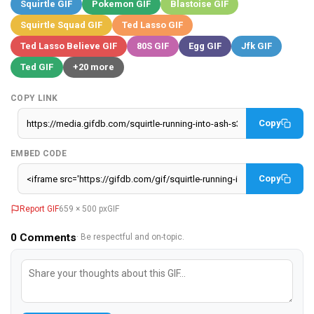
Squirtle GIF
Pokemon GIF
Blastoise GIF
Squirtle Squad GIF
Ted Lasso GIF
Ted Lasso Believe GIF
80S GIF
Egg GIF
Jfk GIF
Ted GIF
+20 more
COPY LINK
Copy
EMBED CODE
Copy
Report GIF
659 × 500 px
GIF
0
Comments
· Be respectful and on-topic.