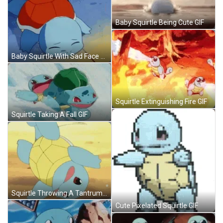
Baby Squirtle Being Cute GIF
Baby Squirtle With Sad Face GIF
Squirtle Extinguishing Fire GIF
Squirtle Taking A Fall GIF
Squirtle Throwing A Tantrum GIF
Cute Pixelated Squirtle GIF