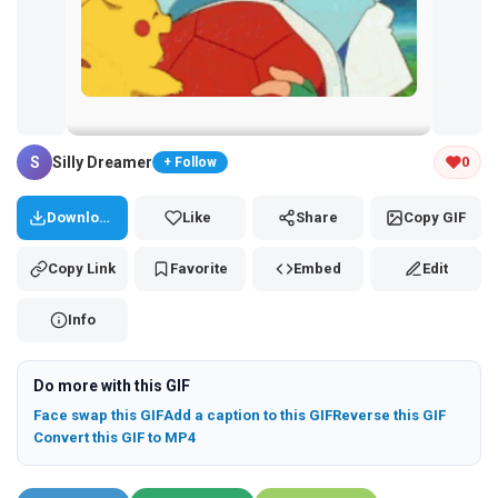
Tap and hold the GIF to copy or save
S
Silly Dreamer
0
+ Follow
Download
Like
Share
Copy GIF
Copy Link
Favorite
Embed
Edit
Info
Do more with this GIF
Face swap this GIF
Add a caption to this GIF
Reverse this GIF
Convert this GIF to MP4