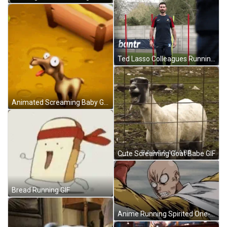
Ted Lasso Colleagues Running GIF
Animated Screaming Baby Goat GIF
Cute Screaming Goat Babe GIF
Bread Running GIF
Anime Running Spirited One-Punch Man GIF