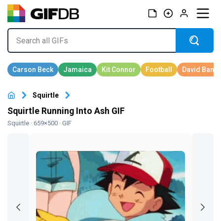
Squirtle
Squirtle Running Into Ash GIF
Squirtle
· 659×500 · GIF