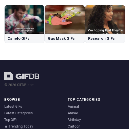
Canelo GIFs
Gas Mask GIFs
Research GIFs
© 2026 GIFDB.com
BROWSE
TOP CATEGORIES
Latest GIFs
Animal
Latest Categories
Anime
Top GIFs
Birthday
🔥 Trending Today
Cartoon