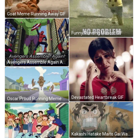
Goat Meme Running Away GIF
Funny Running Mascot GIF
Avengers Assemble Again Animated GIF
Devastated Heartbreak GIF
Oscar Proud Running Meme GIF
Kakashi Hatake Maito Gai Wacky Running GIF