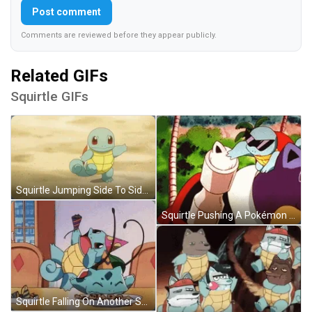
Post comment
Comments are reviewed before they appear publicly.
Related GIFs
Squirtle GIFs
Squirtle Jumping Side To Side GIF
Squirtle Pushing A Pokémon Into A Tube GIF
Squirtle Falling On Another Squirtle GIF