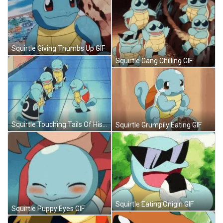
Squirtle Giving Thumbs Up GIF
Squirtle Gang Chilling GIF
Squirtle Touching Tails Of His Gang GIF
Squirtle Grumpily Eating GIF
Squirtle Eating Onigiri GIF
Squirtle Puppy Eyes GIF