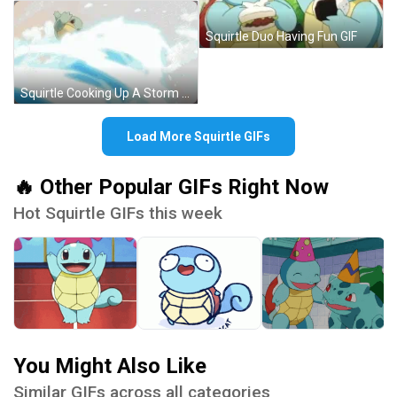
Squirtle Duo Having Fun GIF
Squirtle Cooking Up A Storm GIF
Load More Squirtle GIFs
🔥 Other Popular GIFs Right Now
Hot Squirtle GIFs this week
You Might Also Like
Similar GIFs across all categories