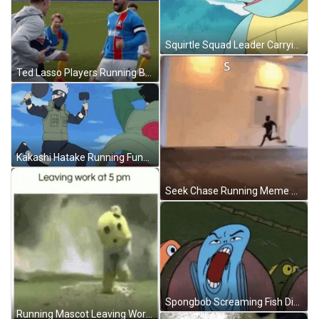
Squirtle Squad Leader Carrying Member GIF
Ted Lasso Players Running Backward GIF
Kakashi Hatake Running Funny Maito GIF
Seek Chase Running Meme GIF
Spongbob Screaming Fish Disgust GIF
Running Mascot Leaving Work GIF