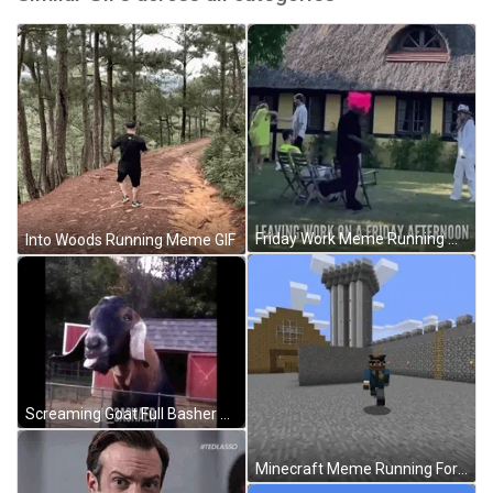
Friday Work Meme Running Man Wearing Pink Wig GIF
Into Woods Running Meme GIF
Screaming Goat Full Basher Meme GIF
Minecraft Meme Running Forward GIF