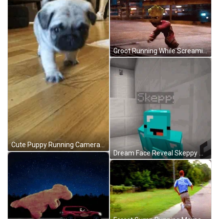
Groot Running While Screaming GIF
Cute Puppy Running Camera GIF
Dream Face Reveal Skeppy Minecraft Avatar GIF