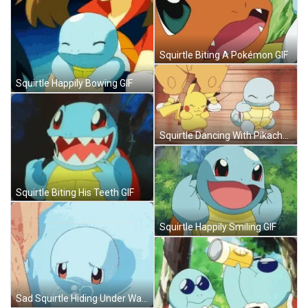
Squirtle Biting A Pokémon GIF
Squirtle Happily Bowing GIF
Squirtle Dancing With Pikachu GIF
Squirtle Biting His Teeth GIF
Squirtle Happily Smiling GIF
Sad Squirtle Hiding Under Water GIF