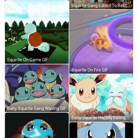
Squirtle Gang Edited To Rekt Wolf GIF
Squirtle On Game GIF
Squirtle On Fire GIF
Baby Squirtle Gang Waving GIF
Baby Squirtle Happily Eating With Friend GIF