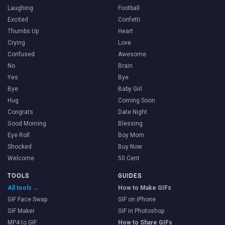
Laughing
Football
Excited
Confetti
Thumbs Up
Heart
Crying
Love
Confused
Awesome
No
Brain
Yes
Bye
Bye
Baby Girl
Hug
Coming Soon
Congrats
Date Night
Good Morning
Blessing
Eye Roll
Boy Mom
Shocked
Buy Now
Welcome
50 Cent
TOOLS
GUIDES
All tools →
How to Make GIFs
GIF Face Swap
GIF on iPhone
GIF Maker
GIF in Photoshop
MP4 to GIF
How to Share GIFs