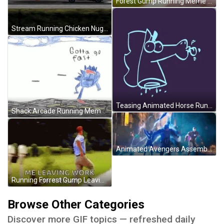
Forest Gump Running Meme GIF
Stream Running Chicken Nugget Meme GIF
Teasing Animated Horse Running GIF
Shack Arcade Running Meme GIF
Animated Avengers Assemble GIF
Running Forrest Gump Leaving Work GIF
Browse Other Categories
Discover more GIF topics — refreshed daily