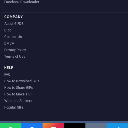
Facebook Downloader
COMPANY
About GIFDB
Blog
Contact Us
DMCA
Privacy Policy
Terms of Use
HELP
FAQ
How to Download GIFs
How to Share GIFs
How to Make a GIF
What are Stickers
Popular GIFs