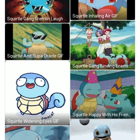
Squirtle Inhaling Air GIF
Squirtle Gang Gremlin Laugh GIF
Squirtle And Supa Oracle GIF
Squirtle Gang Binding Enemies To The Tree GIF
Squirtle Happy With His Friend GIF
Squirtle Widening Eyes GIF