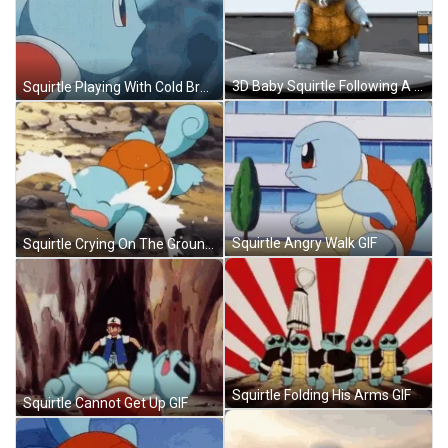
3D Baby Squirtle Following A Butterfly GIF
Squirtle Playing With Cold Breath GIF
Squirtle Angry Walk GIF
Squirtle Crying On The Ground GIF
Squirtle Folding His Arms GIF
Squirtle Cannot Get Up GIF