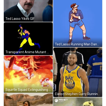
Ted Lasso Yikes GIF
Ted Lasso Running Man Dance GIF
Transparent Anime Mutant Wolverine Running Quick GIF
Squirtle Squad Extinguishing Forest Fire GIF
Elated Stephen Curry Running Backwards GIF