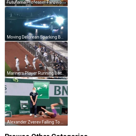
Futurama Professor Fansworth Going To Angry Dome GIF
Moving Delorean Sparking Back To The Future GIF
Mariners Player Running Back To The Beach GIF
Alexander Zverev Falling To The Ground GIF