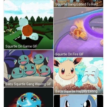
Squirtle Gang Edited To Rekt Wolf GIF
Squirtle On Game GIF
Squirtle On Fire GIF
Baby Squirtle Gang Waving GIF
Baby Squirtle Happily Eating With Friend GIF