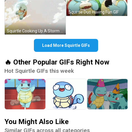
Squirtle Duo Having Fun GIF
Squirtle Cooking Up A Storm GIF
Load More Squirtle GIFs
🔥 Other Popular GIFs Right Now
Hot Squirtle GIFs this week
You Might Also Like
Similar GIFs across all categories