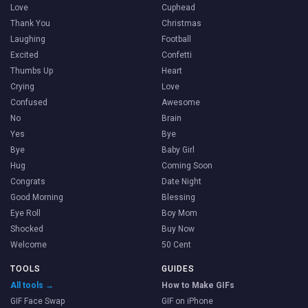
Love
Cuphead
Thank You
Christmas
Laughing
Football
Excited
Confetti
Thumbs Up
Heart
Crying
Love
Confused
Awesome
No
Brain
Yes
Bye
Bye
Baby Girl
Hug
Coming Soon
Congrats
Date Night
Good Morning
Blessing
Eye Roll
Boy Mom
Shocked
Buy Now
Welcome
50 Cent
TOOLS
GUIDES
All tools →
How to Make GIFs
GIF Face Swap
GIF on iPhone