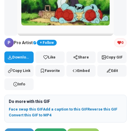
Tap and hold the GIF to copy or save
P
Pro Artist
0
+ Follow
Download
Like
Share
Copy GIF
Copy Link
Favorite
Embed
Edit
Info
Do more with this GIF
Face swap this GIF
Add a caption to this GIF
Reverse this GIF
Convert this GIF to MP4