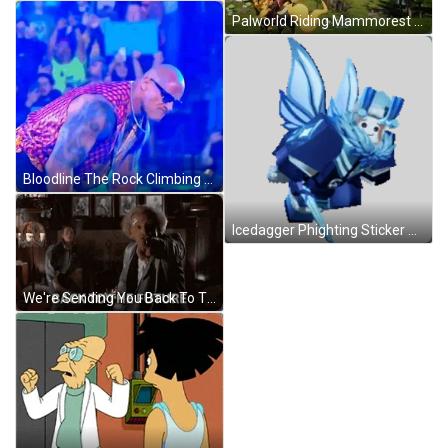
Palworld Riding Mammorest Gameplay GIF
Bloodline The Rock Climbing Up The Ring Ropes GIF
Icedagger Phighting Sticker GIF
We're Sending You Back To The Future GIF