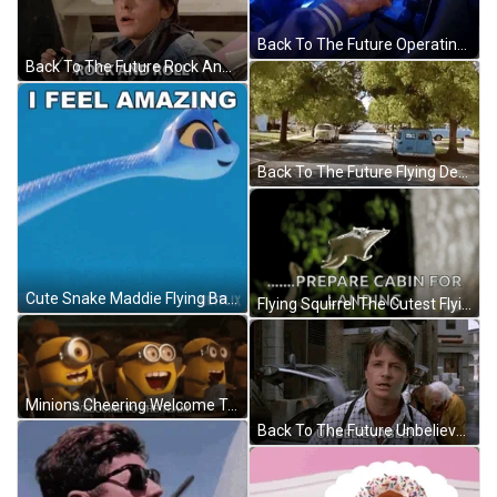
Back To The Future Operating Delorean GIF
Back To The Future Rock And Roll GIF
Back To The Future Flying DeLorean Car GIF
Cute Snake Maddie Flying Back To The Outback GIF
Flying Squirrel The Cutest Flying Rodent GIF
Minions Cheering Welcome To The Team Meme GIF
Back To The Future Unbelievable GIF