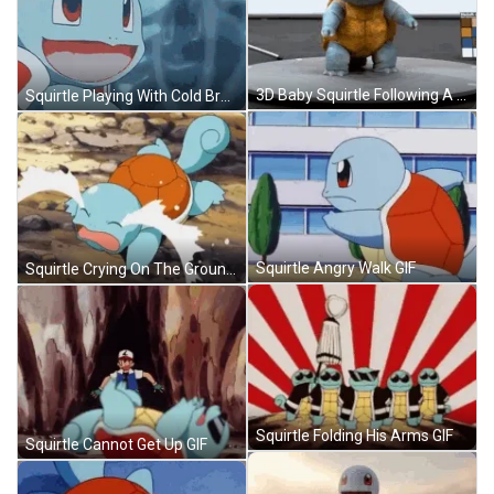
3D Baby Squirtle Following A Butterfly GIF
Squirtle Playing With Cold Breath GIF
Squirtle Angry Walk GIF
Squirtle Crying On The Ground GIF
Squirtle Folding His Arms GIF
Squirtle Cannot Get Up GIF