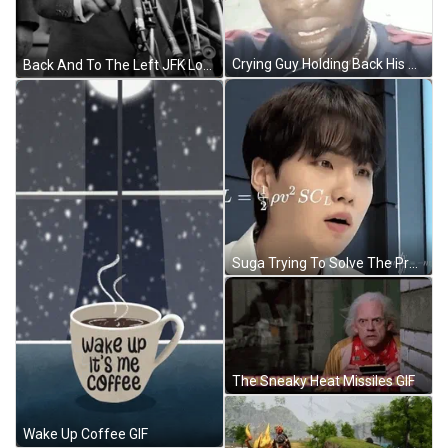
Crying Guy Holding Back His Sobbing GIF
Back And To The Left JFK Looking Up GIF
Suga Trying To Solve The Problem GIF
The Sneaky Heat Missiles GIF
Wake Up Coffee GIF