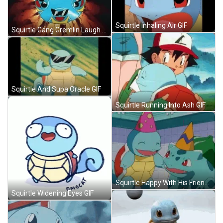
Squirtle Inhaling Air GIF
Squirtle Gang Gremlin Laugh GIF
Squirtle And Supa Oracle GIF
Squirtle Running Into Ash GIF
Squirtle Happy With His Friend GIF
Squirtle Widening Eyes GIF