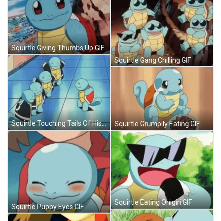
Squirtle Giving Thumbs Up GIF
Squirtle Gang Chilling GIF
Squirtle Touching Tails Of His Gang GIF
Squirtle Grumpily Eating GIF
Squirtle Eating Onigiri GIF
Squirtle Puppy Eyes GIF