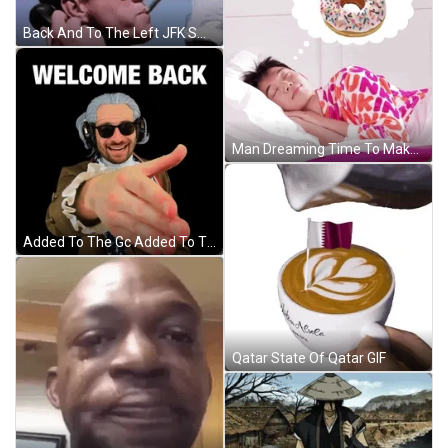
Back And To The Left JFK Smoking Cigar GIF
Man Dreaming Time To Make The Donuts GIF
Added To The Gc Added To The Group Chat GIF
Qatar State Of Qatar GIF