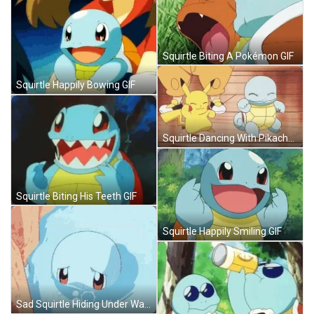
Squirtle Biting A Pokémon GIF
Squirtle Happily Bowing GIF
Squirtle Dancing With Pikachu GIF
Squirtle Biting His Teeth GIF
Squirtle Happily Smiling GIF
Sad Squirtle Hiding Under Water GIF