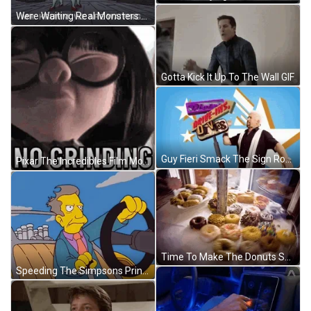
Were Waiting Real Monsters The Gromble GIF
Gotta Kick It Up To The Wall GIF
Guy Fieri Smack The Sign Road GIF
Pixar The Incredibles Film Mode Angry No Grinding GIF
Time To Make The Donuts Spinning Effect GIF
Speeding The Simpsons Principal Skinner GIF