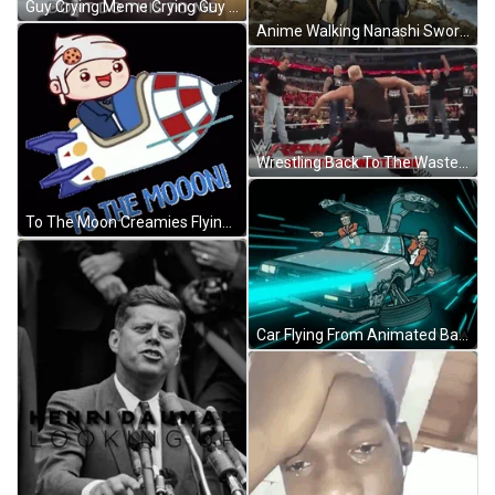
Guy Crying Meme Crying Guy Meme GIF
Anime Walking Nanashi Sword Of The Stranger GIF
Wrestling Back To The Wasteland GIF
To The Moon Creamies Flying GIF
Car Flying From Animated Back To The Future GIF