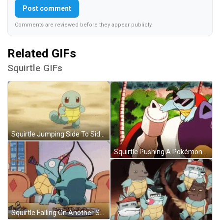
Post comment
Comments are reviewed before they appear publicly.
Related GIFs
Squirtle GIFs
Squirtle Jumping Side To Side GIF
Squirtle Pushing A Pokémon Into A Tube GIF
Squirtle Falling On Another Squirtle GIF