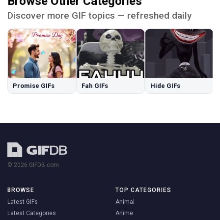
Browse Other Categories
Discover more GIF topics — refreshed daily
Promise GIFs
Fah GIFs
Hide GIFs
© 2026 GIFDB.com
BROWSE
TOP CATEGORIES
Latest GIFs
Animal
Latest Categories
Anime