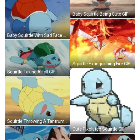
Baby Squirtle Being Cute GIF
Baby Squirtle With Sad Face GIF
Squirtle Extinguishing Fire GIF
Squirtle Taking A Fall GIF
Squirtle Throwing A Tantrum GIF
Cute Pixelated Squirtle GIF