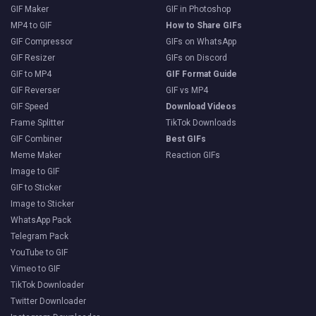
GIF Maker
GIF in Photoshop
MP4 to GIF
How to Share GIFs
GIF Compressor
GIFs on WhatsApp
GIF Resizer
GIFs on Discord
GIF to MP4
GIF Format Guide
GIF Reverser
GIF vs MP4
GIF Speed
Download Videos
Frame Splitter
TikTok Downloads
GIF Combiner
Best GIFs
Meme Maker
Reaction GIFs
Image to GIF
GIF to Sticker
Image to Sticker
WhatsApp Pack
Telegram Pack
YouTube to GIF
Vimeo to GIF
TikTok Downloader
Twitter Downloader