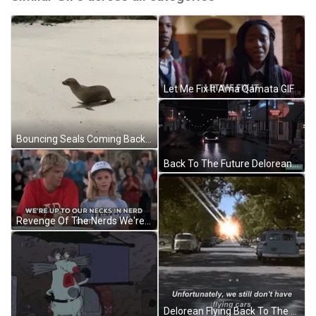
Let Me Fix It Ama Qamata GIF
Bouncing Seals Coming Back To The Ocean GIF
Back To The Future Delorean Becoming Invisible GIF
Revenge Of The Nerds We're Up To GIF
Delorean Flying Back To The Future GIF