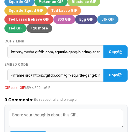
Squirtle GIF
Pokemon GIF
Blastoise GIF
Squirtle Squad GIF
Ted Lasso GIF
Ted Lasso Believe GIF
80S GIF
Egg GIF
Jfk GIF
Ted GIF
+20 more
COPY LINK
Copy
EMBED CODE
Copy
Report GIF
659 × 500 px
GIF
0
Comments
· Be respectful and on-topic.