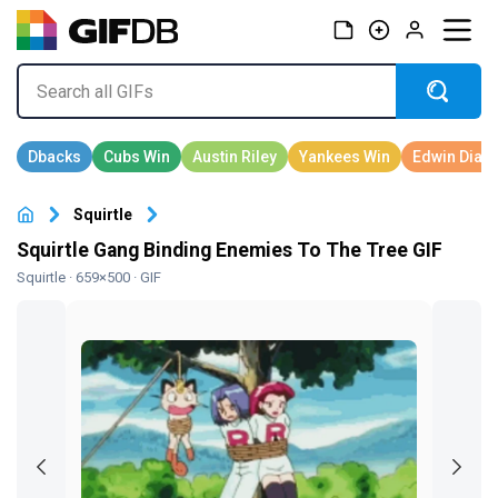
Squirtle
Squirtle Gang Binding Enemies To The Tree GIF
Squirtle
· 659×500 · GIF