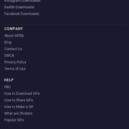
Instagram Downloader
Reddit Downloader
Facebook Downloader
COMPANY
About GIFDB
Blog
Contact Us
DMCA
Privacy Policy
Terms of Use
HELP
FAQ
How to Download GIFs
How to Share GIFs
How to Make a GIF
What are Stickers
Popular GIFs