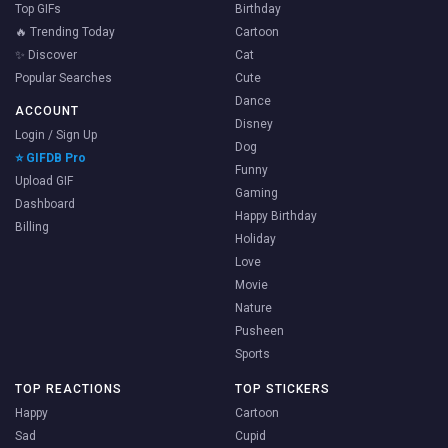
Top GIFs
Birthday
🔥 Trending Today
Cartoon
✨ Discover
Cat
Popular Searches
Cute
Dance
ACCOUNT
Disney
Login / Sign Up
Dog
⭐ GIFDB Pro
Funny
Upload GIF
Gaming
Dashboard
Happy Birthday
Billing
Holiday
Love
Movie
Nature
Pusheen
Sports
TOP REACTIONS
TOP STICKERS
Happy
Cartoon
Sad
Cupid