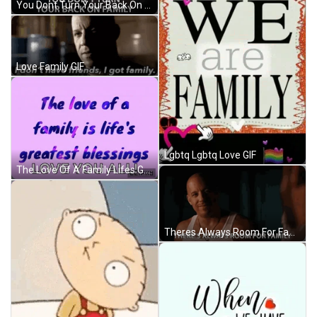
You Dont Turn Your Back On Family You Cant Walk Away From Family GIF
Love Family GIF
Lgbtq Lgbtq Love GIF
The Love Of A Family Lifes Greatest Blessing GIF
Theres Always Room For Family Family First GIF