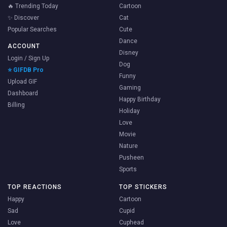
🔥 Trending Today
Cartoon
✨ Discover
Cat
Popular Searches
Cute
Dance
ACCOUNT
Disney
Login / Sign Up
Dog
⭐ GIFDB Pro
Funny
Upload GIF
Gaming
Dashboard
Happy Birthday
Billing
Holiday
Love
Movie
Nature
Pusheen
Sports
TOP REACTIONS
TOP STICKERS
Happy
Cartoon
Sad
Cupid
Love
Cuphead