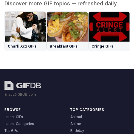
Discover more GIF topics — refreshed daily
Charli Xcx GIFs
Breakfast GIFs
Cringe GIFs
© 2026 GIFDB.com
BROWSE
TOP CATEGORIES
Latest GIFs
Animal
Latest Categories
Anime
Top GIFs
Birthday