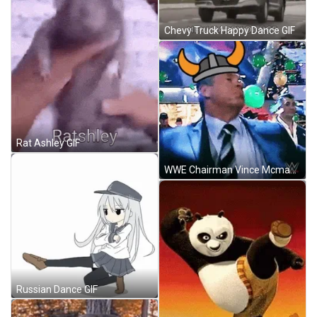
Chevy Truck Happy Dance GIF
Rat Ashley GIF
WWE Chairman Vince Mcmahon Celebration Walk GIF
Russian Dance GIF