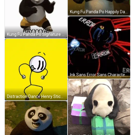
Kung Fu Panda Po Happily Dancing GIF
Kung Fu Panda Po Signature Moves GIF
Ink Sans Error Sans Character Smiling GIF
Distraction Dance Henry Stickmin GIF