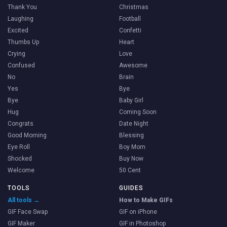
Thank You
Christmas
Laughing
Football
Excited
Confetti
Thumbs Up
Heart
Crying
Love
Confused
Awesome
No
Brain
Yes
Bye
Bye
Baby Girl
Hug
Coming Soon
Congrats
Date Night
Good Morning
Blessing
Eye Roll
Boy Mom
Shocked
Buy Now
Welcome
50 Cent
TOOLS
GUIDES
All tools →
How to Make GIFs
GIF Face Swap
GIF on iPhone
GIF Maker
GIF in Photoshop