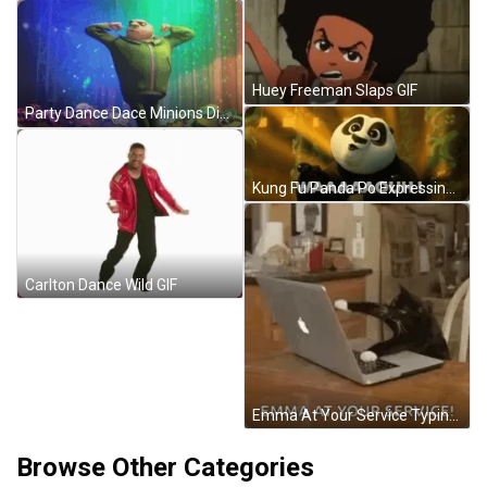
Huey Freeman Slaps GIF
Party Dance Dace Minions Disco GIF
Kung Fu Panda Po Expressing Amazement GIF
Carlton Dance Wild GIF
Emma At Your Service Typing GIF
Browse Other Categories