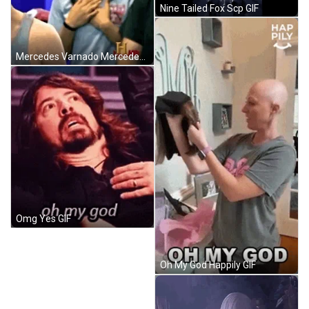
Nine Tailed Fox Scp GIF
Mercedes Varnado Mercedes Kv GIF
Omg Yes GIF
Oh My God Happily GIF