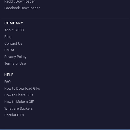
Reddit Downloader
Facebook Downloader
COMPANY
About GIFDB
Blog
Contact Us
DMCA
Privacy Policy
Terms of Use
HELP
FAQ
How to Download GIFs
How to Share GIFs
How to Make a GIF
What are Stickers
Popular GIFs