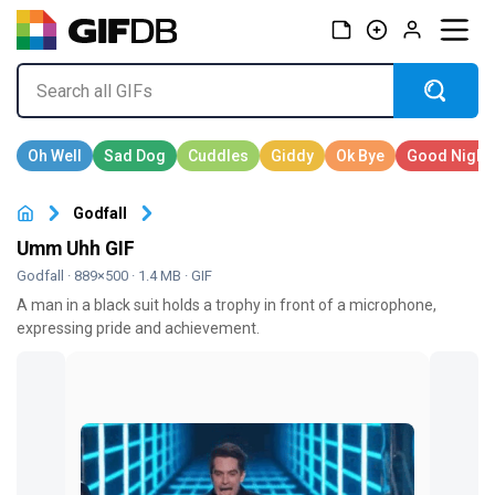
Godfall
Umm Uhh GIF
Godfall
· 889×500 · 1.4 MB · GIF
A man in a black suit holds a trophy in front of a microphone,
expressing pride and achievement.