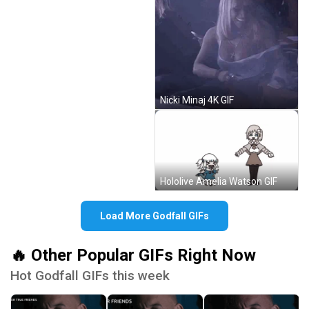
Nicki Minaj 4K GIF
Hololive Amelia Watson GIF
Load More Godfall GIFs
🔥 Other Popular GIFs Right Now
Hot Godfall GIFs this week