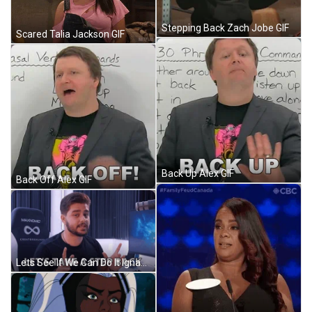
Stepping Back Zach Jobe GIF
Scared Talia Jackson GIF
Back Up Alex GIF
Back Off Alex GIF
Lets See If We Can Do It Ignace Aleya GIF