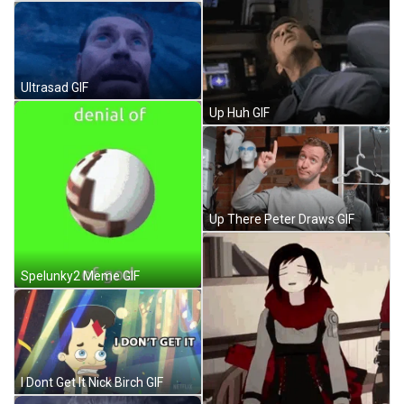
Ultrasad GIF
Up Huh GIF
Up There Peter Draws GIF
Spelunky2 Meme GIF
I Dont Get It Nick Birch GIF