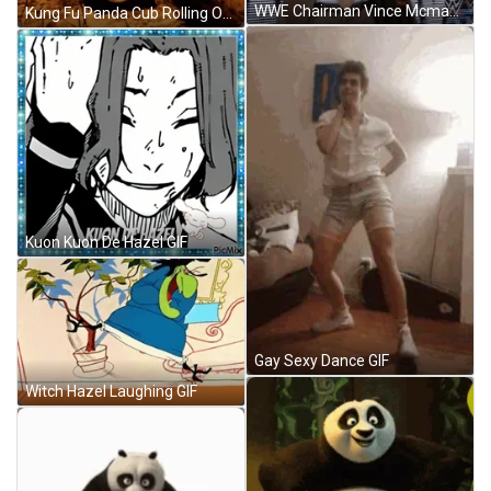
WWE Chairman Vince Mcmahon Walk Hand Gesture GIF
Kung Fu Panda Cub Rolling Over GIF
Kuon Kuon De Hazel GIF
Gay Sexy Dance GIF
Witch Hazel Laughing GIF