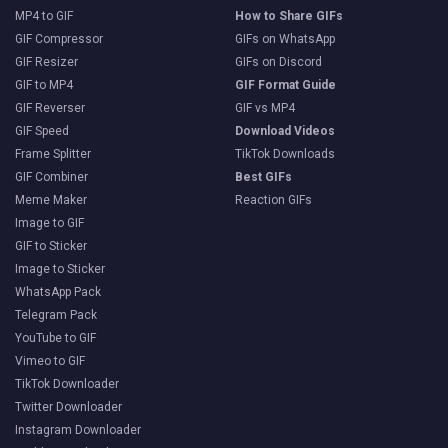
MP4 to GIF
How to Share GIFs
GIF Compressor
GIFs on WhatsApp
GIF Resizer
GIFs on Discord
GIF to MP4
GIF Format Guide
GIF Reverser
GIF vs MP4
GIF Speed
Download Videos
Frame Splitter
TikTok Downloads
GIF Combiner
Best GIFs
Meme Maker
Reaction GIFs
Image to GIF
GIF to Sticker
Image to Sticker
WhatsApp Pack
Telegram Pack
YouTube to GIF
Vimeo to GIF
TikTok Downloader
Twitter Downloader
Instagram Downloader