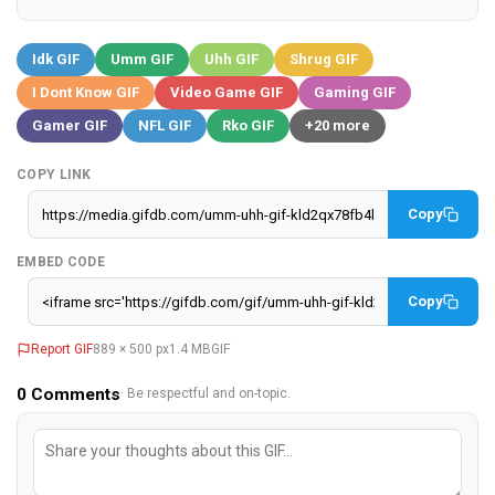
Idk GIF
Umm GIF
Uhh GIF
Shrug GIF
I Dont Know GIF
Video Game GIF
Gaming GIF
Gamer GIF
NFL GIF
Rko GIF
+20 more
COPY LINK
Copy
EMBED CODE
Copy
Report GIF
889 × 500 px
1.4 MB
GIF
0
Comments
· Be respectful and on-topic.