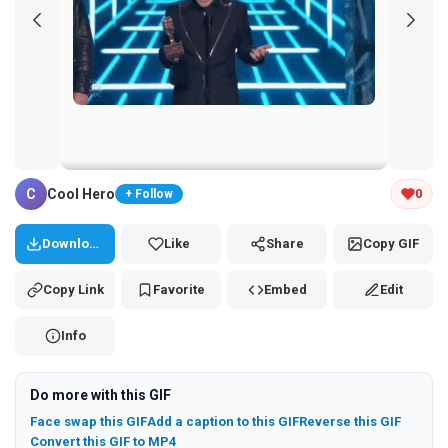
Tap and hold the GIF to copy or save
C
Cool Hero
0
+ Follow
Download
Like
Share
Copy GIF
Copy Link
Favorite
Embed
Edit
Info
Do more with this GIF
Face swap this GIF
Add a caption to this GIF
Reverse this GIF
Convert this GIF to MP4