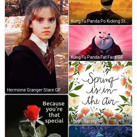
Kung Fu Panda Po Kicking Stance GIF
Kung Fu Panda Fat Face GIF
Hermione Granger Stare GIF
Happy Spring GIF