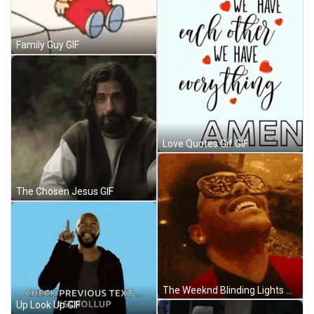
Family Guy GIF
Love Quotes Gif GIF
The Chosen Jesus GIF
The Weeknd Blinding Lights GIF
Up Look Up GIF