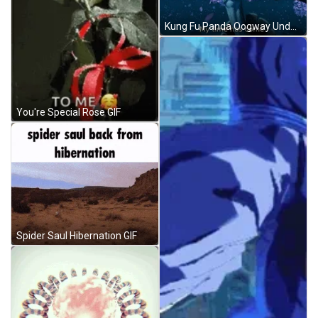
Kung Fu Panda Oogway Under Sakura GIF
You're Special Rose GIF
Spider Saul Hibernation GIF