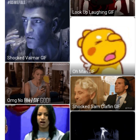
Look Up Laughing GIF
Shocked Valmar GIF
Oh Man GIF
Omg No Way GIF
Shocked Sam Claflin GIF