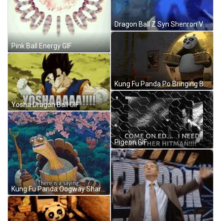
Dragon Ball Z Syn Shenron Vs. Vegito GIF
Pink Ball Energy GIF
Kung Fu Panda Po Bringing Boxes GIF
Yosha Dragon Ball GIF
Pigeon GIF
Kung Fu Panda Oogway Sharing Wisdom GIF