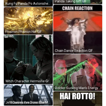
Panda Taking Gift GIF
Kung Fu Panda Po Astonished Reaction GIF
Phainon Phainon Hsr GIF
Chain Dance Reaction GIF
Witch Character Hermione Granger GIF
Riddler Sucking Man's Energy GIF
Jeff Daniels I've Done The Math GIF