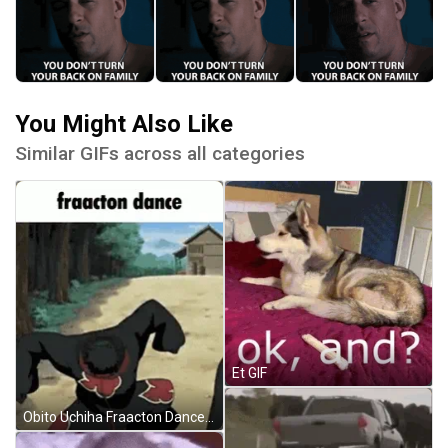
You Might Also Like
Similar GIFs across all categories
Et GIF
Obito Uchiha Fraacton Dance GIF