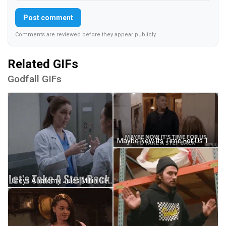
Post comment
Comments are reviewed before they appear publicly.
Related GIFs
Godfall GIFs
Maybe Now Its Time For Us To Take A Step Back Slow Down GIF
Greys Anatomy Jules Millin GIF