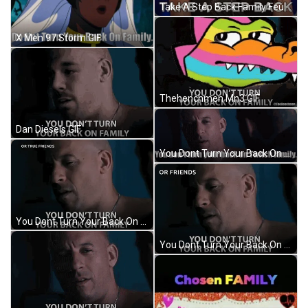
Take A Step Back Family Feud Canada GIF
X Men 97 Storm GIF
Thehenchmen Mn3 GIF
Dan Diesels GIF
You Dont Turn Your Back On Family Family GIF
You Dont Turn Your Back On Family You Cant Walk Away From Family GIF
You Dont Turn Your Back On Family You Cant Walk Away From Family GIF