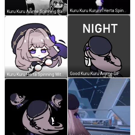
Kuru Kuru Kururin Herta Spinning Cute GIF
Kuru Kuru Anime Spinning Background GIF
Good Kuru Kuru Anime GIF
Kuru Kuru Herta Spinning With Wand GIF