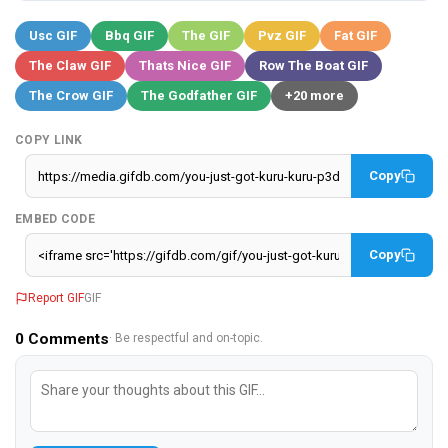
Usc GIF
Bbq GIF
The GIF
Pvz GIF
Fat GIF
The Claw GIF
Thats Nice GIF
Row The Boat GIF
The Crow GIF
The Godfather GIF
+20 more
COPY LINK
Copy
EMBED CODE
Copy
Report GIF
GIF
0
Comments
· Be respectful and on-topic.