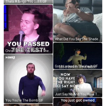
Thats A Bingo You Got It GIF
What Did You Say The Shade GIF
Chris Turner You Passed The Test GIF
Got It Locked In The Vault GIF
Just Say No And You Have The Right GIF
You You're The Bomb GIF