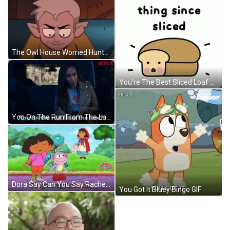
The Owl House Worried Hunter Tapping His Feet GIF
You're The Best Sliced Loaf GIF
You On The Run From The Law? GIF
Dora Say Can You Say Rachet GIF
You Got It Bluey Bingo GIF