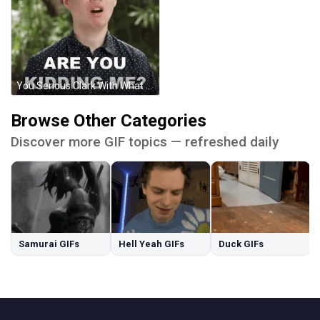
You Serious Clark With What You Say GIF
Browse Other Categories
Discover more GIF topics — refreshed daily
Samurai GIFs
Hell Yeah GIFs
Duck GIFs