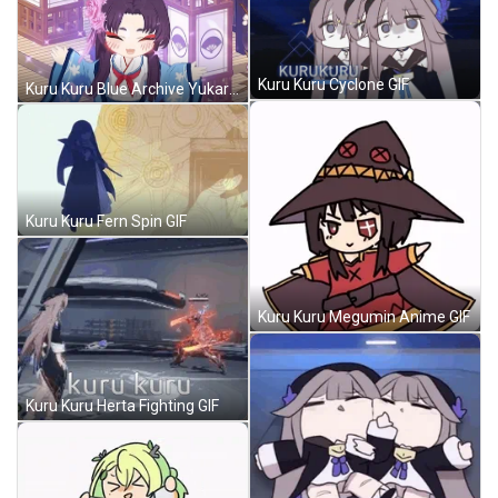
Kuru Kuru Cyclone GIF
Kuru Kuru Blue Archive Yukari Anime GIF
Kuru Kuru Fern Spin GIF
Kuru Kuru Megumin Anime GIF
Kuru Kuru Herta Fighting GIF