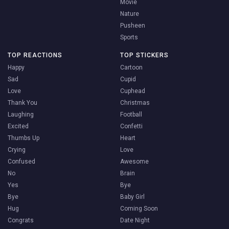
Movie
Nature
Pusheen
Sports
TOP REACTIONS
TOP STICKERS
Happy
Cartoon
Sad
Cupid
Love
Cuphead
Thank You
Christmas
Laughing
Football
Excited
Confetti
Thumbs Up
Heart
Crying
Love
Confused
Awesome
No
Brain
Yes
Bye
Bye
Baby Girl
Hug
Coming Soon
Congrats
Date Night