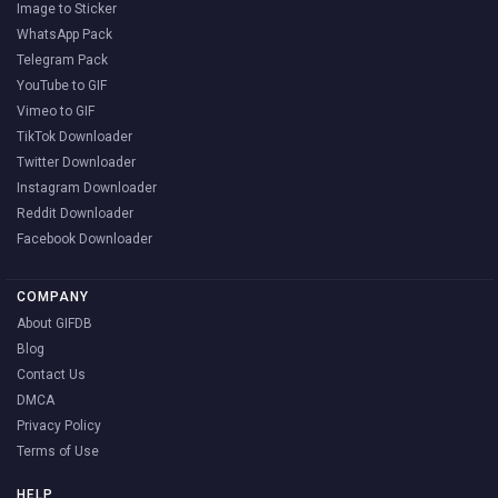
Image to Sticker
WhatsApp Pack
Telegram Pack
YouTube to GIF
Vimeo to GIF
TikTok Downloader
Twitter Downloader
Instagram Downloader
Reddit Downloader
Facebook Downloader
COMPANY
About GIFDB
Blog
Contact Us
DMCA
Privacy Policy
Terms of Use
HELP