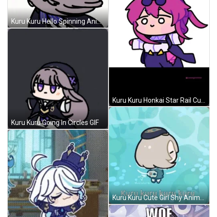
Kuru Kuru Hello Spinning Anime GIF
Kuru Kuru Honkai Star Rail Cute Spinning GIF
Kuru Kuru Going In Circles GIF
Kuru Kuru Cute Girl Shy Anime GIF