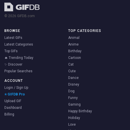
© 2026 GIFDB.com
BROWSE
TOP CATEGORIES
Latest GIFs
Animal
Latest Categories
Anime
Top GIFs
Birthday
🔥 Trending Today
Cartoon
✨ Discover
Cat
Popular Searches
Cute
Dance
ACCOUNT
Disney
Login / Sign Up
Dog
⭐ GIFDB Pro
Funny
Upload GIF
Gaming
Dashboard
Happy Birthday
Billing
Holiday
Love