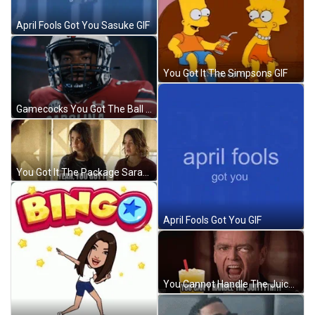
April Fools Got You Sasuke GIF
You Got It The Simpsons GIF
Gamecocks You Got The Ball GIF
You Got It The Package Sarah GIF
April Fools Got You GIF
You Cannot Handle The Juice GIF