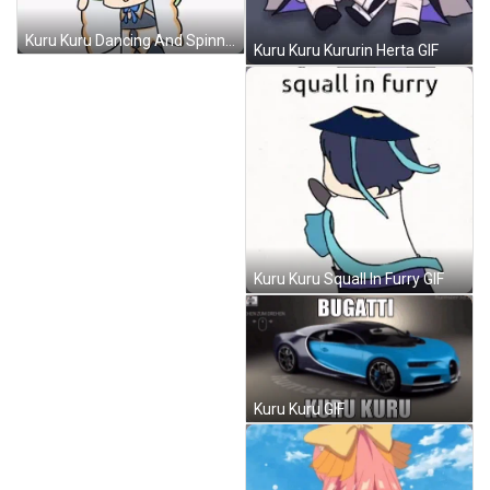
Kuru Kuru Dancing And Spinning Comics GIF
Kuru Kuru Kururin Herta GIF
Kuru Kuru Squall In Furry GIF
Kuru Kuru GIF