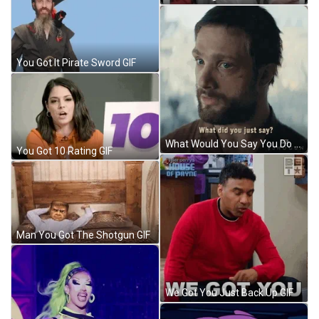
You Got It Pirate Sword GIF
What Would You Say You Do Here Cosmo GIF
You Got 10 Rating GIF
Man You Got The Shotgun GIF
We Got You Just Back Up GIF