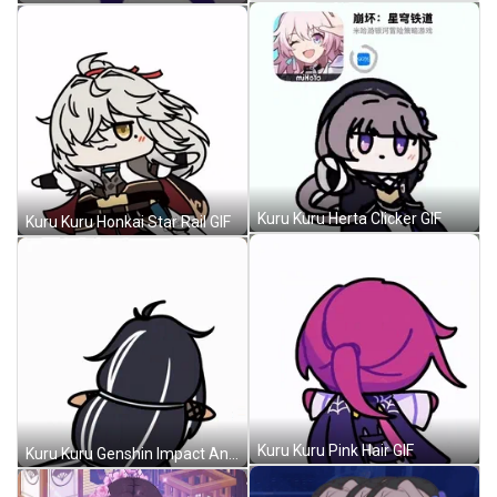
Kuru Kuru Herta Clicker GIF
Kuru Kuru Honkai Star Rail GIF
Kuru Kuru Pink Hair GIF
Kuru Kuru Genshin Impact Anime GIF