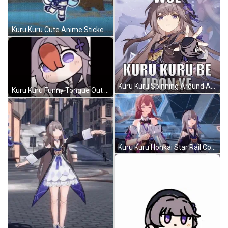
Kuru Kuru Cute Anime Sticker GIF
Kuru Kuru Spinning Around Anime GIF
Kuru Kuru Funny Tongue Out GIF
Kuru Kuru Honkai Star Rail Come Back GIF