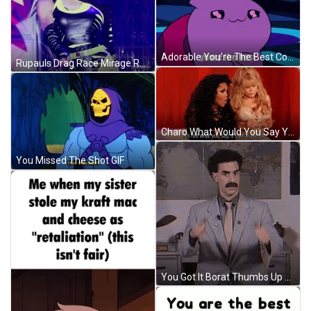
Adorable You're The Best Compliment GIF
Rupauls Drag Race Mirage Ramp Runway GIF
Charo What Would You Say You Do Here GIF
You Missed The Shot GIF
You Got It Borat Thumbs Up GIF