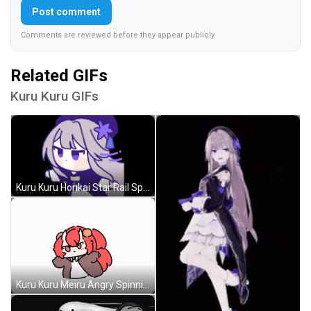
Post comment
Comments are reviewed before they appear publicly.
Related GIFs
Kuru Kuru GIFs
Kuru Kuru Honkai Star Rail Spinning Non Stop GIF
Kuru Kuru Meiru Angry Spinning GIF