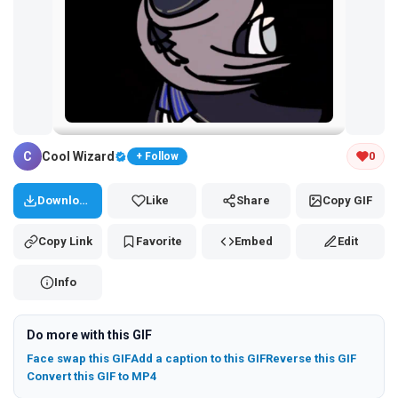
Tap and hold the GIF to copy or save
C
Cool Wizard
0
+ Follow
Download
Like
Share
Copy GIF
Copy Link
Favorite
Embed
Edit
Info
Do more with this GIF
Face swap this GIF
Add a caption to this GIF
Reverse this GIF
Convert this GIF to MP4