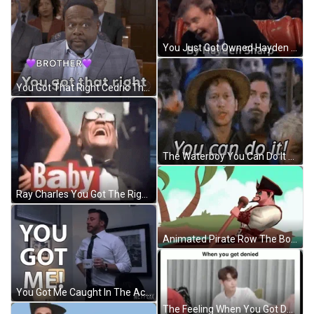
You Just Got Owned Hayden Sharp GIF
You Got That Right Cedric The Entertainer GIF
The Waterboy You Can Do It GIF
Ray Charles You Got The Right One GIF
Animated Pirate Row The Boat On The Road GIF
You Got Me Caught In The Act Reaction GIF
The Feeling When You Got Denied GIF