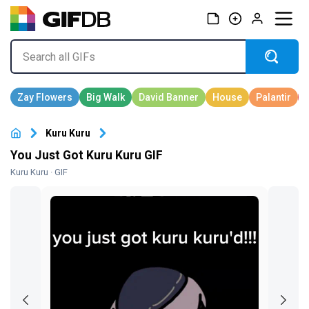
Kuru Kuru
You Just Got Kuru Kuru GIF
Kuru Kuru
· GIF