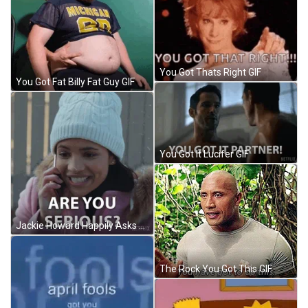
You Got Thats Right GIF
You Got Fat Billy Fat Guy GIF
You Got It Lucifer GIF
Jackie Howard Happily Asks You Serious Clark GIF
The Rock You Got This GIF