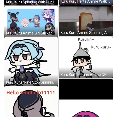
Kuru Kuru Herta Anime Walk Out GIF
Kuru Kuru Spinning With Duplicate Anime GIF
Kuru Kuru Anime Spinning And Cover Of Slice Bread GIF
Kuru Kuru Anime Girl Sticker GIF
Kuru Kuru Kururin Anime GIF
Kuru Kuru None Stop Spinning Anime GIF