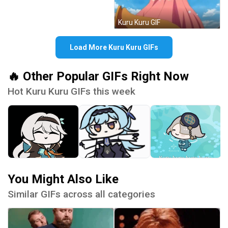
Kuru Kuru GIF
Load More Kuru Kuru GIFs
🔥 Other Popular GIFs Right Now
Hot Kuru Kuru GIFs this week
You Might Also Like
Similar GIFs across all categories