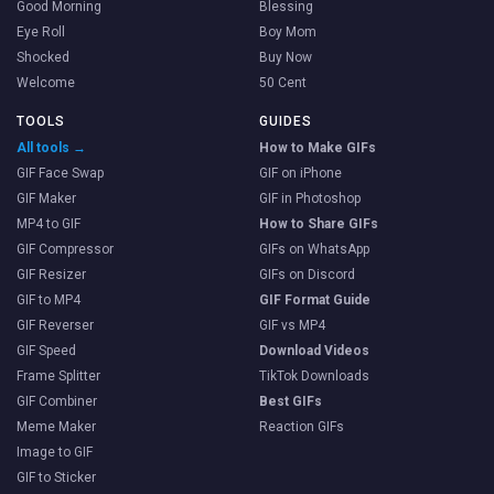
Good Morning
Blessing
Eye Roll
Boy Mom
Shocked
Buy Now
Welcome
50 Cent
TOOLS
GUIDES
All tools →
How to Make GIFs
GIF Face Swap
GIF on iPhone
GIF Maker
GIF in Photoshop
MP4 to GIF
How to Share GIFs
GIF Compressor
GIFs on WhatsApp
GIF Resizer
GIFs on Discord
GIF to MP4
GIF Format Guide
GIF Reverser
GIF vs MP4
GIF Speed
Download Videos
Frame Splitter
TikTok Downloads
GIF Combiner
Best GIFs
Meme Maker
Reaction GIFs
Image to GIF
GIF to Sticker