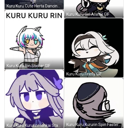
Kuru Kuru Cute Herta Dancing GIF
Kuru Kuru Girl Anime GIF
Kuru Kuru Rin Sticker GIF
Kuru Kuru Firefly GIF
Kuru Kuru Kururin Spin Faster GIF
Kuru Kuru Kururin Honkai Star Rail GIF