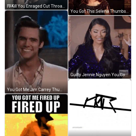
I'll Kill You Enraged Cut Throat Reaction GIF
You Got This Selena Thumbs Up GIF
Guilty Jennie Nguyen You Got Me GIF
You Got Me Jim Carrey Thumbs Up GIF