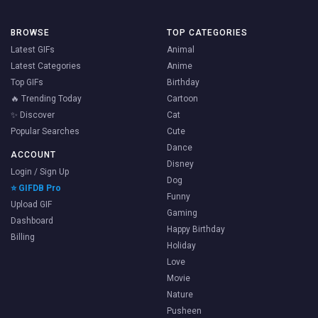
BROWSE
TOP CATEGORIES
Latest GIFs
Animal
Latest Categories
Anime
Top GIFs
Birthday
🔥 Trending Today
Cartoon
✨ Discover
Cat
Popular Searches
Cute
Dance
ACCOUNT
Disney
Login / Sign Up
Dog
⭐ GIFDB Pro
Funny
Upload GIF
Gaming
Dashboard
Happy Birthday
Billing
Holiday
Love
Movie
Nature
Pusheen