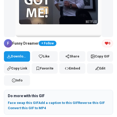
Tap and hold the GIF to copy or save
F
Funny Dreamer
0
+ Follow
Download
Like
Share
Copy GIF
Copy Link
Favorite
Embed
Edit
Info
Do more with this GIF
Face swap this GIF
Add a caption to this GIF
Reverse this GIF
Convert this GIF to MP4