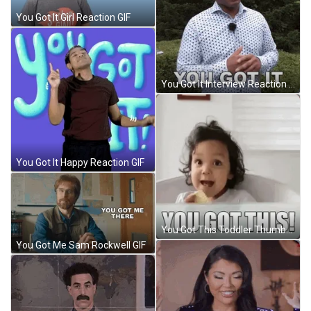
You Got It Girl Reaction GIF
You Got It Interview Reaction GIF
You Got It Happy Reaction GIF
You Got This Toddler Thumbs Up GIF
You Got Me Sam Rockwell GIF