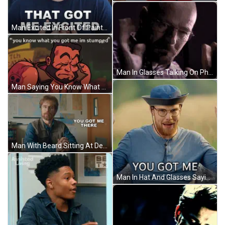
Man Excited In Front Of Paintings GIF
Man In Glasses Talking On Phone GIF
Man Saying You Know What You Got Me Im Stumped GIF
Man With Beard Sitting At Desk GIF
Man In Hat And Glasses Saying You Got Me GIF