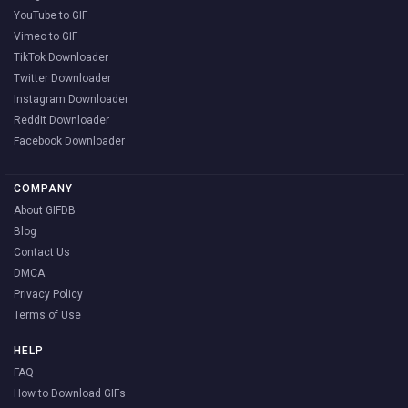
YouTube to GIF
Vimeo to GIF
TikTok Downloader
Twitter Downloader
Instagram Downloader
Reddit Downloader
Facebook Downloader
COMPANY
About GIFDB
Blog
Contact Us
DMCA
Privacy Policy
Terms of Use
HELP
FAQ
How to Download GIFs