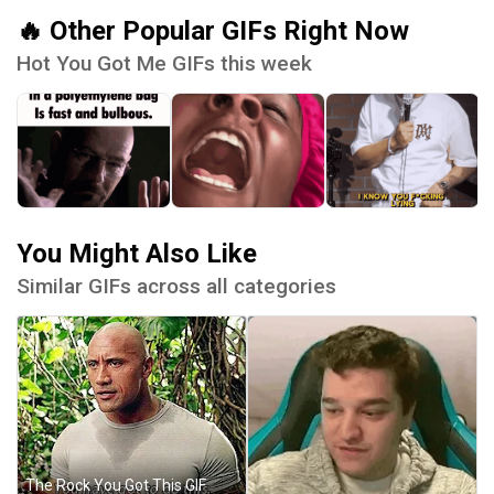
🔥 Other Popular GIFs Right Now
Hot You Got Me GIFs this week
You Might Also Like
Similar GIFs across all categories
The Rock You Got This GIF