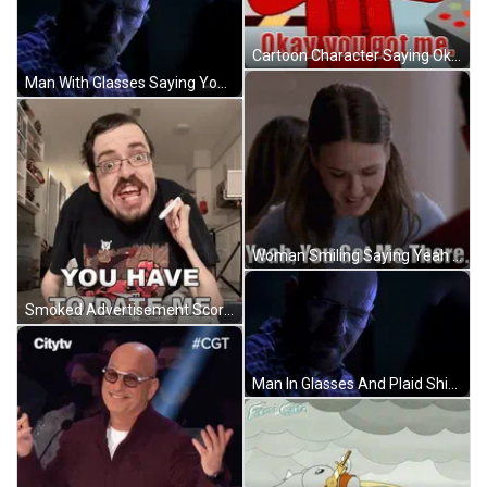
Cartoon Character Saying Okay You Got Me Holding Remote Control GIF
Man With Glasses Saying You Got Me In Dark Room GIF
Woman Smiling Saying Yeah You Got Me There GIF
Smoked Advertisement Score 20 To 85 GIF
Man In Glasses And Plaid Shirt Looking In Dark GIF