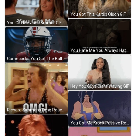
You Got This Kaitlin Olson GIF
You Got Me Jana Kramer GIF
You Hate Me You Always Hated Me GIF
Gamecocks You Got The Ball GIF
Hey You Guys Ciara Waving GIF
Richard Simmons Omg Reaction GIF
You Got Me Kronk Passive Reaction GIF