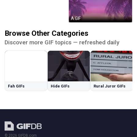
А GIF
Browse Other Categories
Discover more GIF topics — refreshed daily
Fah GIFs
Hide GIFs
Rural Juror GIFs
© 2026 GIFDB.com