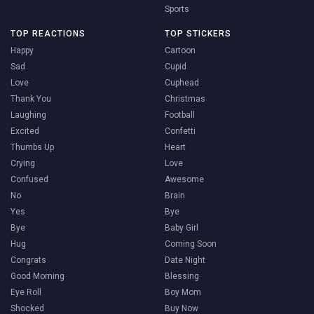
Sports
TOP REACTIONS
TOP STICKERS
Happy
Cartoon
Sad
Cupid
Love
Cuphead
Thank You
Christmas
Laughing
Football
Excited
Confetti
Thumbs Up
Heart
Crying
Love
Confused
Awesome
No
Brain
Yes
Bye
Bye
Baby Girl
Hug
Coming Soon
Congrats
Date Night
Good Morning
Blessing
Eye Roll
Boy Mom
Shocked
Buy Now