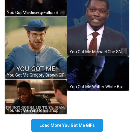
You Got Me Jimmy Fallon Smile GIF
You Got Me Michael Che SNL GIF
You Got Me Gregory Brown GIF
You Got Me Walter White Breaking Bad GIF
You Got Me Winston Bishop New Girl GIF
Load More You Got Me GIFs