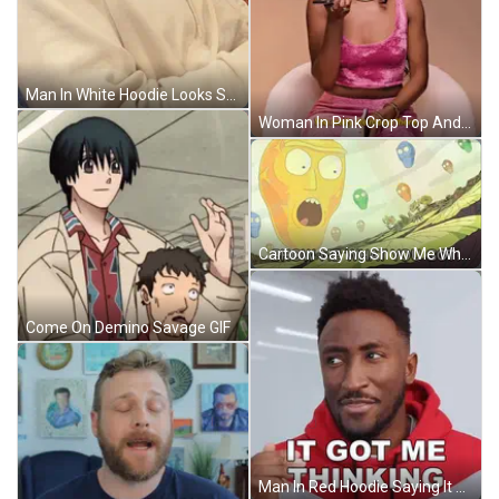
Man In White Hoodie Looks Serious GIF
Woman In Pink Crop Top And Skirt Saying You Ate Me Up GIF
Cartoon Saying Show Me What You Got With Flying Skulls GIF
Come On Demino Savage GIF
Man In Red Hoodie Saying It Got Me Thinking GIF