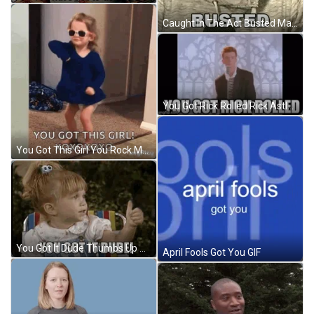
Caught In The Act Busted Man Reaction GIF
You Got Rick Rolled Rick Astley Dance GIF
You Got This Girl You Rock Meme GIF
You Got It Dude Thumbs Up GIF
April Fools Got You GIF