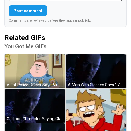
Post comment
Comments are reviewed before they appear publicly.
Related GIFs
You Got Me GIFs
A Fat Police Officer Says Alright You Got Me GIF
A Man With Glasses Says " You Got Me " In A Dark Room GIF
Cartoon Character Saying Okay You Got Me Holding Remote GIF