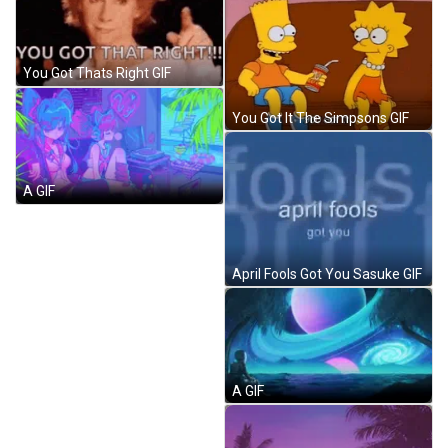
You Got Thats Right GIF
You Got It The Simpsons GIF
А GIF
April Fools Got You Sasuke GIF
А GIF