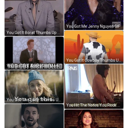
You Got Me Jenny Nguyen GIF
You Got It Borat Thumbs Up GIF
You Got It Cowboy Thumbs Up GIF
You Got Rick Astley Roll Meme GIF
You Got This Lady Thumbs Up GIF
You Hit The Notes You Rock Meme GIF