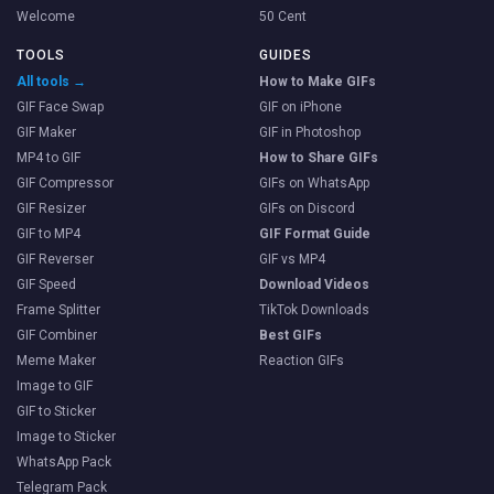
Welcome
50 Cent
TOOLS
GUIDES
All tools →
How to Make GIFs
GIF Face Swap
GIF on iPhone
GIF Maker
GIF in Photoshop
MP4 to GIF
How to Share GIFs
GIF Compressor
GIFs on WhatsApp
GIF Resizer
GIFs on Discord
GIF to MP4
GIF Format Guide
GIF Reverser
GIF vs MP4
GIF Speed
Download Videos
Frame Splitter
TikTok Downloads
GIF Combiner
Best GIFs
Meme Maker
Reaction GIFs
Image to GIF
GIF to Sticker
Image to Sticker
WhatsApp Pack
Telegram Pack