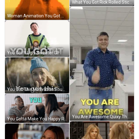
What You Got Rick Rolled Stick Bug GIF
Woman Animation You Got Me Fired Up GIF
You Got It Ugly Sweater GIF
You Got This Motivation Thumbs Up GIF
You Are Awesome Quixy Thumbs UP GIF
You Gotta Make You Happy Richard Williams GIF