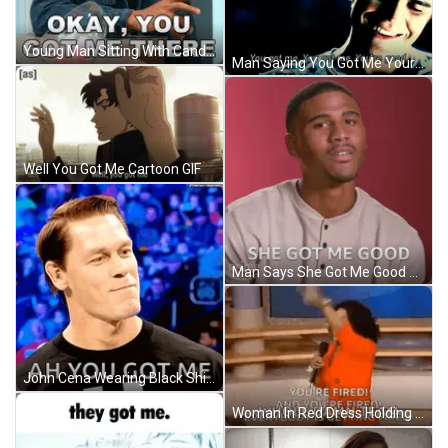
Young Man Sitting With Candy Bag GIF
Man Saying You Got Me Youre Good GIF
Well You Got Me Cartoon GIF
Man Says She Got Me Good Next To Prime Logo GIF
John Cena Wearing Black Shirt With Ah You Got Me GIF
Woman In Red Dress Holding Microphone Saying Youre Fired GIF