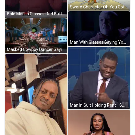
Sword Character Oh You Got Me On Bottom GIF
Bald Man In Glasses Red Button Saying CGT GIF
Man With Glasses Saying You Got Me GIF
Masked Cowboy Dancer Saying You Got Me Partner GIF
Man In Suit Holding Pencil Smiling GIF