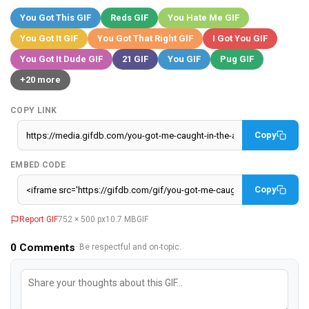
You Got This GIF
Reds GIF
You Hate Me GIF
You Got It GIF
You Got That Right GIF
I Got You GIF
You Got It Dude GIF
21 GIF
You GIF
Pug GIF
+20 more
COPY LINK
Copy
EMBED CODE
Copy
Report GIF
752 × 500 px
10.7 MB
GIF
0
Comments
· Be respectful and on-topic.