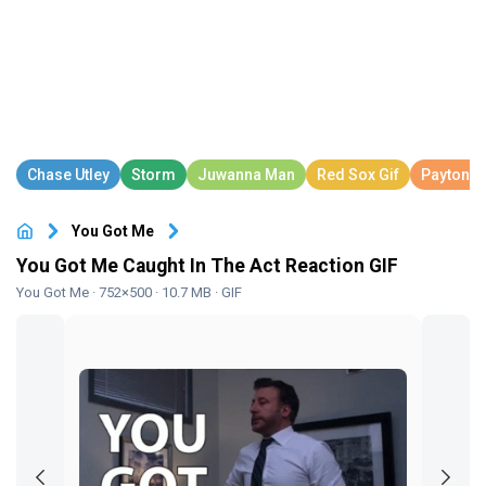
You Got Me
You Got Me Caught In The Act Reaction GIF
You Got Me
· 752×500 · 10.7 MB · GIF