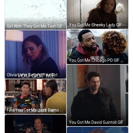
You Got Me Cheeky Lady GIF
Girl With They Got Me Text GIF
You Got Me Chicago PD GIF
Olivia Lane Singing You Got Me GIF
Fine You Got Me Jack Camo GIF
You Got Me David Guintoli GIF