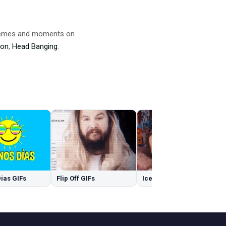
 memes and moments on
ion
,
Head Banging
.
ias GIFs
Flip Off GIFs
Ice GIFs