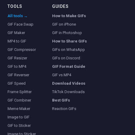
TOOLS
GUIDES
All tools →
How to Make GIFs
GIF Face Swap
GIF on iPhone
GIF Maker
GIF in Photoshop
MP4 to GIF
How to Share GIFs
GIF Compressor
GIFs on WhatsApp
GIF Resizer
GIFs on Discord
GIF to MP4
GIF Format Guide
GIF Reverser
GIF vs MP4
GIF Speed
Download Videos
Frame Splitter
TikTok Downloads
GIF Combiner
Best GIFs
Meme Maker
Reaction GIFs
Image to GIF
GIF to Sticker
Image to Sticker