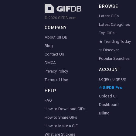
BROWSE
Latest GIFs
© 2026 GIFDB.com
Latest Categories
COMPANY
Top GIFs
About GIFDB
🔥 Trending Today
Blog
✨ Discover
Contact Us
Popular Searches
DMCA
ACCOUNT
Privacy Policy
Login / Sign Up
Terms of Use
⭐ GIFDB Pro
HELP
Upload GIF
FAQ
Dashboard
How to Download GIFs
Billing
How to Share GIFs
How to Make a GIF
What are Stickers