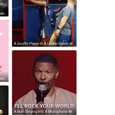
Black And White Woman With Hands On Chest GIF
A Soccer Player In A Locker Room With The Number 22 On His Jersey GIF
Heart Arms Legs I'm Head Over Heels GIF
A Man Singing Into A Microphone With The Words " I 'Ll Rock Your World " Above Him GIF