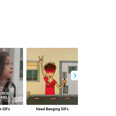
n GIFs
Head Banging GIFs
Beso GIFs