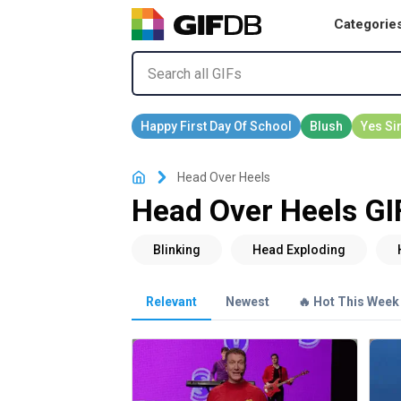
Categorie
Head Over Heels
Head Over Heels GI
Relevant
Newest
🔥 Hot This Week