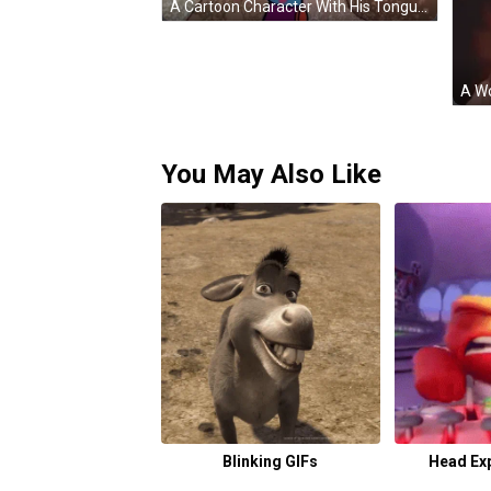
A Cartoon Character With His Tongue Hanging Out And Hearts Coming Out Of His Mouth GIF
You May Also Like
Blinking GIFs
Head Ex