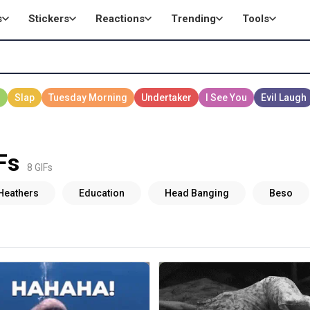
s
Stickers
Reactions
Trending
Tools
Fs
8 GIFs