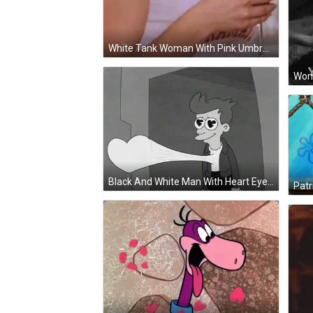
White Tank Woman With Pink Umbrella And Martini GIF
Black And White Man With Heart Eyes Blowing Heart GIF
Patr