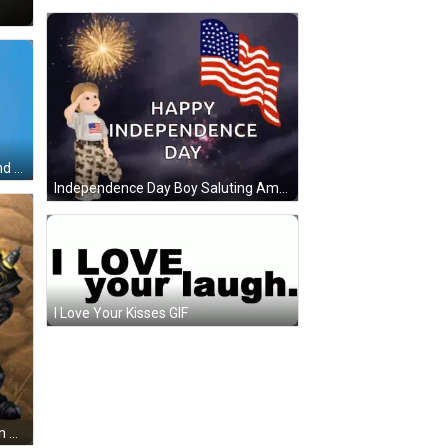
Man In White Shirt And Watch Hand Gesture GIF
Independence Day Boy Saluting American Flag GIF
I Love Your Kisses GIF
Video Game Character Standing In Grass With Mountain GIF