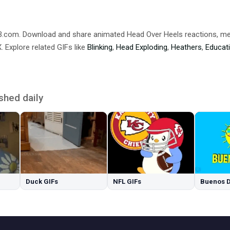
DB.com. Download and share animated Head Over Heels reactions,
 Explore related GIFs like
Blinking
,
Head Exploding
,
Heathers
,
Educat
shed daily
Duck GIFs
NFL GIFs
Buenos D