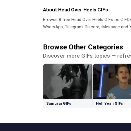
About Head Over Heels GIFs
Browse 8 free Head Over Heels GIFs on GIF
WhatsApp, Telegram, Discord, iMessage and X.
Browse Other Categories
Discover more GIFs topics — refre
Samurai GIFs
Hell Yeah GIFs