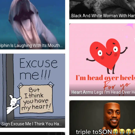
A Dolphin Is Laughing With Its Mouth Open And The Words ' Hahaha ! ' Written Above It . GIF
Door Sign Excuse Me I Think You Have My Heart GIF