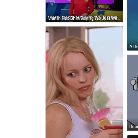
Man In Red Shirt Saying We Just Want To Hear GIF