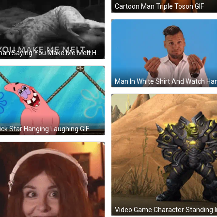
Cartoon Man Triple Toson GIF
Woman Saying You Make Me Melt Hands On Chest GIF
ick Star Hanging Laughing GIF