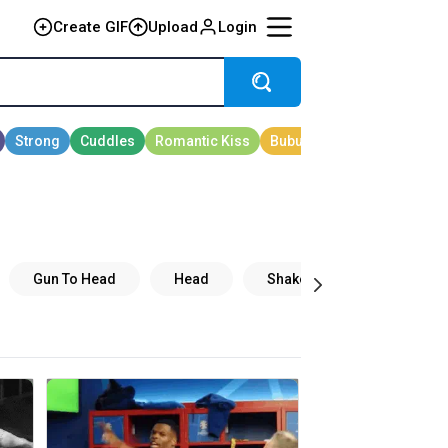
Create GIF
Upload
Login