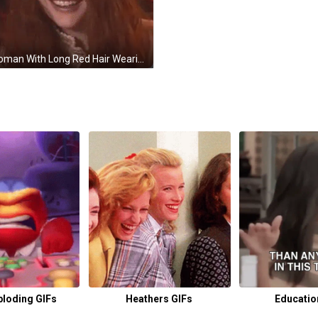
A Woman With Long Red Hair Wearing Headphones And Smiling . GIF
ploding GIFs
Heathers GIFs
Educatio