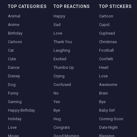
TOP CATEGORIES
TOP REACTIONS
TOP STICKERS
Animal
Happy
Cartoon
Anime
Sad
Cupid
Birthday
Love
Cuphead
Cartoon
Thank You
Christmas
Cat
Laughing
Football
Cute
Excited
Confetti
Dance
Thumbs Up
Heart
Disney
Crying
Love
Dog
Confused
Awesome
Funny
No
Brain
Gaming
Yes
Bye
Happy Birthday
Bye
Baby Girl
Holiday
Hug
Coming Soon
Love
Congrats
Date Night
Movie
Good Morning
Blessing