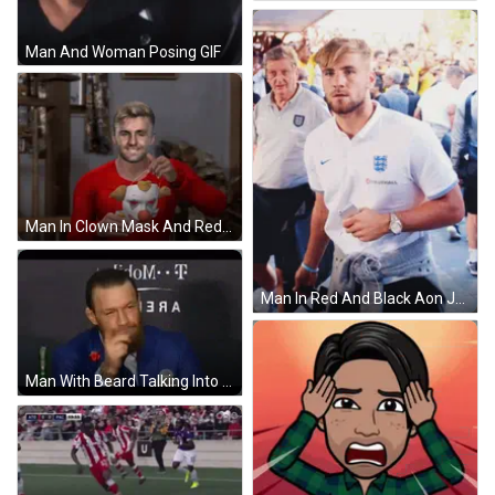
Man And Woman Posing GIF
Man In Clown Mask And Red Adidas Shirt GIF
Man In Red And Black Aon Jersey GIF
Man With Beard Talking Into Microphone GIF