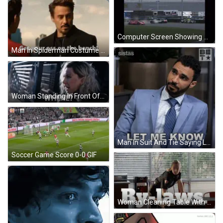
Computer Screen Showing Race Track Omw GIF
Man In Spiderman Costume Next To Iron Man GIF
Woman Standing In Front Of Cage GIF
Man In Suit And Tie Saying Let Me Know GIF
Soccer Game Score 0-0 GIF
Woman Cleaning Table With By-Laws GIF