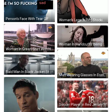
Person's Face With Tear GIF
Woman's Legs In Red Stockings And Black Shoes GIF
Woman In Handcuffs Being Held GIF
Woman In Green Shirt With Hobbs & Shaw Hawaii GIF
Bald Man In Black Jacket Standing Serious GIF
Man Wearing Glasses In Front Of London Sign GIF
Soccer Player In Red Jersey Number 18 GIF