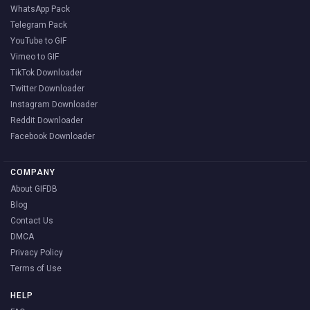
WhatsApp Pack
Telegram Pack
YouTube to GIF
Vimeo to GIF
TikTok Downloader
Twitter Downloader
Instagram Downloader
Reddit Downloader
Facebook Downloader
COMPANY
About GIFDB
Blog
Contact Us
DMCA
Privacy Policy
Terms of Use
HELP