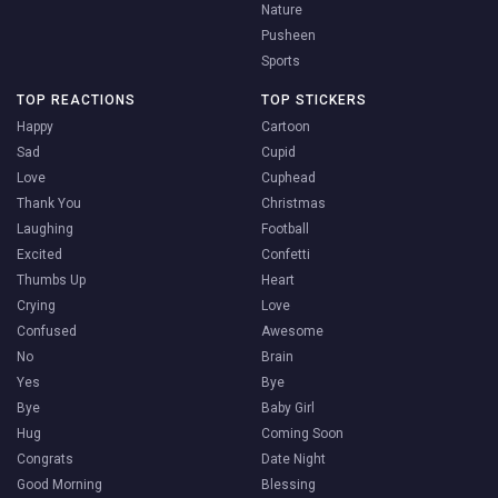
Nature
Pusheen
Sports
TOP REACTIONS
TOP STICKERS
Happy
Cartoon
Sad
Cupid
Love
Cuphead
Thank You
Christmas
Laughing
Football
Excited
Confetti
Thumbs Up
Heart
Crying
Love
Confused
Awesome
No
Brain
Yes
Bye
Bye
Baby Girl
Hug
Coming Soon
Congrats
Date Night
Good Morning
Blessing