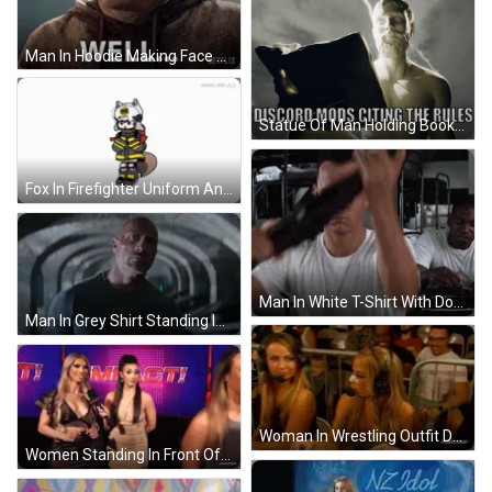
Man In Hoodie Making Face GIF
Statue Of Man Holding Book Saying Discord Rules GIF
Fox In Firefighter Uniform And Helmet GIF
Man In White T-Shirt With Dog Tag GIF
Man In Grey Shirt Standing In Tunnel GIF
Woman In Wrestling Outfit Dancing GIF
Women Standing In Front Of Impact Screen GIF