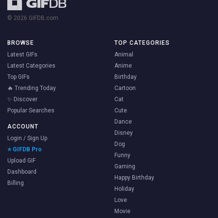
© 2026 GIFDB.com
BROWSE
TOP CATEGORIES
Latest GIFs
Animal
Latest Categories
Anime
Top GIFs
Birthday
🔥 Trending Today
Cartoon
✨ Discover
Cat
Popular Searches
Cute
Dance
ACCOUNT
Disney
Login / Sign Up
Dog
⭐ GIFDB Pro
Funny
Upload GIF
Gaming
Dashboard
Happy Birthday
Billing
Holiday
Love
Movie