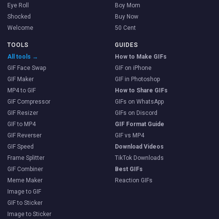
Eye Roll
Boy Mom
Shocked
Buy Now
Welcome
50 Cent
TOOLS
GUIDES
All tools →
How to Make GIFs
GIF Face Swap
GIF on iPhone
GIF Maker
GIF in Photoshop
MP4 to GIF
How to Share GIFs
GIF Compressor
GIFs on WhatsApp
GIF Resizer
GIFs on Discord
GIF to MP4
GIF Format Guide
GIF Reverser
GIF vs MP4
GIF Speed
Download Videos
Frame Splitter
TikTok Downloads
GIF Combiner
Best GIFs
Meme Maker
Reaction GIFs
Image to GIF
GIF to Sticker
Image to Sticker