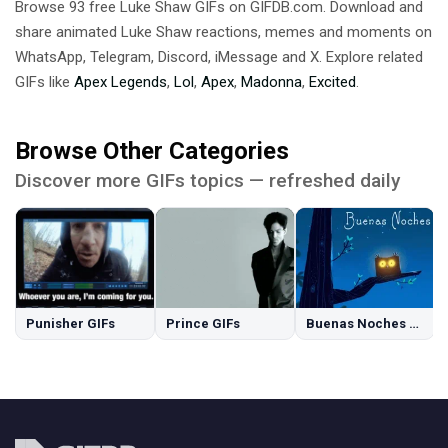
Browse 93 free Luke Shaw GIFs on GIFDB.com. Download and
share animated Luke Shaw reactions, memes and moments on
WhatsApp, Telegram, Discord, iMessage and X. Explore related
GIFs like
Apex Legends
,
Lol
,
Apex
,
Madonna
,
Excited
.
Browse Other Categories
Discover more GIFs topics — refreshed daily
Punisher GIFs
Prince GIFs
Buenas Noches GIFs