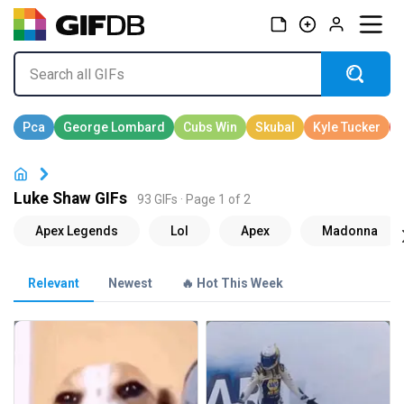
Luke Shaw GIFs
93 GIFs · Page 1 of 2
Relevant
Newest
🔥 Hot This Week