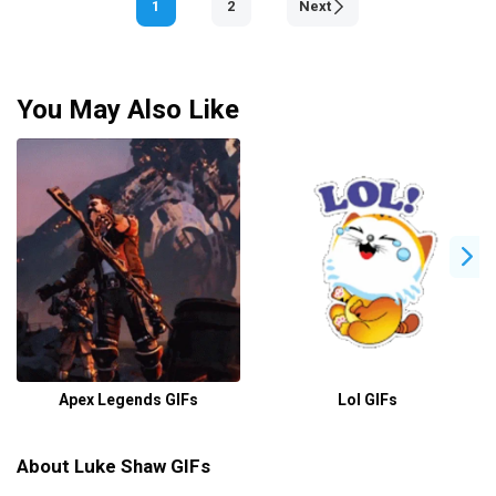
1
2
Next
You May Also Like
Apex Legends GIFs
Lol GIFs
About Luke Shaw GIFs