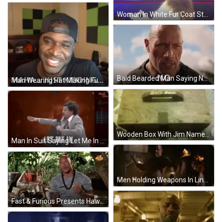
Woman In White Fur Coat Standing In Ring GIF
Bald Bearded Man Saying No GIF
Man Wearing Hat Making Funny Face GIF
Wooden Box With Jim Name GIF
Man In Suit Saying Let Me In GIF
Men Holding Weapons In Line GIF
Fast & Furious Presents Hawaii Motorcycle GIF