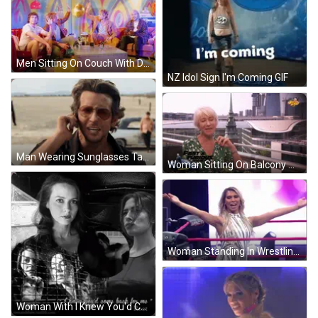
Men Sitting On Couch With Disco Ball GIF
NZ Idol Sign I'm Coming GIF
Man Wearing Sunglasses Talking On Phone GIF
Woman Sitting On Balcony Wearing Green Shirt GIF
Woman Standing In Wrestling Ring Impact GIF
Woman With I Knew You'd Come Back For Me GIF