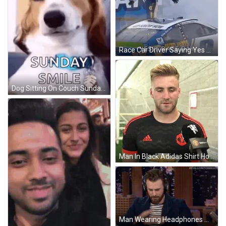
Race Car Driver Saying Yes Race Day GIF
Dog Sitting On Couch Sunday Smile GIF
Man In Black Adidas Shirt Holding Microphone GIF
Man Wearing Headphones With #FallOnTonight GIF