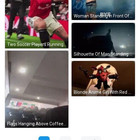
Woman Standing In Front Of NZ Idol Sign GIF
Two Soccer Players Running With Arms Up GIF
Silhouette Of Man Standing Next To Car GIF
Blonde Anime Girl With Red Eyes And Necklace GIF
Flags Hanging Above Coffee Machine GIF