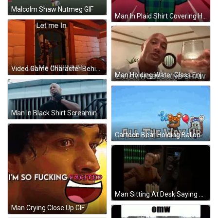
Malcolm Shaw Nutmeg GIF
Man In Plaid Shirt Covering Head GIF
Video Game Character Behind Bars Says Let Me In GIF
Man Holding Water Glass Enjoy Hobbs And Shaw GIF
Man In Black Shirt Screaming GIF
Cartoon Bear Holding Balloon All The Way Up GIF
Man Sitting At Desk Saying Ohh Let Me See GIF
Man Crying Close Up GIF