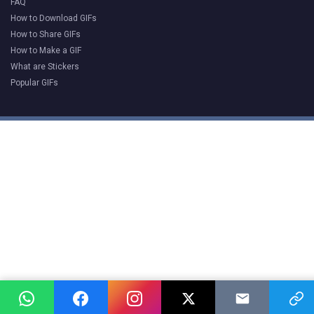
FAQ
How to Download GIFs
How to Share GIFs
How to Make a GIF
What are Stickers
Popular GIFs