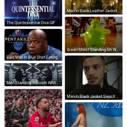
Man In Black Leather Jacket Holding Gun GIF
The Quintessential Diva GIF
Green Ghost Standing On Wooden Floor GIF
Bald Man In Blue Shirt Eating Chicken GIF
Men Standing In Room With Table And Mirror GIF
Man In Black Jacket Says It Wouldn't Be The First Time GIF