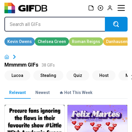
Mmmmm GIFs
38 GIFs
Relevant
Newest
🔥 Hot This Week