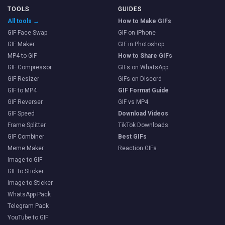
TOOLS
GUIDES
All tools →
How to Make GIFs
GIF Face Swap
GIF on iPhone
GIF Maker
GIF in Photoshop
MP4 to GIF
How to Share GIFs
GIF Compressor
GIFs on WhatsApp
GIF Resizer
GIFs on Discord
GIF to MP4
GIF Format Guide
GIF Reverser
GIF vs MP4
GIF Speed
Download Videos
Frame Splitter
TikTok Downloads
GIF Combiner
Best GIFs
Meme Maker
Reaction GIFs
Image to GIF
GIF to Sticker
Image to Sticker
WhatsApp Pack
Telegram Pack
YouTube to GIF