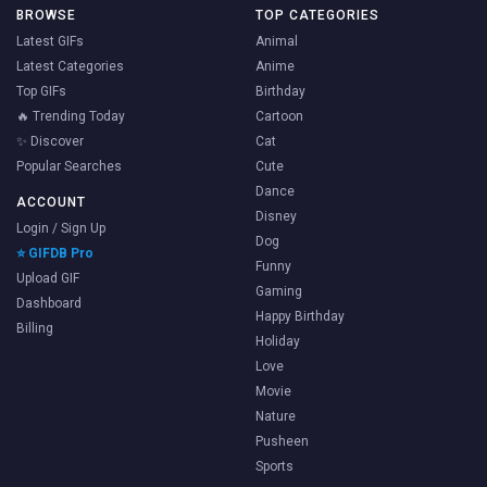
BROWSE
TOP CATEGORIES
Latest GIFs
Animal
Latest Categories
Anime
Top GIFs
Birthday
🔥 Trending Today
Cartoon
✨ Discover
Cat
Popular Searches
Cute
Dance
ACCOUNT
Disney
Login / Sign Up
Dog
⭐ GIFDB Pro
Funny
Upload GIF
Gaming
Dashboard
Happy Birthday
Billing
Holiday
Love
Movie
Nature
Pusheen
Sports