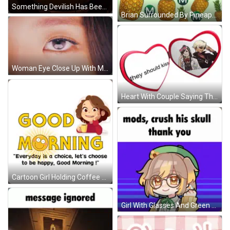
Something Devilish Has Been Brewing Within Me For Years GIF
Brian Surrounded By Pineapples In Superhero Costume GIF
Woman Eye Close Up With Mascara GIF
Heart With Couple Saying They're A Couple GIF
Cartoon Girl Holding Coffee Saying Good Morning GIF
Girl With Glasses And Green Hat Says Mods Crush His Skull Thank You GIF