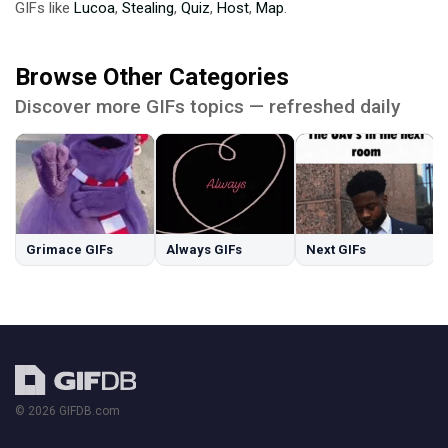
GIFs like
Lucoa
,
Stealing
,
Quiz
,
Host
,
Map
.
Browse Other Categories
Discover more GIFs topics — refreshed daily
Grimace GIFs
Always GIFs
Next GIFs
© 2026 GIFDB.com