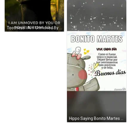
Toothless I Am Unmoved By You Or Your Actions GIF
Hippo Saying Bonito Martes Vive Cada Dia GIF