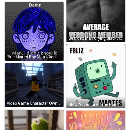
Bearded Man Crying Black And White Average Verbond Member GIF
Blue-Haired Boy Man I Didn't Know That Deep GIF
Video Game Character Owned 1/3 GIF
BMO Adventure Time Pointing Up Feliz Martes GIF