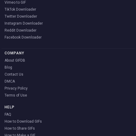
Vimeo to GIF
TikTok Downloader
Twitter Downloader
Instagram Downloader
Reddit Downloader
Facebook Downloader
COMPANY
About GIFDB
Blog
Contact Us
DMCA
Privacy Policy
Terms of Use
HELP
FAQ
How to Download GIFs
How to Share GIFs
How to Make a GIF