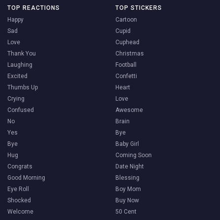
TOP REACTIONS
TOP STICKERS
Happy
Cartoon
Sad
Cupid
Love
Cuphead
Thank You
Christmas
Laughing
Football
Excited
Confetti
Thumbs Up
Heart
Crying
Love
Confused
Awesome
No
Brain
Yes
Bye
Bye
Baby Girl
Hug
Coming Soon
Congrats
Date Night
Good Morning
Blessing
Eye Roll
Boy Mom
Shocked
Buy Now
Welcome
50 Cent