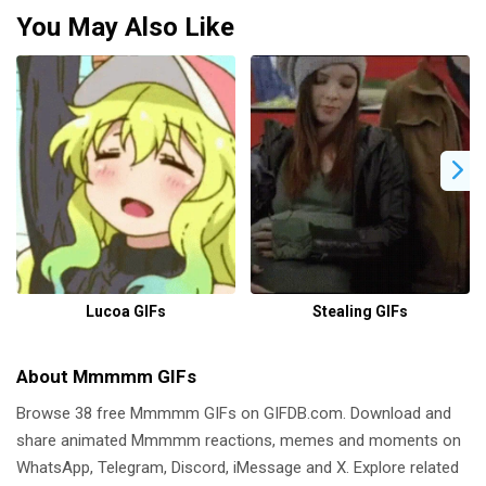
You May Also Like
Lucoa GIFs
Stealing GIFs
About Mmmmm GIFs
Browse 38 free Mmmmm GIFs on GIFDB.com. Download and
share animated Mmmmm reactions, memes and moments on
WhatsApp, Telegram, Discord, iMessage and X. Explore related