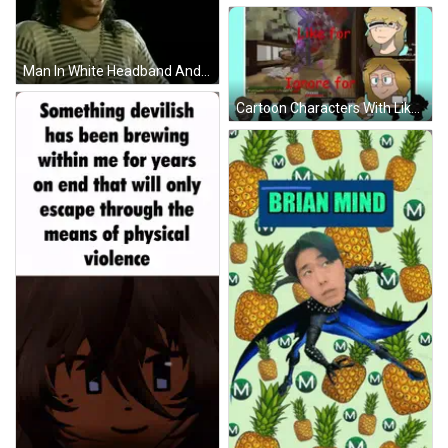
Man In White Headband And Striped Shirt Funny Face GIF
Cartoon Characters With Like For Ignore In Red GIF