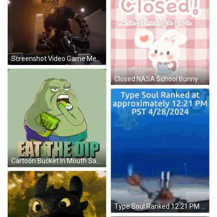
Screenshot Video Game Message Ignored GIF
Closed NASA School Bunny Poster GIF
Cartoon Bucket In Mouth Saying Eat The Dip GIF
Type Soul Ranked 12:21 PM PST 04/28/2024 GIF