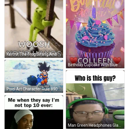
Kermit The Frog Sitting And Holding Railing GIF
Birthday Cupcake With Blue Frosting And Colleen Candle GIF
Pixel Art Character Rule 890 Ignore Rule 888 GIF
Man Green Headphones Glasses Green Among Us Toy GIF