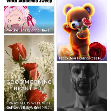
Precure Fans Ignoring Flaws Little Witch Academia Sweep GIF
Teddy Bear Holding Rose Purple Feliz Martes GIF
Red Roses Baby's Breath Good Morning Beautiful GIF