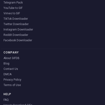
Telegram Pack
YouTube to GIF
Vimeo to GIF
TikTok Downloader
Twitter Downloader
Instagram Downloader
Reddit Downloader
Facebook Downloader
COMPANY
About GIFDB
Blog
Contact Us
DMCA
Privacy Policy
Terms of Use
HELP
FAQ