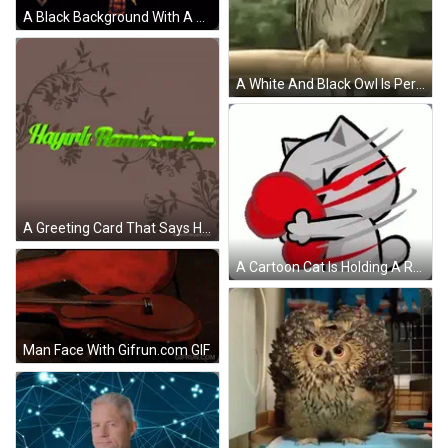
A Black Background With A Death Logo In Blue And Pink GIF
A White And Black Owl Is Perched On A Branch GIF
A Greeting Card That Says Hayırlı Ramazanlar On A Brown Background GIF
A Cartoon Cat Is Holding A Red Boxing Glove In Its Hand . GIF
Man Face With Gifrun.com GIF