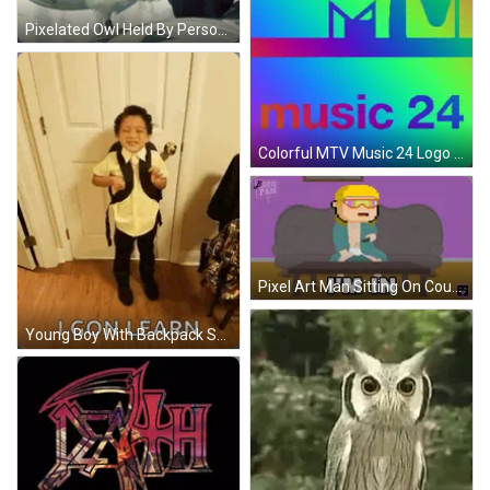
Pixelated Owl Held By Person GIF
Colorful MTV Music 24 Logo Rainbow Background GIF
Pixel Art Man Sitting On Couch I'm In GIF
Young Boy With Backpack Saying I Gon Learn GIF