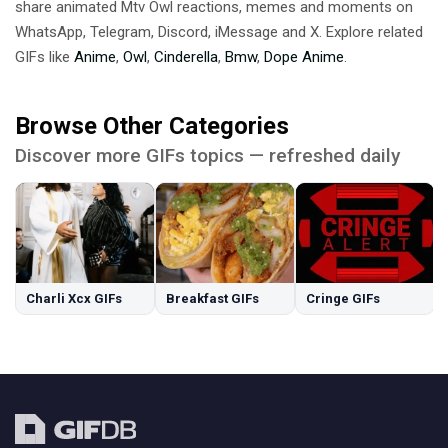
share animated Mtv Owl reactions, memes and moments on
WhatsApp, Telegram, Discord, iMessage and X. Explore related
GIFs like
Anime
,
Owl
,
Cinderella
,
Bmw
,
Dope Anime
.
Browse Other Categories
Discover more GIFs topics — refreshed daily
Charli Xcx GIFs
Breakfast GIFs
Cringe GIFs