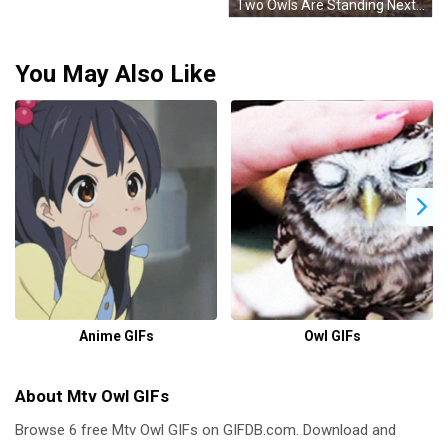
Two Owls Are Standing Next To Each Other On The Ground Looking At The Camera . GIF
You May Also Like
Anime GIFs
Owl GIFs
About Mtv Owl GIFs
Browse 6 free Mtv Owl GIFs on GIFDB.com. Download and