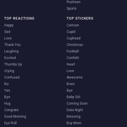
Pusheen
Sports
TOP REACTIONS
TOP STICKERS
Happy
Cartoon
Sad
Cupid
Love
Cuphead
Thank You
Christmas
Laughing
Football
Excited
Confetti
Thumbs Up
Heart
Crying
Love
Confused
Awesome
No
Brain
Yes
Bye
Bye
Baby Girl
Hug
Coming Soon
Congrats
Date Night
Good Morning
Blessing
Eye Roll
Boy Mom