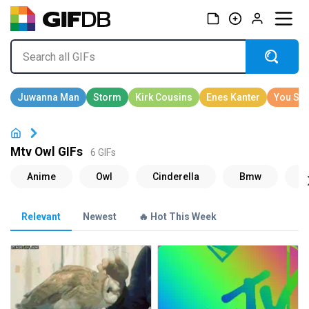
Mtv Owl GIFs
6 GIFs
Relevant
Newest
🔥 Hot This Week