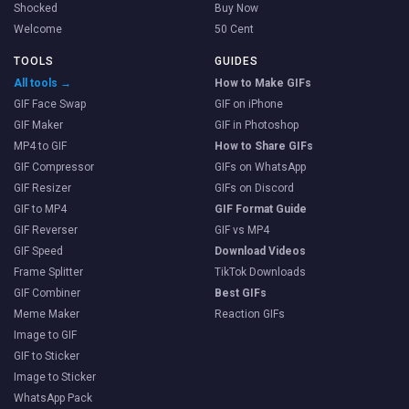
Shocked
Buy Now
Welcome
50 Cent
TOOLS
GUIDES
All tools →
How to Make GIFs
GIF Face Swap
GIF on iPhone
GIF Maker
GIF in Photoshop
MP4 to GIF
How to Share GIFs
GIF Compressor
GIFs on WhatsApp
GIF Resizer
GIFs on Discord
GIF to MP4
GIF Format Guide
GIF Reverser
GIF vs MP4
GIF Speed
Download Videos
Frame Splitter
TikTok Downloads
GIF Combiner
Best GIFs
Meme Maker
Reaction GIFs
Image to GIF
GIF to Sticker
Image to Sticker
WhatsApp Pack