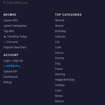
© 2026 GIFDB.com
BROWSE
TOP CATEGORIES
Latest GIFs
Animal
Latest Categories
Anime
Top GIFs
Birthday
🔥 Trending Today
Cartoon
✨ Discover
Cat
Popular Searches
Cute
Dance
ACCOUNT
Disney
Login / Sign Up
Dog
⭐ GIFDB Pro
Funny
Upload GIF
Gaming
Dashboard
Happy Birthday
Billing
Holiday
Love
Movie
Nature