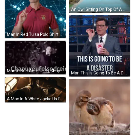
An Owl Sitting On Top Of A Blue Blanket GIF
Man In Red Tulsa Polo Shirt Pointing Finger GIF
Man In Suit And Tie By Chapuxeufelsodreic Sign GIF
Man This Is Going To Be A Disaster GIF
A Man In A White Jacket Is Pointing At The Camera GIF