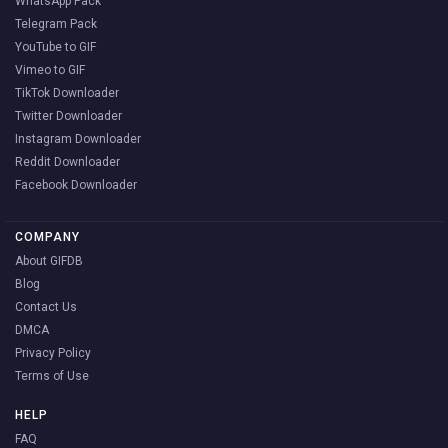
WhatsApp Pack
Telegram Pack
YouTube to GIF
Vimeo to GIF
TikTok Downloader
Twitter Downloader
Instagram Downloader
Reddit Downloader
Facebook Downloader
COMPANY
About GIFDB
Blog
Contact Us
DMCA
Privacy Policy
Terms of Use
HELP
FAQ