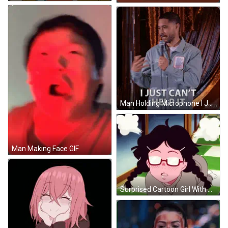
Man Holding Microphone I Just Can't Help It GIF
Man Making Face GIF
Surprised Cartoon Girl With Pigtails And Glasses GIF