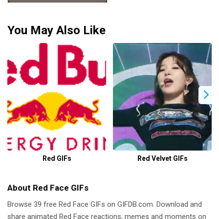
You May Also Like
Red GIFs
Red Velvet GIFs
About Red Face GIFs
Browse 39 free Red Face GIFs on GIFDB.com. Download and
share animated Red Face reactions, memes and moments on