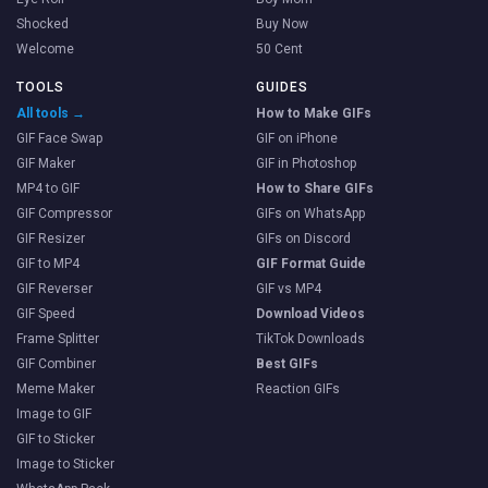
Shocked
Buy Now
Welcome
50 Cent
TOOLS
GUIDES
All tools →
How to Make GIFs
GIF Face Swap
GIF on iPhone
GIF Maker
GIF in Photoshop
MP4 to GIF
How to Share GIFs
GIF Compressor
GIFs on WhatsApp
GIF Resizer
GIFs on Discord
GIF to MP4
GIF Format Guide
GIF Reverser
GIF vs MP4
GIF Speed
Download Videos
Frame Splitter
TikTok Downloads
GIF Combiner
Best GIFs
Meme Maker
Reaction GIFs
Image to GIF
GIF to Sticker
Image to Sticker