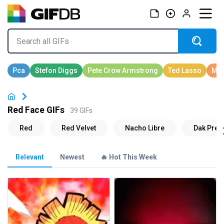
Red Face GIFs
39 GIFs
Relevant
Newest
🔥 Hot This Week