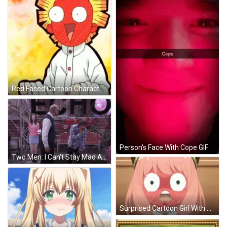
Red Faced Cartoon Character With Yellow Hair Raising Fist GIF
Person's Face With Cope GIF
Two Men: I Can't Stay Mad At You GIF
Surprised Cartoon Girl With Pink Hair And White Eyes GIF