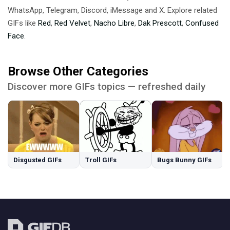
WhatsApp, Telegram, Discord, iMessage and X. Explore related
GIFs like
Red
,
Red Velvet
,
Nacho Libre
,
Dak Prescott
,
Confused
Face
.
Browse Other Categories
Discover more GIFs topics — refreshed daily
Disgusted GIFs
Troll GIFs
Bugs Bunny GIFs