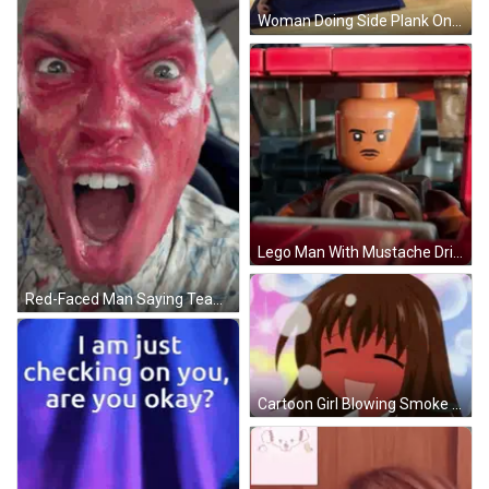
Woman Doing Side Plank On Blue Mat GIF
Lego Man With Mustache Driving Red Vehicle GIF
Red-Faced Man Saying Team Camping Despite Enemy GIF
Cartoon Girl Blowing Smoke GIF