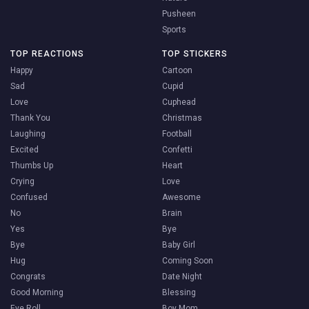
Pusheen
Sports
TOP REACTIONS
TOP STICKERS
Happy
Cartoon
Sad
Cupid
Love
Cuphead
Thank You
Christmas
Laughing
Football
Excited
Confetti
Thumbs Up
Heart
Crying
Love
Confused
Awesome
No
Brain
Yes
Bye
Bye
Baby Girl
Hug
Coming Soon
Congrats
Date Night
Good Morning
Blessing
Eye Roll
Boy Mom