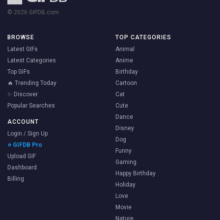
© 2026 GIFDB.com
BROWSE
TOP CATEGORIES
Latest GIFs
Animal
Latest Categories
Anime
Top GIFs
Birthday
🔥 Trending Today
Cartoon
✨ Discover
Cat
Popular Searches
Cute
Dance
ACCOUNT
Disney
Login / Sign Up
Dog
⭐ GIFDB Pro
Funny
Upload GIF
Gaming
Dashboard
Happy Birthday
Billing
Holiday
Love
Movie
Nature