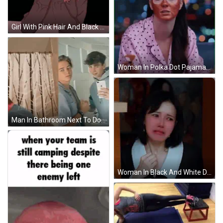
Girl With Pink Hair And Black Sweater GIF
Woman In Polka Dot Pajama Shirt And Red Face Mask GIF
Man In Bathroom Next To Door And Shower Curtain GIF
Woman In Black And White Dress Making Face GIF