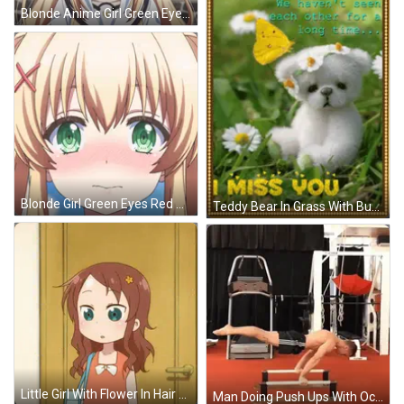
Blonde Anime Girl Green Eyes Red X GIF
Blonde Girl Green Eyes Red Cross On Hair GIF
Teddy Bear In Grass With Butterfly Saying I Miss You GIF
Little Girl With Flower In Hair At Door GIF
Man Doing Push Ups With Ocybex Machine GIF