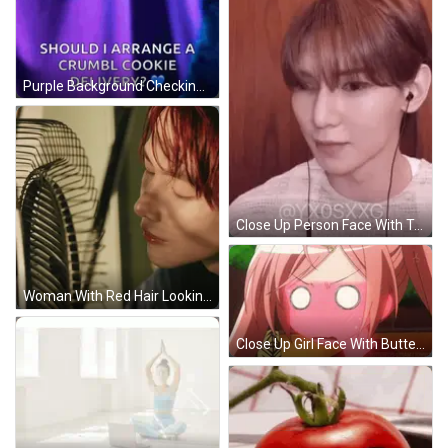
Purple Background Checking On You Crumbl Cookie Delivery GIF
Close Up Person Face With Teddy Bear Behind GIF
Woman With Red Hair Looking At Fan GIF
Close Up Girl Face With Butterflies-Dream Tumblr GIF