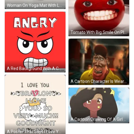
Woman On Yoga Mat With Laptop Living Well With Wil GIF
Tomato With Big Smile On Plate GIF
A Red Background With A Cartoon Face And The Word Angry Above It GIF
A Cartoon Character Is Wearing A Yellow Jacket And A Red Hat . GIF
A Cartoon Drawing Of A Girl With A Star On Her Cheek GIF
A Poster That Says I Love You Braylon I Love You So Very Much Goodnight GIF