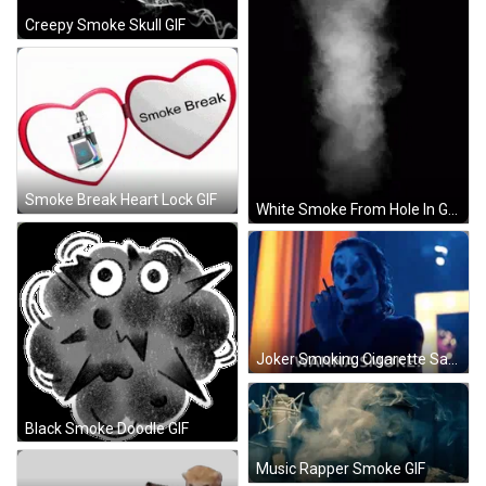
Creepy Smoke Skull GIF
Smoke Break Heart Lock GIF
White Smoke From Hole In Ground GIF
Joker Smoking Cigarette Saying Wanna Smoke GIF
Black Smoke Doodle GIF
Music Rapper Smoke GIF