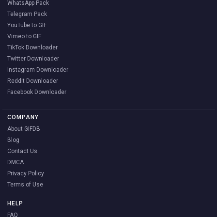
WhatsApp Pack
Telegram Pack
YouTube to GIF
Vimeo to GIF
TikTok Downloader
Twitter Downloader
Instagram Downloader
Reddit Downloader
Facebook Downloader
COMPANY
About GIFDB
Blog
Contact Us
DMCA
Privacy Policy
Terms of Use
HELP
FAQ