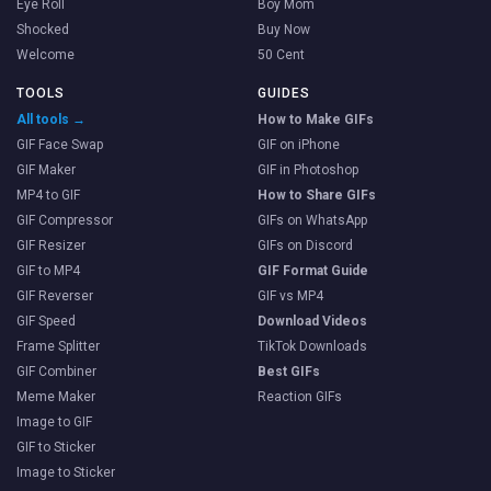
Eye Roll
Boy Mom
Shocked
Buy Now
Welcome
50 Cent
TOOLS
GUIDES
All tools →
How to Make GIFs
GIF Face Swap
GIF on iPhone
GIF Maker
GIF in Photoshop
MP4 to GIF
How to Share GIFs
GIF Compressor
GIFs on WhatsApp
GIF Resizer
GIFs on Discord
GIF to MP4
GIF Format Guide
GIF Reverser
GIF vs MP4
GIF Speed
Download Videos
Frame Splitter
TikTok Downloads
GIF Combiner
Best GIFs
Meme Maker
Reaction GIFs
Image to GIF
GIF to Sticker
Image to Sticker