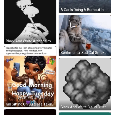
A Car Is Doing A Burnout In A Parking Lot With Smoke Coming Out Of It GIF
Black And White Artistic Smoke GIF
Sentimental Sad Cat Smoke GIF
Girl Sitting On Suitcase Taking Selfie With Cell Phone GIF
Black And White Cloud Cluster Sticker