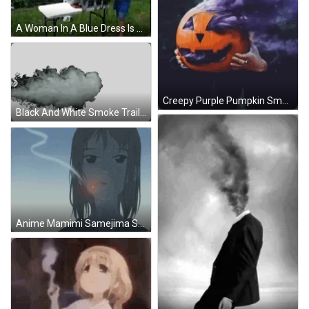
A Woman In A Blue Dress Is Standing In Front Of A Table With Smoke Coming Out Of It GIF
Creepy Purple Pumpkin Smoke GIF
Black And White Smoke Trail Sticker
Anime Mamimi Samejima Smoke GIF