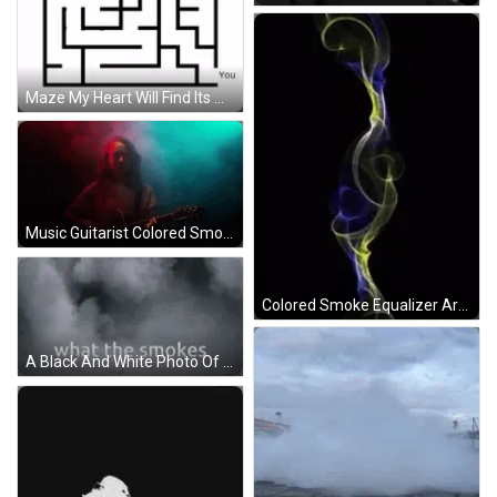
Maze My Heart Will Find Its Way Back GIF
Music Guitarist Colored Smoke GIF
Colored Smoke Equalizer Art GIF
A Black And White Photo Of Smoke With The Words What The Smoke Says GIF