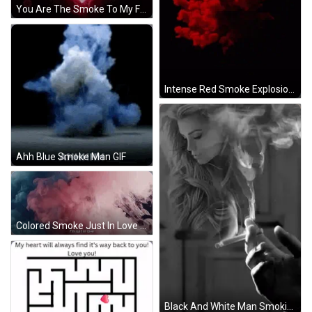
You Are The Smoke To My Fire GIF
Intense Red Smoke Explosion GIF
Ahh Blue Smoke Man GIF
Colored Smoke Just In Love GIF
Black And White Man Smoking Cigarette Woman Behind GIF