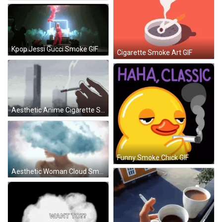
Kpop Jessi Gucci Smoke GIF
Cigarette Smoke Art GIF
Aesthetic Anime Cigarette Smoke GIF
Funny Smoke Chick GIF
Aesthetic Woman Cloud Smoke Head GIF