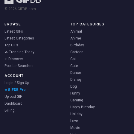
© 2026 GIFDB.com
BROWSE
TOP CATEGORIES
Latest GIFs
Animal
Latest Categories
Anime
Top GIFs
Birthday
🔥 Trending Today
Cartoon
✨ Discover
Cat
Popular Searches
Cute
Dance
ACCOUNT
Disney
Login / Sign Up
Dog
⭐ GIFDB Pro
Funny
Upload GIF
Gaming
Dashboard
Happy Birthday
Billing
Holiday
Love
Movie