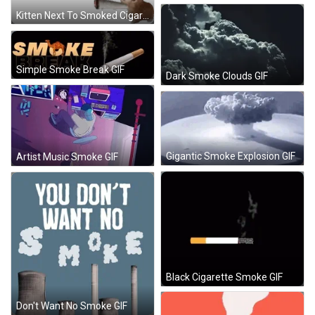
Kitten Next To Smoked Cigarette Sticker
Simple Smoke Break GIF
Dark Smoke Clouds GIF
Gigantic Smoke Explosion GIF
Artist Music Smoke GIF
Black Cigarette Smoke GIF
Don't Want No Smoke GIF