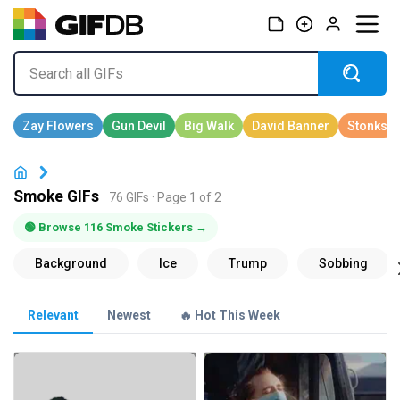
Smoke GIFs
76 GIFs · Page 1 of 2
🟢 Browse 116 Smoke Stickers →
Relevant
Newest
🔥 Hot This Week