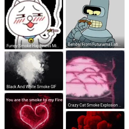
Bender From Futurama Eating Sandwich Sticker
Funny Smoke Happiness Miaow GIF
Black And White Smoke GIF
Crazy Cat Smoke Explosion GIF