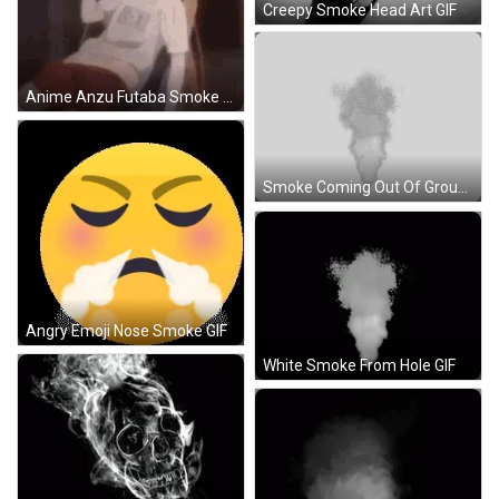
Creepy Smoke Head Art GIF
Anime Anzu Futaba Smoke GIF
Smoke Coming Out Of Ground Hole Sticker
Angry Emoji Nose Smoke GIF
White Smoke From Hole GIF