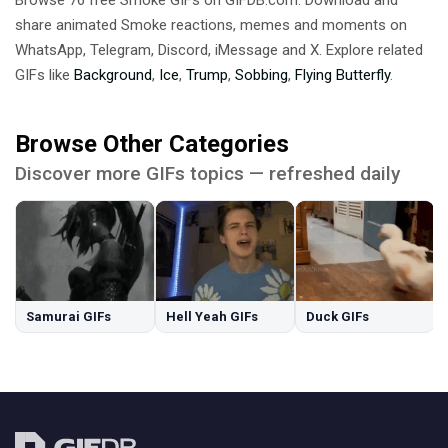
share animated Smoke reactions, memes and moments on
WhatsApp, Telegram, Discord, iMessage and X. Explore related
GIFs like
Background
,
Ice
,
Trump
,
Sobbing
,
Flying Butterfly
.
Browse Other Categories
Discover more GIFs topics — refreshed daily
Samurai GIFs
Hell Yeah GIFs
Duck GIFs