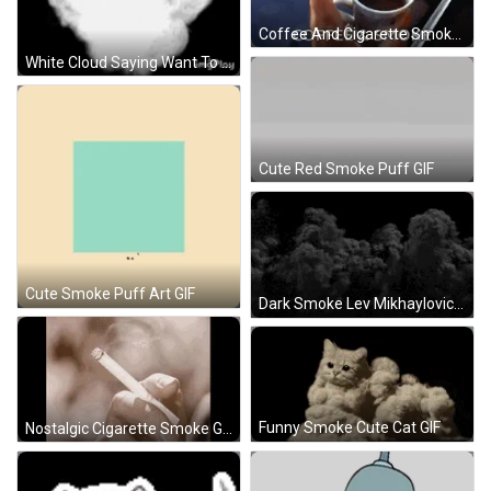
Coffee And Cigarette Smoke GIF
White Cloud Saying Want To GIF
Cute Red Smoke Puff GIF
Cute Smoke Puff Art GIF
Dark Smoke Lev Mikhaylovich Dovator GIF
Funny Smoke Cute Cat GIF
Nostalgic Cigarette Smoke GIF