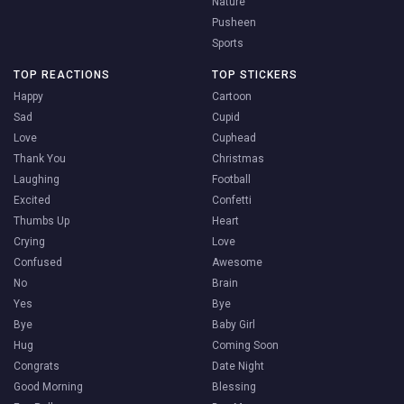
Nature
Pusheen
Sports
TOP REACTIONS
TOP STICKERS
Happy
Cartoon
Sad
Cupid
Love
Cuphead
Thank You
Christmas
Laughing
Football
Excited
Confetti
Thumbs Up
Heart
Crying
Love
Confused
Awesome
No
Brain
Yes
Bye
Bye
Baby Girl
Hug
Coming Soon
Congrats
Date Night
Good Morning
Blessing