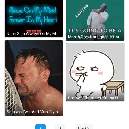
Neon Sign Always On My Mind Forever In My Heart Three Red Hearts GIF
Man In Grey Cardigan It's Going To Be A Great Day!!! GIF
Cartoon Character Sitting On Stool With Question Mark Sticker
Shirtless Bearded Man Crying In Front Of White Fan GIF
1
2
Next