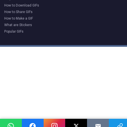
How to Download GIFs
How to Share GIFs
How to Make a GIF
What are Stickers
Popular GIFs