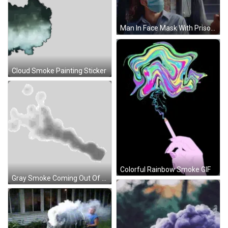
Man In Face Mask With Prison Number 0010297 GIF
Cloud Smoke Painting Sticker
Colorful Rainbow Smoke GIF
Gray Smoke Coming Out Of Hole Sticker