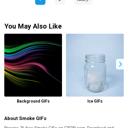
You May Also Like
Background GIFs
Ice GIFs
About Smoke GIFs
Browse 76 free Smoke GIFs on GIFDB.com. Download and