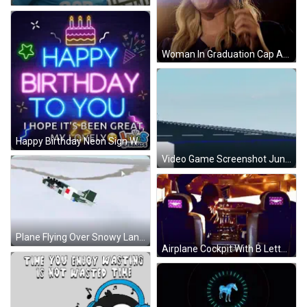
Woman In Graduation Cap And Gown GIF
Happy Birthday Neon Sign With Cake GIF
Video Game Screenshot Jungkookmalik GIF
Plane Flying Over Snowy Landscape GIF
Airplane Cockpit With B Letter GIF