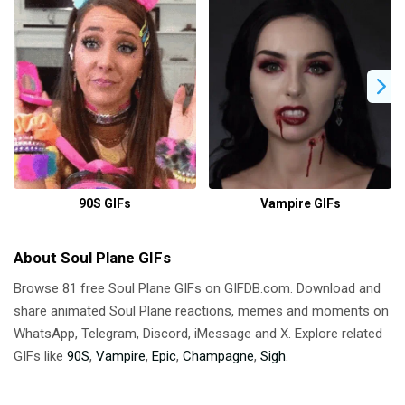
90S GIFs
Vampire GIFs
About Soul Plane GIFs
Browse 81 free Soul Plane GIFs on GIFDB.com. Download and
share animated Soul Plane reactions, memes and moments on
WhatsApp, Telegram, Discord, iMessage and X. Explore related
GIFs like
90S
,
Vampire
,
Epic
,
Champagne
,
Sigh
.