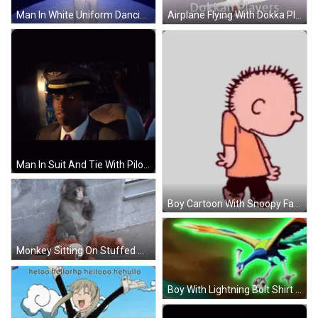
Man In White Uniform Dancing GIF
Airplane Flying With Dokka Players GIF
Man In Suit And Tie With Pilot Hat GIF
Boy Cartoon With Snoopy Face Sticker
Monkey Sitting On Stuffed Monkey GIF
Boy With Lightning Bolt Shirt GIF