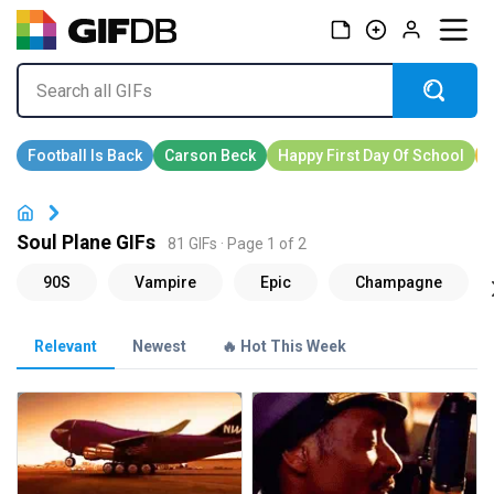
Soul Plane GIFs
81 GIFs · Page 1 of 2
Relevant
Newest
🔥 Hot This Week