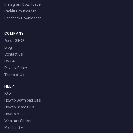
Instagram Downloader
Reddit Downloader
Facebook Downloader
COMPANY
About GIFDB
Blog
Contact Us
DMCA
Privacy Policy
Terms of Use
HELP
FAQ
How to Download GIFs
How to Share GIFs
How to Make a GIF
What are Stickers
Popular GIFs