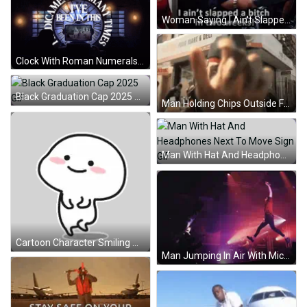
Woman Saying I Ain't Slapped A Bitch GIF
Clock With Roman Numerals XII And XIII GIF
Black Graduation Cap 2025 GIF
Man Holding Chips Outside Food Mart GIF
Man With Hat And Headphones Next To Move Sign GIF
Cartoon Character Smiling With Hands Up Sticker
Man Jumping In Air With Microphone GIF