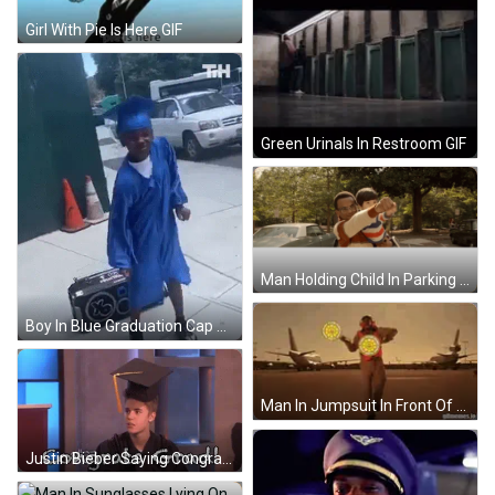
Girl With Pie Is Here GIF
Green Urinals In Restroom GIF
Man Holding Child In Parking Lot GIF
Boy In Blue Graduation Cap Dancing GIF
Man In Jumpsuit In Front Of Flying Lotus Plane GIF
Justin Bieber Saying Congrats Grad GIF