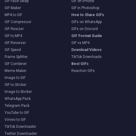
GIF Face Swap
GIF on iPhone
GIF Maker
GIF in Photoshop
MP4 to GIF
How to Share GIFs
GIF Compressor
GIFs on WhatsApp
GIF Resizer
GIFs on Discord
GIF to MP4
GIF Format Guide
GIF Reverser
GIF vs MP4
GIF Speed
Download Videos
Frame Splitter
TikTok Downloads
GIF Combiner
Best GIFs
Meme Maker
Reaction GIFs
Image to GIF
GIF to Sticker
Image to Sticker
WhatsApp Pack
Telegram Pack
YouTube to GIF
Vimeo to GIF
TikTok Downloader
Twitter Downloader