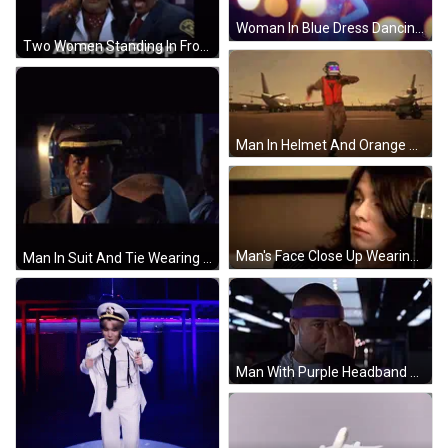
Woman In Blue Dress Dancing GIF
Two Women Standing In Front Of Sign GIF
Man In Helmet And Orange Vest Walking GIF
Man's Face Close Up Wearing Scarf GIF
Man In Suit And Tie Wearing Eagle Hat GIF
Man With Purple Headband Licking Fingers GIF