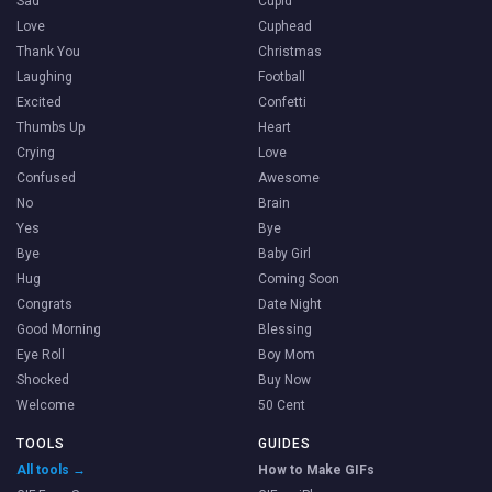
Sad
Cupid
Love
Cuphead
Thank You
Christmas
Laughing
Football
Excited
Confetti
Thumbs Up
Heart
Crying
Love
Confused
Awesome
No
Brain
Yes
Bye
Bye
Baby Girl
Hug
Coming Soon
Congrats
Date Night
Good Morning
Blessing
Eye Roll
Boy Mom
Shocked
Buy Now
Welcome
50 Cent
TOOLS
GUIDES
All tools →
How to Make GIFs