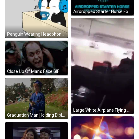
Airdropped Starter Horse For Pegaxy Zedrun GIF
Penguin Wearing Headphones Holding Coffee Sticker
Close Up Of Man's Face GIF
Large White Airplane Flying GIF
Graduation Man Holding Diploma GIF