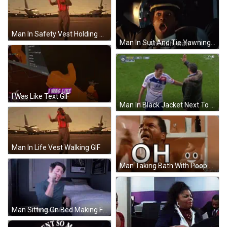
Man In Safety Vest Holding Red Baton GIF
Man In Suit And Tie Yawning GIF
I Was Like Text GIF
Man In Black Jacket Next To Man In White Shirt GIF
Man In Life Vest Walking GIF
Man Taking Bath With Poop Face GIF
Man Sitting On Bed Making Funny Face GIF