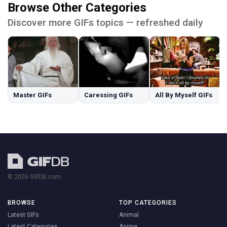
Browse Other Categories
Discover more GIFs topics — refreshed daily
Master GIFs
Caressing GIFs
All By Myself GIFs
© 2026 GIFDB.com
BROWSE
TOP CATEGORIES
Latest GIFs
Animal
Latest Categories
Anime