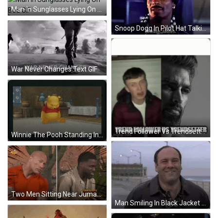
Man In Sunglasses Lying On Bed GIF
Snoop Dogg In Pilot Hat Talking About Ladies GIF
War Never Changes Text GIF
Trend Follower Vs Trendsetter GIF
Winnie The Pooh Standing In Room GIF
Two Men Sitting Near Jumanji Poster GIF
Man Smiling In Black Jacket And Polka Dot Shirt GIF