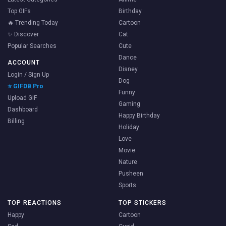
Top GIFs
Birthday
🔥 Trending Today
Cartoon
✨ Discover
Cat
Popular Searches
Cute
Dance
ACCOUNT
Disney
Login / Sign Up
Dog
⭐ GIFDB Pro
Funny
Upload GIF
Gaming
Dashboard
Happy Birthday
Billing
Holiday
Love
Movie
Nature
Pusheen
Sports
TOP REACTIONS
TOP STICKERS
Happy
Cartoon