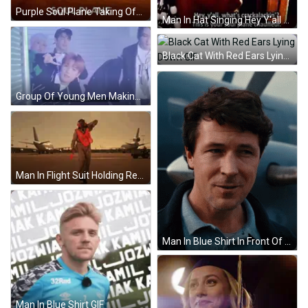
Purple Soul Plane Taking Off GIF
Man In Hat Singing Hey Y'all GIF
Black Cat With Red Ears Lying Down GIF
Group Of Young Men Making Funny Faces GIF
Man In Flight Suit Holding Red Flag GIF
Man In Blue Shirt In Front Of Plane GIF
Man In Blue Shirt GIF