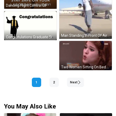
Dancing Flight Control GIF
Man Standing In Front Of Airplane GIF
Congratulations Graduate Silhouette GIF
Two Women Sitting On Bed GIF
1
2
Next
You May Also Like