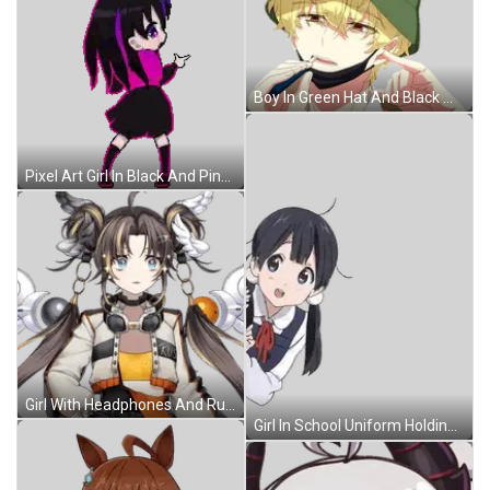
Boy In Green Hat And Black Mask Sticker
Pixel Art Girl In Black And Pink Outfit Sticker
Girl With Headphones And Rus Shirt Sticker
Girl In School Uniform Holding Black Object Sticker