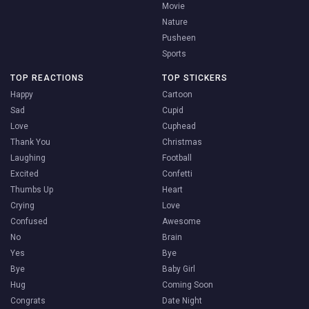
Movie
Nature
Pusheen
Sports
TOP REACTIONS
TOP STICKERS
Happy
Cartoon
Sad
Cupid
Love
Cuphead
Thank You
Christmas
Laughing
Football
Excited
Confetti
Thumbs Up
Heart
Crying
Love
Confused
Awesome
No
Brain
Yes
Bye
Bye
Baby Girl
Hug
Coming Soon
Congrats
Date Night