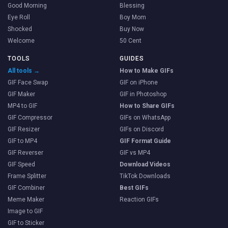
Good Morning
Blessing
Eye Roll
Boy Mom
Shocked
Buy Now
Welcome
50 Cent
TOOLS
GUIDES
All tools →
How to Make GIFs
GIF Face Swap
GIF on iPhone
GIF Maker
GIF in Photoshop
MP4 to GIF
How to Share GIFs
GIF Compressor
GIFs on WhatsApp
GIF Resizer
GIFs on Discord
GIF to MP4
GIF Format Guide
GIF Reverser
GIF vs MP4
GIF Speed
Download Videos
Frame Splitter
TikTok Downloads
GIF Combiner
Best GIFs
Meme Maker
Reaction GIFs
Image to GIF
GIF to Sticker