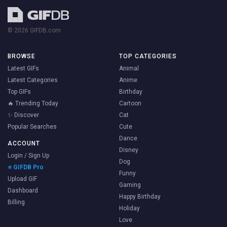
© 2026 GIFDB.com
BROWSE
TOP CATEGORIES
Latest GIFs
Animal
Latest Categories
Anime
Top GIFs
Birthday
🔥 Trending Today
Cartoon
✨ Discover
Cat
Popular Searches
Cute
Dance
ACCOUNT
Disney
Login / Sign Up
Dog
⭐ GIFDB Pro
Funny
Upload GIF
Gaming
Dashboard
Happy Birthday
Billing
Holiday
Love