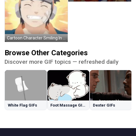
Cartoon Character Smiling In Helmet And Goggles Sticker
Browse Other Categories
Discover more GIF topics — refreshed daily
White Flag GIFs
Foot Massage GIFs
Dexter GIFs