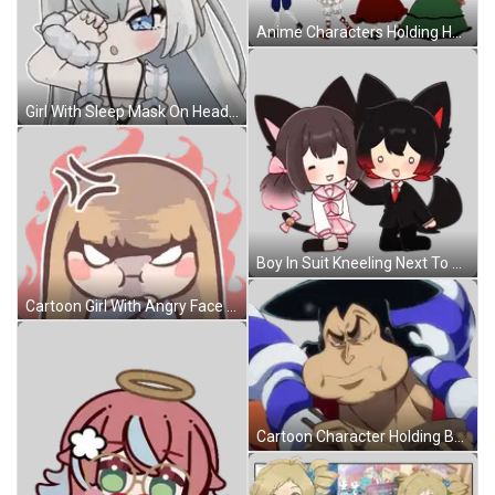
Anime Characters Holding Hands In A Line Sticker
Girl With Sleep Mask On Head Sticker
Boy In Suit Kneeling Next To Girl With Ears Sticker
Cartoon Girl With Angry Face Sticker
Cartoon Character Holding Bowl And Chopsticks Sticker