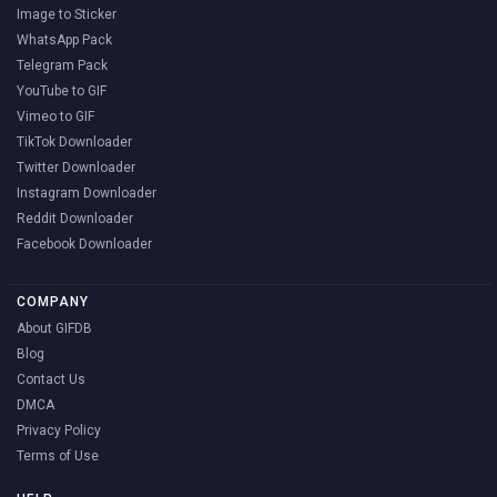
Image to Sticker
WhatsApp Pack
Telegram Pack
YouTube to GIF
Vimeo to GIF
TikTok Downloader
Twitter Downloader
Instagram Downloader
Reddit Downloader
Facebook Downloader
COMPANY
About GIFDB
Blog
Contact Us
DMCA
Privacy Policy
Terms of Use