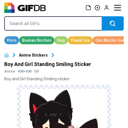
Anime Stickers
Boy And Girl Standing Smiling Sticker
Anime
· 498×498 · GIF
Boy and Girl Standing Smiling sticker