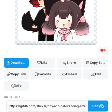
Tap and hold the GIF to copy or save
0
Download
Like
Share
Copy Sticker
Copy Link
Favorite
Embed
Edit
Info
COPY LINK
Copy