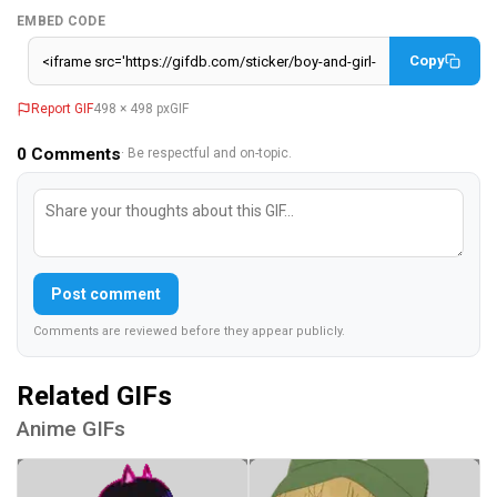
EMBED CODE
Copy
Report GIF
498 × 498 px
GIF
0
Comments
· Be respectful and on-topic.
Post comment
Comments are reviewed before they appear publicly.
Related GIFs
Anime GIFs