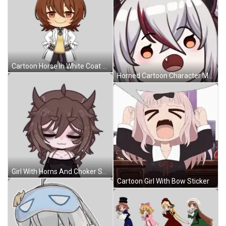
Cartoon Horse In White Coat And Tie Sticker
Horned Cartoon Character Making Face With Letter I Sticker
Girl With Horns And Choker Sticker
Cartoon Girl With Bow Sticker