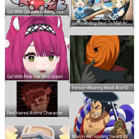
Girl With Glasses Holding Red Heart Sticker
Girl Standing Next To Man In Chair Sticker
Girl With Pink Hair And Green Eyes Sticker
Person Wearing Mask And Gloves Sticker
Red Haired Anime Character Making Funny Face Sticker
Man In Hat Holding Sword Sticker