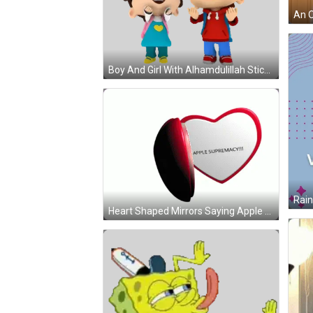
Boy And Girl With Alhamdulillah Sticker
Heart Shaped Mirrors Saying Apple Supremacy GIF