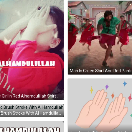
Little Girl In Red Alhamdulillah Shirt GIF
Gold Brush Stroke With Al Hamdulilah Sticker