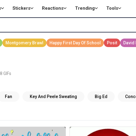
s
Stickers
Reactions
Trending
Tools
8 GIFs