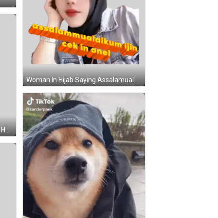
Woman In Hijab Saying Assalamualaikum Sticker
Brown Teddy Bear Wearing White Hat Sticker