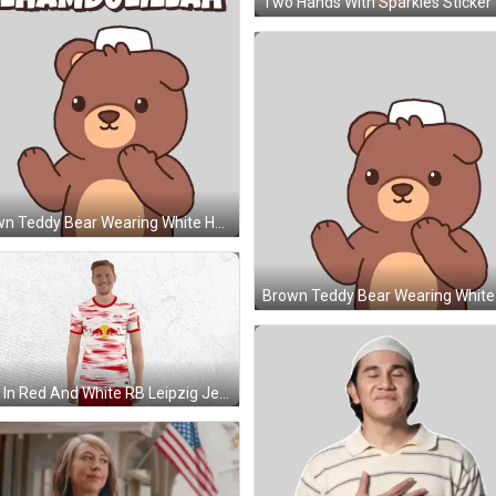
Two Hands With Sparkles Sticker
Brown Teddy Bear Wearing White Hat Sticker
Man In Red And White RB Leipzig Jersey GIF