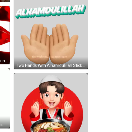
Red Eyed Man How Bro Feels Ignoring Messages GIF
Two Hands With Alhamdulillah Sticker
Woman In Yellow Hijab And Glasses Says Alhamdulillah GIF