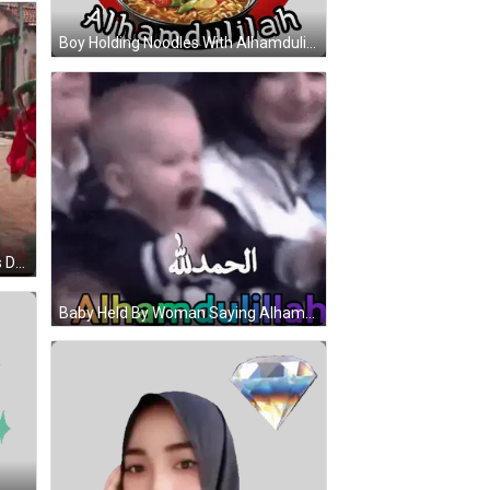
Boy Holding Noodles With Alhamdulillah Sticker
Man In Green Shirt And Red Pants Dancing With Two Women In Red GIF
Baby Held By Woman Saying Alhamdulillah GIF