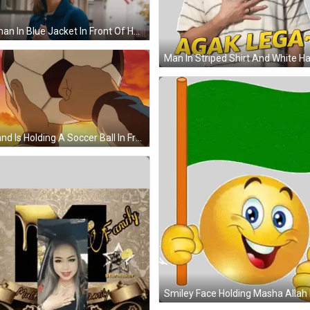
Woman In Blue Jacket In Front Of House With American Flag GIF
A Hand Is Holding A Soccer Ball In Front Of A Sunset Sky GIF