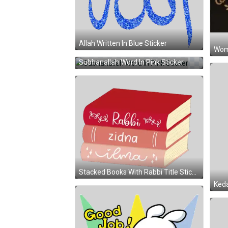
Allah Written In Blue Sticker
Woma
Subhanallah Word In Pink Sticker
Stacked Books With Rabbi Title Sticker