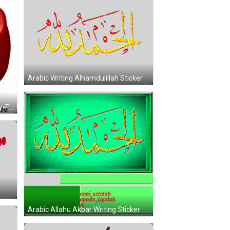
Arabic Writing Alhamdulillah Sticker
Red Smiley With Www.free-Smiley-Faces.de GIF
Arabic Allahu Akbar Writing Sticker