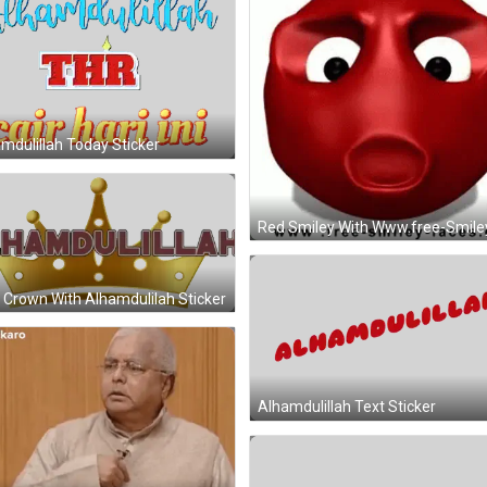
mdulillah Today Sticker
 Crown With Alhamdulilah Sticker
Alhamdulillah Text Sticker