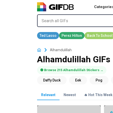
Categorie
Alhamdulillah
Alhamdulillah GIFs
🟢 Browse 215 Alhamdulillah Stickers →
Relevant
Newest
🔥 Hot This Week