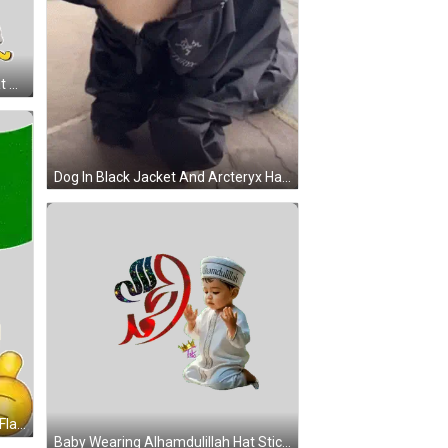
Man In Striped Shirt And White Hat Says Agak Lega Sticker
Dog In Black Jacket And Arcteryx Hat GIF
Smiley Face Holding Masha Allah Flag Sticker
Baby Wearing Alhamdulillah Hat Sticker