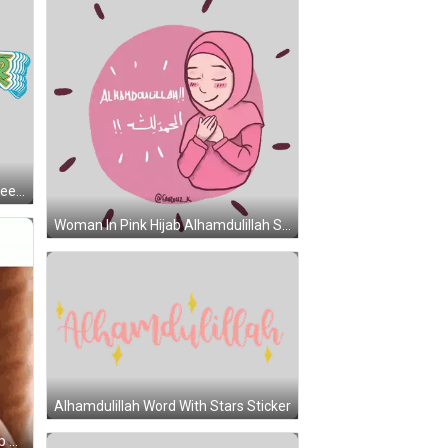
Alhamdulillah Logo In Blue And Green Sticker
Woman In Pink Hijab Alhamdulillah Sticker
Alhamdulillah Word With Stars Sticker
Man In Red Shirt Saying Hey Group Chat GIF