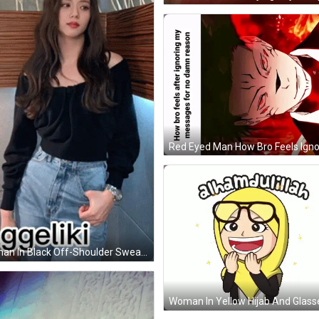
Woman In Black Off-Shoulder Sweater And Blue Jeans GIF