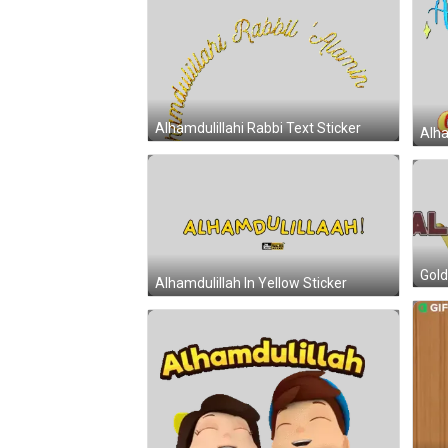
Alhamdulillahi Rabbi Text Sticker
Alha
Gold
Alhamdulillah In Yellow Sticker