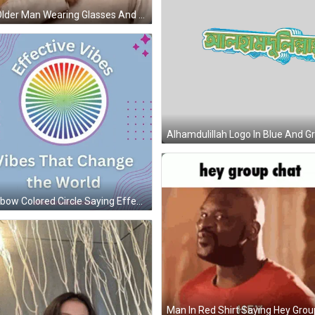
An Older Man Wearing Glasses And A Sweater Is Giving A Thumbs Up Sign . GIF
Rainbow Colored Circle Saying Effective Vibes GIF