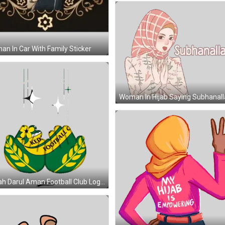
n In Car With Family Sticker
Kedah Darul Aman Football Club Logo Sticker