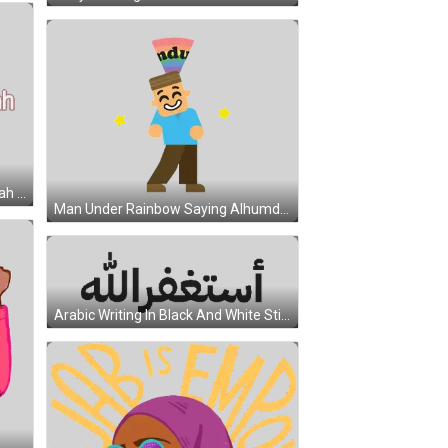
Woman In Hijab Saying Subhanallah Sticker
Man Under Rainbow Saying Alhumdulilah Sticker
Arabic Writing In Black And White Sticker