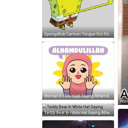
SpongeBob Cartoon Tongue Out Sticker
Woman In Pink Hijab Saying Alhamdulillah GIF
Teddy Bear In White Hat Saying Alhamdulillah GIF