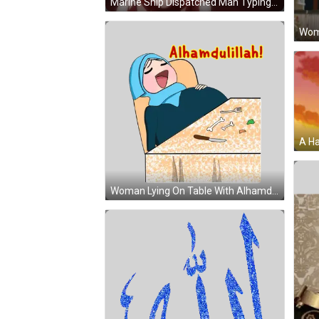
Marine Ship Dispatched Man Typing Laptop GIF
Woman Lying On Table With Alhamdulillah Sticker