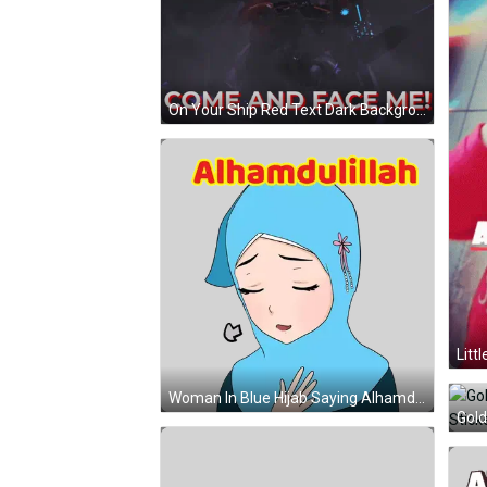
On Your Ship Red Text Dark Background GIF
Woman In Blue Hijab Saying Alhamdulillah Sticker