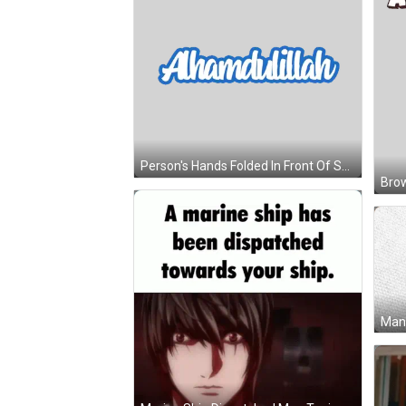
Person's Hands Folded In Front Of Sunburst Sticker