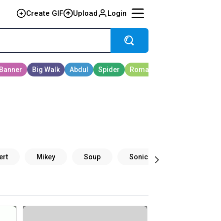
Create GIF
Upload
Login