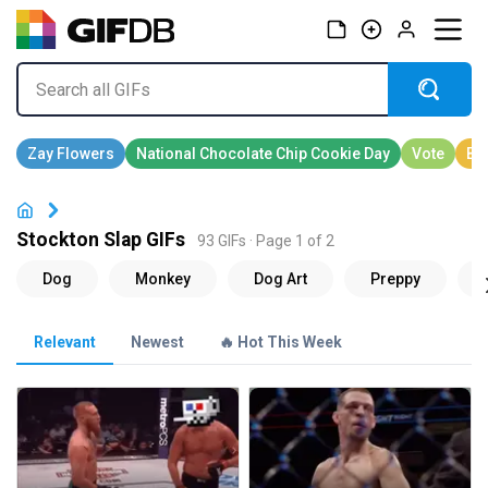
Stockton Slap GIFs
93 GIFs · Page 1 of 2
Relevant
Newest
🔥 Hot This Week