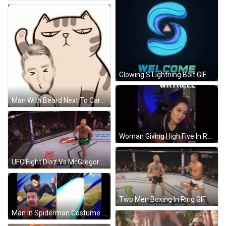
Glowing S Lightning Bolt GIF
Man With Beard Next To Cartoon Cat GIF
Woman Giving High Five In Recording Studio GIF
UFC Fight Diaz Vs McGregor GIF
Two Men Boxing In Ring GIF
Man In Spiderman Costume Talking GIF