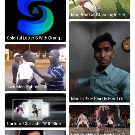
Man And Girl Standing In Field GIF
Colorful Letter S With Orange Triangle GIF
Two Men Fighting GIF
Man In Blue Shirt In Front Of Casio Clock GIF
Cartoon Character With Blue Hair And Brown Skin GIF