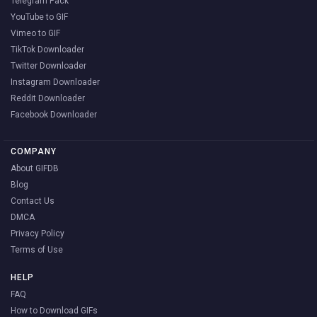
Telegram Pack
YouTube to GIF
Vimeo to GIF
TikTok Downloader
Twitter Downloader
Instagram Downloader
Reddit Downloader
Facebook Downloader
COMPANY
About GIFDB
Blog
Contact Us
DMCA
Privacy Policy
Terms of Use
HELP
FAQ
How to Download GIFs