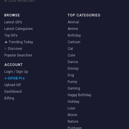
© 2026 GIFDB.com
BROWSE
TOP CATEGORIES
Latest GIFs
Animal
Latest Categories
Anime
Top GIFs
Birthday
🔥 Trending Today
Cartoon
✨ Discover
Cat
Popular Searches
Cute
Dance
ACCOUNT
Disney
Login / Sign Up
Dog
⭐ GIFDB Pro
Funny
Upload GIF
Gaming
Dashboard
Happy Birthday
Billing
Holiday
Love
Movie
Nature
Pusheen