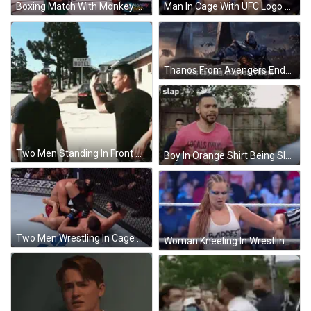
Boxing Match With Monkey Baby Logo GIF
Man In Cage With UFC Logo GIF
Thanos From Avengers Endgame Says Sapling Slap GIF
Two Men Standing In Front Of Turf Motel Sign GIF
Boy In Orange Shirt Being Slapped GIF
Two Men Wrestling In Cage With UFC Gloves GIF
Woman Kneeling In Wrestling Ring GIF