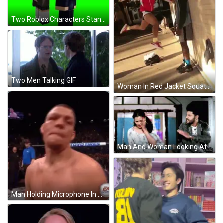
Two Roblox Characters Standing Next To Each Other GIF
Two Men Talking GIF
Woman In Red Jacket Squatting On Sidewalk GIF
Man And Woman Looking At Each Other GIF
Man Holding Microphone In Mouth GIF