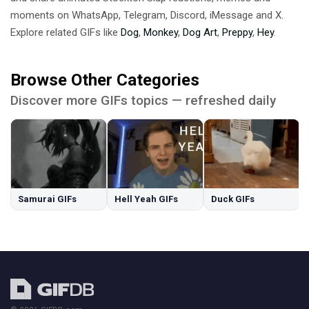
moments on WhatsApp, Telegram, Discord, iMessage and X.
Explore related GIFs like
Dog
,
Monkey
,
Dog Art
,
Preppy
,
Hey
.
Browse Other Categories
Discover more GIFs topics — refreshed daily
Samurai GIFs
Hell Yeah GIFs
Duck GIFs