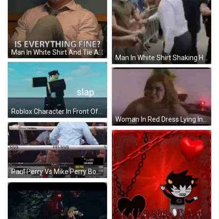
Man In White Shirt And Tie Asking Is Everything Fine GIF
Man In White Shirt Shaking Hands GIF
Roblox Character In Front Of Blue Sky Slap GIF
Woman In Red Dress Lying In Bed GIF
Paul Perry Vs Mike Perry Boxing Match GIF