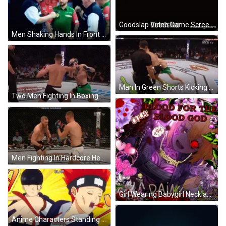
Goodslap Video Game Screenshot GIF
Men Shaking Hands In Front Of Raymond Van Bai Poster GIF
Man In Green Shorts Kicking Opponent GIF
Two Men Fighting In Boxing Ring GIF
Men Fighting In Hardcore Henry Ring GIF
Girl Wearing Babygirl Necklace GIF
Anime Characters Standing Together GIF