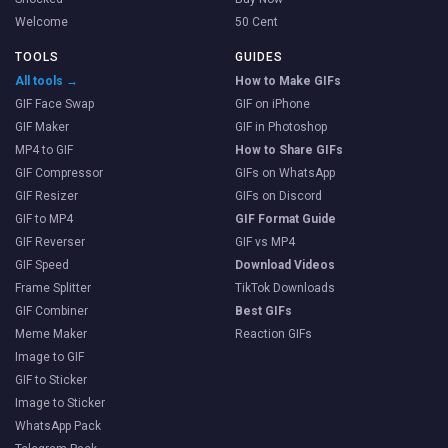
Welcome
50 Cent
TOOLS
GUIDES
All tools →
How to Make GIFs
GIF Face Swap
GIF on iPhone
GIF Maker
GIF in Photoshop
MP4 to GIF
How to Share GIFs
GIF Compressor
GIFs on WhatsApp
GIF Resizer
GIFs on Discord
GIF to MP4
GIF Format Guide
GIF Reverser
GIF vs MP4
GIF Speed
Download Videos
Frame Splitter
TikTok Downloads
GIF Combiner
Best GIFs
Meme Maker
Reaction GIFs
Image to GIF
GIF to Sticker
Image to Sticker
WhatsApp Pack