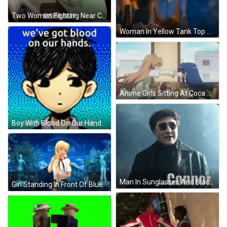
Two Women Fighting Near Clock GIF
Woman In Yellow Tank Top GIF
Anime Girls Sitting At Coca Cola Sign GIF
Boy With Blood On Our Hands GIF
Man In Sunglasses And Black Coat Says Hello Connor GIF
Girl Standing In Front Of Blue Background GIF