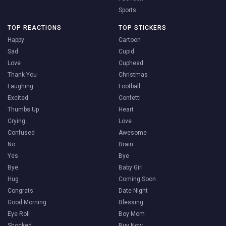
Sports
TOP REACTIONS
TOP STICKERS
Happy
Cartoon
Sad
Cupid
Love
Cuphead
Thank You
Christmas
Laughing
Football
Excited
Confetti
Thumbs Up
Heart
Crying
Love
Confused
Awesome
No
Brain
Yes
Bye
Bye
Baby Girl
Hug
Coming Soon
Congrats
Date Night
Good Morning
Blessing
Eye Roll
Boy Mom
Shocked
Buy Now