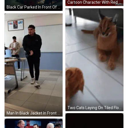
Cartoon Character With Red Heart GIF
Black Car Parked In Front Of Fence GIF
Two Cats Laying On Tiled Floor GIF
Man In Black Jacket In Front Of Ataturk Sign GIF