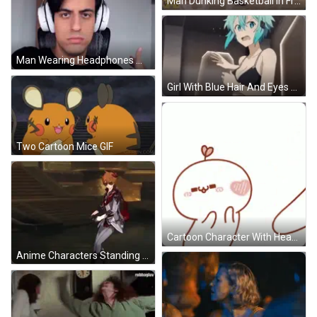
Man Dunking Basketball In Front Of Crowd GIF
Man Wearing Headphones Making Funny Face GIF
Girl With Blue Hair And Eyes Looking Down GIF
Two Cartoon Mice GIF
Cartoon Character With Heart Face GIF
Anime Characters Standing Together GIF