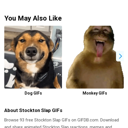
You May Also Like
Dog GIFs
Monkey GIFs
About Stockton Slap GIFs
Browse 93 free Stockton Slap GIFs on GIFDB.com. Download
and share animated Stockton Slap reactions, memes and