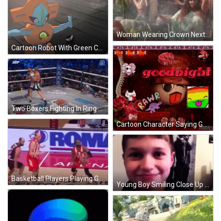
Woman Wearing Crown Next To Waterfall GIF
Cartoon Robot With Green Chest Ball GIF
Two Boxers Fighting In Ring GIF
Cartoon Character Saying Goodnight Rawr GIF
Basketball Players Playing Game GIF
Young Boy Smiling Close Up GIF