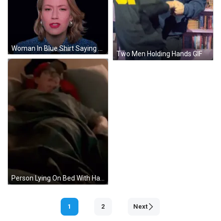
Woman In Blue Shirt Saying So Many GIF
Two Men Holding Hands GIF
Person Lying On Bed With Hat GIF
1
2
Next