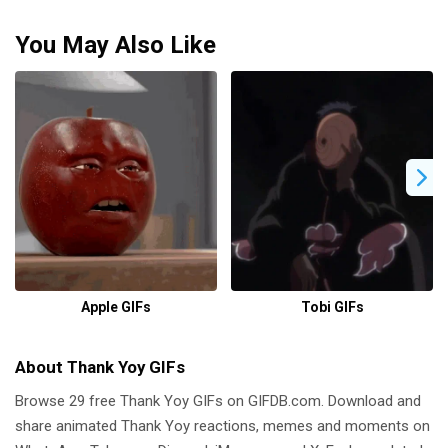
You May Also Like
Apple GIFs
Tobi GIFs
About Thank Yoy GIFs
Browse 29 free Thank Yoy GIFs on GIFDB.com. Download and
share animated Thank Yoy reactions, memes and moments on