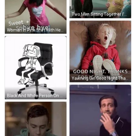
Two Men Sitting Together I'm Feeling Ignored GIF
Woman In Pink Shirt With Heart Saying Sweet + Snbye Bye GIF
Yawning Girl Good Night Thanks For Ignoring Me GIF
Black And White Person On Office Chair GIF