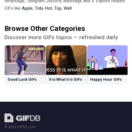
WhatsApp, Telegram, Discord, iMessage and X. Explore related
GIFs like
Apple
,
Tobi
,
Hot
,
Top
,
Well
.
Browse Other Categories
Discover more GIFs topics — refreshed daily
Good Luck GIFs
It Is What It Is GIFs
Happy Hour GIFs
© 2026 GIFDB.com