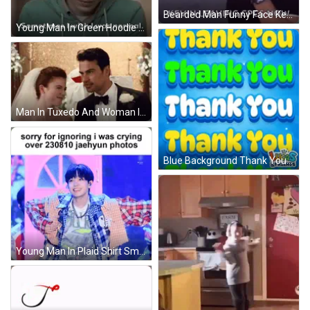
Bearded Man Funny Face Kevin Leaving Cpcs Now GIF
Young Man In Green Hoodie Wishes He Was Normal GIF
Man In Tuxedo And Woman In Wedding Dress Smiling GIF
Blue Background Thank You Lucas And Friends GIF
Young Man In Plaid Shirt Smiling On Pink Background GIF