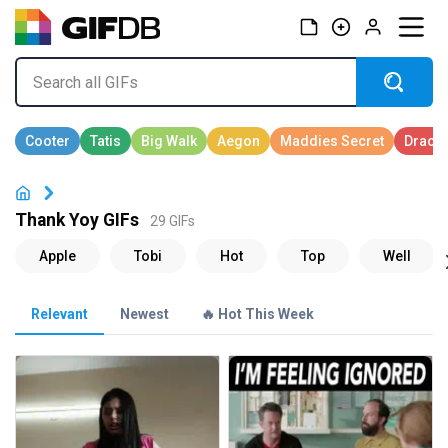
Thank Yoy GIFs
29 GIFs
Relevant
Newest
🔥 Hot This Week