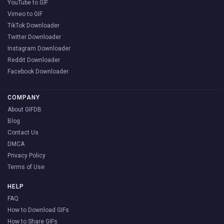
YouTube to GIF
Vimeo to GIF
TikTok Downloader
Twitter Downloader
Instagram Downloader
Reddit Downloader
Facebook Downloader
COMPANY
About GIFDB
Blog
Contact Us
DMCA
Privacy Policy
Terms of Use
HELP
FAQ
How to Download GIFs
How to Share GIFs