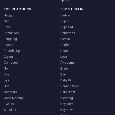
Sports
TOP REACTIONS
TOP STICKERS
Happy
Cartoon
Sad
Cupid
Love
Cuphead
Thank You
Christmas
Laughing
Football
Excited
Confetti
Thumbs Up
Heart
Crying
Love
Confused
Awesome
No
Brain
Yes
Bye
Bye
Baby Girl
Hug
Coming Soon
Congrats
Date Night
Good Morning
Blessing
Eye Roll
Boy Mom
Shocked
Buy Now