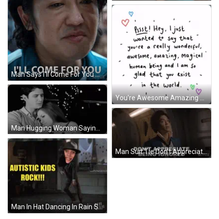
Man Says I'll Come For You Netflix GIF
You're Awesome Amazing Magical Human Being GIF
Man Hugging Woman Saying I Love You Wife GIF
Man Suit Tie Don't Appreciate Being Ignored Netflix GIF
Man In Hat Dancing In Rain Saying Autistic Kids Rock GIF