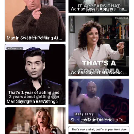
Woman Says It Appears That Way To Me Netflix GIF
Man In Sweater Pointing At Camera GIF
Woman Says That's A Good Idea Pointing GIF
Man Saying 1 Year Acting 3 Years Getting Over GIF
Shirtless Man Dancing Its Friday !!! GIF