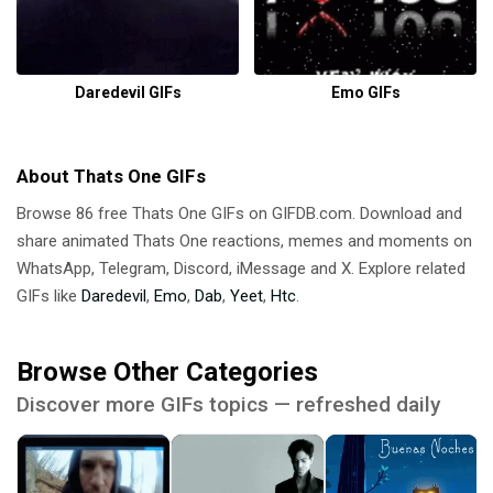
Daredevil GIFs
Emo GIFs
About Thats One GIFs
Browse 86 free Thats One GIFs on GIFDB.com. Download and
share animated Thats One reactions, memes and moments on
WhatsApp, Telegram, Discord, iMessage and X. Explore related
GIFs like
Daredevil
,
Emo
,
Dab
,
Yeet
,
Htc
.
Browse Other Categories
Discover more GIFs topics — refreshed daily