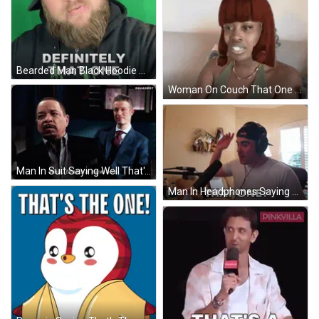
Bearded Man Black Hoodie Saying Definitely That One GIF
Woman On Couch That One Friend That's Too Wig GIF
Man In Suit Saying Well That's A New One GIF
Man In Headphones Saying That One At Microphone GIF