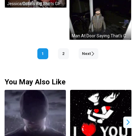
Jessica Collins Big Shots GIF
Man At Door Saying That's Cool And All GIF
1
2
Next
You May Also Like