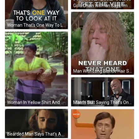
Gold Chain Woman Says I'm The One That Set The Vibe GIF
Woman That's One Way To Look At It GIF
Man With Long Blonde Hair Smiling Never Heard That One GIF
Man In Suit Saying That's One GIF
Woman In Yellow Shirt And Purple Skirt GIF
Bearded Man Says That's A Door That's Shut GIF