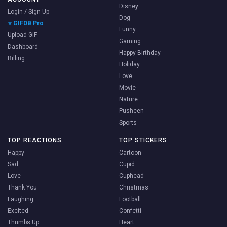
Disney
Login / Sign Up
Dog
⭐ GIFDB Pro
Funny
Upload GIF
Gaming
Dashboard
Happy Birthday
Billing
Holiday
Love
Movie
Nature
Pusheen
Sports
TOP REACTIONS
TOP STICKERS
Happy
Cartoon
Sad
Cupid
Love
Cuphead
Thank You
Christmas
Laughing
Football
Excited
Confetti
Thumbs Up
Heart