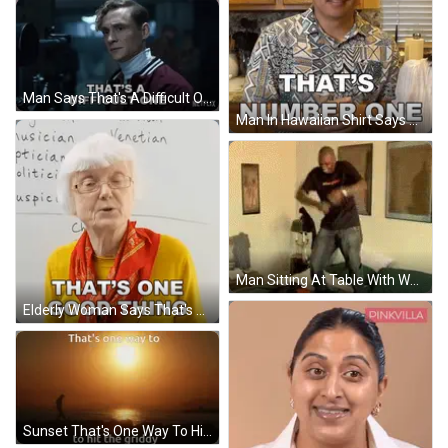
Man Says That's A Difficult One Netflix Ad GIF
Man In Hawaiian Shirt Says That's Number One GIF
Man Sitting At Table With Water Bottle GIF
Elderly Woman Says That's One Good Thing GIF
Sunset That's One Way To Hit The Griddy GIF