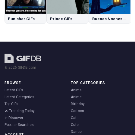
Punisher GIFs
Prince GIFs
Buenas Noches GIFs
© 2026 GIFDB.com
BROWSE
TOP CATEGORIES
Latest GIFs
Animal
Latest Categories
Anime
Top GIFs
Birthday
🔥 Trending Today
Cartoon
✨ Discover
Cat
Popular Searches
Cute
Dance
ACCOUNT