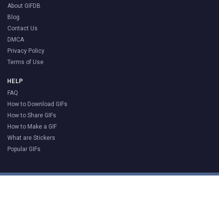
About GIFDB
Blog
Contact Us
DMCA
Privacy Policy
Terms of Use
HELP
FAQ
How to Download GIFs
How to Share GIFs
How to Make a GIF
What are Stickers
Popular GIFs