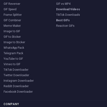
GIF Reverser
GIF vs MP4
GIF Speed
Download Videos
Frame Splitter
TikTok Downloads
GIF Combiner
Best GIFs
Meme Maker
Reaction GIFs
Image to GIF
GIF to Sticker
Image to Sticker
WhatsApp Pack
Telegram Pack
YouTube to GIF
Vimeo to GIF
TikTok Downloader
Twitter Downloader
Instagram Downloader
Reddit Downloader
Facebook Downloader
COMPANY