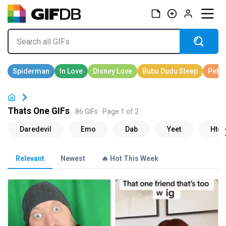
Thats One GIFs
86 GIFs · Page 1 of 2
Relevant
Newest
🔥 Hot This Week