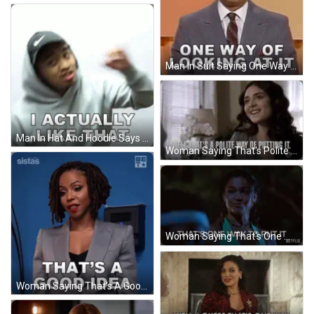
Man In Suit Saying One Way Of Looking At It GIF
Man In Hat And Hoodie Says I Actually Like That GIF
Woman Saying That's Polite Way Of Putting It GIF
Woman Saying That's One Way To Put It Netflix Logo GIF
Woman Saying That's A Good Idea Blue Background GIF