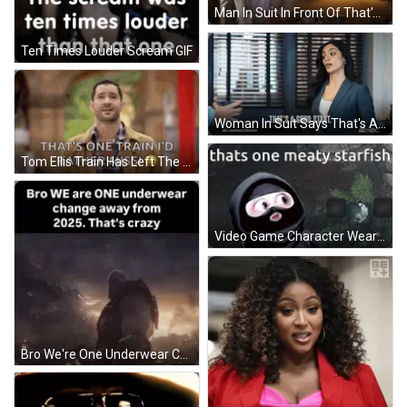
Man In Suit In Front Of That's A Sign GIF
Ten Times Louder Scream GIF
Woman In Suit Says That's A Good Start GIF
Tom Ellis Train Has Left The Station GIF
Video Game Character Wearing Mask Saying That's One Meaty Starfish GIF
Bro We're One Underwear Change Away From 2025 GIF