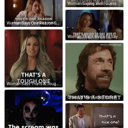
Woman Saying Well I Guess That's One Way To Cure An Itch GIF
Woman Says One Reason She Wanted To Meet You GIF
Woman That's Weird To Say Makes Me Feel Better GIF
Woman Says That's A Tough One Netflix GIF
Close Up Man Face That's A Secret GIF