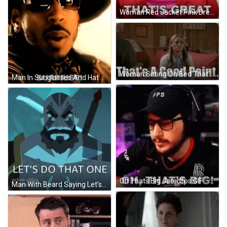
Woman Red Jacket Pink Dress Says That's Great GIF
Woman Sitting On Bed That's A Good Point GIF
Man In Sunglasses And Hat Saying Surprise GIF
Oh Thats Big Jaredfps GIF
Man With Beard Saying Let's Do That One Prime Video GIF