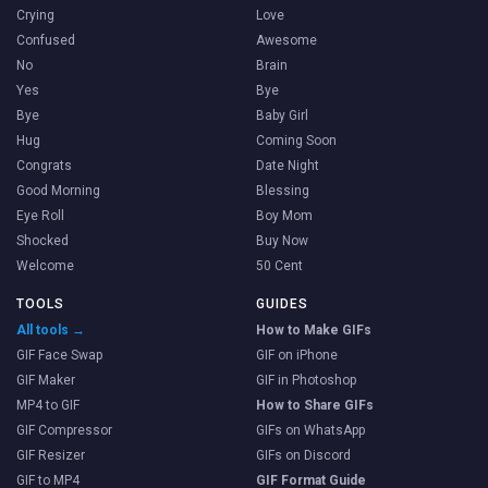
Crying
Love
Confused
Awesome
No
Brain
Yes
Bye
Bye
Baby Girl
Hug
Coming Soon
Congrats
Date Night
Good Morning
Blessing
Eye Roll
Boy Mom
Shocked
Buy Now
Welcome
50 Cent
TOOLS
GUIDES
All tools →
How to Make GIFs
GIF Face Swap
GIF on iPhone
GIF Maker
GIF in Photoshop
MP4 to GIF
How to Share GIFs
GIF Compressor
GIFs on WhatsApp
GIF Resizer
GIFs on Discord
GIF to MP4
GIF Format Guide