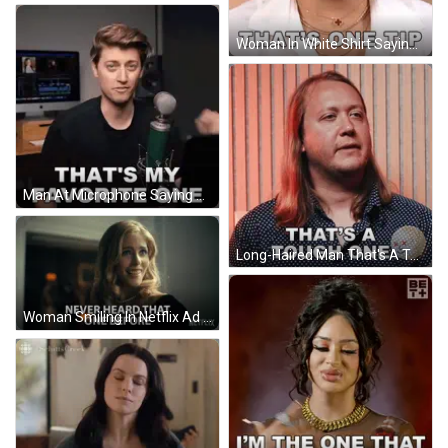
Woman In White Shirt Saying That's One Tip GIF
Man At Microphone Saying That's My Favorite One GIF
Long-Haired Man That's A Tough One Wooden Wall GIF
Woman Smiling In Netflix Ad GIF