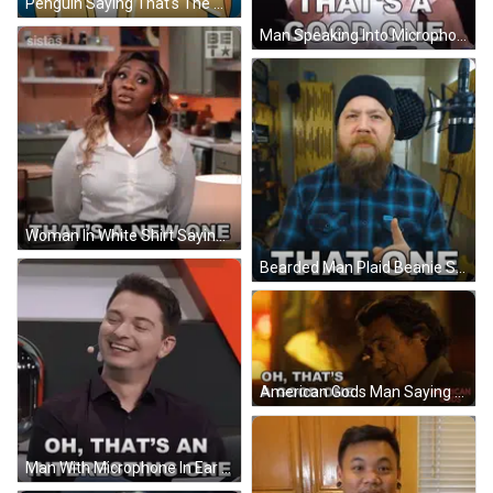
Penguin Saying That's The One GIF
Man Speaking Into Microphone Saying That's A Good One GIF
Woman In White Shirt Saying That's A New One GIF
Bearded Man Plaid Beanie Says That One GIF
American Gods Man Saying Oh That's Good One GIF
Man With Microphone In Ear Smiling Oh That's An Interesting One GIF