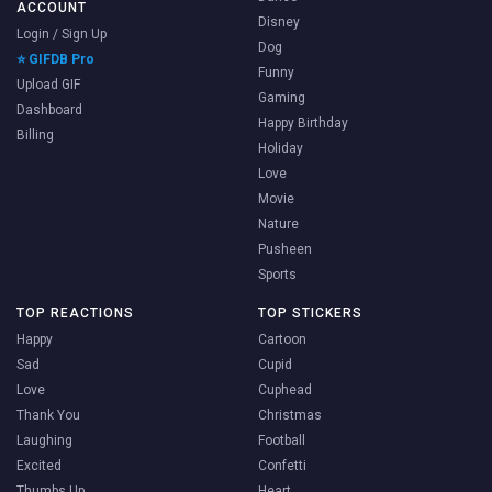
ACCOUNT
Disney
Login / Sign Up
Dog
⭐ GIFDB Pro
Funny
Upload GIF
Gaming
Dashboard
Happy Birthday
Billing
Holiday
Love
Movie
Nature
Pusheen
Sports
TOP REACTIONS
TOP STICKERS
Happy
Cartoon
Sad
Cupid
Love
Cuphead
Thank You
Christmas
Laughing
Football
Excited
Confetti
Thumbs Up
Heart