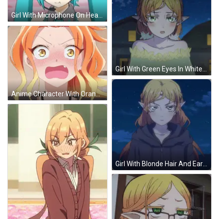
Girl With Microphone On Head GIF
Girl With Green Eyes In White Dress GIF
Anime Character With Orange Hair GIF
Girl With Blonde Hair And Ears In Black Jacket GIF