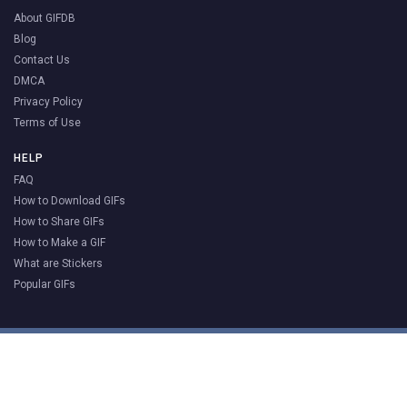
About GIFDB
Blog
Contact Us
DMCA
Privacy Policy
Terms of Use
HELP
FAQ
How to Download GIFs
How to Share GIFs
How to Make a GIF
What are Stickers
Popular GIFs