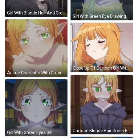
Girl With Blonde Hair And Green Eyes In Glasses GIF
Girl With Green Eye Drawing GIF
Close Up Of Cartoon Girl With Orange Hair And Bow Tie GIF
Anime Character With Green Eyes GIF
Cartoon Blonde Hair Green Eyes GIF
Girl With Green Eyes GIF