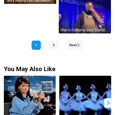
Jerry Saying Fish Sandwich Was Good GIF
Man In Security Vest Standing On Stage GIF
1
2
Next
You May Also Like