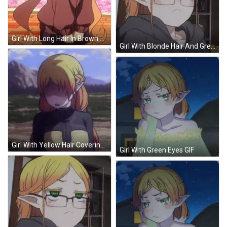
Girl With Long Hair In Brown Jacket GIF
Girl With Blonde Hair And Green Eyes In Hoodie GIF
Girl With Yellow Hair Covering Eyes GIF
Girl With Green Eyes GIF