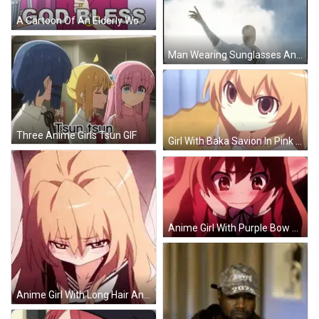
A Cartoon Of An Elderly Woman With The Words God Bless Written Below Her GIF
Man Wearing Sunglasses And Lion Necklace Looking Up GIF
Three Anime Girls Tsun GIF
Girl With Baka Savion In Pink Letters GIF
Anime Girl With Purple Bow Tie GIF
Anime Girl With Long Hair And Sailor Suit GIF