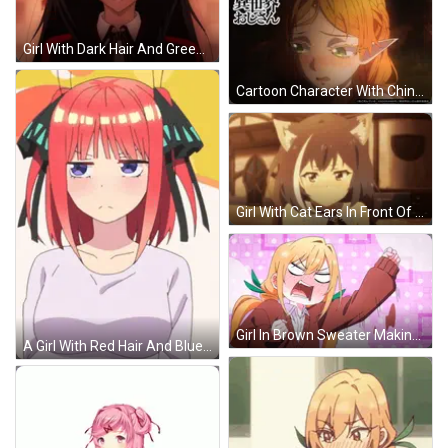
Girl With Dark Hair And Green Eyes In Red Shirt And Tie GIF
Cartoon Character With Chinese Writing GIF
Girl With Cat Ears In Front Of Japanese Building GIF
Girl In Brown Sweater Making Funny Face With Chocolate GIF
A Girl With Red Hair And Blue Eyes Is Making A Face GIF