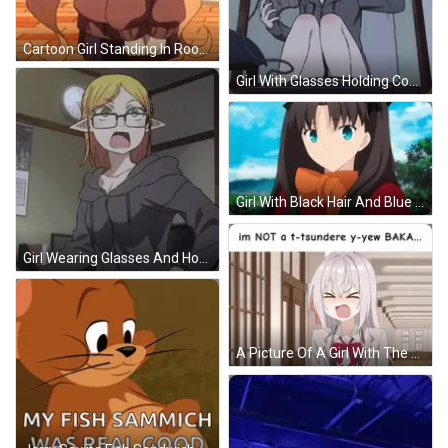
Cartoon Girl Standing In Room With Can You Get On GIF
Girl With Glasses Holding Controller GIF
Girl With Black Hair And Blue Eyes In Red Shirt And Orange Scarf GIF
Girl Wearing Glasses And Hoodie In Front Of 420 Clock GIF
A Picture Of A Girl With The Caption Im Not A T-Tsundere Y-Yew Baka GIF