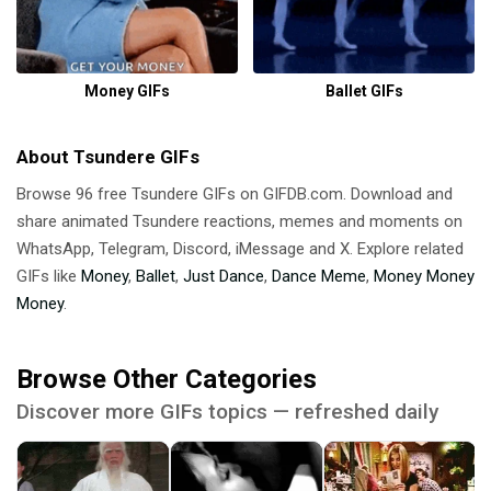
Money GIFs
Ballet GIFs
About Tsundere GIFs
Browse 96 free Tsundere GIFs on GIFDB.com. Download and
share animated Tsundere reactions, memes and moments on
WhatsApp, Telegram, Discord, iMessage and X. Explore related
GIFs like
Money
,
Ballet
,
Just Dance
,
Dance Meme
,
Money Money
Money
.
Browse Other Categories
Discover more GIFs topics — refreshed daily