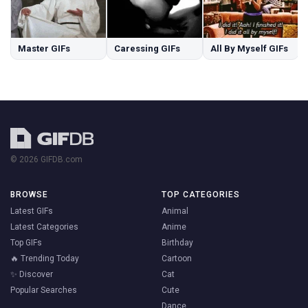
Master GIFs
Caressing GIFs
All By Myself GIFs
© 2026 GIFDB.com
BROWSE
TOP CATEGORIES
Latest GIFs
Animal
Latest Categories
Anime
Top GIFs
Birthday
🔥 Trending Today
Cartoon
✨ Discover
Cat
Popular Searches
Cute
Dance