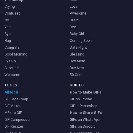
Crying
Love
Confused
Awesome
No
Brain
Yes
Bye
Bye
Baby Girl
Hug
Coming Soon
Congrats
Date Night
Good Morning
Blessing
Eye Roll
Boy Mom
Shocked
Buy Now
Welcome
50 Cent
TOOLS
GUIDES
All tools →
How to Make GIFs
GIF Face Swap
GIF on iPhone
GIF Maker
GIF in Photoshop
MP4 to GIF
How to Share GIFs
GIF Compressor
GIFs on WhatsApp
GIF Resizer
GIFs on Discord