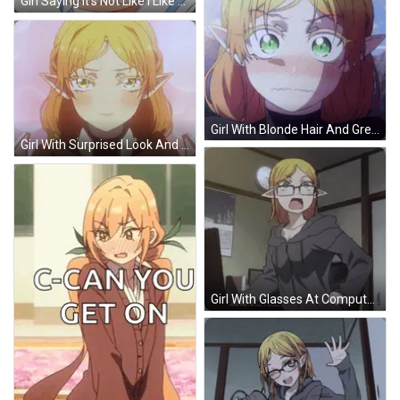
Girl Saying It's Not Like I Like Him GIF
Girl With Blonde Hair And Green Eyes Wearing Crown GIF
Girl With Surprised Look And Green Eyes GIF
Girl With Glasses At Computer In January GIF