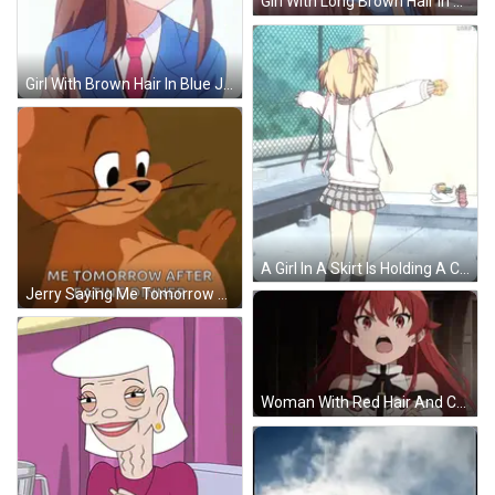
Girl With Long Brown Hair In Blue Dress GIF
Girl With Brown Hair In Blue Jacket And Pink Tie GIF
A Girl In A Skirt Is Holding A Cookie With Her Arms Outstretched In Front Of A Fence . GIF
Jerry Saying Me Tomorrow After Dinner GIF
Woman With Red Hair And Crossed Arms GIF