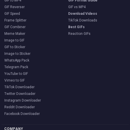
GIF to MP4
GIF Format Guide
GIF Reverser
GIF vs MP4
GIF Speed
Download Videos
Frame Splitter
TikTok Downloads
GIF Combiner
Best GIFs
Meme Maker
Reaction GIFs
Image to GIF
GIF to Sticker
Image to Sticker
WhatsApp Pack
Telegram Pack
YouTube to GIF
Vimeo to GIF
TikTok Downloader
Twitter Downloader
Instagram Downloader
Reddit Downloader
Facebook Downloader
COMPANY