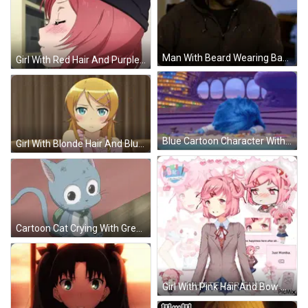
Man With Beard Wearing Baseball Cap And Brown Jacket GIF
Girl With Red Hair And Purple Eyes GIF
Blue Cartoon Character With Glasses In Pool GIF
Girl With Blonde Hair And Blue Eyes In Pink Top GIF
Cartoon Cat Crying With Green Bow GIF
Girl With Pink Hair And Bow GIF