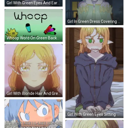
Girl With Green Eyes And Ears GIF
Girl In Green Dress Covering Face GIF
Whoop Word On Green Background GIF
Girl With Blonde Hair And Green Eyes Surprised GIF
Girl With Green Eyes Sitting On Bed In Blue Jacket GIF