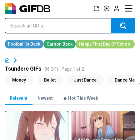
Tsundere GIFs
96 GIFs · Page 1 of 2
Relevant
Newest
🔥 Hot This Week