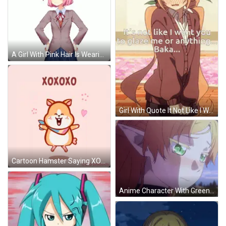
A Girl With Pink Hair Is Wearing A Suit And A Bow Tie GIF
Girl With Quote It Not Like I Want You To Glaze Me GIF
Cartoon Hamster Saying XOXOX GIF
Anime Character With Green Eyes GIF