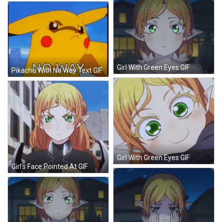
Girl With Green Eyes GIF
Pikachu With No Way Text GIF
Girl With Green Eyes GIF
Girl's Face Pointed At GIF