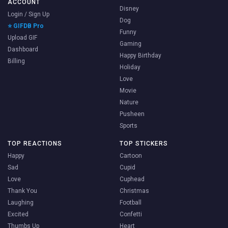
ACCOUNT
Disney
Login / Sign Up
Dog
⭐ GIFDB Pro
Funny
Upload GIF
Gaming
Dashboard
Happy Birthday
Billing
Holiday
Love
Movie
Nature
Pusheen
Sports
TOP REACTIONS
TOP STICKERS
Happy
Cartoon
Sad
Cupid
Love
Cuphead
Thank You
Christmas
Laughing
Football
Excited
Confetti
Thumbs Up
Heart