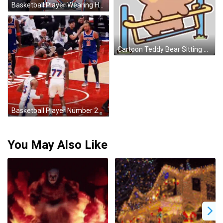
Basketball Player Wearing Headband GIF
Cartoon Teddy Bear Sitting On Swing Sticker
Basketball Player Number 25 Jumping GIF
You May Also Like