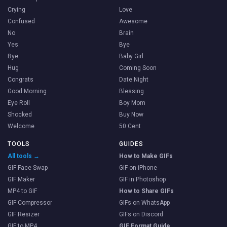
Crying
Love
Confused
Awesome
No
Brain
Yes
Bye
Bye
Baby Girl
Hug
Coming Soon
Congrats
Date Night
Good Morning
Blessing
Eye Roll
Boy Mom
Shocked
Buy Now
Welcome
50 Cent
TOOLS
GUIDES
All tools →
How to Make GIFs
GIF Face Swap
GIF on iPhone
GIF Maker
GIF in Photoshop
MP4 to GIF
How to Share GIFs
GIF Compressor
GIFs on WhatsApp
GIF Resizer
GIFs on Discord
GIF to MP4
GIF Format Guide