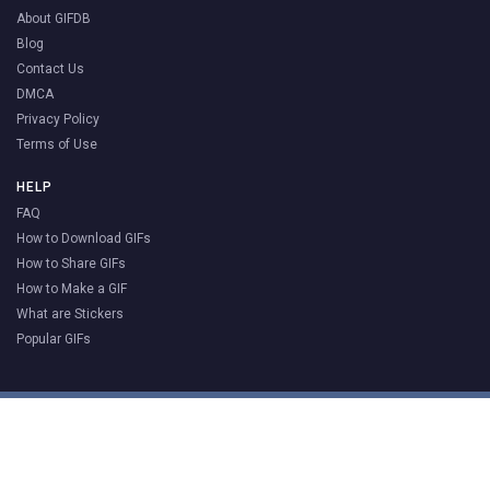
About GIFDB
Blog
Contact Us
DMCA
Privacy Policy
Terms of Use
HELP
FAQ
How to Download GIFs
How to Share GIFs
How to Make a GIF
What are Stickers
Popular GIFs