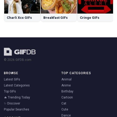
Charli Xcx GIFs
Breakfast GIFs
Cringe GIFs
© 2026 GIFDB.com
BROWSE
TOP CATEGORIES
Latest GIFs
Animal
Latest Categories
Anime
Top GIFs
Birthday
🔥 Trending Today
Cartoon
✨ Discover
Cat
Popular Searches
Cute
Dance