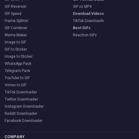
GIF Reverser
GIF vs MP4
GIF Speed
Download Videos
Frame Splitter
TikTok Downloads
GIF Combiner
Best GIFs
Meme Maker
Reaction GIFs
Image to GIF
GIF to Sticker
Image to Sticker
WhatsApp Pack
Telegram Pack
YouTube to GIF
Vimeo to GIF
TikTok Downloader
Twitter Downloader
Instagram Downloader
Reddit Downloader
Facebook Downloader
COMPANY