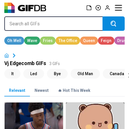
Vj Edgecomb GIFs
3 GIFs
Relevant
Newest
🔥 Hot This Week