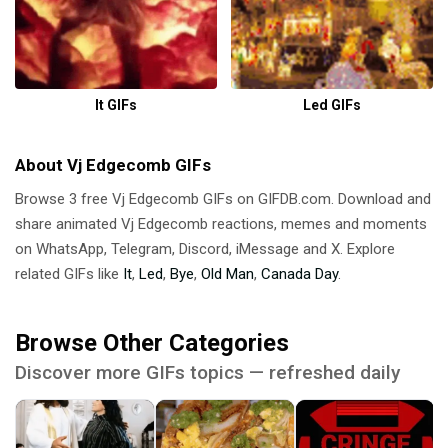
It GIFs
Led GIFs
About Vj Edgecomb GIFs
Browse 3 free Vj Edgecomb GIFs on GIFDB.com. Download and
share animated Vj Edgecomb reactions, memes and moments
on WhatsApp, Telegram, Discord, iMessage and X. Explore
related GIFs like
It
,
Led
,
Bye
,
Old Man
,
Canada Day
.
Browse Other Categories
Discover more GIFs topics — refreshed daily