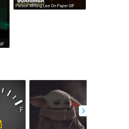
Person Writing Lise On Paper GIF
GIF