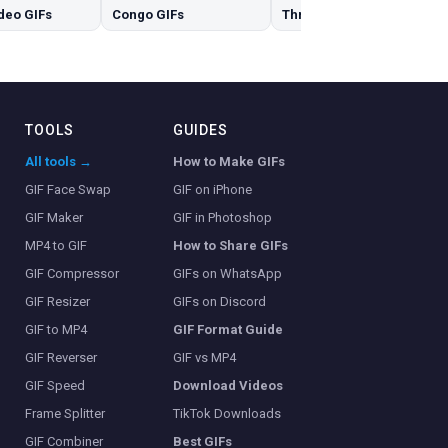
deo GIFs
Congo GIFs
Three GIFs
TOOLS
GUIDES
All tools →
How to Make GIFs
GIF Face Swap
GIF on iPhone
GIF Maker
GIF in Photoshop
MP4 to GIF
How to Share GIFs
GIF Compressor
GIFs on WhatsApp
GIF Resizer
GIFs on Discord
GIF to MP4
GIF Format Guide
GIF Reverser
GIF vs MP4
GIF Speed
Download Videos
Frame Splitter
TikTok Downloads
GIF Combiner
Best GIFs