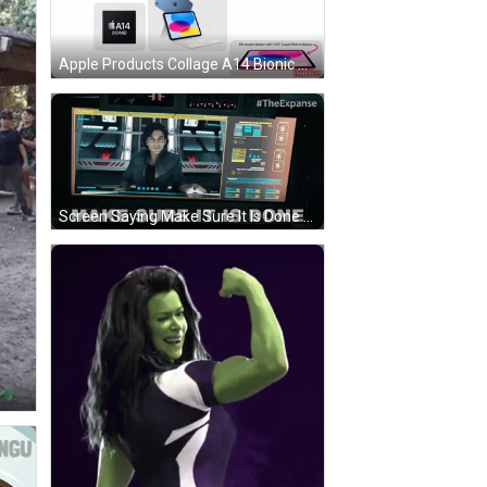
Apple Products Collage A14 Bionic GIF
Screen Saying Make Sure It Is Done With Man GIF