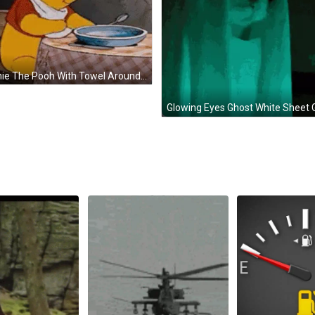
Winnie The Pooh With Towel Around Neck GIF
Glowing Eyes Ghost White Sheet 