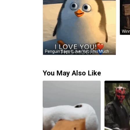
Penguin Says I Love You This Much With Hearts GIF
You May Also Like