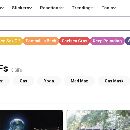
s
Stickers
Reactions
Trending
Tools
Fs
8 GIFs