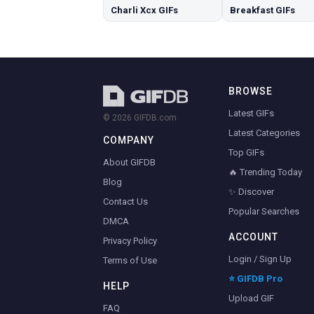
Charli Xcx GIFs
Breakfast GIFs
BROWSE
Latest GIFs
© 2026 GIFDB.com
Latest Categories
COMPANY
Top GIFs
About GIFDB
🔥 Trending Today
Blog
✨ Discover
Contact Us
Popular Searches
DMCA
ACCOUNT
Privacy Policy
Login / Sign Up
Terms of Use
⭐ GIFDB Pro
HELP
Upload GIF
FAQ