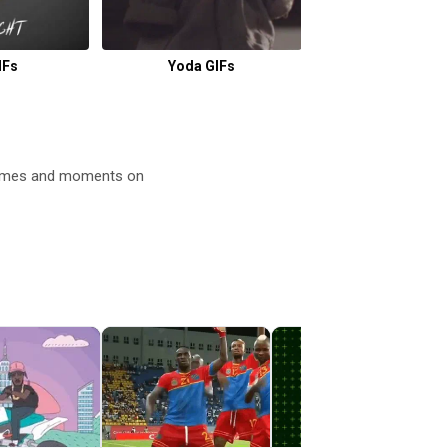
IFs
Yoda GIFs
Mad Max GI
 memes and moments on