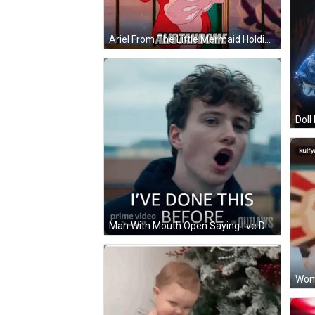
Ariel From The Little Mermaid Holding Hair GIF
Man With Mouth Open Saying I've Done This Before GIF