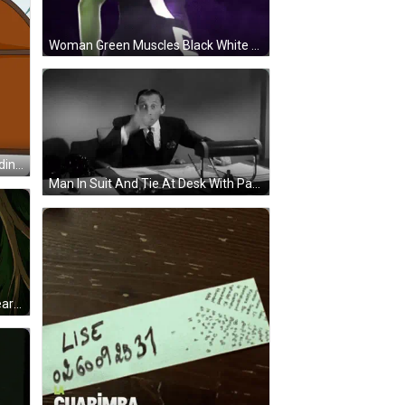
Woman Green Muscles Black White Shirt Letter E GIF
Penguin Standing In Front Of Pudding Penguins Sign GIF
Man In Suit And Tie At Desk With Papers GIF
Craig Of The Creek Crying With Tears GIF