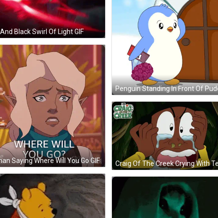
And Black Swirl Of Light GIF
n Saying Where Will You Go GIF