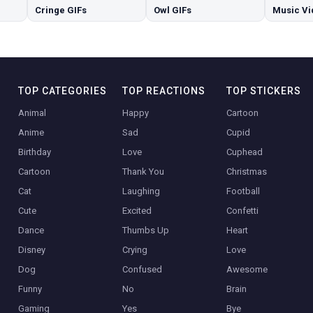
Cringe GIFs
Owl GIFs
Music Vi
TOP CATEGORIES
TOP REACTIONS
TOP STICKERS
Animal
Happy
Cartoon
Anime
Sad
Cupid
Birthday
Love
Cuphead
Cartoon
Thank You
Christmas
Cat
Laughing
Football
Cute
Excited
Confetti
Dance
Thumbs Up
Heart
Disney
Crying
Love
Dog
Confused
Awesome
Funny
No
Brain
Gaming
Yes
Bye