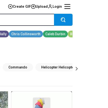
Create GIF
Upload
Login