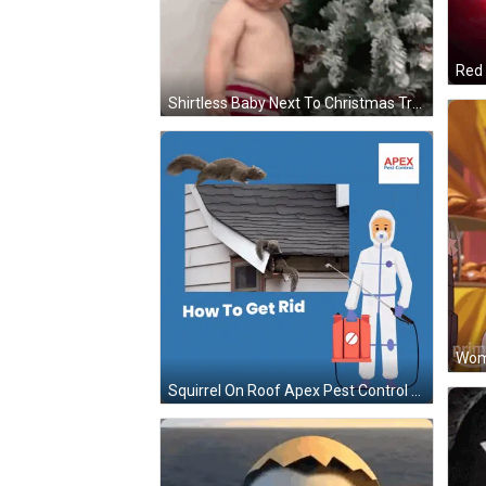
Red 
Shirtless Baby Next To Christmas Tree GIF
Woma
Squirrel On Roof Apex Pest Control Ad GIF