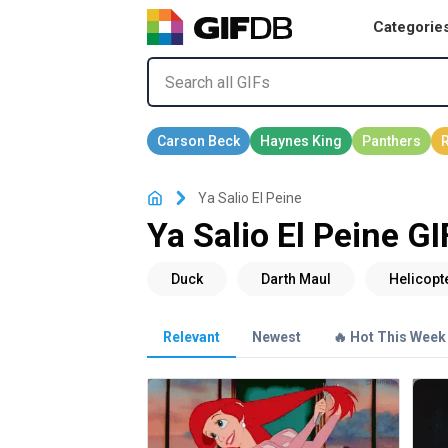
Categorie
Ya Salio El Peine
Ya Salio El Peine GI
Relevant
Newest
🔥 Hot This Week