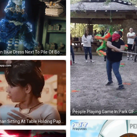
Doll In Blue Dress Next To Pile Of Books GIF
People Playing Game In Park GIF
Woman Sitting At Table Holding Paper GIF