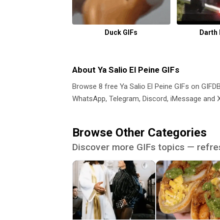
Duck GIFs
Darth
About Ya Salio El Peine GIFs
Browse 8 free Ya Salio El Peine GIFs on GIF
WhatsApp, Telegram, Discord, iMessage and X.
Browse Other Categories
Discover more GIFs topics — refre