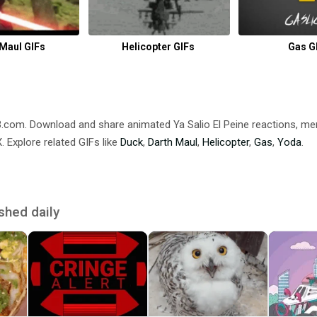
 Maul GIFs
Helicopter GIFs
Gas G
DB.com. Download and share animated Ya Salio El Peine reactions,
 Explore related GIFs like
Duck
,
Darth Maul
,
Helicopter
,
Gas
,
Yoda
.
shed daily