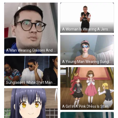
A Woman Is Wearing A Jersey With The Number 10 On The Back GIF
A Man Wearing Glasses And A Blue Shirt Is Making A Face GIF
A Young Man Wearing Sunglasses And A Baseball Cap Looks At The Camera GIF
Sunglasses White Shirt Man Talking To Two Women GIF
A Girl In A Pink Dress Is Standing Next To Two Other Girls GIF