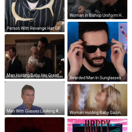
Woman In Bishop Uniform Holding Baby GIF
Person With Revenge Hat GIF
Man Holding Baby Her Greatest Treasure Safe In Nathan's Arms GIF
Bearded Man In Sunglasses And Tattooed Man Picture GIF
Man With Glasses Looking At Camera Sticker
Woman Holding Baby Gazing At Her GIF