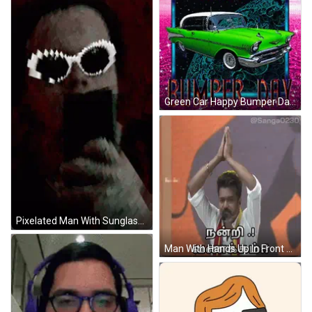
Green Car Happy Bumper Day GIF
Pixelated Man With Sunglasses And Mask GIF
Man With Hands Up In Front Of Screen @Sanga0231 GIF