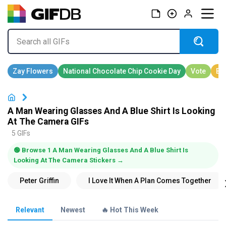
A Man Wearing Glasses And A Blue Shirt Is Looking
At The Camera GIFs
5 GIFs
🟢 Browse 1 A Man Wearing Glasses And A Blue Shirt Is
Looking At The Camera Stickers →
Relevant
Newest
🔥 Hot This Week