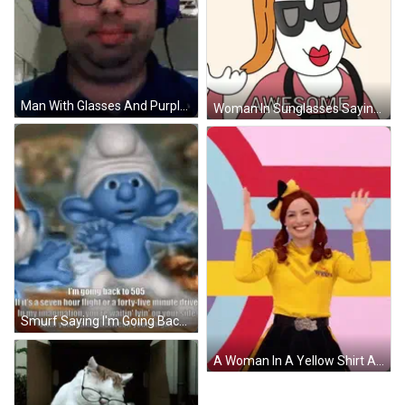
Man With Glasses And Purple Headphones GIF
Woman In Sunglasses Saying Awesome GIF
Smurf Saying I'm Going Back To 505 GIF
A Woman In A Yellow Shirt And Black Skirt Is Standing In Front Of A Colorful Background . GIF