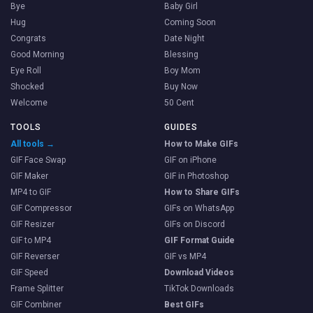
Bye
Baby Girl
Hug
Coming Soon
Congrats
Date Night
Good Morning
Blessing
Eye Roll
Boy Mom
Shocked
Buy Now
Welcome
50 Cent
TOOLS
GUIDES
All tools →
How to Make GIFs
GIF Face Swap
GIF on iPhone
GIF Maker
GIF in Photoshop
MP4 to GIF
How to Share GIFs
GIF Compressor
GIFs on WhatsApp
GIF Resizer
GIFs on Discord
GIF to MP4
GIF Format Guide
GIF Reverser
GIF vs MP4
GIF Speed
Download Videos
Frame Splitter
TikTok Downloads
GIF Combiner
Best GIFs