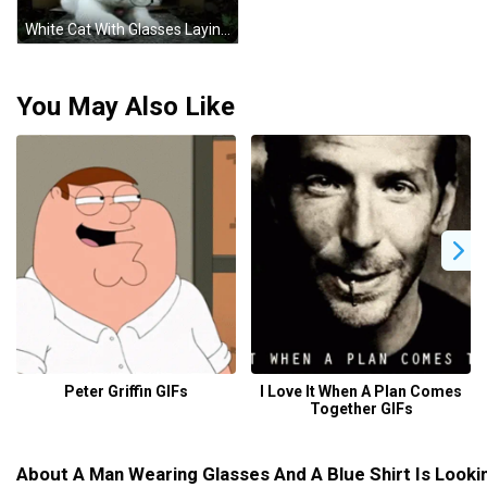
White Cat With Glasses Laying By Box GIF
You May Also Like
Peter Griffin GIFs
I Love It When A Plan Comes
Together GIFs
About A Man Wearing Glasses And A Blue Shirt Is Look