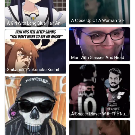
A Close Up Of A Woman 'S Face With Curly Hair . GIF
A Girl With Long Blue Hair And Yellow Eyes Smiles For The Camera GIF
Man With Glasses And Headphones Making Funny Face GIF
Shikanoko Nokonoko Koshitantan My Deer Friend Nokotan GIF
A Soccer Player With The Number 33 On His Back Talks To Another Player GIF