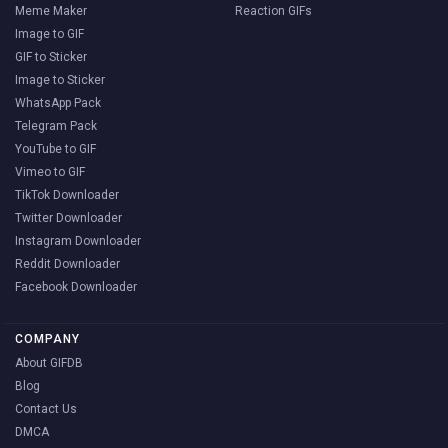
Meme Maker
Reaction GIFs
Image to GIF
GIF to Sticker
Image to Sticker
WhatsApp Pack
Telegram Pack
YouTube to GIF
Vimeo to GIF
TikTok Downloader
Twitter Downloader
Instagram Downloader
Reddit Downloader
Facebook Downloader
COMPANY
About GIFDB
Blog
Contact Us
DMCA