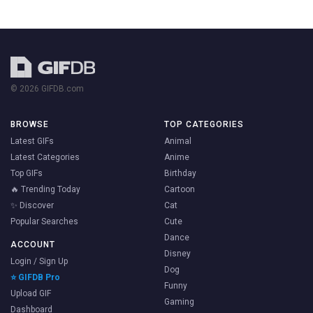
© 2026 GIFDB.com
BROWSE
TOP CATEGORIES
Latest GIFs
Animal
Latest Categories
Anime
Top GIFs
Birthday
🔥 Trending Today
Cartoon
✨ Discover
Cat
Popular Searches
Cute
Dance
ACCOUNT
Disney
Login / Sign Up
Dog
⭐ GIFDB Pro
Funny
Upload GIF
Gaming
Dashboard