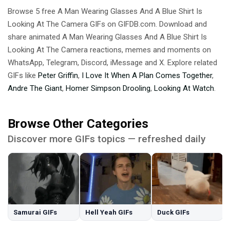
Browse 5 free A Man Wearing Glasses And A Blue Shirt Is
Looking At The Camera GIFs on GIFDB.com. Download and
share animated A Man Wearing Glasses And A Blue Shirt Is
Looking At The Camera reactions, memes and moments on
WhatsApp, Telegram, Discord, iMessage and X. Explore related
GIFs like
Peter Griffin
,
I Love It When A Plan Comes Together
,
Andre The Giant
,
Homer Simpson Drooling
,
Looking At Watch
.
Browse Other Categories
Discover more GIFs topics — refreshed daily
Samurai GIFs
Hell Yeah GIFs
Duck GIFs