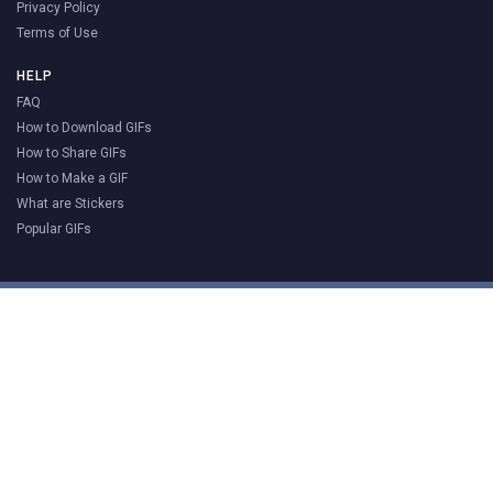
Privacy Policy
Terms of Use
HELP
FAQ
How to Download GIFs
How to Share GIFs
How to Make a GIF
What are Stickers
Popular GIFs