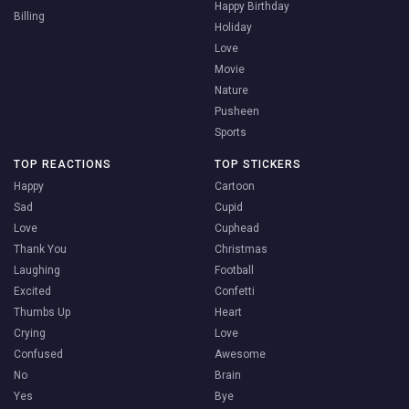
Happy Birthday
Billing
Holiday
Love
Movie
Nature
Pusheen
Sports
TOP REACTIONS
TOP STICKERS
Happy
Cartoon
Sad
Cupid
Love
Cuphead
Thank You
Christmas
Laughing
Football
Excited
Confetti
Thumbs Up
Heart
Crying
Love
Confused
Awesome
No
Brain
Yes
Bye