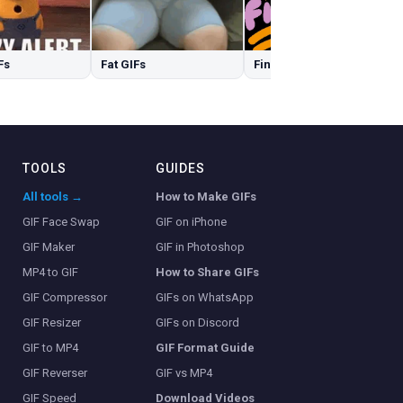
Fs
Fat GIFs
Finally GIFs
TOOLS
GUIDES
All tools →
How to Make GIFs
GIF Face Swap
GIF on iPhone
GIF Maker
GIF in Photoshop
MP4 to GIF
How to Share GIFs
GIF Compressor
GIFs on WhatsApp
GIF Resizer
GIFs on Discord
GIF to MP4
GIF Format Guide
GIF Reverser
GIF vs MP4
GIF Speed
Download Videos