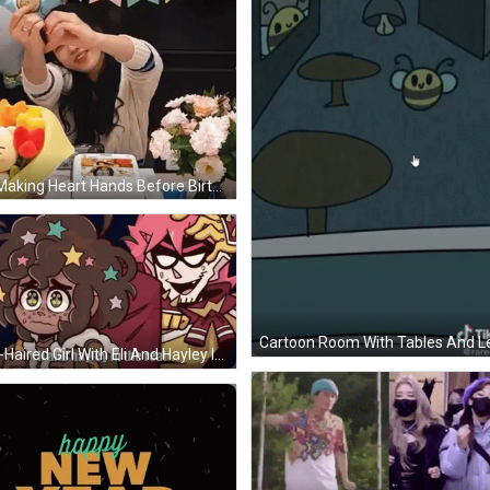
Girl Making Heart Hands Before Birthday Banner GIF
Star-Haired Girl With Eli And Hayley In Real GIF