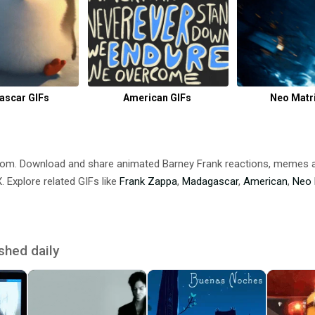
scar GIFs
American GIFs
Neo Matri
.com. Download and share animated Barney Frank reactions, memes
 Explore related GIFs like
Frank Zappa
,
Madagascar
,
American
,
Neo 
shed daily