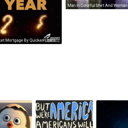
Rocket Mortgage By Quicken Loans Wishing Happy New Year GIF