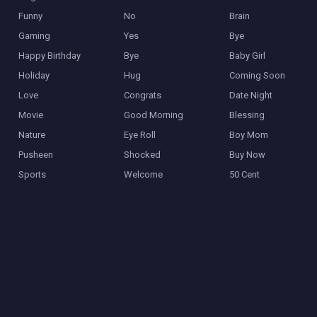
Funny
No
Brain
Gaming
Yes
Bye
Happy Birthday
Bye
Baby Girl
Holiday
Hug
Coming Soon
Love
Congrats
Date Night
Movie
Good Morning
Blessing
Nature
Eye Roll
Boy Mom
Pusheen
Shocked
Buy Now
Sports
Welcome
50 Cent