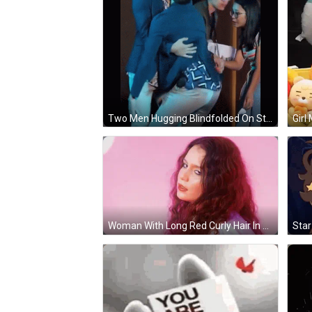
Two Men Hugging Blindfolded On Stage GIF
Woman With Long Red Curly Hair In Front Of Pink Wall GIF