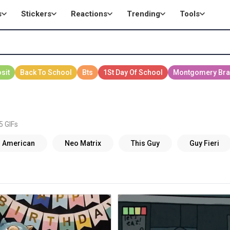
s
Stickers
Reactions
Trending
Tools
5 GIFs