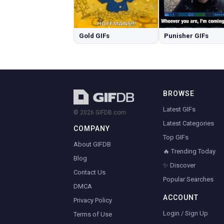
Gold GIFs
Punisher GIFs
BROWSE
Latest GIFs
© 2026 GIFDB.com
Latest Categories
COMPANY
Top GIFs
About GIFDB
🔥 Trending Today
Blog
✨ Discover
Contact Us
Popular Searches
DMCA
ACCOUNT
Privacy Policy
Login / Sign Up
Terms of Use