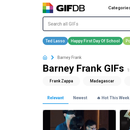
Categorie
Barney Frank
Barney Frank GIFs
1
Relevant
Newest
🔥 Hot This Week