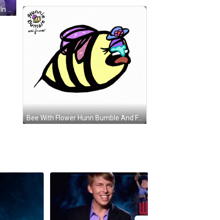
Man In Colorful Shirt And Woman In Purple Coat Standing Together GIF
Bee With Flower Hunn Bumble And Friends GIF