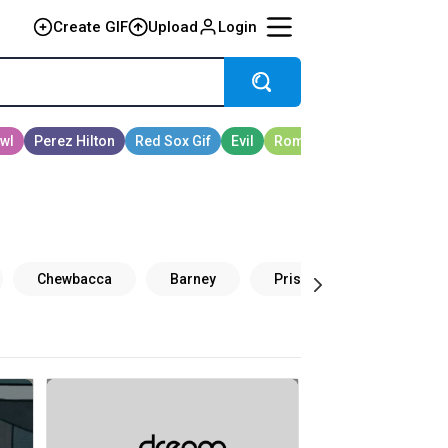
Create GIF
Upload
Login