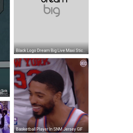
Black Logo Dream Big Live Maxi Sticker
Cartoon Room With Tables And Let's Eat Sign GIF
Basketball Player In SNM Jersey GIF