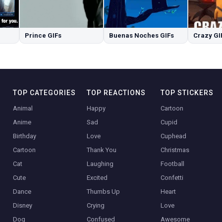
Prince GIFs
Buenas Noches GIFs
Crazy GI
TOP CATEGORIES
TOP REACTIONS
TOP STICKERS
Animal
Happy
Cartoon
Anime
Sad
Cupid
Birthday
Love
Cuphead
Cartoon
Thank You
Christmas
Cat
Laughing
Football
Cute
Excited
Confetti
Dance
Thumbs Up
Heart
Disney
Crying
Love
Dog
Confused
Awesome