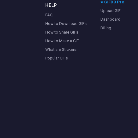
⭐ GIFDB Pro
HELP
Upload GIF
FAQ
Dashboard
How to Download GIFs
Billing
How to Share GIFs
How to Make a GIF
What are Stickers
Popular GIFs