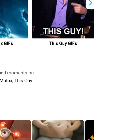
x GIFs
This Guy GIFs
Guy Fieri GI
 and moments on
Matrix
,
This Guy
.