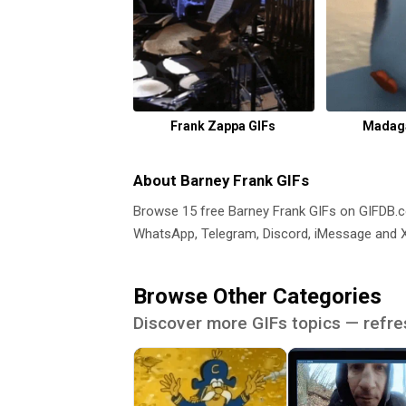
Frank Zappa GIFs
Madaga
About Barney Frank GIFs
Browse 15 free Barney Frank GIFs on GIFDB
WhatsApp, Telegram, Discord, iMessage and X.
Browse Other Categories
Discover more GIFs topics — refre