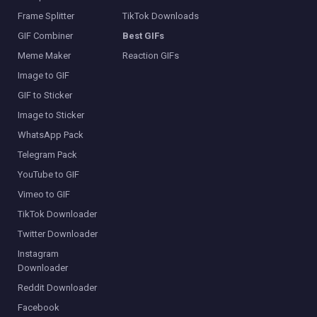
Frame Splitter
TikTok Downloads
GIF Combiner
Best GIFs
Meme Maker
Reaction GIFs
Image to GIF
GIF to Sticker
Image to Sticker
WhatsApp Pack
Telegram Pack
YouTube to GIF
Vimeo to GIF
TikTok Downloader
Twitter Downloader
Instagram
Downloader
Reddit Downloader
Facebook