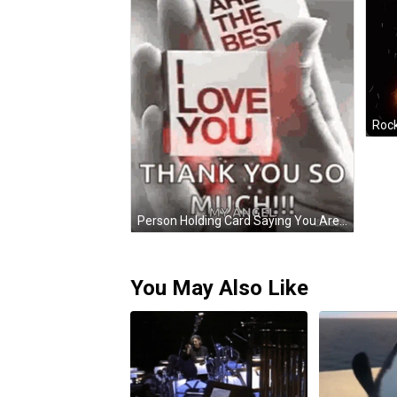
Person Holding Card Saying You Are The Best I Love You GIF
You May Also Like