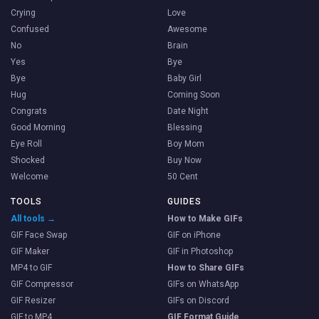
Crying
Love
Confused
Awesome
No
Brain
Yes
Bye
Bye
Baby Girl
Hug
Coming Soon
Congrats
Date Night
Good Morning
Blessing
Eye Roll
Boy Mom
Shocked
Buy Now
Welcome
50 Cent
TOOLS
GUIDES
All tools →
How to Make GIFs
GIF Face Swap
GIF on iPhone
GIF Maker
GIF in Photoshop
MP4 to GIF
How to Share GIFs
GIF Compressor
GIFs on WhatsApp
GIF Resizer
GIFs on Discord
GIF to MP4
GIF Format Guide