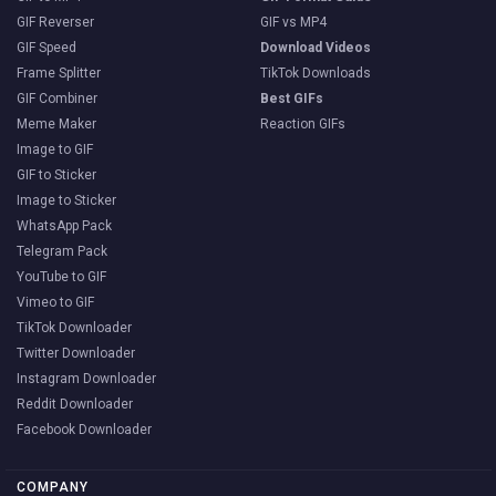
GIF Reverser
GIF vs MP4
GIF Speed
Download Videos
Frame Splitter
TikTok Downloads
GIF Combiner
Best GIFs
Meme Maker
Reaction GIFs
Image to GIF
GIF to Sticker
Image to Sticker
WhatsApp Pack
Telegram Pack
YouTube to GIF
Vimeo to GIF
TikTok Downloader
Twitter Downloader
Instagram Downloader
Reddit Downloader
Facebook Downloader
COMPANY