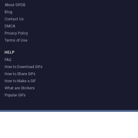
About GIFDB
Blog
Contact Us
DMCA
Privacy Policy
Terms of Use
HELP
FAQ
How to Download GIFs
How to Share GIFs
How to Make a GIF
What are Stickers
Popular GIFs