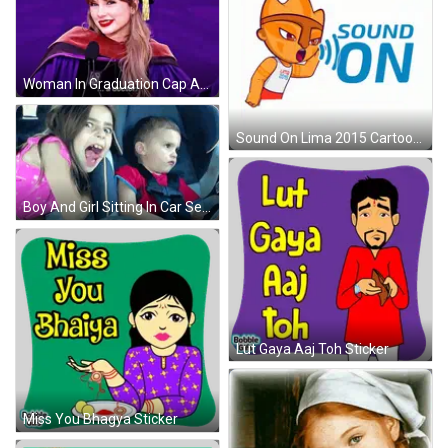
Woman In Graduation Cap And Gown Saying A Doctor GIF
Sound On Lima 2015 Cartoon Character Logo GIF
Boy And Girl Sitting In Car Seat GIF
Lut Gaya Aaj Toh Sticker
Miss You Bhagya Sticker