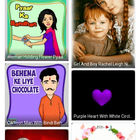
Woman Holding Flower Pyaar Ka Bandhan Sticker
Girl And Boy Rachel Leigh Nicky GIF
Purple Heart With White Circle GIF
Cartoon Man With Bindi Behena Ke Liye Chocolate Sticker