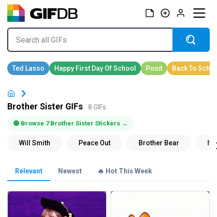
Brother Sister GIFs
8 GIFs
🟢 Browse 7 Brother Sister Stickers →
Relevant
Newest
🔥 Hot This Week