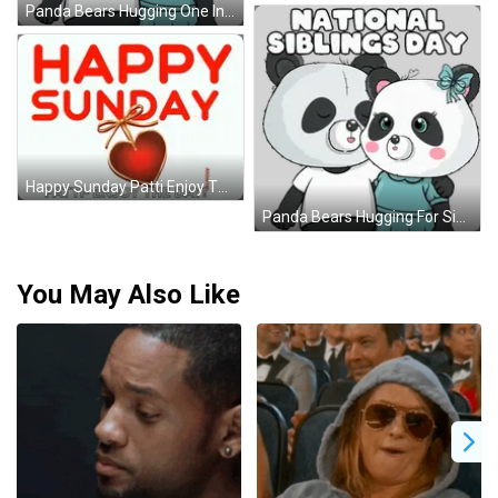
Panda Bears Hugging One In Blue Dress Sticker
Happy Sunday Patti Enjoy The Day With A Heart GIF
Panda Bears Hugging For Siblings Day Sticker
You May Also Like