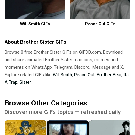
Will Smith GIFs
Peace Out GIFs
About Brother Sister GIFs
Browse 8 free Brother Sister GIFs on GIFDB.com. Download
and share animated Brother Sister reactions, memes and
moments on WhatsApp, Telegram, Discord, iMessage and X.
Explore related GIFs like
Will Smith
,
Peace Out
,
Brother Bear
,
Its
A Trap
,
Sister
.
Browse Other Categories
Discover more GIFs topics — refreshed daily