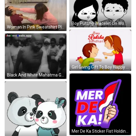
Boy Putting Bracelet On Woman Sticker
Woman In Pink Sweatshirt Playing With Child GIF
Girl Giving Gift To Boy Happy Raksha Bandhan GIF
Black And White Mahatma Gandhi With BestDeals App GIF
Mer De Ka Sticker Fist Holding Flag GIF