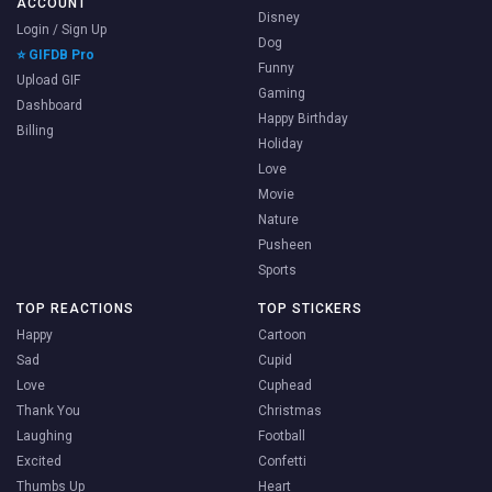
ACCOUNT
Disney
Login / Sign Up
Dog
⭐ GIFDB Pro
Funny
Upload GIF
Gaming
Dashboard
Happy Birthday
Billing
Holiday
Love
Movie
Nature
Pusheen
Sports
TOP REACTIONS
TOP STICKERS
Happy
Cartoon
Sad
Cupid
Love
Cuphead
Thank You
Christmas
Laughing
Football
Excited
Confetti
Thumbs Up
Heart