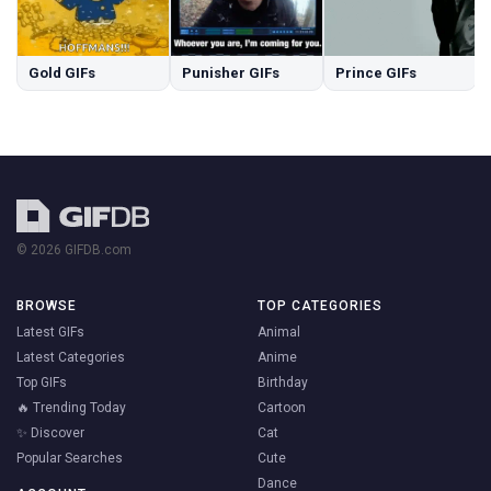
Gold GIFs
Punisher GIFs
Prince GIFs
© 2026 GIFDB.com
BROWSE
TOP CATEGORIES
Latest GIFs
Animal
Latest Categories
Anime
Top GIFs
Birthday
🔥 Trending Today
Cartoon
✨ Discover
Cat
Popular Searches
Cute
Dance