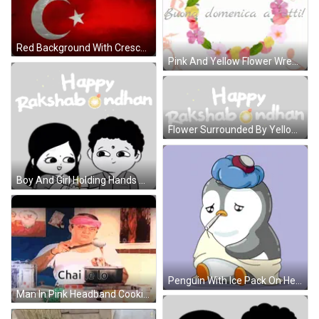
Red Background With Crescent Moon And Star GIF
Pink And Yellow Flower Wreath Buona Domenica A Tutti GIF
Flower Surrounded By Yellow Stars Sticker
Boy And Girl Holding Hands Sticker
Penguin With Ice Pack On Head And Mouth Thermometer GIF
Man In Pink Headband Cooking Chai Le Lo GIF