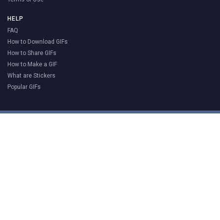
HELP
FAQ
How to Download GIFs
How to Share GIFs
How to Make a GIF
What are Stickers
Popular GIFs