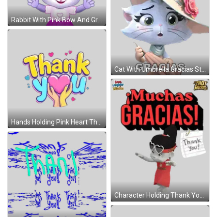
Rabbit With Pink Bow And Gracias Sticker
Cat With Umbrella Gracias Sticker
Hands Holding Pink Heart Thank You Sticker
Character Holding Thank You Note Sticker