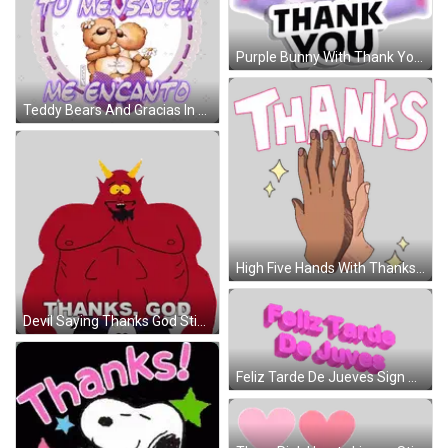
Purple Bunny With Thank You Sign Sticker
Teddy Bears And Gracias In Purple Circle Sticker
High Five Hands With Thanks Sticker
Devil Saying Thanks God Sticker
Feliz Tarde De Jueves Sign Sticker