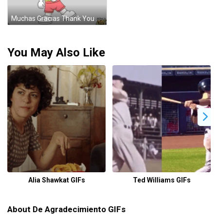
Muchas Gracias Thank You Cartoon Sticker
You May Also Like
Alia Shawkat GIFs
Ted Williams GIFs
About De Agradecimiento GIFs