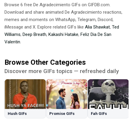
Browse 6 free De Agradecimiento GIFs on GIFDB.com.
Download and share animated De Agradecimiento reactions,
memes and moments on WhatsApp, Telegram, Discord,
iMessage and X. Explore related GIFs like
Alia Shawkat
,
Ted
Williams
,
Deep Breath
,
Kakashi Hatake
,
Feliz Dia De San
Valentin
.
Browse Other Categories
Discover more GIFs topics — refreshed daily
Hush GIFs
Promise GIFs
Fah GIFs