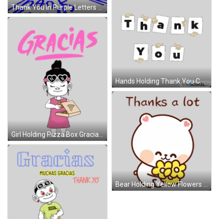
Thank You In Purple Letters Sticker
Hands Holding Thank You Cards Sticker
Girl Holding Pizza Box Gracias Sticker
Bear Holding Yellow Flowers Thanks A Lot Sticker