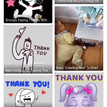
Three Pink Hearts Lineup Sticker
Snoopy Saying Thanks With Colorful Stars GIF
Baby Crawling Next To Briefcase With Letter S GIF
Man Holding Hat Saying Thank You Sticker