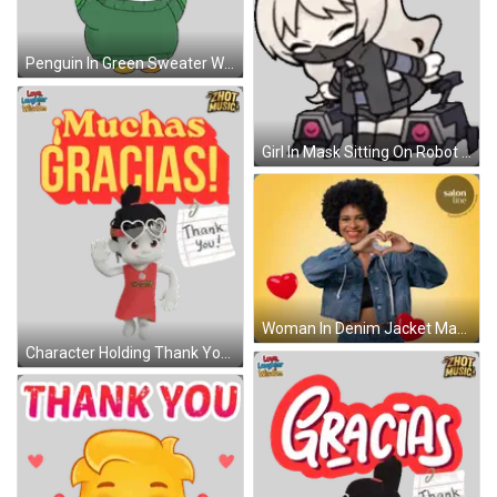
Penguin In Green Sweater With Thanks Rainbow Sticker
Girl In Mask Sitting On Robot Sticker
Woman In Denim Jacket Making Heart Shape GIF
Character Holding Thank You Note Sticker