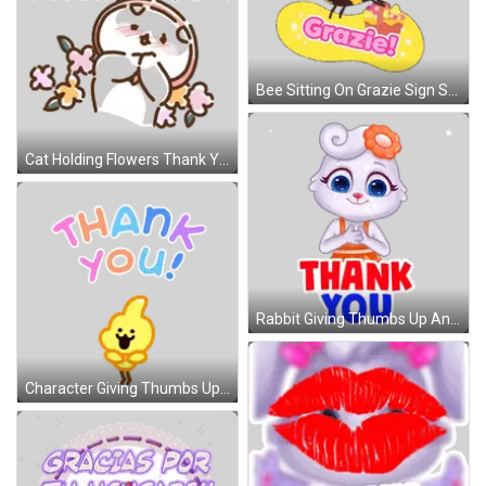
Bee Sitting On Grazie Sign Sticker
Cat Holding Flowers Thank You Sticker
Rabbit Giving Thumbs Up And Thank You Sticker
Character Giving Thumbs Up And Thank You Sticker