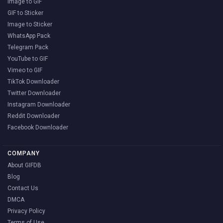
Image to GIF
GIF to Sticker
Image to Sticker
WhatsApp Pack
Telegram Pack
YouTube to GIF
Vimeo to GIF
TikTok Downloader
Twitter Downloader
Instagram Downloader
Reddit Downloader
Facebook Downloader
COMPANY
About GIFDB
Blog
Contact Us
DMCA
Privacy Policy
Terms of Use