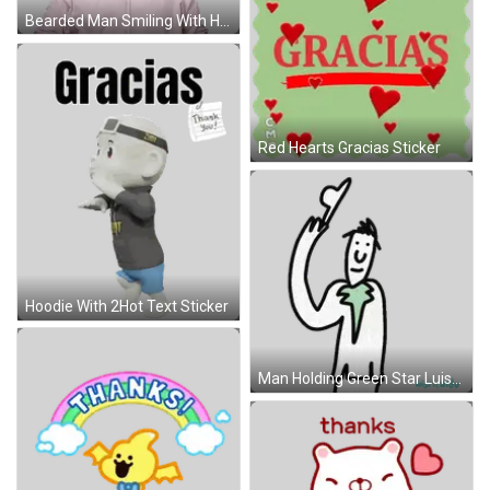
Bearded Man Smiling With Hands On Chest Sticker
Red Hearts Gracias Sticker
Hoodie With 2Hot Text Sticker
Man Holding Green Star Luisricardo Sticker