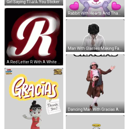
Girl Saying Thank You Sticker
Rabbit With Hearts And Thank You Sticker
Man With Glasses Making Face Sticker
A Red Letter R With A White Outline GIF
Dancing Man With Gracias Above Sticker