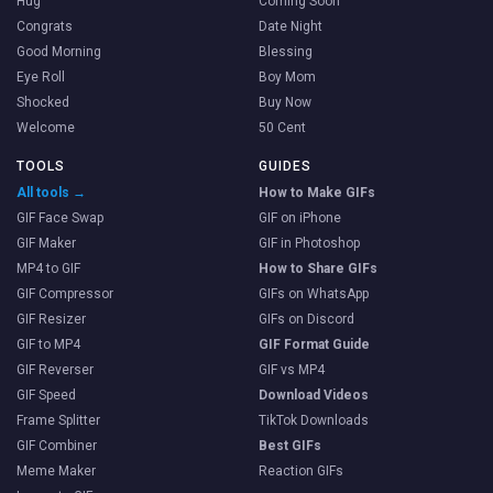
Hug
Coming Soon
Congrats
Date Night
Good Morning
Blessing
Eye Roll
Boy Mom
Shocked
Buy Now
Welcome
50 Cent
TOOLS
GUIDES
All tools →
How to Make GIFs
GIF Face Swap
GIF on iPhone
GIF Maker
GIF in Photoshop
MP4 to GIF
How to Share GIFs
GIF Compressor
GIFs on WhatsApp
GIF Resizer
GIFs on Discord
GIF to MP4
GIF Format Guide
GIF Reverser
GIF vs MP4
GIF Speed
Download Videos
Frame Splitter
TikTok Downloads
GIF Combiner
Best GIFs
Meme Maker
Reaction GIFs