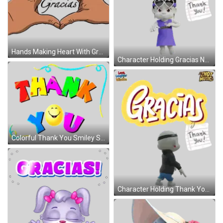
Hands Making Heart With Gracias Sticker
Character Holding Gracias Note Sticker
Colorful Thank You Smiley Sign Sticker
Character Holding Thank You Note Sticker