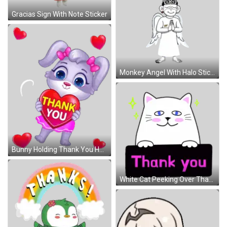
Gracias Sign With Note Sticker
Monkey Angel With Halo Sticker
Bunny Holding Thank You Heart Sticker
White Cat Peeking Over Thank You Sticker