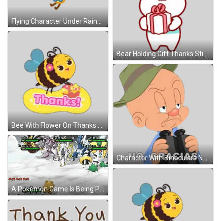
Flying Character Under Rainbow Thanks Sticker
Bear Holding Gift Thanks Sticker
Bee With Flower On Thanks Sign Sticker
Character With Binoculars No Gracias Sticker
A Pokemon Game Is Being Played With Arceus And Regigigas In The Background GIF