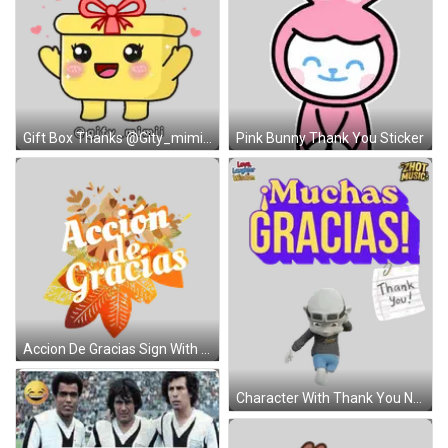
Gift Box Thanks @Gity_mimii Sticker
Pink Bunny Thank You Sticker
Accion De Gracias Sign With Leaves Sticker
Character With Thank You Note Sticker