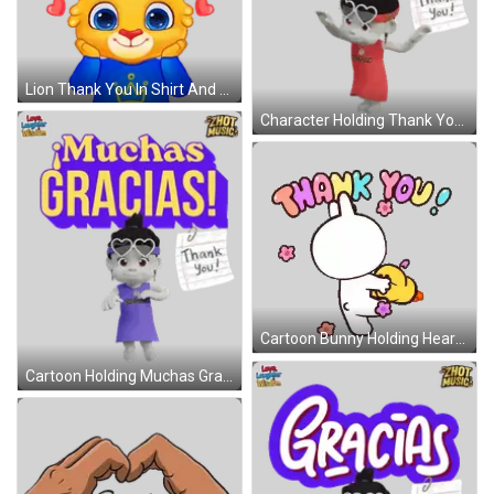
Lion Thank You In Shirt And Crown Sticker
Character Holding Thank You Note Sticker
Cartoon Bunny Holding Heart And Thank You Sticker
Cartoon Holding Muchas Gracias Note Sticker