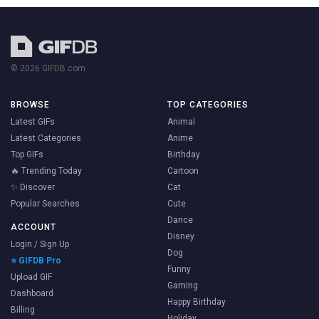
© 2026 GIFDB.com
BROWSE
TOP CATEGORIES
Latest GIFs
Animal
Latest Categories
Anime
Top GIFs
Birthday
🔥 Trending Today
Cartoon
✨ Discover
Cat
Popular Searches
Cute
Dance
ACCOUNT
Disney
Login / Sign Up
Dog
⭐ GIFDB Pro
Funny
Upload GIF
Gaming
Dashboard
Happy Birthday
Billing
Holiday