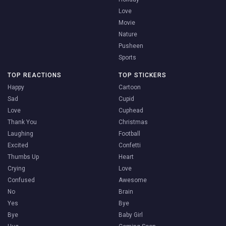
Love
Movie
Nature
Pusheen
Sports
TOP REACTIONS
TOP STICKERS
Happy
Cartoon
Sad
Cupid
Love
Cuphead
Thank You
Christmas
Laughing
Football
Excited
Confetti
Thumbs Up
Heart
Crying
Love
Confused
Awesome
No
Brain
Yes
Bye
Bye
Baby Girl