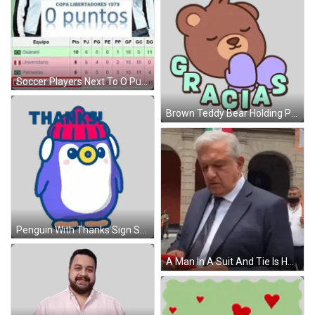
Soccer Players Next To O Puntos Sign GIF
Brown Teddy Bear Holding Purple Heart Gracias Sticker
Penguin With Thanks Sign Sticker
A Man In A Suit And Tie Is Holding A Red Cell Phone . GIF