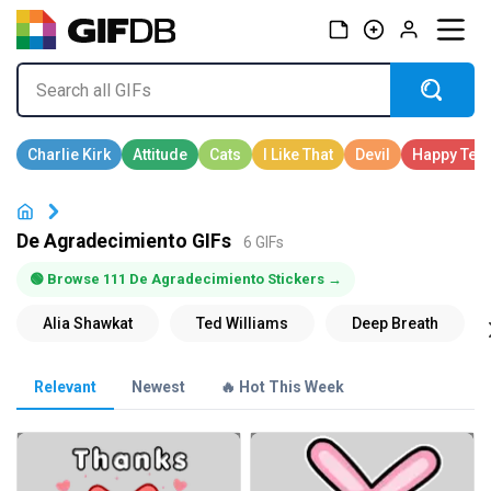
De Agradecimiento GIFs
6 GIFs
🟢 Browse 111 De Agradecimiento Stickers →
Relevant
Newest
🔥 Hot This Week