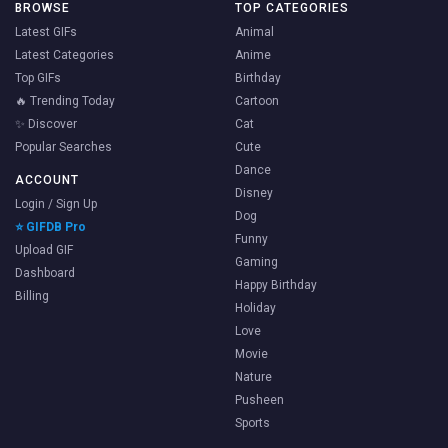
BROWSE
TOP CATEGORIES
Latest GIFs
Animal
Latest Categories
Anime
Top GIFs
Birthday
🔥 Trending Today
Cartoon
✨ Discover
Cat
Popular Searches
Cute
Dance
ACCOUNT
Disney
Login / Sign Up
Dog
⭐ GIFDB Pro
Funny
Upload GIF
Gaming
Dashboard
Happy Birthday
Billing
Holiday
Love
Movie
Nature
Pusheen
Sports