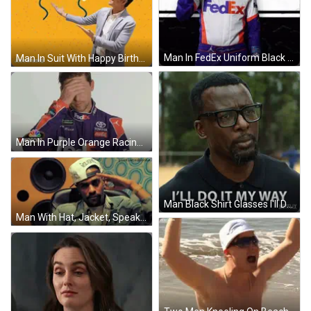
Man In FedEx Uniform Black White Background GIF
Man In Suit With Happy Birthday Balloons GIF
Man In Purple Orange Racing Suit Funny Face GIF
Man Black Shirt Glasses I'll Do It My Way GIF
Man With Hat, Jacket, Speakers, And Pixelatedbooks GIF