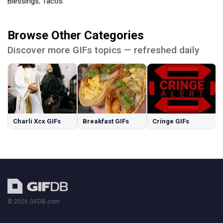
Blessings
,
Tacos
.
Browse Other Categories
Discover more GIFs topics — refreshed daily
Charli Xcx GIFs
Breakfast GIFs
Cringe GIFs
© 2026 GIFDB.com