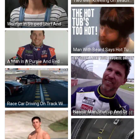
Two Men Kneeling On Beach Shri GIF
Woman In Striped Shirt And Overalls Looking GIF
Man With Beard Says Hot Tub Too Hot GIF
A Man In A Purple And Red Racing Suit Is Standing In Front Of A Nascar Sign . GIF
Race Car Driving On Track With GOVX Logo GIF
Nascar Man Shut Up And Cry About It GIF