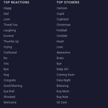
TOP REACTIONS
TOP STICKERS
Happy
Cartoon
Sad
Cupid
Love
Cuphead
Thank You
Christmas
Laughing
Football
Excited
Confetti
Thumbs Up
Heart
Crying
Love
Confused
Awesome
No
Brain
Yes
Bye
Bye
Baby Girl
Hug
Coming Soon
Congrats
Date Night
Good Morning
Blessing
Eye Roll
Boy Mom
Shocked
Buy Now
Welcome
50 Cent