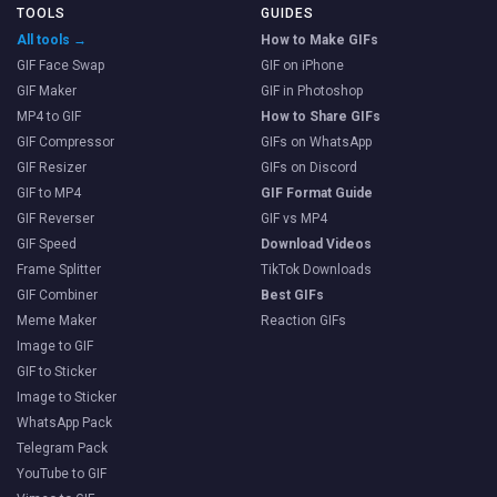
TOOLS
GUIDES
All tools →
How to Make GIFs
GIF Face Swap
GIF on iPhone
GIF Maker
GIF in Photoshop
MP4 to GIF
How to Share GIFs
GIF Compressor
GIFs on WhatsApp
GIF Resizer
GIFs on Discord
GIF to MP4
GIF Format Guide
GIF Reverser
GIF vs MP4
GIF Speed
Download Videos
Frame Splitter
TikTok Downloads
GIF Combiner
Best GIFs
Meme Maker
Reaction GIFs
Image to GIF
GIF to Sticker
Image to Sticker
WhatsApp Pack
Telegram Pack
YouTube to GIF