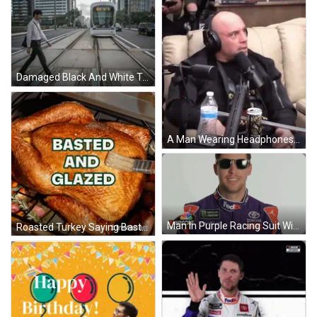
Damaged Black And White Train Track GIF
A Man Wearing Headphones Is Sitting In Front Of A Microphone With A Can Of Soda And A Bottle Of Water . GIF
Man In Purple Racing Suit With Logos GIF
Roasted Turkey Saying Basted And Glazed GIF