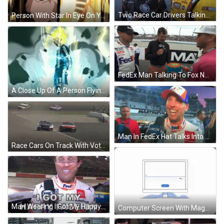
Two Race Car Drivers Talking Number 18 Cap GIF
Person With Star In Eye On Yellow Background GIF
FedEx Man Talking To Fox News Hat GIF
A Close Up Of A Person Flying Through The Air With A Blue Sky In The Background . GIF
Man In FedEx Hat Talks Into Microphone Martinsville Sign GIF
Race Cars On Track With Vote Tobacco Sign GIF
Man Wearing I Got My Happy Face On Mask GIF
Computer Screen With Magnifying Glass Pointing At Button GIF