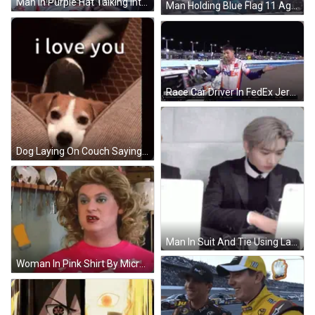
Man In Purple Hat Talking Into Microphone Woman Behind GIF
Man Holding Blue Flag 11 Against The World GIF
Race Car Driver In FedEx Jersey Holding Up Hand GIF
Dog Laying On Couch Saying I Love You GIF
Man In Suit And Tie Using Laptop GIF
Woman In Pink Shirt By Microwave Adult Swim GIF