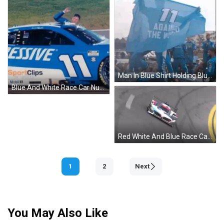
Man In Blue Shirt Holding Blue Flag Against The World GIF
Blue And White Race Car Number 11 GIF
Red White And Blue Race Car Cornering GIF
1
2
Next
You May Also Like