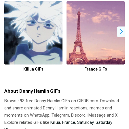
Killua GIFs
France GIFs
About Denny Hamlin GIFs
Browse 93 free Denny Hamlin GIFs on GIFDB.com. Download
and share animated Denny Hamlin reactions, memes and
moments on WhatsApp, Telegram, Discord, iMessage and X.
Explore related GIFs like
Killua
,
France
,
Saturday
,
Saturday