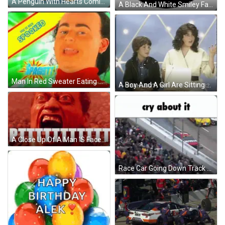
A Penguin With Hearts Coming Out Of It 'S Wings Is From The Puddy Penguins Series GIF
A Black And White Smiley Face With A Big Smile And A Mask On It . GIF
Man In Red Sweater Eating Chips GIF
A Boy And A Girl Are Sitting Next To Each Other And The Girl Is Asking Why The Water . GIF
A Close Up Of A Man 'S Face With His Mouth Open And The Word Mas Written On The Bottom . GIF
Race Car Going Down Track Cry About It GIF