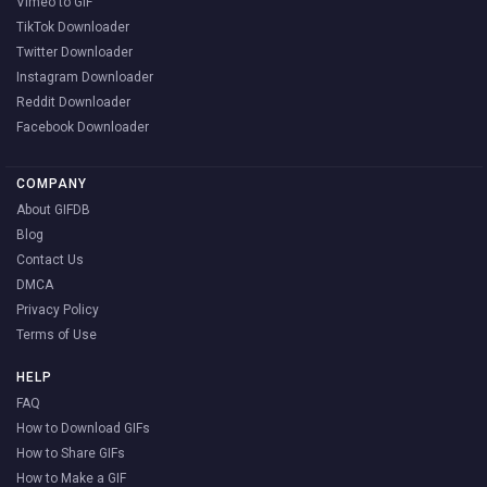
Vimeo to GIF
TikTok Downloader
Twitter Downloader
Instagram Downloader
Reddit Downloader
Facebook Downloader
COMPANY
About GIFDB
Blog
Contact Us
DMCA
Privacy Policy
Terms of Use
HELP
FAQ
How to Download GIFs
How to Share GIFs
How to Make a GIF