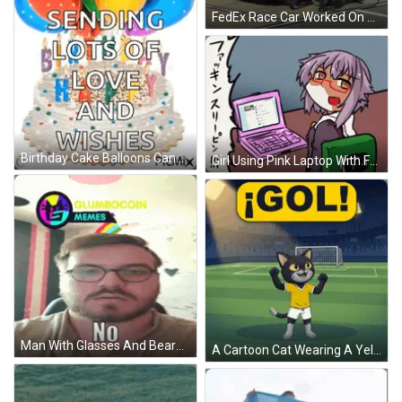
FedEx Race Car Worked On By Mechanics GIF
Birthday Cake Balloons Candles Happy Birthday Alek GIF
Girl Using Pink Laptop With Facebook Open GIF
Man With Glasses And Beard Saying No GIF
A Cartoon Cat Wearing A Yellow Shirt And Shorts Is Standing On A Soccer Field GIF