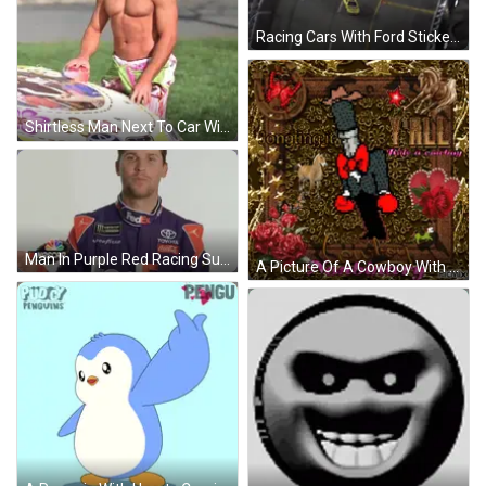
Racing Cars With Ford Sticker GIF
Shirtless Man Next To Car With Flowers GIF
Man In Purple Red Racing Suit FedEx Logo GIF
A Picture Of A Cowboy With The Words Jongling It Y'all Hide A Cowboy On It GIF