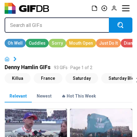
Denny Hamlin GIFs
93 GIFs · Page 1 of 2
Relevant
Newest
🔥 Hot This Week