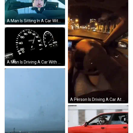
A Man Is Sitting In A Car With A Laptop On His Lap GIF
A Man Is Driving A Car With His Hands On The Steering Wheel . GIF
A Person Is Driving A Car At Night And Their Hands Are On The Steering Wheel And The Dashboard GIF