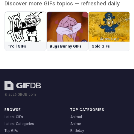
Discover more GIFs topics — refreshed daily
Troll GIFs
Bugs Bunny GIFs
Gold GIFs
© 2026 GIFDB.com
BROWSE
TOP CATEGORIES
Latest GIFs
Animal
Latest Categories
Anime
Top GIFs
Birthday