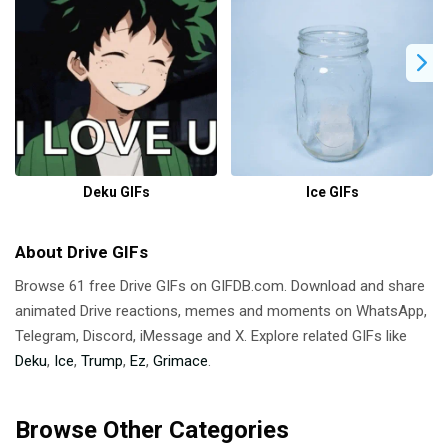
Deku GIFs
Ice GIFs
About Drive GIFs
Browse 61 free Drive GIFs on GIFDB.com. Download and share
animated Drive reactions, memes and moments on WhatsApp,
Telegram, Discord, iMessage and X. Explore related GIFs like
Deku
,
Ice
,
Trump
,
Ez
,
Grimace
.
Browse Other Categories