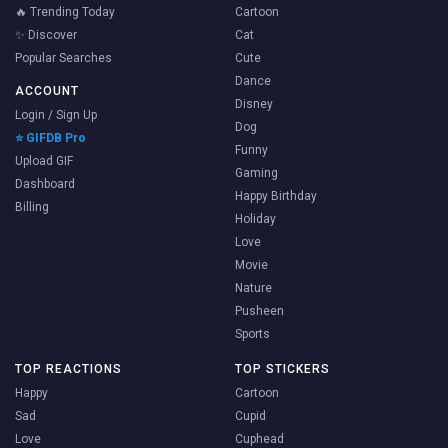
🔥 Trending Today
Cartoon
✨ Discover
Cat
Popular Searches
Cute
Dance
ACCOUNT
Disney
Login / Sign Up
Dog
⭐ GIFDB Pro
Funny
Upload GIF
Gaming
Dashboard
Happy Birthday
Billing
Holiday
Love
Movie
Nature
Pusheen
Sports
TOP REACTIONS
TOP STICKERS
Happy
Cartoon
Sad
Cupid
Love
Cuphead