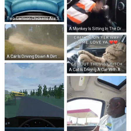
Two Cartoon Chickens Are Sitting In A Blue Car And One Has A Bow On Her Head GIF
A Monkey Is Sitting In The Driver 'S Seat Of A Car And Looking At The Steering Wheel . GIF
A Car Is Driving Down A Dirt Road With The Words Cobb Driving School In The Corner GIF
A Cat Is Driving A Car With A Caption That Says Call Me On Yer Way Home Love Ya Get Out The Way Bitch Get Out The Way GIF