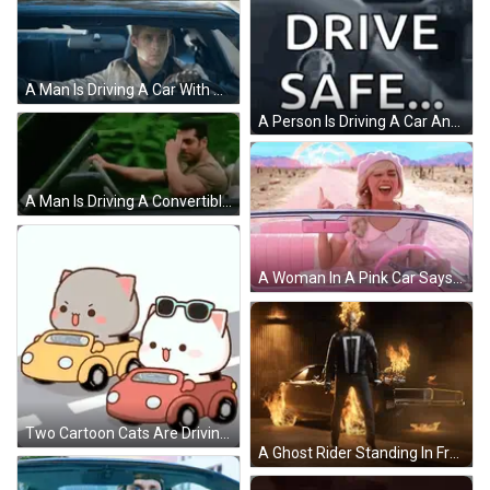
A Man Is Driving A Car With A Dashboard That Says ' Route ' On It GIF
A Person Is Driving A Car And Says `` Baye Hassan Love You ! Drive Safe . '' GIF
A Man Is Driving A Convertible Car And Making A Funny Face . GIF
A Woman In A Pink Car Says " Closer To F-Line " GIF
Two Cartoon Cats Are Driving Cars Down A Street . GIF
A Ghost Rider Standing In Front Of A Burning Car GIF