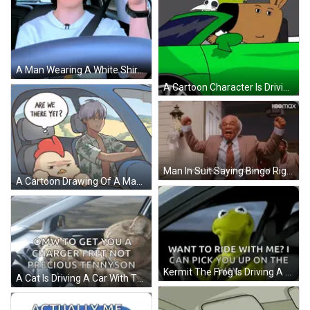
A Man Wearing A White Shirt And A Black Seat Belt Is Driving A Car GIF
A Cartoon Character Is Driving A Green Car With A Skull In The Back Seat GIF
Man In Suit Saying Bingo Right In Blowhole GIF
A Cartoon Drawing Of A Man Driving A Car GIF
Kermit The Frog Is Driving A Car And Saying `` Want To Ride With Me ? I Can Pick You Up On The Way '' . GIF
A Cat Is Driving A Car With The Words Omw To Get You A Charger Fret Not Precious Tennyson Below It GIF