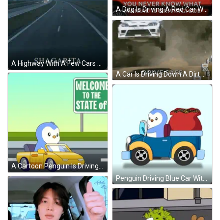
A Dog Is Driving A Red Car With The Words " You Never Know What Maniac Is Driving Lol " On The Bottom GIF
A Highway With A Few Cars On It And A Cloudy Sky GIF
A Car Is Driving Down A Dirt Road And The Words `` Drive Safe '' Are Visible . GIF
A Cartoon Penguin Is Driving A Yellow Car Next To A Sign That Says Welcome To Station GIF
Penguin Driving Blue Car With Gold Bag GIF