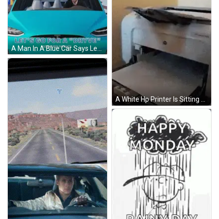
A Man In A Blue Car Says Let 'S Go For A " Drive " GIF
A White Hp Printer Is Sitting On A Table GIF