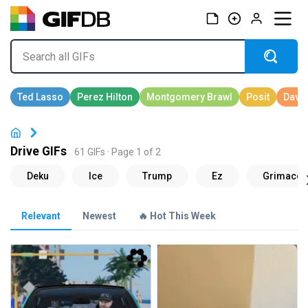
Drive GIFs
61 GIFs · Page 1 of 2
Relevant
Newest
🔥 Hot This Week