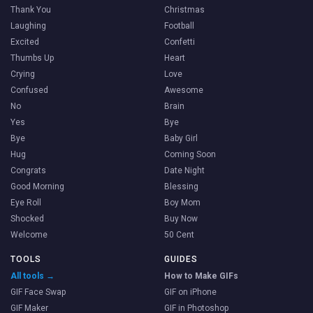
Thank You
Christmas
Laughing
Football
Excited
Confetti
Thumbs Up
Heart
Crying
Love
Confused
Awesome
No
Brain
Yes
Bye
Bye
Baby Girl
Hug
Coming Soon
Congrats
Date Night
Good Morning
Blessing
Eye Roll
Boy Mom
Shocked
Buy Now
Welcome
50 Cent
TOOLS
GUIDES
All tools →
How to Make GIFs
GIF Face Swap
GIF on iPhone
GIF Maker
GIF in Photoshop