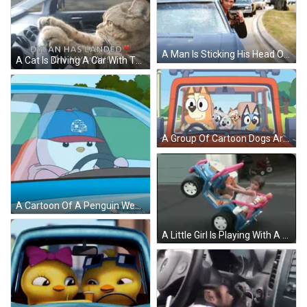
A Man Is Sticking His Head Out Of A Car Window While Holding A Cell Phone . GIF
A Cat Is Driving A Car With The Words Dylan Has Landed On My Way GIF
A Group Of Cartoon Dogs Are Sitting In The Back Of A Car GIF
A Cartoon Of A Penguin Wearing An Igloo Hat Is Driving A Car GIF
A Little Girl Is Playing With A Toy Jeep That Says Jeep GIF