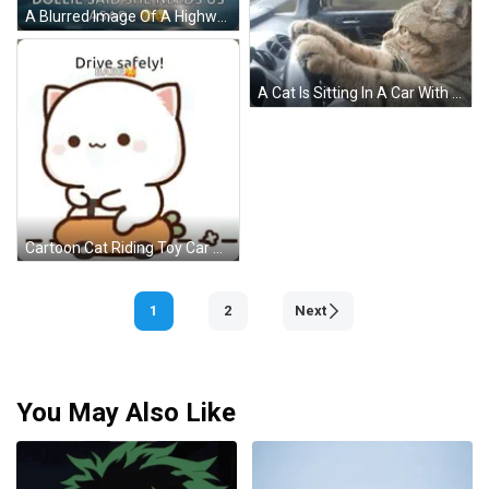
A Blurred Image Of A Highway With The Words Rocko Dollie Said She Needs Us Asap GIF
A Cat Is Sitting In A Car With Its Paws On The Steering Wheel . GIF
Cartoon Cat Riding Toy Car Says Drive Safely GIF
1
2
Next
You May Also Like