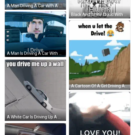
A Man Driving A Car With A Dog In The Back GIF
Black And White Cloud With Happy Monday Rainy Day Hugs GIF
A Man Is Driving A Car With The Words " I Drive " Below Him GIF
A Cartoon Of A Girl Driving A Car With The Caption When U Let The Drive ! GIF
A White Car Is Driving Up A Wall With The Words You Drive Me Up A Wall Below It GIF