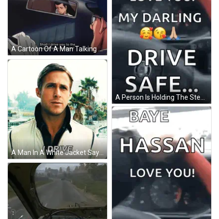
A Cartoon Of A Man Talking To Another Man In A Car GIF
A Person Is Holding The Steering Wheel Of A Car And Says Love You My Darling Drive Safe .. GIF
A Man In A White Jacket Says I Drive In Front Of Palm Trees GIF