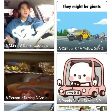
A Man In A Denim Jacket Is Sitting In A Car With A Seat Belt On . GIF
A Cartoon Of A Yellow Suv Driving Down A Highway With The Words " They Might Be Giants " Above It GIF
A Person Is Driving A Car In A Tunnel With A Speedometer That Says 400 On It GIF
A Panda Bear Is Driving A Pink Mini Cooper Car . GIF