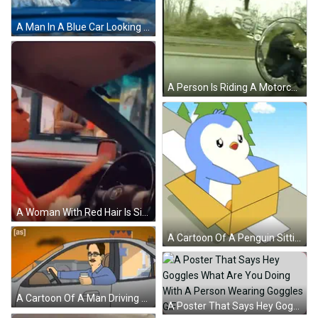
A Man In A Blue Car Looking Out The Window GIF
A Person Is Riding A Motorcycle On A Road With A Rear View Mirror Behind Them GIF
A Woman With Red Hair Is Sitting In A Car With A Toyota Logo On The Steering Wheel GIF
A Cartoon Of A Penguin Sitting In A Cardboard Box With The Word Pengu On The Bottom GIF
A Cartoon Of A Man Driving A Car With The Word [ As ] On The Bottom GIF
A Poster That Says Hey Goggles What Are You Doing With A Person Wearing Goggles GIF