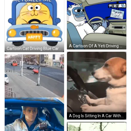
A Cartoon Of A Yeti Driving A Car With A Picture Of Yetis In The Rear View Mirror GIF
Cartoon Cat Driving Blue Car With Fish GIF
A Dog Is Sitting In A Car With Its Mouth Open . GIF