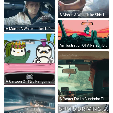
A Man In A White Nike Shirt Is Sitting In A Car GIF
A Man In A White Jacket Is Driving A Car With The Number 5 On The Dashboard GIF
An Illustration Of A Person Driving A Car With Their Feet Up On The Dashboard GIF
A Cartoon Of Two Penguins In A Car With One Wearing A Crown GIF
A Poster For La Guarimba Film Festival Shows A Man Sitting In The Driver 'S Seat GIF