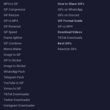
MP4 to GIF
How to Share GIFs
GIF Compressor
GIFs on WhatsApp
GIF Resizer
GIFs on Discord
GIF to MP4
GIF Format Guide
GIF Reverser
GIF vs MP4
GIF Speed
Download Videos
Frame Splitter
TikTok Downloads
GIF Combiner
Best GIFs
Meme Maker
Reaction GIFs
Image to GIF
GIF to Sticker
Image to Sticker
WhatsApp Pack
Telegram Pack
YouTube to GIF
Vimeo to GIF
TikTok Downloader
Twitter Downloader
Instagram Downloader