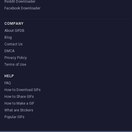
Reddit Downloader
Facebook Downloader
COMPANY
About GIFDB
Blog
Contact Us
DMCA
Privacy Policy
Terms of Use
HELP
FAQ
How to Download GIFs
How to Share GIFs
How to Make a GIF
What are Stickers
Popular GIFs