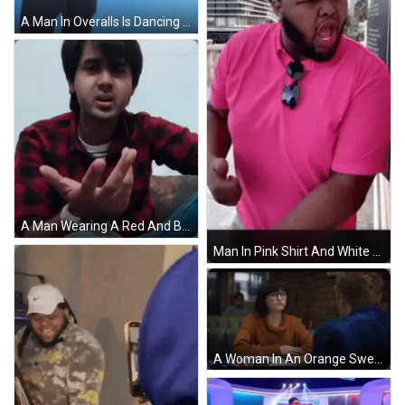
A Man In Overalls Is Dancing In Front Of A Blue Background With The Number 5 On It GIF
A Man Wearing A Red And Black Plaid Shirt And A White Watch Is Clapping His Hands GIF
Man In Pink Shirt And White Hat Thumbs Up GIF
A Woman In An Orange Sweater Sits At A Table With A Man GIF