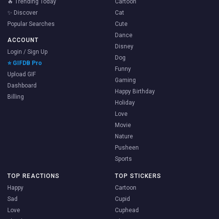
🔥 Trending Today
Cartoon
✨ Discover
Cat
Popular Searches
Cute
Dance
ACCOUNT
Disney
Login / Sign Up
Dog
⭐ GIFDB Pro
Funny
Upload GIF
Gaming
Dashboard
Happy Birthday
Billing
Holiday
Love
Movie
Nature
Pusheen
Sports
TOP REACTIONS
TOP STICKERS
Happy
Cartoon
Sad
Cupid
Love
Cuphead