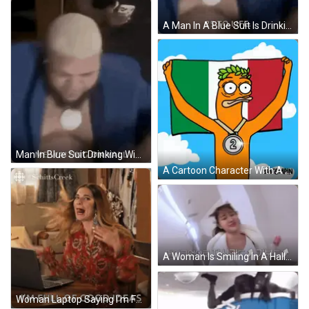
A Man In A Blue Suit Is Drinking A Glass Of Wine . GIF
Man In Blue Suit Drinking Wine GIF
A Cartoon Character With A Medal Around His Neck Holds A Flag GIF
A Woman Is Smiling In A Hallway With Chinese Writing On The Bottom GIF
Woman Laptop Saying I'm Full Of Good Ideas GIF