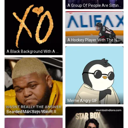
A Group Of People Are Sitting In Front Of A Large Screen That Says Collect & Praises GIF
A Hockey Player With The Number 16 On His Back GIF
A Black Background With A Gold X And O GIF
Meme Angry GIF
Bearded Man Says Wasnt Really Answer Lookin For GIF