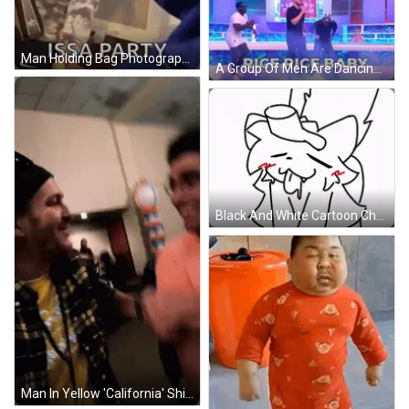
Man Holding Bag Photographing Another Man GIF
A Group Of Men Are Dancing On A Stage With The Words `` Rice Rice Baby '' Behind Them . GIF
Black And White Cartoon Character With Hat GIF
Man In Yellow 'California' Shirt Talking To Another GIF