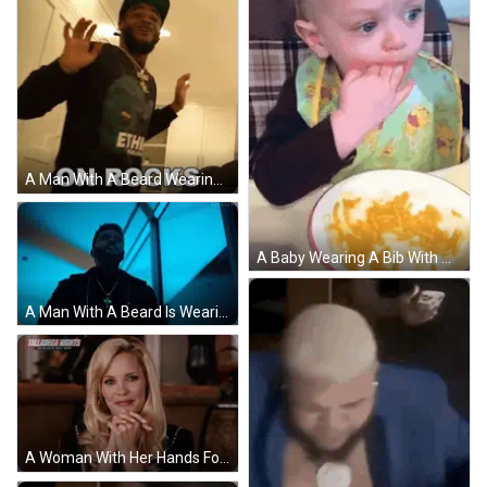
A Man With A Beard Wearing A Hat And A Shirt That Says " On Rocks " On It GIF
A Baby Wearing A Bib With Winnie Pooh On It GIF
A Man With A Beard Is Wearing A Necklace With A Cross On It And Smiling . GIF
A Woman With Her Hands Folded In Front Of A Banner That Says Talladega Nights On It GIF