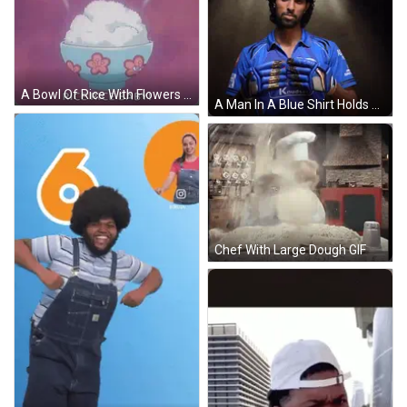
A Bowl Of Rice With Flowers On It Is On A Pink Background . GIF
A Man In A Blue Shirt Holds His Gloves In Front Of A Star Boy Sign GIF
Chef With Large Dough GIF