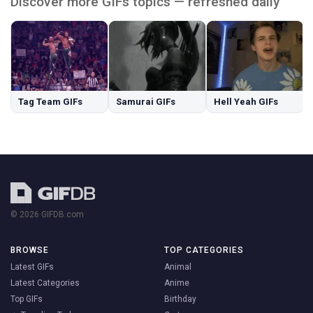
Discover more GIFs topics — refreshed daily
Tag Team GIFs
Samurai GIFs
Hell Yeah GIFs
© 2026 GIFDB.com
BROWSE
TOP CATEGORIES
Latest GIFs
Animal
Latest Categories
Anime
Top GIFs
Birthday