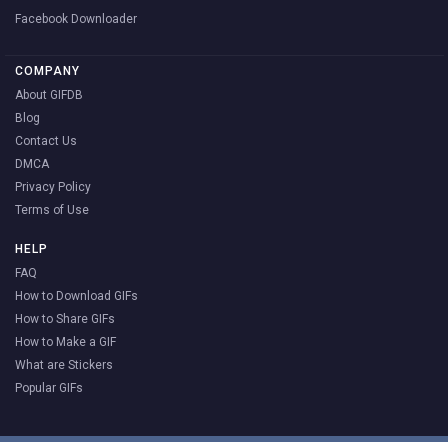
Facebook Downloader
COMPANY
About GIFDB
Blog
Contact Us
DMCA
Privacy Policy
Terms of Use
HELP
FAQ
How to Download GIFs
How to Share GIFs
How to Make a GIF
What are Stickers
Popular GIFs