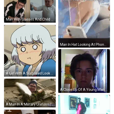
Man With Glasses And Child Holding Cup GIF
Man In Hat Looking At Phone While Another Watches GIF
A Girl With A Surprised Look On Her Face Is Holding A Pen GIF
A Close Up Of A Young Man 'S Face With A Blurred Background GIF
A Man In A Military Uniform Is Sitting In The Back Of A Military Vehicle . GIF