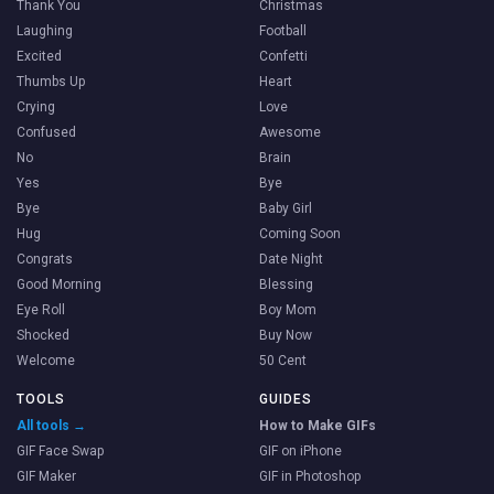
Thank You
Christmas
Laughing
Football
Excited
Confetti
Thumbs Up
Heart
Crying
Love
Confused
Awesome
No
Brain
Yes
Bye
Bye
Baby Girl
Hug
Coming Soon
Congrats
Date Night
Good Morning
Blessing
Eye Roll
Boy Mom
Shocked
Buy Now
Welcome
50 Cent
TOOLS
GUIDES
All tools →
How to Make GIFs
GIF Face Swap
GIF on iPhone
GIF Maker
GIF in Photoshop