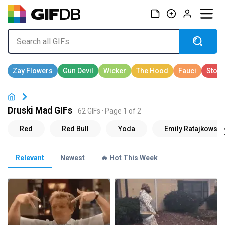
Druski Mad GIFs
62 GIFs · Page 1 of 2
Relevant
Newest
🔥 Hot This Week