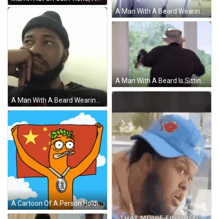
A Man With A Beard Wearing A Striped Shirt Has A Tag Around His Neck That Says ' A ' On It GIF
A Man With A Beard Is Sitting In Front Of A Microphone That Says Hailuo Ai On The Bottom Right GIF
A Man With A Beard Wearing A Black Beanie Is Sitting Down With His Hand On His Face . GIF
A Cartoon Of A Person Holding A Flag With A Medal Around Their Neck With The Number 2 On It GIF