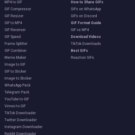
MP4 to GIF
How to Share GIFs
GIF Compressor
GIFs on WhatsApp
GIF Resizer
GIFs on Discord
GIF to MP4
GIF Format Guide
GIF Reverser
GIF vs MP4
GIF Speed
Download Videos
Frame Splitter
TikTok Downloads
GIF Combiner
Best GIFs
Meme Maker
Reaction GIFs
Image to GIF
GIF to Sticker
Image to Sticker
WhatsApp Pack
Telegram Pack
YouTube to GIF
Vimeo to GIF
TikTok Downloader
Twitter Downloader
Instagram Downloader
Reddit Downloader