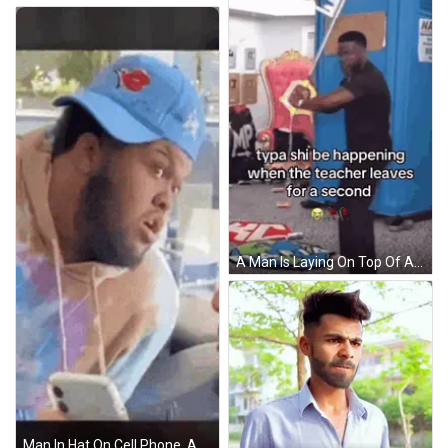
A Man Is Laying On Top Of A Blue Portable Toilet While The Teacher Leaves For A Second . GIF
Man In Hat On Cell Phone, Another Man Watching GIF