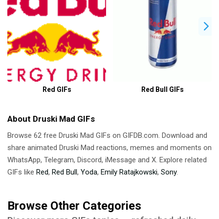
Red GIFs
Red Bull GIFs
About Druski Mad GIFs
Browse 62 free Druski Mad GIFs on GIFDB.com. Download and
share animated Druski Mad reactions, memes and moments on
WhatsApp, Telegram, Discord, iMessage and X. Explore related
GIFs like
Red
,
Red Bull
,
Yoda
,
Emily Ratajkowski
,
Sony
.
Browse Other Categories