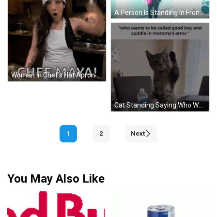
A Person Is Standing In Front Of A Broken Glass Door GIF
Woman In Chef's Hat Apron Says Chef Maya GIF
Cat Standing Saying Who Wants To Be Called Good Boy GIF
1
2
Next
You May Also Like