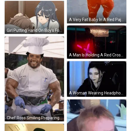
A Very Fat Baby In A Red Pajamas Is Standing On A Tiled Floor In A Kitchen . GIF
Girl Putting Hand On Boy's Forehead GIF
A Man Is Holding A Red Cross In Front Of A Crystal Chandelier GIF
A Woman Wearing Headphones Is Sitting In Front Of A Computer . GIF
Chef Ross Smiling Preparing Food In Kitchen GIF