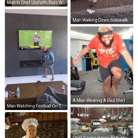
Man In Chef Uniform Says Woot At Bar GIF
Man Walking Down Sidewalk Next To Stairs GIF
A Man Wearing A Red Shirt That Says The Lou 4F GIF
Man Watching Football On Television GIF
Chef Saying Happy Birthday Kitchen Pots Pans GIF