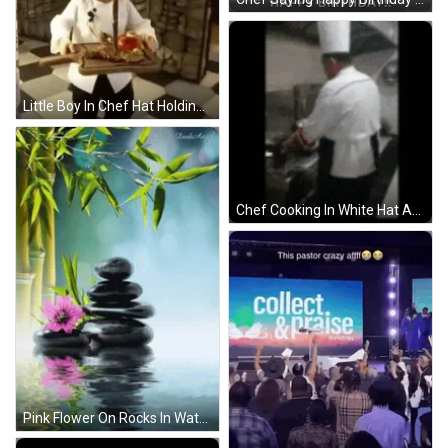
Little Boy In Chef Hat Holding Cutting Board With Meat GIF
Chef Cooking In White Hat And Apron GIF
Pink Flower On Rocks In Water With Bamboo GIF