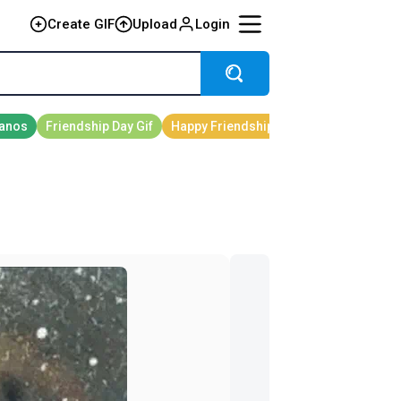
Create GIF
Upload
Login