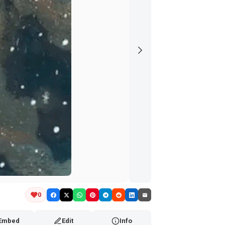
0
Embed
Edit
Info