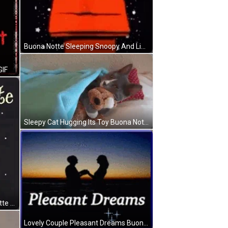
Buona Notte Sleeping Snoopy And Linus Van Pelt GIF
GIF
Sleepy Cat Hugging Its Toy Buona Notte GIF
Rotating Sleeping Moon Buona Notte GIF
Lovely Couple Pleasant Dreams Buona Notte GIF