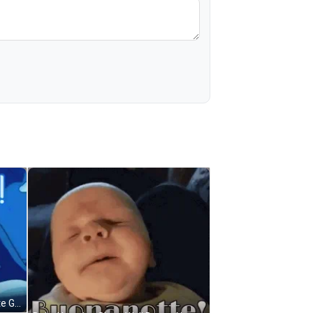
Sleeping Blue Princess Buona Notte GIF