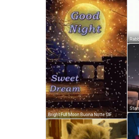
Bright Full Moon Buona Notte GIF