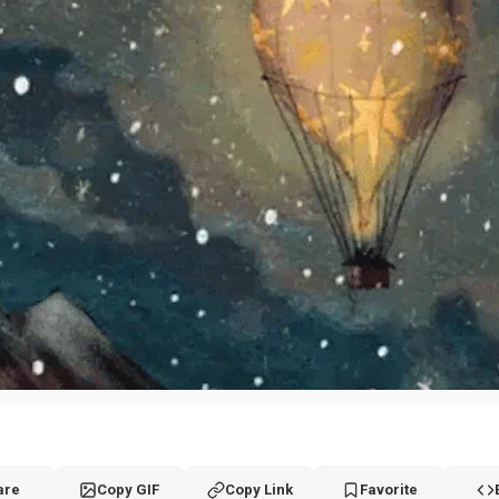
are
Copy GIF
Copy Link
Favorite