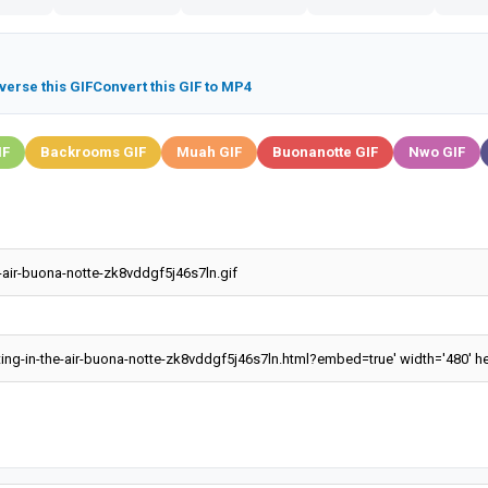
verse this GIF
Convert this GIF to MP4
IF
Backrooms GIF
Muah GIF
Buonanotte GIF
Nwo GIF