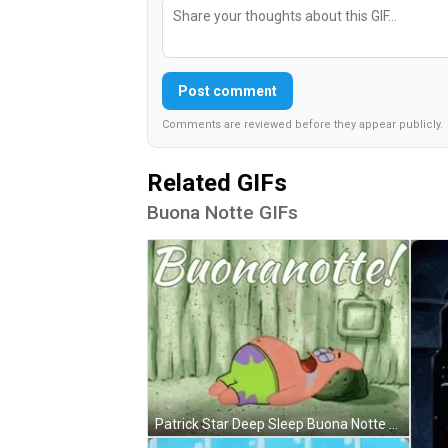
Post comment
Comments are reviewed before they appear publicly.
Related GIFs
Buona Notte GIFs
Patrick Star Deep Sleep Buona Notte GIF