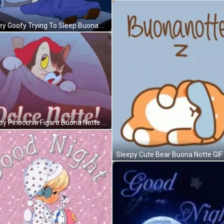
Disney Goofy Trying To Sleep Buona Notte GIF
Sleepy Pinocchio Figaro Buona Notte GIF
Sleepy Cute Bear Buona Notte GIF