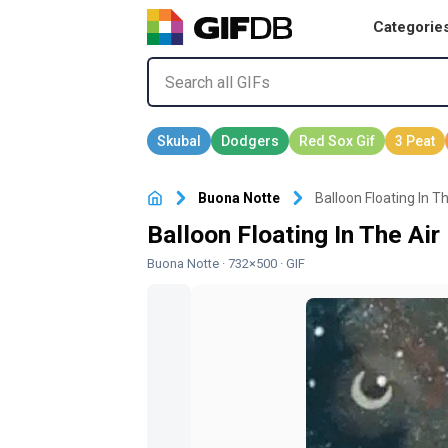
Categorie
Buona Notte
Balloon Floating In T
Balloon Floating In The Ai
Buona Notte
· 732×500 · GIF