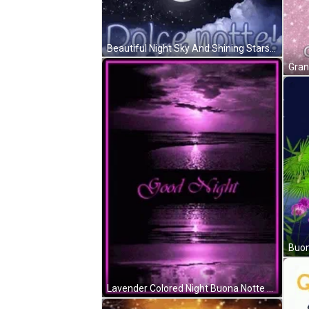
Beautiful Night Sky And Shining Stars Buona Notte GIF
Lavender Colored Night Buona Notte GIF