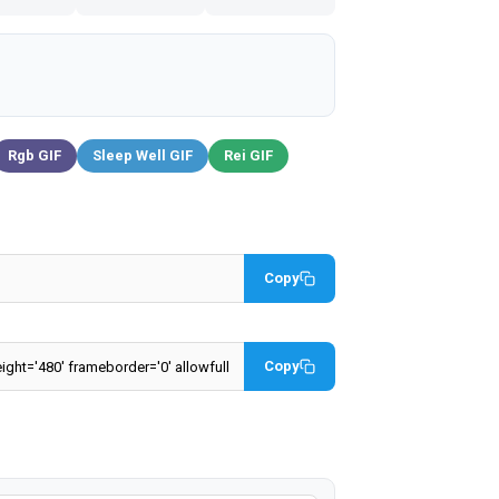
Rgb GIF
Sleep Well GIF
Rei GIF
Copy
Copy