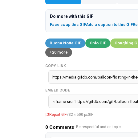
Do more with this GIF
Face swap this GIF
Add a caption to this GIF
Re
Buona Notte GIF
Ohio GIF
Coughing G
+20 more
COPY LINK
EMBED CODE
Report GIF
732 × 500 px
GIF
0
Comments
· Be respectful and on-topic.