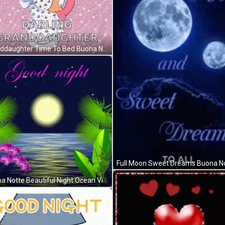
Granddaughter Time To Bed Buona Notte GIF
Buona Notte Beautiful Night Ocean View GIF