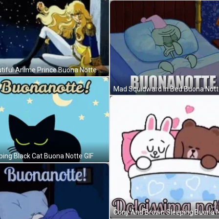
Beautiful Anime Prince Buona Notte GIF
Mad Squidward In Bed Buona Nott
ping Black Cat Buona Notte GIF