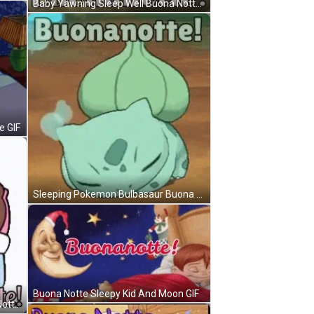
Baby Yawning Sleep Well Buona Notte GIF
e GIF
Sleeping Pokemon Bulbasaur Buona Notte GIF
Buona Notte Sleepy Kid And Moon GIF
Cony And Brown Sleeping Buona Notte GIF