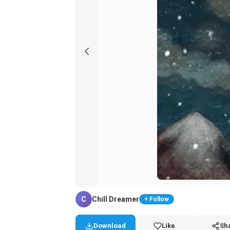
C
Chill Dreamer
+ Follow
Download
Like
Sh