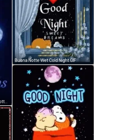
Buona Notte Wet Cold Night GIF
Full Moon Sweet Dreams Buona Notte GIF