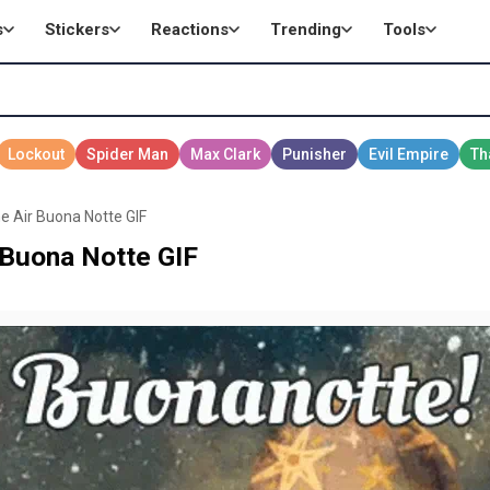
s
Stickers
Reactions
Trending
Tools
he Air Buona Notte GIF
r Buona Notte GIF