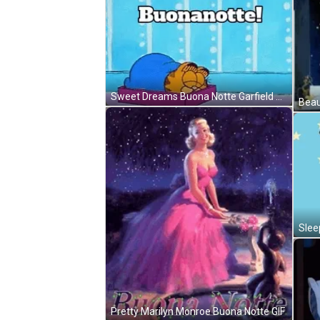
Sweet Dreams Buona Notte Garfield GIF
Slee
Pretty Marilyn Monroe Buona Notte GIF