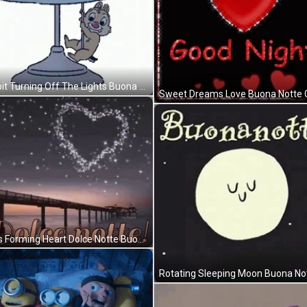
Rabbit Turning Off The Lights Buona Notte GIF
Sweet Dreams Love Buona Notte 
Stars Forming Heart Dolce Notte Buona Notte GIF