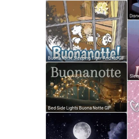
Buona Notte Sleeping Tiger And Kid GIF
Bed Side Lights Buona Notte GIF