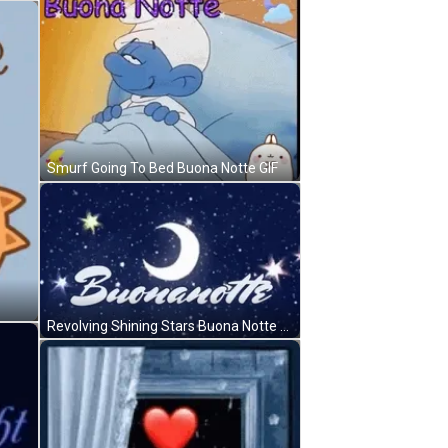
Smurf Going To Bed Buona Notte GIF
Revolving Shining Stars Buona Notte GIF