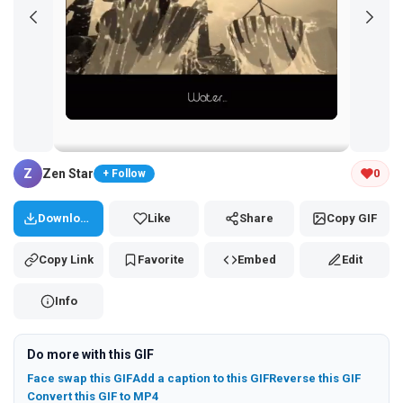
Tap and hold the GIF to copy or save
Z
Zen Star
0
+ Follow
Download
Like
Share
Copy GIF
Copy Link
Favorite
Embed
Edit
Info
Do more with this GIF
Face swap this GIF
Add a caption to this GIF
Reverse this GIF
Convert this GIF to MP4