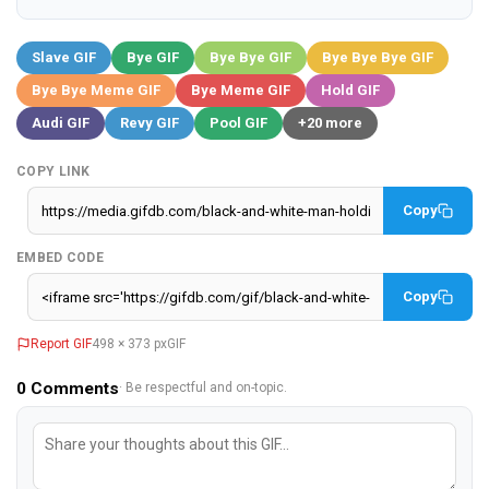
Slave GIF
Bye GIF
Bye Bye GIF
Bye Bye Bye GIF
Bye Bye Meme GIF
Bye Meme GIF
Hold GIF
Audi GIF
Revy GIF
Pool GIF
+20 more
COPY LINK
Copy
EMBED CODE
Copy
Report GIF
498 × 373 px
GIF
0
Comments
· Be respectful and on-topic.