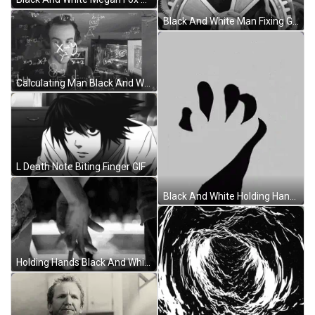
Black And White Man Fixing Gears GIF
Calculating Man Black And White GIF
L Death Note Biting Finger GIF
Black And White Holding Hands GIF
Holding Hands Black And White GIF