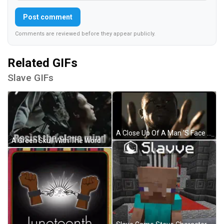
Post comment
Comments are reviewed before they appear publicly.
Related GIFs
Slave GIFs
A Close Up Of A Man 'S Face With Movieclips.com In The Upper Right Corner GIF
A Green Skull With The Words `` Resist The Slave Mind '' Written On It . GIF