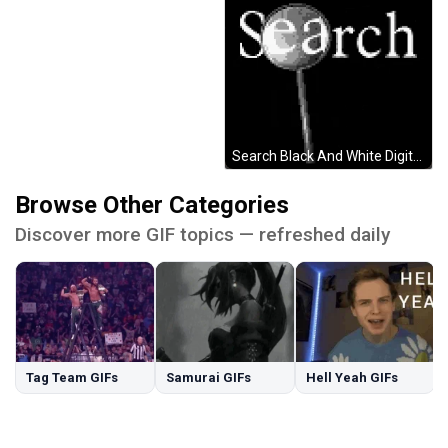
Search Black And White Digital Design GIF
Browse Other Categories
Discover more GIF topics — refreshed daily
Tag Team GIFs
Samurai GIFs
Hell Yeah GIFs