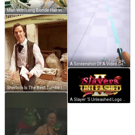
Man With Long Blonde Hair In City GIF
A Screenshot Of A Video Game That Says " Hold To Drag " GIF
Sherlock Is The Best Tumblr Is Written On The Bottom Right GIF
A Slayer 'S Unleashed Logo With A Butterfly In The Background GIF