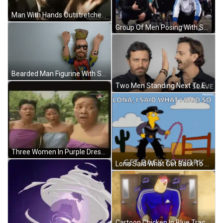
Man With Hands Outstretched GIF
Group Of Men Posing With Spring GIF
Bearded Man Figurine With Sunglasses And Red Bow Tie GIF
Two Men Standing Next To Each Other GIF
Three Women In Purple Dresses GIF
Lona Said What Get Back To Work GIF
Cartoon Chicken In Blue Tracksuit GIF