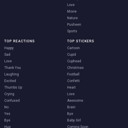
Love
Movie
Nature
Pusheen
Sports
TOP REACTIONS
TOP STICKERS
Happy
Cartoon
Sad
Cupid
Love
Cuphead
Thank You
Christmas
Laughing
Football
Excited
Confetti
Thumbs Up
Heart
Crying
Love
Confused
Awesome
No
Brain
Yes
Bye
Bye
Baby Girl
Hug
Coming Soon