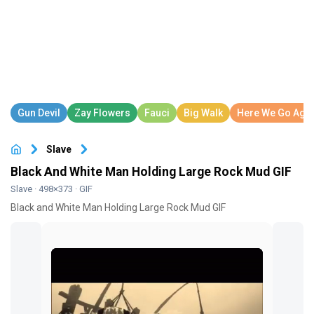
Slave
Black And White Man Holding Large Rock Mud GIF
Slave
· 498×373 · GIF
Black and White Man Holding Large Rock Mud GIF