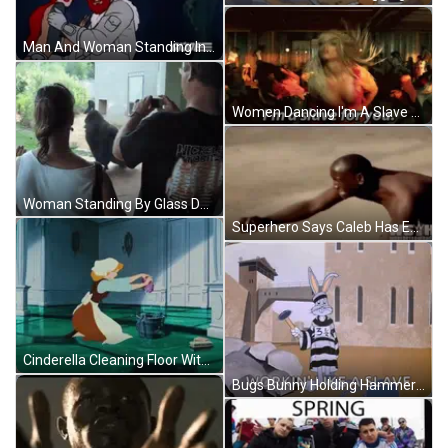
Man And Woman Standing In Cave GIF
Women Dancing I'm A Slave For You GIF
Woman Standing By Glass Door Overlooking Field GIF
Superhero Says Caleb Has Entered The Chatroom GIF
Cinderella Cleaning Floor With Bucket GIF
Bugs Bunny Holding Hammer In Jail Cell GIF