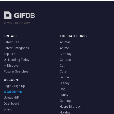
© 2026 GIFDB.com
BROWSE
TOP CATEGORIES
Latest GIFs
Animal
Latest Categories
Anime
Top GIFs
Birthday
🔥 Trending Today
Cartoon
✨ Discover
Cat
Popular Searches
Cute
Dance
ACCOUNT
Disney
Login / Sign Up
Dog
⭐ GIFDB Pro
Funny
Upload GIF
Gaming
Dashboard
Happy Birthday
Billing
Holiday