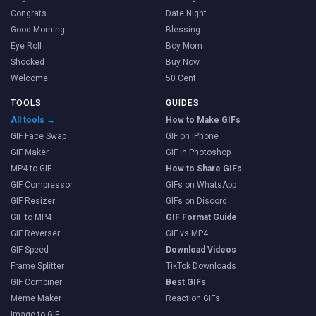
Congrats
Date Night
Good Morning
Blessing
Eye Roll
Boy Mom
Shocked
Buy Now
Welcome
50 Cent
TOOLS
GUIDES
All tools →
How to Make GIFs
GIF Face Swap
GIF on iPhone
GIF Maker
GIF in Photoshop
MP4 to GIF
How to Share GIFs
GIF Compressor
GIFs on WhatsApp
GIF Resizer
GIFs on Discord
GIF to MP4
GIF Format Guide
GIF Reverser
GIF vs MP4
GIF Speed
Download Videos
Frame Splitter
TikTok Downloads
GIF Combiner
Best GIFs
Meme Maker
Reaction GIFs
Image to GIF