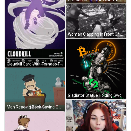
Woman Clapping In Front Of Gullybet Logo GIF
Cloudkill Card With Tornado Person GIF
Gladiator Statue Holding Sword Bitcoin Background GIF
Man Reading Book Saying Oh Jesus Christ GIF