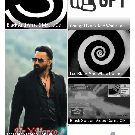
Black And White S Mobile Design GIF
Chatgpt Black And White Logo Design GIF
Lsd Black And White Rounding GIF
Black Screen Video Game GIF
Mr Marco Marco Don GIF