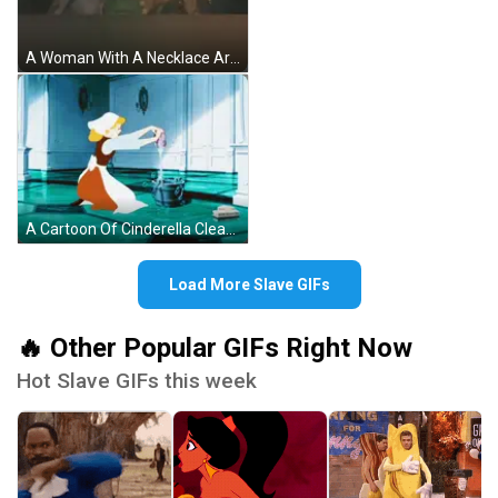
A Woman With A Necklace Around Her Neck Is Being Attacked By A Monster GIF
A Cartoon Of Cinderella Cleaning A Floor With A Bucket Of Water GIF
Load More Slave GIFs
🔥 Other Popular GIFs Right Now
Hot Slave GIFs this week