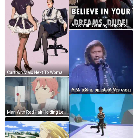
A Woman Wearing Headphones And A Microphone Says " Don 'T Be A Meta Slave " . GIF
Cartoon Maid Next To Woman In Office Chair GIF
A Man Singing Into A Microphone With The Words " I 'Ll Be A Slave To You " Next To Him GIF
Man With Red Hair Holding Letter GIF