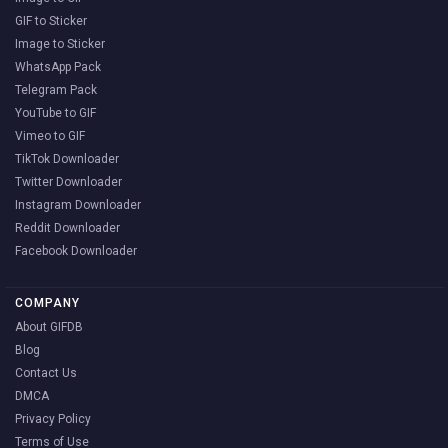
GIF to Sticker
Image to Sticker
WhatsApp Pack
Telegram Pack
YouTube to GIF
Vimeo to GIF
TikTok Downloader
Twitter Downloader
Instagram Downloader
Reddit Downloader
Facebook Downloader
COMPANY
About GIFDB
Blog
Contact Us
DMCA
Privacy Policy
Terms of Use