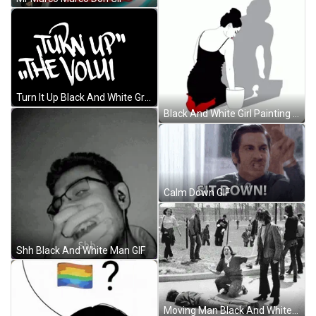
Turn It Up Black And White Graphics Design GIF
Black And White Girl Painting GIF
Calm Down GIF
Shh Black And White Man GIF
Moving Man Black And White Pictures GIF