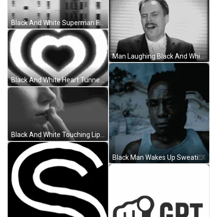
Black And White Superman Flying GIF
Man Laughing Black And White GIF
Black And White Heart Tunnel GIF
Black And White Touching Lips GIF
Black Man Wakes Up Sweating GIF