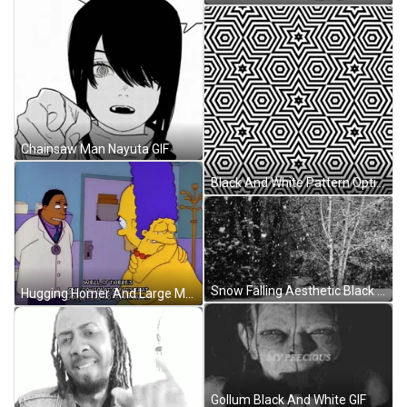
Chainsaw Man Nayuta GIF
Black And White Pattern Optical Illusion GIF
Snow Falling Aesthetic Black And White GIF
Hugging Homer And Large Marge Simpson GIF
Gollum Black And White GIF