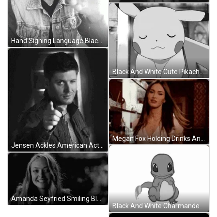
Hand Signing Language Black And White GIF
Black And White Cute Pikachu Sighing GIF
Megan Fox Holding Drinks And Smiling GIF
Jensen Ackles American Actor Black And White GIF
Amanda Seyfried Smiling Black And White GIF
Black And White Charmander GIF