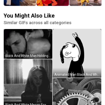
You Might Also Like
Similar GIFs across all categories
Black And White Man Holding Breath GIF
Animated Man Black And White Rock And Roll GIF
Black And White Megan Fox Holding Flame GIF