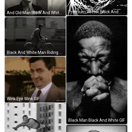
Premium Vector Black And White Waterslide GIF
And Old Man Black And White GIF
Black And White Man Riding Cycle GIF
Wink Eye Wink GIF
Black Man Black And White GIF