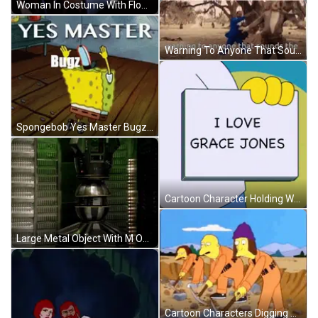
Woman In Costume With Flower In Hair GIF
Warning To Anyone That Sounds Warning GIF
Spongebob Yes Master Bugz GIF
Cartoon Character Holding Woman Do You Know Sign GIF
Large Metal Object With M On Green Wall GIF
Cartoon Characters Digging With Dept Jumpsuit GIF