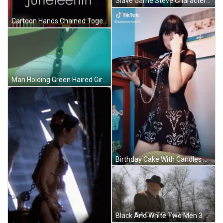
Slave Game Steve Character GIF
Cartoon Hands Chained Together #Kwanzaachat GIF
Man Holding Green Haired Girl With Star On Top GIF
Birthday Cake With Candles And Balloons Happy Birthday GIF
Black And White Two Men 3 June 1924 GIF