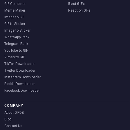
GIF Combiner
Best GIFs
Meme Maker
Reaction GIFs
Image to GIF
GIF to Sticker
Image to Sticker
WhatsApp Pack
Telegram Pack
YouTube to GIF
Vimeo to GIF
TikTok Downloader
Twitter Downloader
Instagram Downloader
Reddit Downloader
Facebook Downloader
COMPANY
About GIFDB
Blog
Contact Us