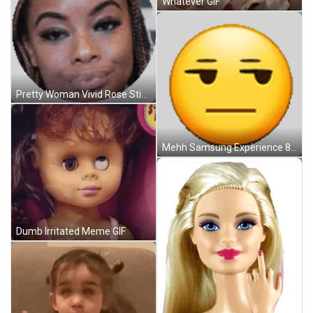
Whatever GIF
Pretty Woman Vivid Rose Sticker GIF
Mehh Samsung Experience 8 5 Sticker GIF
Dumb Irritated Meme GIF