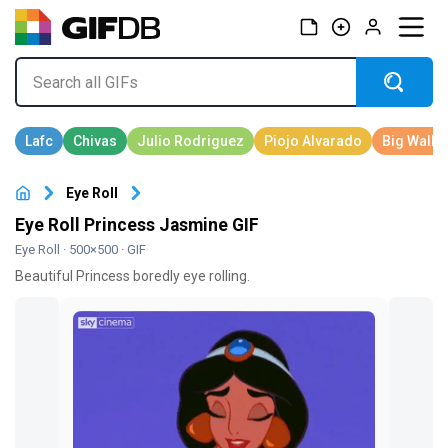
Eye Roll
Eye Roll Princess Jasmine GIF
Eye Roll
· 500×500 · GIF
Beautiful Princess boredly eye rolling.