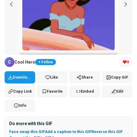
Tap and hold the GIF to copy or save
C
Cool Hero
0
+ Follow
Download
Like
Share
Copy GIF
Copy Link
Favorite
Embed
Edit
Info
Do more with this GIF
Face swap this GIF
Add a caption to this GIF
Reverse this GIF