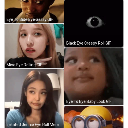
Eye To Side Eye Sassy GIF
Black Eye Creepy Roll GIF
Mina Eye Rolling GIF
Eye To Eye Baby Look GIF
Irritated Jennie Eye Roll Meme GIF