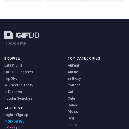
© 2026 GIFDB.com
BROWSE
TOP CATEGORIES
Latest GIFs
Animal
Latest Categories
Anime
Top GIFs
Birthday
🔥 Trending Today
Cartoon
✨ Discover
Cat
Popular Searches
Cute
Dance
ACCOUNT
Disney
Login / Sign Up
Dog
⭐ GIFDB Pro
Funny
Upload GIF