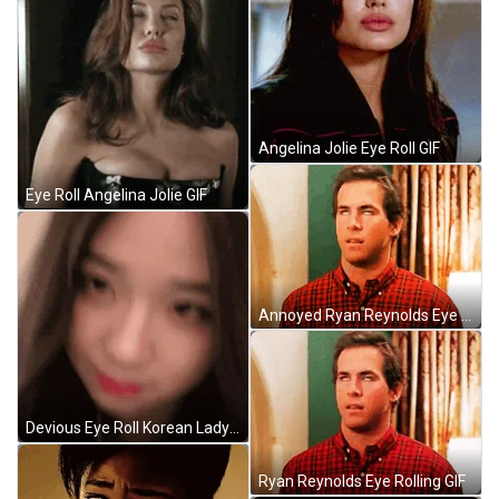
Angelina Jolie Eye Roll GIF
Eye Roll Angelina Jolie GIF
Annoyed Ryan Reynolds Eye Roll Meme GIF
Devious Eye Roll Korean Lady GIF
Ryan Reynolds Eye Rolling GIF