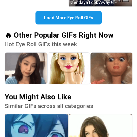
Zendaya Look Away GIF
Load More Eye Roll GIFs
🔥 Other Popular GIFs Right Now
Hot Eye Roll GIFs this week
You Might Also Like
Similar GIFs across all categories