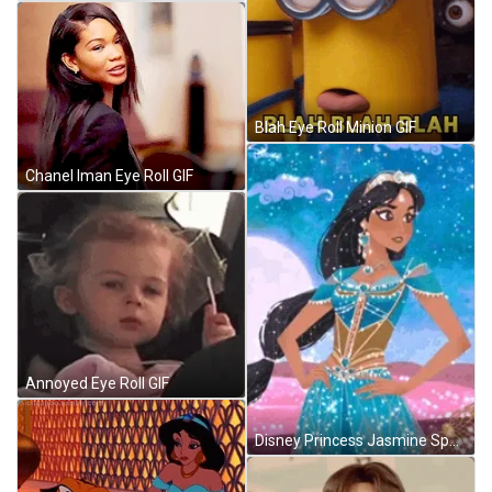
Blah Eye Roll Minion GIF
Chanel Iman Eye Roll GIF
Annoyed Eye Roll GIF
Disney Princess Jasmine Sparkling Glitter Pose Aladdin GIF