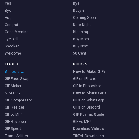
Yes
Bye
Bye
Baby Girl
Hug
Coming Soon
Congrats
Date Night
Good Morning
Blessing
Eye Roll
Boy Mom
Shocked
Buy Now
Welcome
50 Cent
TOOLS
GUIDES
All tools →
How to Make GIFs
GIF Face Swap
GIF on iPhone
GIF Maker
GIF in Photoshop
MP4 to GIF
How to Share GIFs
GIF Compressor
GIFs on WhatsApp
GIF Resizer
GIFs on Discord
GIF to MP4
GIF Format Guide
GIF Reverser
GIF vs MP4
GIF Speed
Download Videos
Frame Splitter
TikTok Downloads