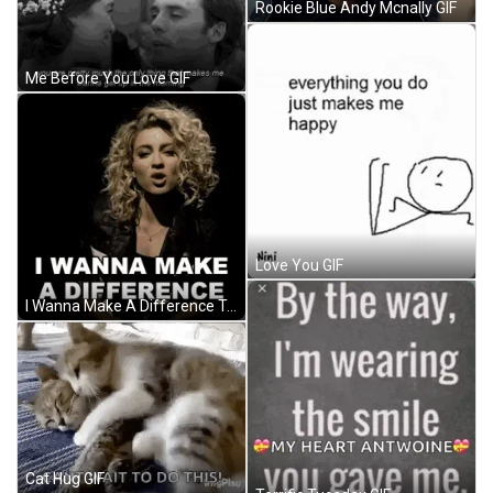
Rookie Blue Andy Mcnally GIF
Me Before You Love GIF
Love You GIF
I Wanna Make A Difference Tori Kelly GIF
Cat Hug GIF