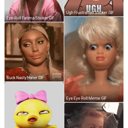
Ugh Frustration Sticker GIF
Eye-Roll Fatima Sticker GIF
Buck Nasty Hater GIF
Eye Eye Roll Meme GIF