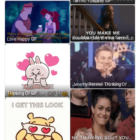
Terrific Tuesday GIF
You Make Me Wanna Save The World Austin Brown GIF
Love Happy GIF
Jeremy Renner Thinking Of You GIF
Thinking Of GIF