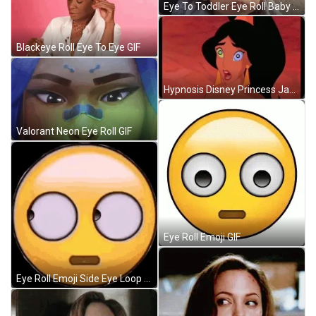
Eye To Toddler Eye Roll Baby GIF
Blackeye Roll Eye To Eye GIF
Hypnosis Disney Princess Jasmine Aladdin GIF
Valorant Neon Eye Roll GIF
Eye Roll Emoji GIF
Eye Roll Emoji Side Eye Loop GIF