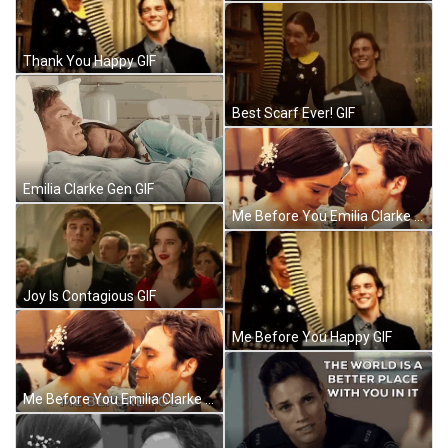
Thank You Happy GIF
Best Scarf Ever! GIF
Emilia Clarke Gen GIF
Me Before You Emilia Clarke GIF
Joy Is Contagious GIF
Me Before You Happy GIF
Me Before You Emilia Clarke GIF