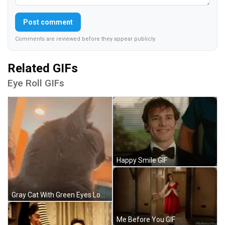
Post comment
Comments are reviewed before they appear publicly.
Related GIFs
Eye Roll GIFs
Happy Smile GIF
Gray Cat With Green Eyes Looking At Camera GIF
Me Before You GIF