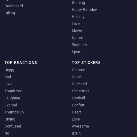
Gaming
Dashboard
Happy Birthday
Billing
Holiday
Love
Movie
Nature
Pusheen
Sports
TOP REACTIONS
TOP STICKERS
Happy
Cartoon
Sad
Cupid
Love
Cuphead
Thank You
Christmas
Laughing
Football
Excited
Confetti
Thumbs Up
Heart
Crying
Love
Confused
Awesome
No
Brain