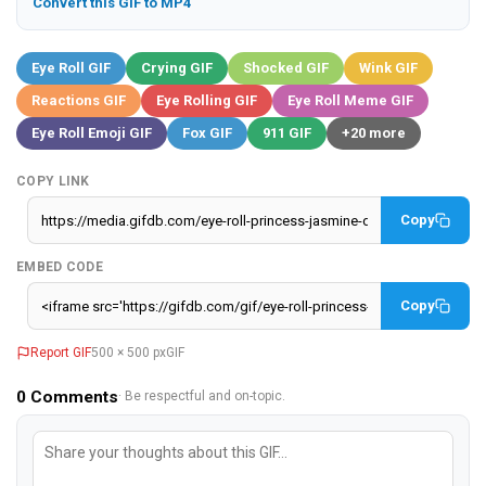
Convert this GIF to MP4
Eye Roll GIF
Crying GIF
Shocked GIF
Wink GIF
Reactions GIF
Eye Rolling GIF
Eye Roll Meme GIF
Eye Roll Emoji GIF
Fox GIF
911 GIF
+20 more
COPY LINK
Copy
EMBED CODE
Copy
Report GIF
500 × 500 px
GIF
0
Comments
· Be respectful and on-topic.