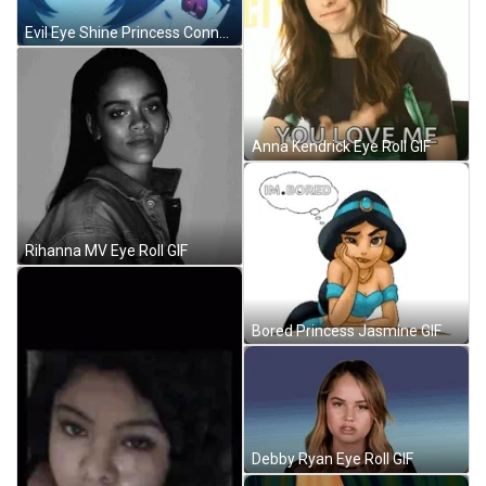
Evil Eye Shine Princess Connect GIF
Anna Kendrick Eye Roll GIF
Rihanna MV Eye Roll GIF
Bored Princess Jasmine GIF
Debby Ryan Eye Roll GIF