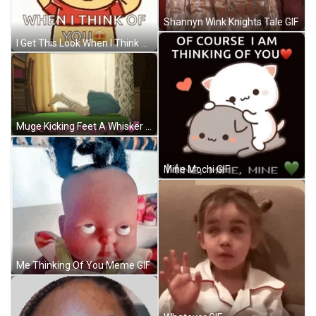
Shannyn Wink Knights Tale GIF
I Get This Look When I Think Of You GIF
Muge Kicking Feet A Whisker Away GIF
Mine Mochi GIF
Me Thinking Of You Meme GIF