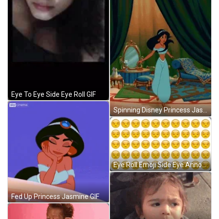
Eye To Eye Side Eye Roll GIF
Spinning Disney Princess Jasmine GIF
Eye Roll Emoji Side Eye Annoyed Loop GIF
Fed Up Princess Jasmine GIF