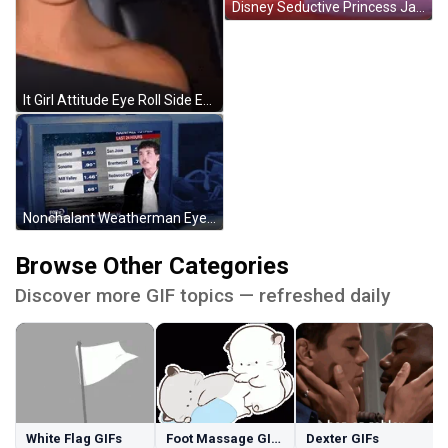
Disney Seductive Princess Jasmine GIF
It Girl Attitude Eye Roll Side Eye GIF
Nonchalant Weatherman Eye Roll GIF
Browse Other Categories
Discover more GIF topics — refreshed daily
White Flag GIFs
Foot Massage GIFs
Dexter GIFs