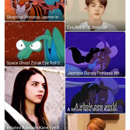
Skeptical Princess Jasmin In Doubt GIF
Eye Roll BTS Jimin GIF
Space Ghost Zorak Eye Roll GIF
Jasmine Disney Princess With Aladdin GIF
A Whole New World Aladdin Princess Jasmine GIF
Irritated Adelaide Kane Eye Roll GIF