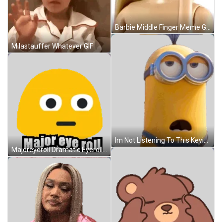
Barbie Middle Finger Meme GIF
Milastauffer Whatever GIF
Im Not Listening To This Kevin Sticker GIF
Majoreyeroll Dramatic Eyeroll Sticker GIF