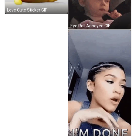
Love Cute Sticker GIF
Eye Roll Annoyed GIF