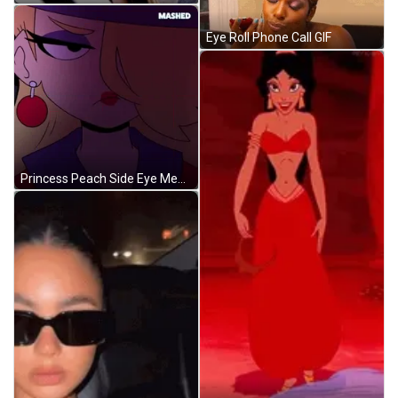
Eye Roll Phone Call GIF
Princess Peach Side Eye Meme GIF