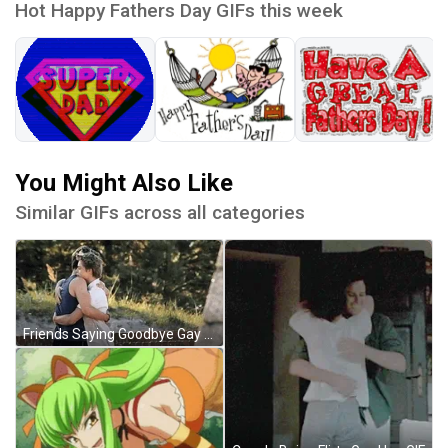
Hot Happy Fathers Day GIFs this week
You Might Also Like
Similar GIFs across all categories
Friends Saying Goodbye Gay Hug GIF