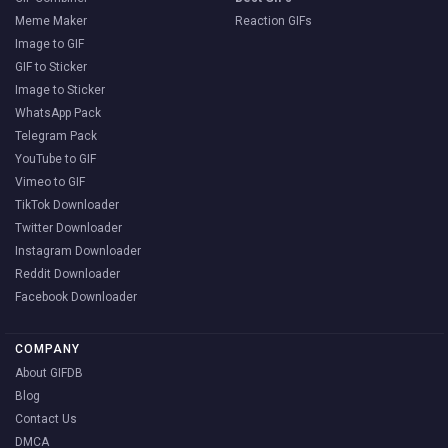
Meme Maker
Reaction GIFs
Image to GIF
GIF to Sticker
Image to Sticker
WhatsApp Pack
Telegram Pack
YouTube to GIF
Vimeo to GIF
TikTok Downloader
Twitter Downloader
Instagram Downloader
Reddit Downloader
Facebook Downloader
COMPANY
About GIFDB
Blog
Contact Us
DMCA