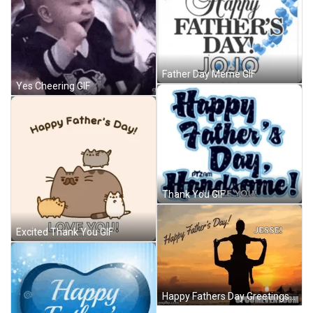
Father Day Meme GIF
Yes Cheering GIF
Thank You GIF
Excited Thank You GIF
Happy Fathers Day Greetings GIF