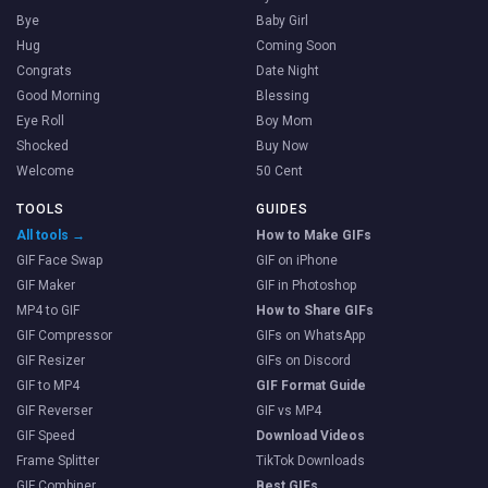
Bye
Baby Girl
Hug
Coming Soon
Congrats
Date Night
Good Morning
Blessing
Eye Roll
Boy Mom
Shocked
Buy Now
Welcome
50 Cent
TOOLS
GUIDES
All tools →
How to Make GIFs
GIF Face Swap
GIF on iPhone
GIF Maker
GIF in Photoshop
MP4 to GIF
How to Share GIFs
GIF Compressor
GIFs on WhatsApp
GIF Resizer
GIFs on Discord
GIF to MP4
GIF Format Guide
GIF Reverser
GIF vs MP4
GIF Speed
Download Videos
Frame Splitter
TikTok Downloads
GIF Combiner
Best GIFs