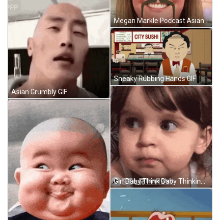
Megan Markle Podcast Asian GIF
Sneaky Rubbing Hands GIF
Asian Grumbly GIF
Girl Baby Think Baby Thinking GIF