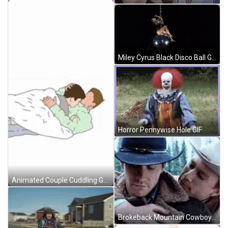
Miley Cyrus Black Disco Ball GIF
Horror Pennywise Hole GIF
Animated Couple Cuddling Gay Hug GIF
Brokeback Mountain Cowboys Gay Hug GIF