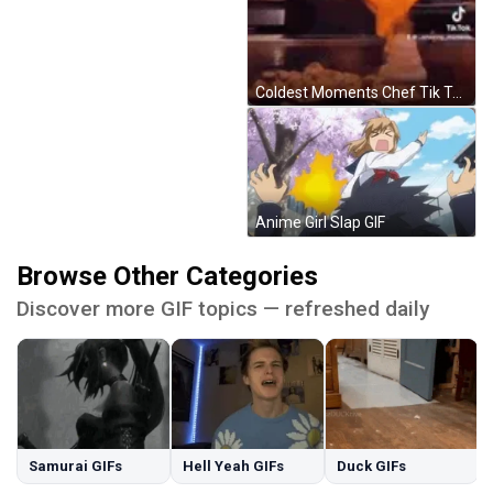
Coldest Moments Chef Tik Tok GIF
Anime Girl Slap GIF
Browse Other Categories
Discover more GIF topics — refreshed daily
Samurai GIFs
Hell Yeah GIFs
Duck GIFs