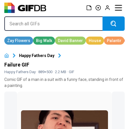
Happy Fathers Day
Failure GIF
Happy Fathers Day
· 889×500 · 2.2 MB · GIF
Comic GIF of a man in a suit with a funny face, standing in front of
a painting.