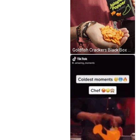
Goldfish Crackers Black Box GIF