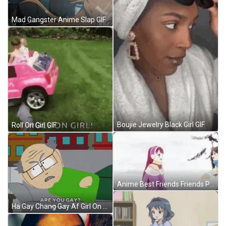
Mad Gangster Anime Slap GIF
Boujie Jewelry Black Girl GIF
Roll On Girl GIF
Anime Best Friends Friends Playing In Snow GIF
Ha Gay Chang Gay Af Girl On Window GIF