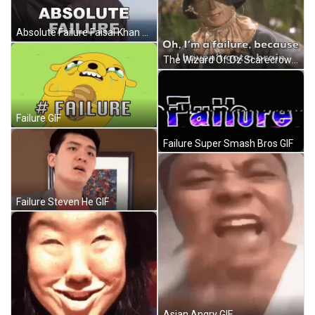
Absolute Failure Faisal Khan GIF
The Wizard Of Oz Scarecrow GIF
Failure GIF
Failure Super Smash Bros GIF
Failure Steven He GIF
Asian Angry GIF