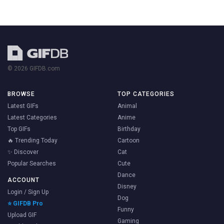
© 2026 GIFDB.com
BROWSE
TOP CATEGORIES
Latest GIFs
Animal
Latest Categories
Anime
Top GIFs
Birthday
🔥 Trending Today
Cartoon
✨ Discover
Cat
Popular Searches
Cute
Dance
ACCOUNT
Disney
Login / Sign Up
Dog
⭐ GIFDB Pro
Funny
Upload GIF
Gaming