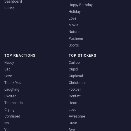
Dashboard
Happy Birthday
Billing
Holiday
Love
Movie
Nature
Pusheen
Sports
TOP REACTIONS
TOP STICKERS
Happy
Cartoon
Sad
Cupid
Love
Cuphead
Thank You
Christmas
Laughing
Football
Excited
Confetti
Thumbs Up
Heart
Crying
Love
Confused
Awesome
No
Brain
Yes
Bye