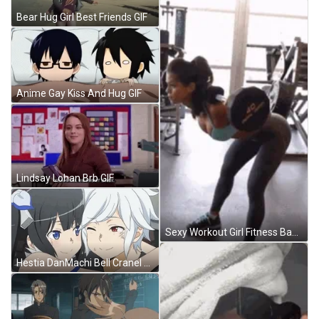
Bear Hug Girl Best Friends GIF
Anime Gay Kiss And Hug GIF
Lindsay Lohan Brb GIF
Sexy Workout Girl Fitness Back Weightlifting GIF
Hestia DanMachi Bell Cranel Cuddle GIF