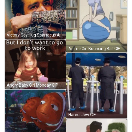
Victory Gay Hug Spartacus Andy And Manu GIF
Anime Girl Bouncing Ball GIF
Angry Baby Girl Monday GIF
Haredi Jew GIF