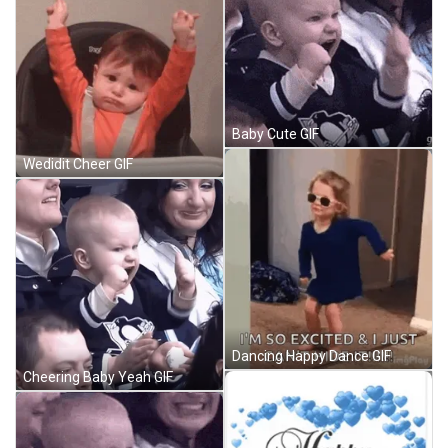
Baby Cute GIF
Wedidit Cheer GIF
Dancing Happy Dance GIF
Cheering Baby Yeah GIF