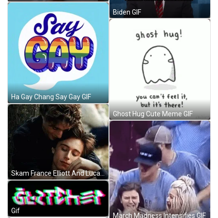
Biden GIF
Ha Gay Chang Say Gay GIF
Ghost Hug Cute Meme GIF
Skam France Elliott And Lucas Gay Hug GIF
Gif
March Madness Intensifies GIF