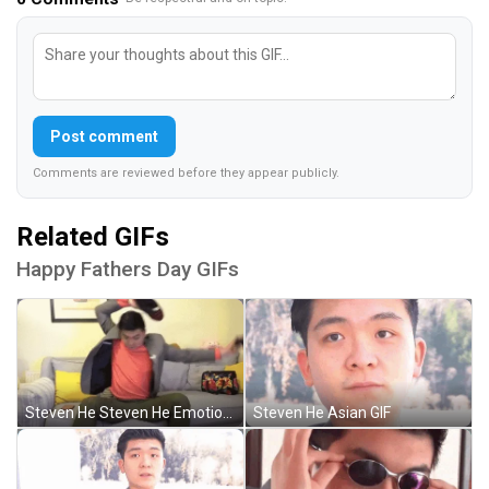
Post comment
Comments are reviewed before they appear publicly.
Related GIFs
Happy Fathers Day GIFs
Steven He Steven He Emotional Damage GIF
Steven He Asian GIF