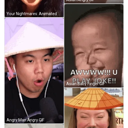
Your Nightmares: Animated GIF
Asian Baby Finger GIF
Angry Man Angry GIF