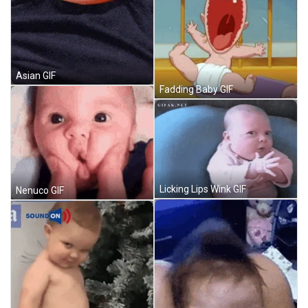
Asian GIF
Fadding Baby GIF
Licking Lips Wink GIF
Nenuco GIF