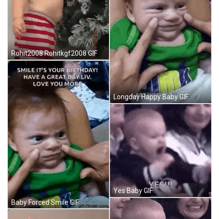
Rohit2008 Rohitkgf2008 GIF
Longday Happy Baby GIF
Yes Baby GIF
Baby Forced Smile GIF