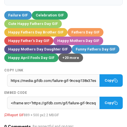
Failure GIF
Celebration GIF
Cute Happy Fathers Day GIF
Happy Fathers Day Brother GIF
Fathers Day GIF
Happy Father's Day GIF
Happy Mothers Day GIF
Happy Mothers Day Daughter GIF
Funny Fathers Day GIF
Happy April Fools Day GIF
+20 more
COPY LINK
Copy
EMBED CODE
Copy
Report GIF
889 × 500 px
2.2 MB
GIF
0
Comments
· Be respectful and on-topic.