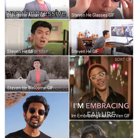
Steven He Asian GIF
Steven He Glasses GIF
Steven He GIF
Steven He GIF
Steven He Welcome GIF
Im Embracing Failure 7Ven GIF