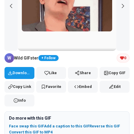
Tap and hold the GIF to copy or save
W
Wild GIFster
0
+ Follow
Download
Like
Share
Copy GIF
Copy Link
Favorite
Embed
Edit
Info
Do more with this GIF
Face swap this GIF
Add a caption to this GIF
Reverse this GIF
Convert this GIF to MP4