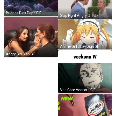
Buenos Dias Papa GIF
Slap Fight Angry Girl GIF
Anime Girl Okay Sign GIF
Angry Girl Slap GIF
Vee Core Veecore GIF