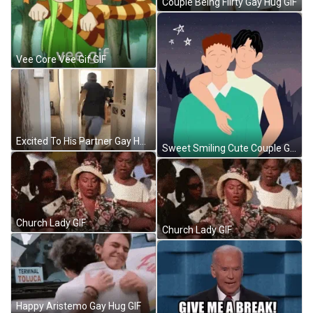
Couple Being Flirty Gay Hug GIF
Vee Core Vee Gif GIF
Excited To His Partner Gay Hug GIF
Sweet Smiling Cute Couple Gay Hug GIF
Church Lady GIF
Church Lady GIF
Happy Aristemo Gay Hug GIF