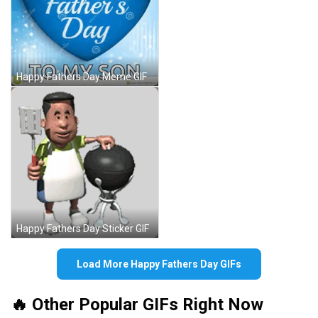
Happy Fathers Day Meme GIF
Happy Fathers Day Sticker GIF
Load More Happy Fathers Day GIFs
🔥 Other Popular GIFs Right Now