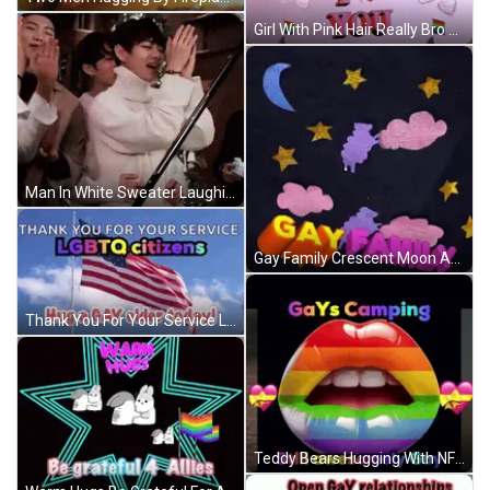
Girl With Pink Hair Really Bro GIF
Man In White Sweater Laughing Next To Two Men GIF
Gay Family Crescent Moon And Stars GIF
Thank You For Your Service LGBTQ Citizens Hug A Gay Elder GIF
Teddy Bears Hugging With NFL Logo GIF