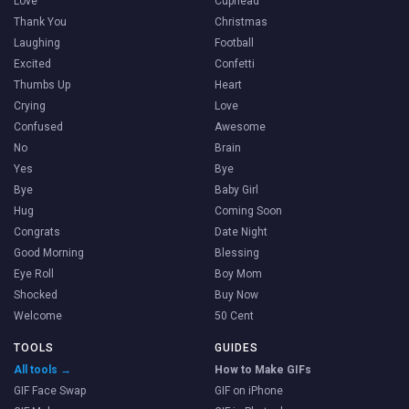
Love
Cuphead
Thank You
Christmas
Laughing
Football
Excited
Confetti
Thumbs Up
Heart
Crying
Love
Confused
Awesome
No
Brain
Yes
Bye
Bye
Baby Girl
Hug
Coming Soon
Congrats
Date Night
Good Morning
Blessing
Eye Roll
Boy Mom
Shocked
Buy Now
Welcome
50 Cent
TOOLS
GUIDES
All tools →
How to Make GIFs
GIF Face Swap
GIF on iPhone