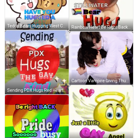
Teddy Bears Hugging West Coast Men GIF
Rainbow Heart Be Right Back Pride Busy GIF
Cartoon Vampire Giving Thumbs Up GIF
Sending PDX Hugs Red Heart GIF