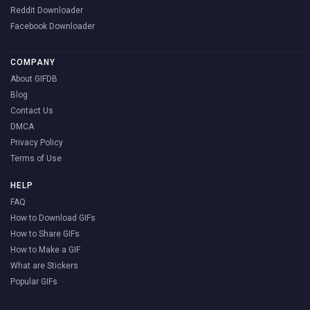
Reddit Downloader
Facebook Downloader
COMPANY
About GIFDB
Blog
Contact Us
DMCA
Privacy Policy
Terms of Use
HELP
FAQ
How to Download GIFs
How to Share GIFs
How to Make a GIF
What are Stickers
Popular GIFs