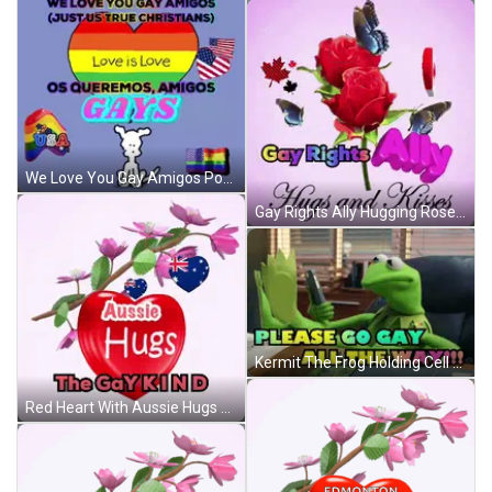
We Love You Gay Amigos Poster GIF
Gay Rights Ally Hugging Roses And Butterflies GIF
Kermit The Frog Holding Cell Phone Saying Please Go Gay All The Way GIF
Red Heart With Aussie Hugs Gay Kind GIF