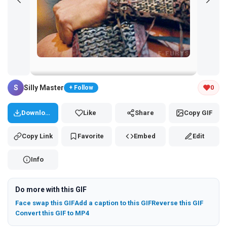
Tap and hold the GIF to copy or save
S
Silly Master
0
+ Follow
Download
Like
Share
Copy GIF
Copy Link
Favorite
Embed
Edit
Info
Do more with this GIF
Face swap this GIF
Add a caption to this GIF
Reverse this GIF
Convert this GIF to MP4