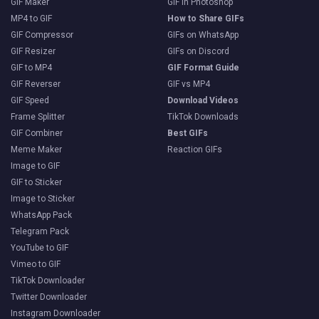
GIF Maker
GIF in Photoshop
MP4 to GIF
How to Share GIFs
GIF Compressor
GIFs on WhatsApp
GIF Resizer
GIFs on Discord
GIF to MP4
GIF Format Guide
GIF Reverser
GIF vs MP4
GIF Speed
Download Videos
Frame Splitter
TikTok Downloads
GIF Combiner
Best GIFs
Meme Maker
Reaction GIFs
Image to GIF
GIF to Sticker
Image to Sticker
WhatsApp Pack
Telegram Pack
YouTube to GIF
Vimeo to GIF
TikTok Downloader
Twitter Downloader
Instagram Downloader