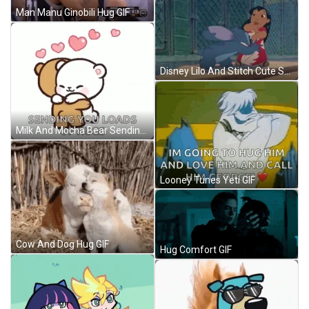
Man Manu Ginobili Hug GIF
Disney Lilo And Stitch Cute Sweet Hug GIF
Milk And Mocha Bear Sending You A Hug GIF
Looney Tunes Yeti GIF
Cow And Dog Hug GIF
Hug Comfort GIF