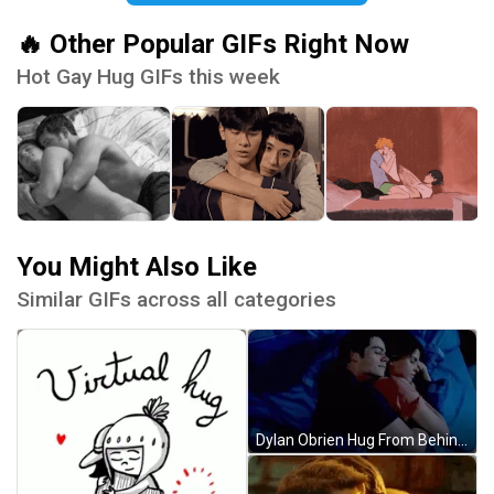
🔥 Other Popular GIFs Right Now
Hot Gay Hug GIFs this week
You Might Also Like
Similar GIFs across all categories
Dylan Obrien Hug From Behind GIF