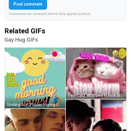
Post comment
Comments are reviewed before they appear publicly.
Related GIFs
Gay Hug GIFs
Two Cats Wrapped In Pink Blanket GIF
Smiling Sun Poster Saying Good Morning Daddy GIF