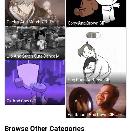
Caelus And March 7Th Trailblazer And March 7Th GIF
Cony And Brown GIF
Lilo And Stitch Cute Dance Moves GIF
Hug Hugs And Love GIF
Gir And Cow GIF
Eastbound And Down GIF
Browse Other Categories