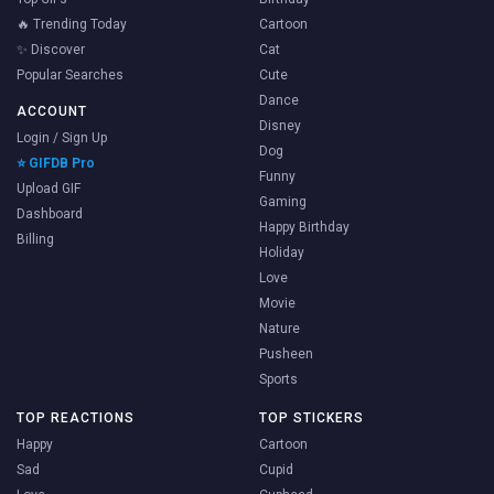
🔥 Trending Today
Cartoon
✨ Discover
Cat
Popular Searches
Cute
Dance
ACCOUNT
Disney
Login / Sign Up
Dog
⭐ GIFDB Pro
Funny
Upload GIF
Gaming
Dashboard
Happy Birthday
Billing
Holiday
Love
Movie
Nature
Pusheen
Sports
TOP REACTIONS
TOP STICKERS
Happy
Cartoon
Sad
Cupid