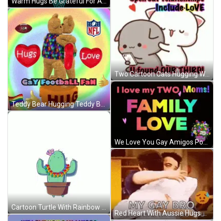
Warm Hugs Be Grateful For Allies Rainbow Flag GIF
Two Cartoon Cats Hugging With Love U Found Our Third GIF
Teddy Bear Hugging Teddy Bear GIF
We Love You Gay Amigos Poster GIF
Cartoon Turtle With Rainbow Tail GIF
Red Heart With Aussie Hugs Gay Kind GIF