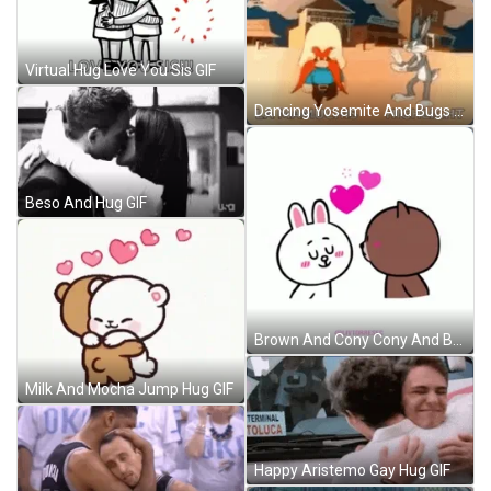
Virtual Hug Love You Sis GIF
Dancing Yosemite And Bugs Bunny No GIF
Beso And Hug GIF
Brown And Cony Cony And Brown GIF
Milk And Mocha Jump Hug GIF
Happy Aristemo Gay Hug GIF