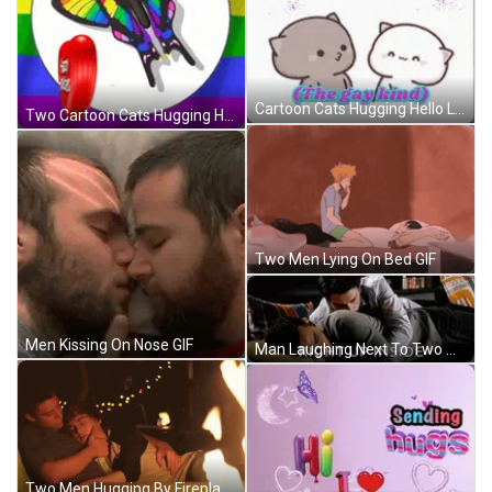
Cartoon Cats Hugging Hello Lover GIF
Two Cartoon Cats Hugging Hello Lover GIF
Two Men Lying On Bed GIF
Men Kissing On Nose GIF
Man Laughing Next To Two Men By Christmas Tree GIF
Two Men Hugging By Fireplace GIF