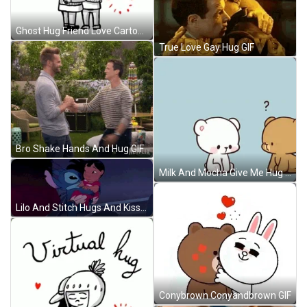
Ghost Hug Friend Love Cartoon GIF
True Love Gay Hug GIF
Bro Shake Hands And Hug GIF
Milk And Mocha Give Me Hug GIF
Lilo And Stitch Hugs And Kisses GIF
Conybrown Conyandbrown GIF