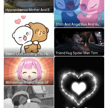
Hippopotamus Mother And Baby GIF
Stich And Angel Kiss And Hugs GIF
Friend Hug Spider Man Tom Holland GIF
Sweet Love Sending You Hugs GIF
Wonderhoy Project Sekai GIF