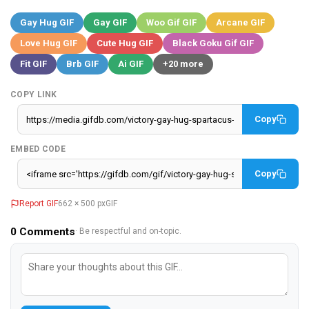
Gay Hug GIF
Gay GIF
Woo Gif GIF
Arcane GIF
Love Hug GIF
Cute Hug GIF
Black Goku Gif GIF
Fit GIF
Brb GIF
Ai GIF
+20 more
COPY LINK
Copy
EMBED CODE
Copy
Report GIF
662 × 500 px
GIF
0
Comments
· Be respectful and on-topic.