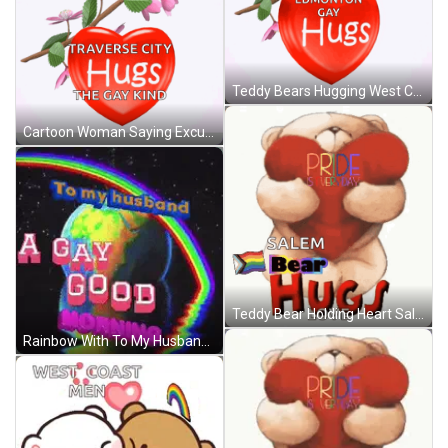
Teddy Bears Hugging West Coast Men GIF
Cartoon Woman Saying Excuse Me GIF
Teddy Bear Holding Heart Salem Bear Hugs Love GIF
Rainbow With To My Husband Gay Good Morning GIF