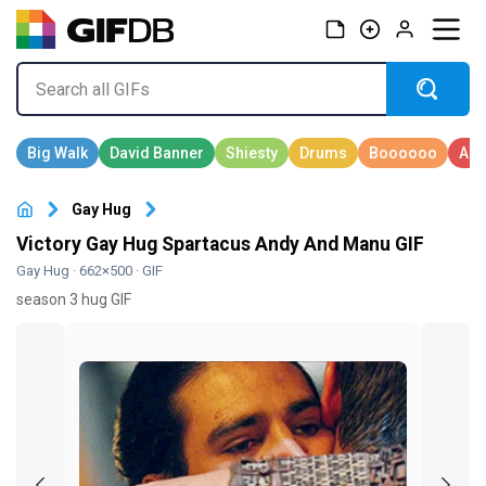
Gay Hug
Victory Gay Hug Spartacus Andy And Manu GIF
Gay Hug
· 662×500 · GIF
season 3 hug GIF