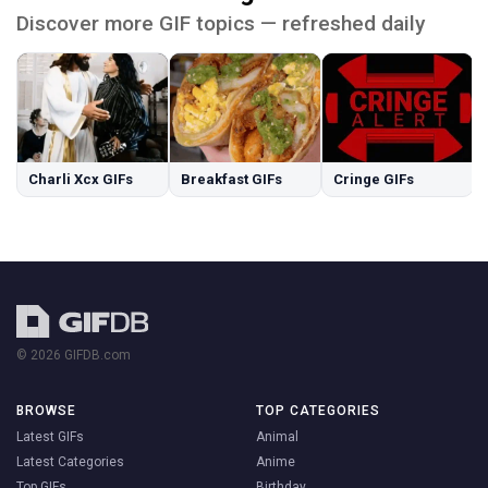
Discover more GIF topics — refreshed daily
Charli Xcx GIFs
Breakfast GIFs
Cringe GIFs
© 2026 GIFDB.com
BROWSE
TOP CATEGORIES
Latest GIFs
Animal
Latest Categories
Anime
Top GIFs
Birthday