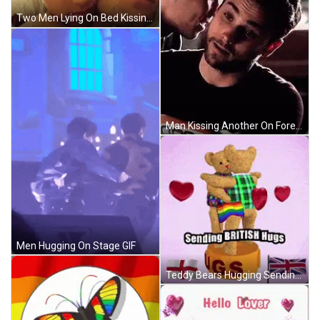
Two Men Lying On Bed Kissing GIF
Man Kissing Another On Forehead GIF
Men Hugging On Stage GIF
Teddy Bears Hugging Sending British Hugs GIF