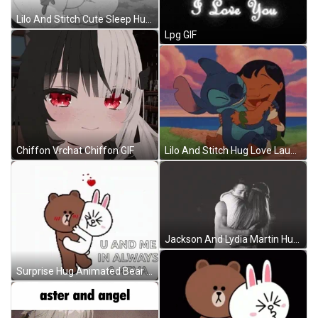
Lilo And Stitch Cute Sleep Hug GIF
Lpg GIF
Lilo And Stitch Hug Love Laugh GIF
Chiffon Vrchat Chiffon GIF
Jackson And Lydia Martin Hug GIF
Surprise Hug Animated Bear GIF