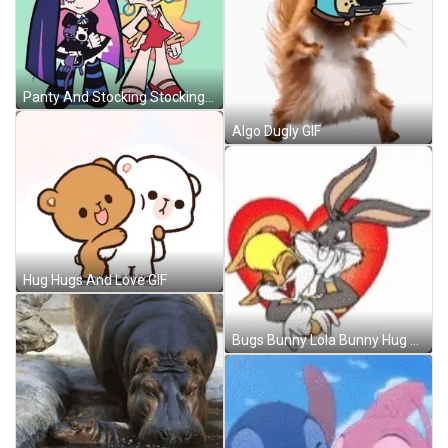
Panty And Stocking Stocking Anarchy GIF
Algo Dugly GIF
Hug Hugs And Love GIF
Bugs Bunny Lola Bunny Hug GIF