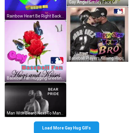
Gay Angel Smiley Face GIF
Rainbow Heart Be Right Back Pride Busy GIF
Baseball Players Kissing Happy New Year GIF
Baseball Fan Hugging Greeting Card GIF
Man With Beard Next To Man With Bear Paw Tattoo GIF
Load More Gay Hug GIFs