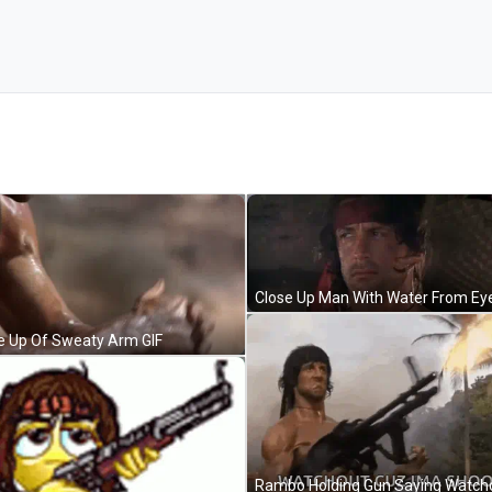
e Up Of Sweaty Arm GIF