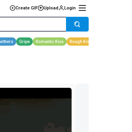
Create GIF
Upload
Login