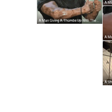
A Man Giving A Thumbs Up With The Words Two Months In The Hole Below Him GIF