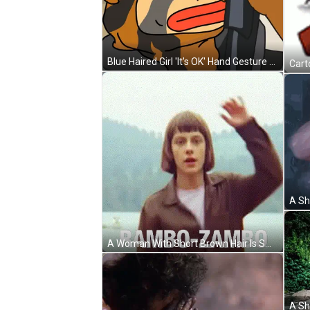
Blue Haired Girl 'It's OK' Hand Gesture GIF
A Woman With Short Brown Hair Is Smiling With The Words Rambo-Zambo Behind Her GIF