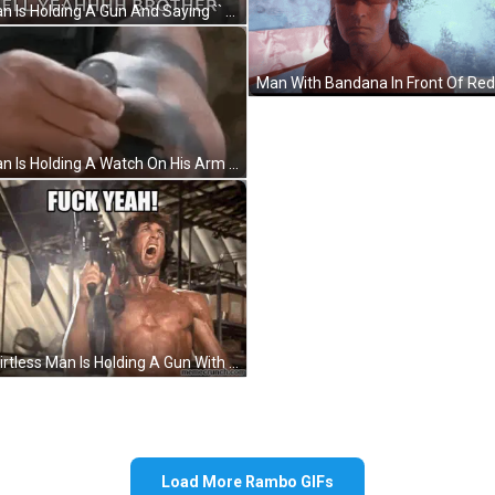
A Man Is Holding A Gun And Saying `` Hell Yeahhhh Brother '' While Standing In Front Of A Palm Tree . GIF
A Man Is Holding A Watch On His Arm . GIF
A Shirtless Man Is Holding A Gun With The Words Fuck Yeah Written Above Him GIF
Load More Rambo GIFs