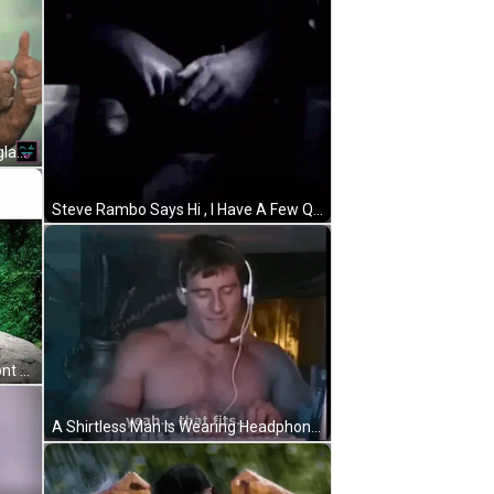
A Pixel Art Of A Man Wearing Sunglasses Giving A Thumbs Up GIF
Steve Rambo Says Hi , I Have A Few Questions Mind If I Ask ? GIF
A Picture Of A Man Standing In Front Of A Waterfall With The Words " Rambouk2uk " Above Him GIF
A Shirtless Man Is Wearing Headphones And Playing A Keyboard . GIF