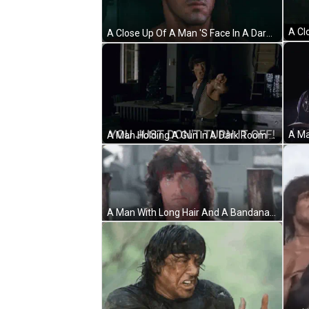
A Close Up Of A Man 'S Face In A Dark Room With A Beard . GIF
A Man Holding A Gun In A Dark Room With The Words Nothing Is Over Below Him GIF
A Man With Long Hair And A Bandana On His Head Is Standing In Front Of A Wooden Wall . GIF