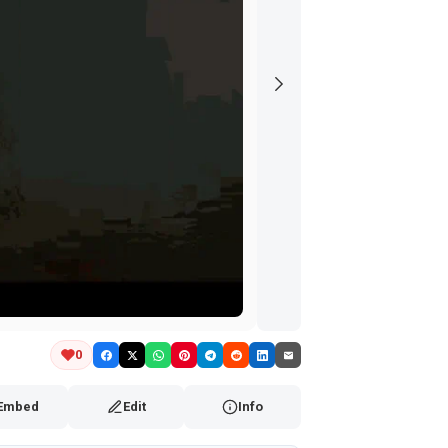
0
Embed
Edit
Info