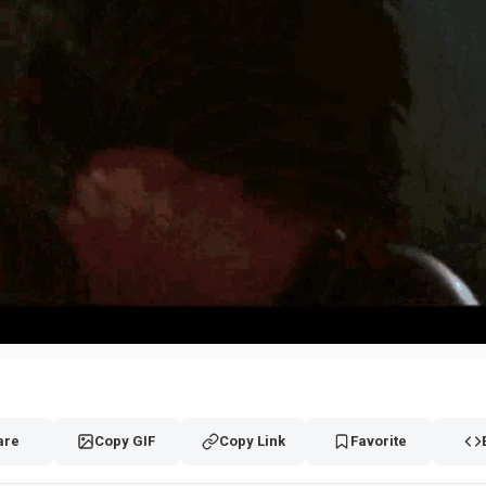
are
Copy GIF
Copy Link
Favorite