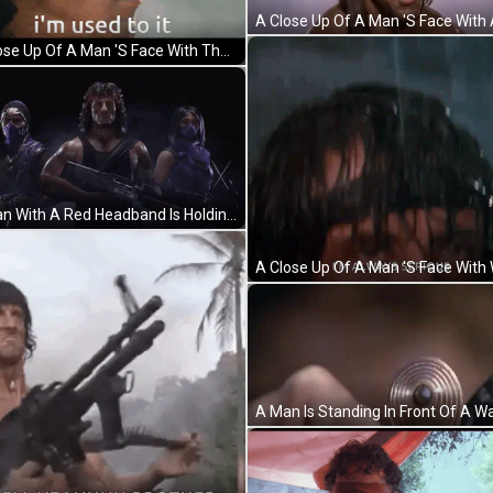
A Close Up Of A Man 'S Face With The Words " I 'M Used To It " Below Him GIF
A Man With A Red Headband Is Holding A Gun Next To Two Women GIF