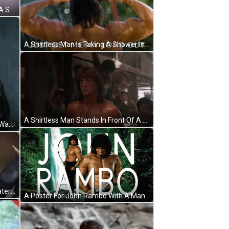
A Close Up Of A Man 'S Face With A Sword Around His Neck And A Choker . GIF
A Shirtless Man Is Taking A Shower In The Rain With The Words Just Get Me My Load Out Above Him . GIF
A Shirtless Man Stands In Front Of A Row Of Boats And Buildings GIF
A Close Up Of A Man 'S Face With Water Drops On It And The Words I 'M Always Serious . GIF
A Man Is Standing In Front Of A Waterfall With His Arms Crossed . GIF
A Poster For John Rambo With A Man Holding A Knife GIF