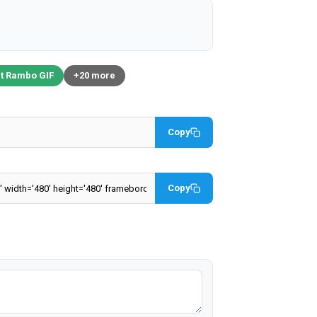
t Rambo GIF
+20 more
Copy
Copy