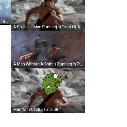
Man With Bandana In Front Of Red Tent GIF
A Shirtless Man Running In Front Of A Waterfall With Haydiroket Written On The Bottom GIF
A Man Without A Shirt Is Running In Front Of A Large Explosion GIF
Man With Cactus Face GIF