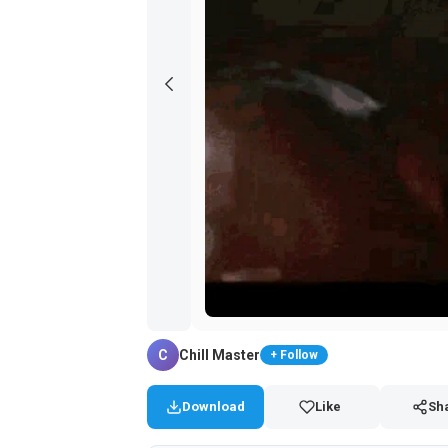
C
Chill Master
+ Follow
Download
Like
Sh