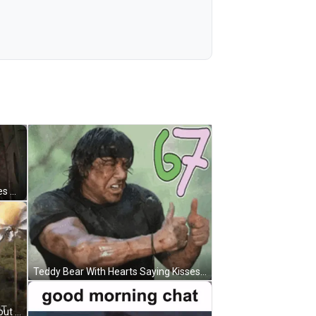
Close Up Man With Water From Eyes GIF
Teddy Bear With Hearts Saying Kisses GIF
Rambo Holding Gun Saying Watchout Cuz Ima Shoot GIF