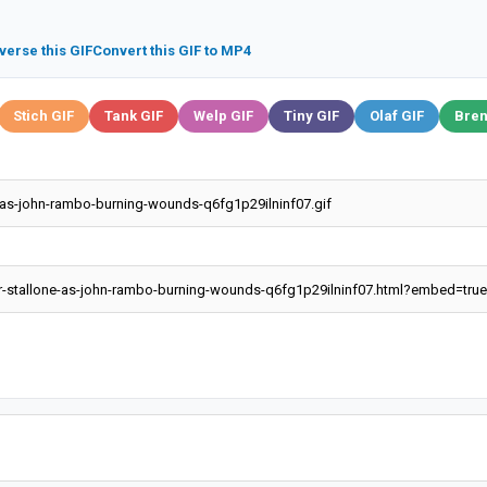
verse this GIF
Convert this GIF to MP4
Stich GIF
Tank GIF
Welp GIF
Tiny GIF
Olaf GIF
Bren