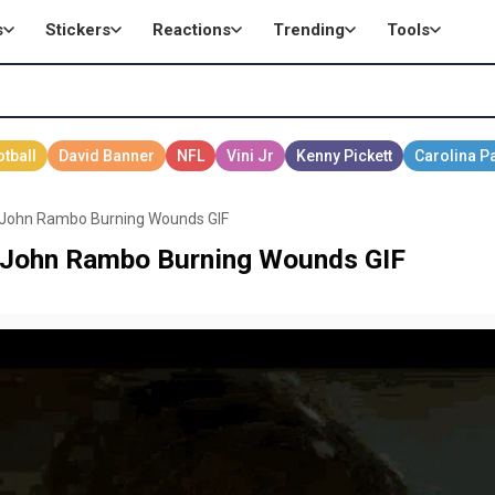
s
Stickers
Reactions
Trending
Tools
s John Rambo Burning Wounds GIF
s John Rambo Burning Wounds GIF