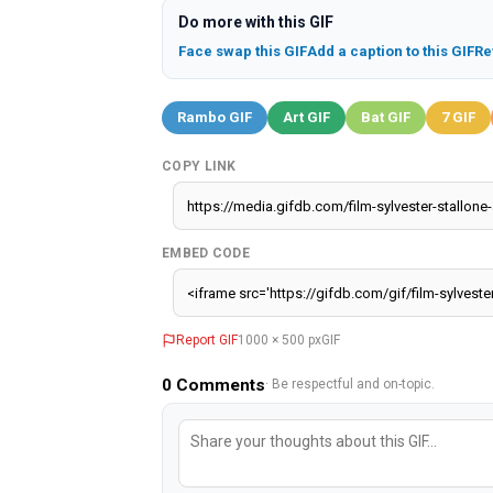
Do more with this GIF
Face swap this GIF
Add a caption to this GIF
Re
Rambo GIF
Art GIF
Bat GIF
7 GIF
COPY LINK
EMBED CODE
Report GIF
1000 × 500 px
GIF
0
Comments
· Be respectful and on-topic.