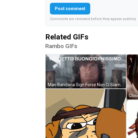
Post comment
Comments are reviewed before they appear publicly.
Related GIFs
Rambo GIFs
Man Bandana Sign Forse Non Ci Siamo Capiti GIF
Clos