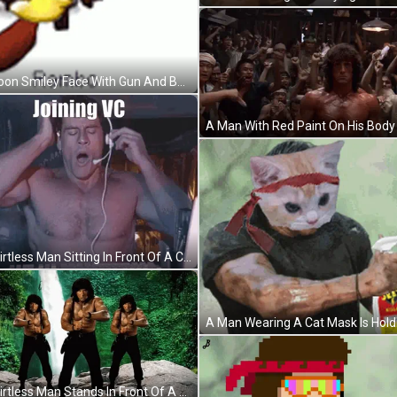
Cartoon Smiley Face With Gun And Bandana GIF
A Shirtless Man Sitting In Front Of A Computer With The Words Joining Vc Written On The Screen GIF
A Shirtless Man Stands In Front Of A Waterfall GIF