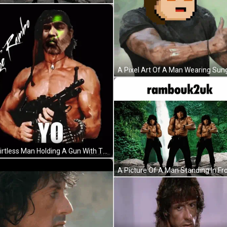
A Shirtless Man Holding A Gun With The Name Joe Rambo Written On The Bottom GIF