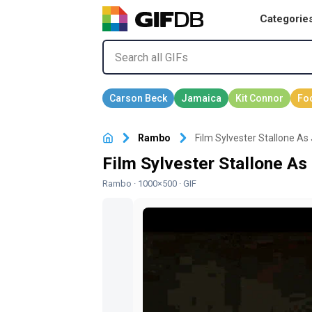
Categorie
Rambo
Film Sylvester Stallone A
Film Sylvester Stallone A
Rambo
· 1000×500 · GIF