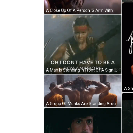
A Close Up Of A Person 'S Arm With A Knife In It . GIF
A Man Is Standing In Front Of A Sign That Says `` Oh I Don T Have To Be A Boy Anymore '' GIF
A Group Of Monks Are Standing Around A Shirtless Man Washing His Hair . GIF