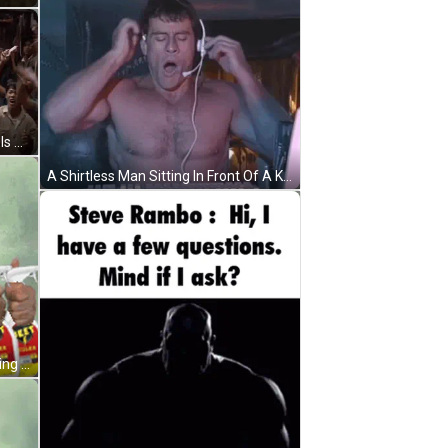
A Man With Red Paint On His Body Is Standing In Front Of A Crowd GIF
A Shirtless Man Sitting In Front Of A Keyboard With The Words Good Morning Chat Written Below Him GIF
A Man Wearing A Cat Mask Is Holding A Bottle Of Jelly Bug Killer GIF