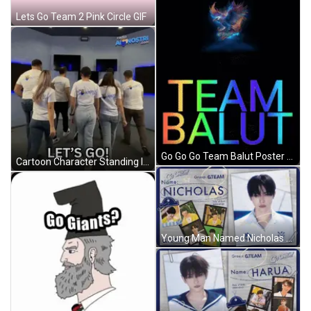
Lets Go Team 2 Pink Circle GIF
Go Go Go Team Balut Poster With Eagle GIF
Cartoon Character Standing In Front Of Gawl Door GIF
Young Man Named Nicholas GIF