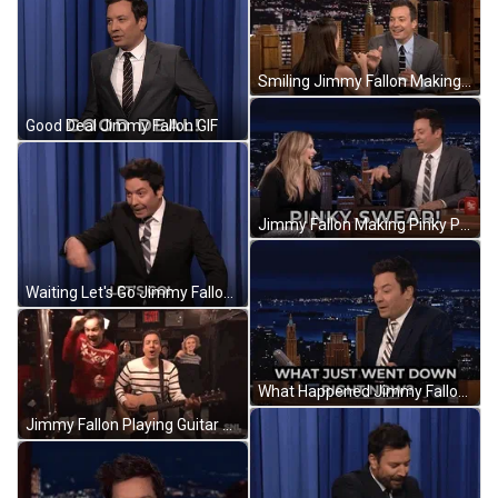
Smiling Jimmy Fallon Making Pinky Promise GIF
Good Deal Jimmy Fallon GIF
Jimmy Fallon Making Pinky Promise GIF
Waiting Let's Go Jimmy Fallon GIF
What Happened Jimmy Fallon GIF
Jimmy Fallon Playing Guitar GIF