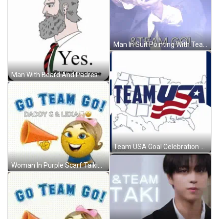
Man In Suit Pointing With Team Go GIF
Man With Beard And Padres Hat GIF
Team USA Goal Celebration GIF
Woman In Purple Scarf Talking To Man In Red Sweatshirt GIF