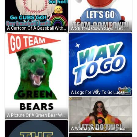
A Cartoon Of A Baseball With The Words Go Cubs Go GIF
A Stuffed Clown Says " Let 'S Go Team Comedy " GIF
A Logo For Way To Go Lucas & Friends GIF
A Picture Of A Green Bear With The Words Go Team Green Bears GIF
A Woman Wearing Sunglasses And A Yellow Sweatshirt Says Let 'S Do This GIF