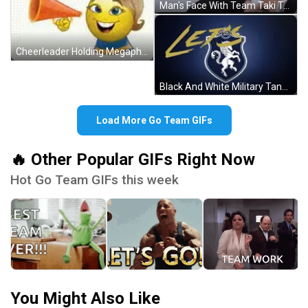
Man's Face With Team Taki Text GIF
Cheerleader Holding Megaphone Saying Go Team GIF
Black And White Military Tank Driving GIF
Load More Go Team GIFs
🔥 Other Popular GIFs Right Now
Hot Go Team GIFs this week
You Might Also Like