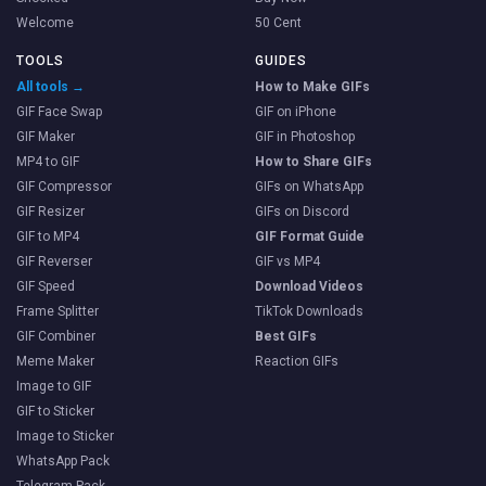
Welcome
50 Cent
TOOLS
GUIDES
All tools →
How to Make GIFs
GIF Face Swap
GIF on iPhone
GIF Maker
GIF in Photoshop
MP4 to GIF
How to Share GIFs
GIF Compressor
GIFs on WhatsApp
GIF Resizer
GIFs on Discord
GIF to MP4
GIF Format Guide
GIF Reverser
GIF vs MP4
GIF Speed
Download Videos
Frame Splitter
TikTok Downloads
GIF Combiner
Best GIFs
Meme Maker
Reaction GIFs
Image to GIF
GIF to Sticker
Image to Sticker
WhatsApp Pack
Telegram Pack