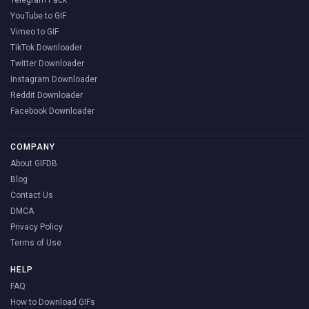
YouTube to GIF
Vimeo to GIF
TikTok Downloader
Twitter Downloader
Instagram Downloader
Reddit Downloader
Facebook Downloader
COMPANY
About GIFDB
Blog
Contact Us
DMCA
Privacy Policy
Terms of Use
HELP
FAQ
How to Download GIFs