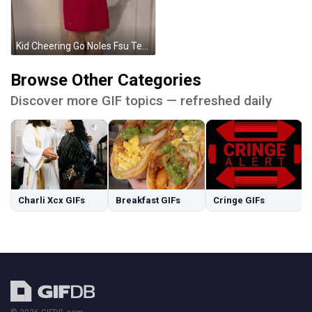
Kid Cheering Go Noles Fsu Team GIF
Browse Other Categories
Discover more GIF topics — refreshed daily
Charli Xcx GIFs
Breakfast GIFs
Cringe GIFs