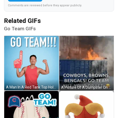
Comments are reviewed before they appear publicly.
Related GIFs
Go Team GIFs
A Man In A Red Tank Top Holds Up A Foam Finger And Says " Go Team " GIF
A Picture Of A Dumpster On Fire With Cowboys Browns Bengals Go Team Kill Your Draft GIF