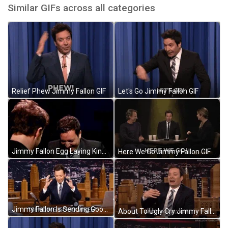
Similar GIFs across all categories
Relief Phew Jimmy Fallon GIF
Let's Go Jimmy Fallon GIF
Jimmy Fallon Egg Laying King GIF
Here We Go Jimmy Fallon GIF
Jimmy Fallon Is Sending Good Vibes GIF
About To Ugly Cry Jimmy Fallon GIF