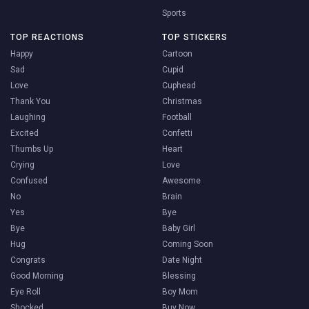
Sports
TOP REACTIONS
TOP STICKERS
Happy
Cartoon
Sad
Cupid
Love
Cuphead
Thank You
Christmas
Laughing
Football
Excited
Confetti
Thumbs Up
Heart
Crying
Love
Confused
Awesome
No
Brain
Yes
Bye
Bye
Baby Girl
Hug
Coming Soon
Congrats
Date Night
Good Morning
Blessing
Eye Roll
Boy Mom
Shocked
Buy Now