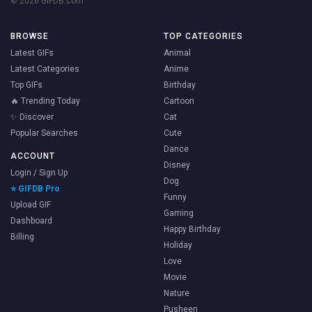
© 2026 GIFDB.com
BROWSE
TOP CATEGORIES
Latest GIFs
Animal
Latest Categories
Anime
Top GIFs
Birthday
🔥 Trending Today
Cartoon
✨ Discover
Cat
Popular Searches
Cute
Dance
ACCOUNT
Disney
Login / Sign Up
Dog
⭐ GIFDB Pro
Funny
Upload GIF
Gaming
Dashboard
Happy Birthday
Billing
Holiday
Love
Movie
Nature
Pusheen