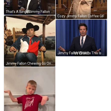
That's A Bingo Jimmy Fallon GIF
Cozy Jimmy Fallon Coffee GIF
Jimmy Fallon Wowza This Is Amazing GIF
Jimmy Fallon Chewing Go On Git GIF