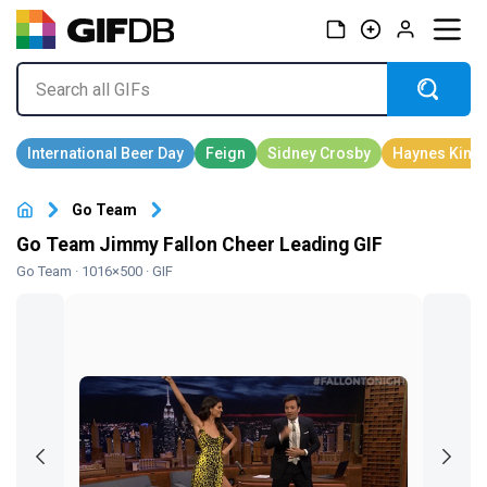
Go Team
Go Team Jimmy Fallon Cheer Leading GIF
Go Team
· 1016×500 · GIF