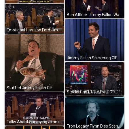
Ben Affleck Jimmy Fallon Wait GIF
Emotional Harrison Ford Jimmy Fallon GIF
Jimmy Fallon Snickering GIF
Stuffed Jimmy Fallon GIF
Stocks Can't Take Eyes Off Market Jimmy Fallon GIF
Talks About Surveying Jimmy Fallon GIF
Tron Legacy Flynn Dies Scene GIF