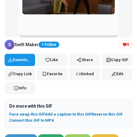
Tap and hold the GIF to copy or save
S
Swift Maker
0
+ Follow
Download
Like
Share
Copy GIF
Copy Link
Favorite
Embed
Edit
Info
Do more with this GIF
Face swap this GIF
Add a caption to this GIF
Reverse this GIF
Convert this GIF to MP4