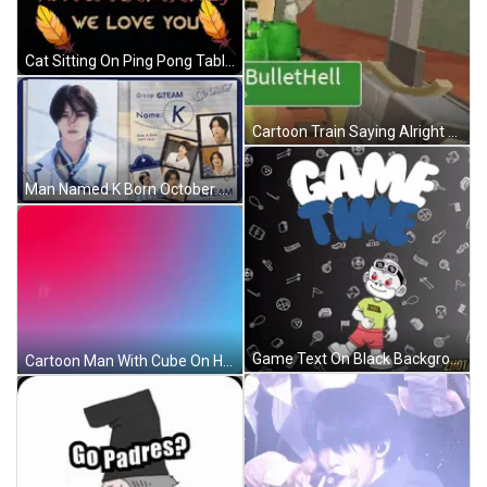
Cat Sitting On Ping Pong Table Looking At Balloon GIF
Cartoon Train Saying Alright Team Go GIF
Man Named K Born October 21 1997 GIF
Game Text On Black Background GIF
Cartoon Man With Cube On Head GIF