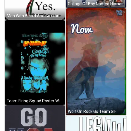
Collage Of Boy Named Harua GIF
Man With Beard And Go Giants Hat GIF
Team Firing Squad Poster With Coach Firey Rebel And Lucky Ladies GIF
Wolf On Rock Go Team GIF