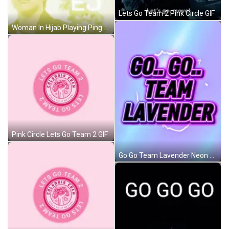
Lets Go Team 2 Pink Circle GIF
Woman In Hijab Playing Ping Pong With Dog GIF
Pink Circle Lets Go Team 2 GIF
Go Go Team Lavender Neon Sign GIF