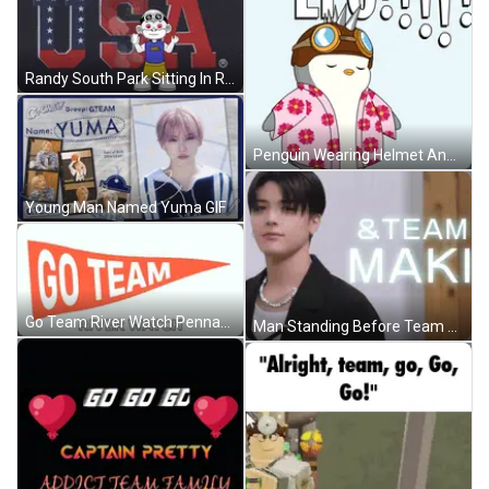
Randy South Park Sitting In Rocking Chair GIF
Penguin Wearing Helmet And Goggles GIF
Young Man Named Yuma GIF
Go Team River Watch Pennant GIF
Man Standing Before Team Maki Sign GIF