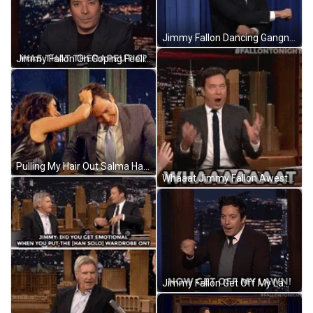
Jimmy Fallon Dancing Gangnam Style GIF
Jimmy Fallon On Coping Feeling Better GIF
Pulling My Hair Out Salma Hayek Jimmy Fallon GIF
Whaaat Jimmy Fallon Awestruck GIF
Jimmy Fallon Get Off My Lawn GIF