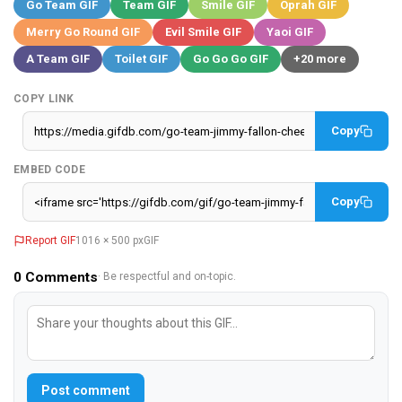
Go Team GIF
Team GIF
Smile GIF
Oprah GIF
Merry Go Round GIF
Evil Smile GIF
Yaoi GIF
A Team GIF
Toilet GIF
Go Go Go GIF
+20 more
COPY LINK
Copy
EMBED CODE
Copy
Report GIF
1016 × 500 px
GIF
0
Comments
· Be respectful and on-topic.
Post comment