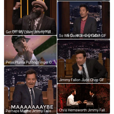
Get Off My Lawn Jimmy Fallon GIF
So We Good Jimmy Fallon GIF
Peso Pluma Putting Finger On Lips GIF
Jimmy Fallon Judo Chop GIF
Chris Hemsworth Jimmy Fallon Playing Cards GIF
Perhaps Maybe Jimmy Fallon GIF