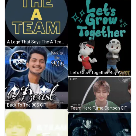
A Logo That Says The A Team In Yellow Letters GIF
Let's Grow Together Boy And Girl Poster GIF
Back To The 90S GIF
Team Hero Fuma Cartoon GIF