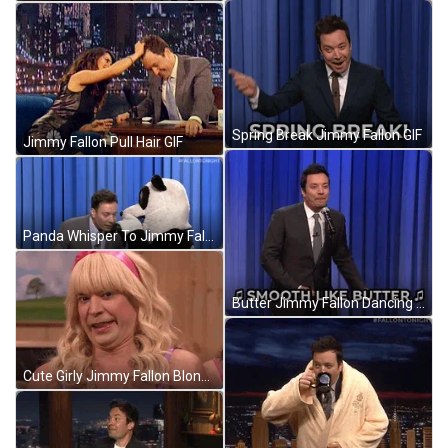
Spring Break Jimmy Fallon GIF
Jimmy Fallon Pull Hair GIF
Panda Whisper To Jimmy Fallon GIF
Butter Jimmy Fallon Dancing GIF
Cute Girly Jimmy Fallon Blonde Wig GIF