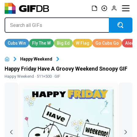
Happy Weekend
Happy Friday Have A Groovy Weekend Snoopy GIF
Happy Weekend
· 511×500 · GIF