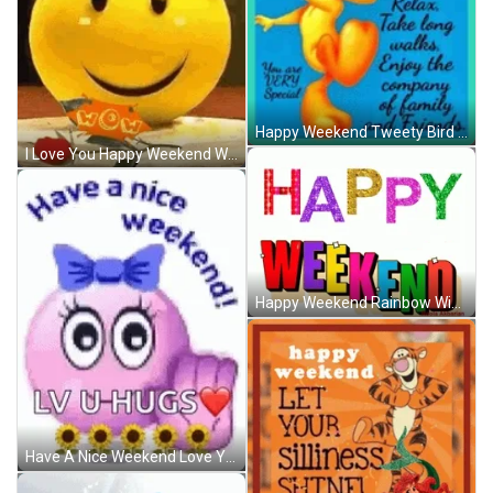
Happy Weekend Tweety Bird Relax Enjoy Company GIF
I Love You Happy Weekend Winking Emoji GIF
Happy Weekend Rainbow Wiggle Wave GIF
Have A Nice Weekend Love You Hugs Emoji GIF