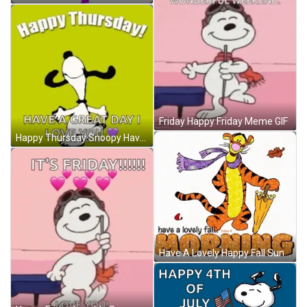
Friday Happy Friday Meme GIF
Happy Thursday Snoopy Have A Great Day GIF
Have A Lovely Happy Fall Sunday Morning GIF