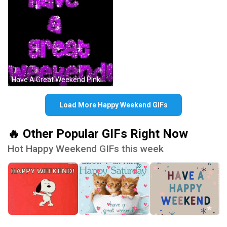
Have A Great Weekend Pink Glitters Sparkling GIF
Load More Happy Weekend GIFs
🔥 Other Popular GIFs Right Now
Hot Happy Weekend GIFs this week