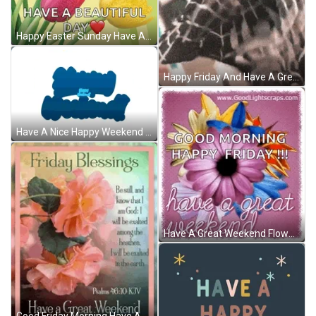
Happy Easter Sunday Have A Beautiful Day GIF
Happy Friday And Have A Great Weekend GIF
Have A Nice Happy Weekend Greeting GIF
Have A Great Weekend Flowers GIF