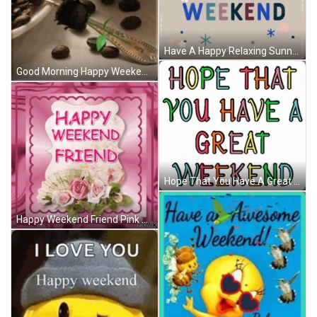
Have A Happy Relaxing Sunny Happy Great Weekend GIF
Good Morning Happy Weekend Coffee Heart Rose GIF
Hope That You Have A Great Weekend Rainbow GIF
Happy Weekend Friend Pink Glitters Bouquet GIF