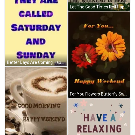
Let The Good Times Roll Happy Weekend Snoopy GIF
Better Days Are Coming Happy Weekend GIF
For You Flowers Butterfly Sweet Happy Weekend GIF