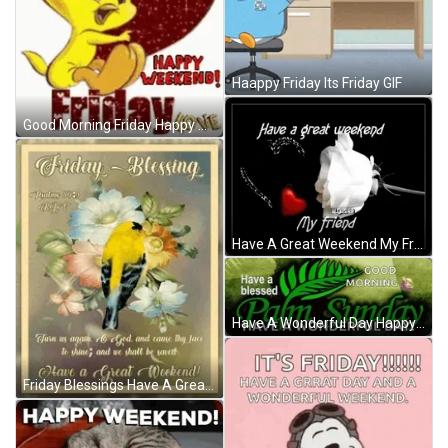
Haappy Friday Its Friday GIF
Good Morning Friday Happy Weekend Tweety GIF
Have A Great Weekend My Friend GIF
Have A Wonderful Day Happy Palm Sunday GIF
Friday Blessings Have A Great Weekend GIF