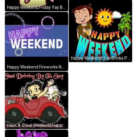
Happy Weekend Friday Yay Bunny GIF
Happy Weekend Sun Drinks Palm Trees GIF
Happy Weekend Fireworks Neon Lights GIF
Have A Great Weekend Happy Weekend Betty Boop GIF