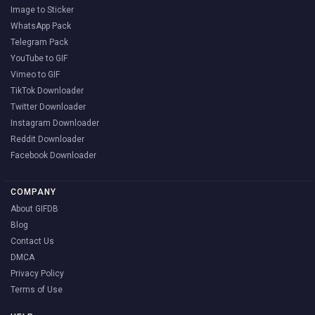
Image to Sticker
WhatsApp Pack
Telegram Pack
YouTube to GIF
Vimeo to GIF
TikTok Downloader
Twitter Downloader
Instagram Downloader
Reddit Downloader
Facebook Downloader
COMPANY
About GIFDB
Blog
Contact Us
DMCA
Privacy Policy
Terms of Use