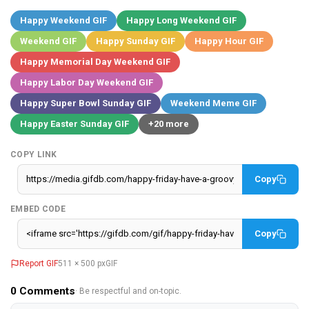
Happy Weekend GIF
Happy Long Weekend GIF
Weekend GIF
Happy Sunday GIF
Happy Hour GIF
Happy Memorial Day Weekend GIF
Happy Labor Day Weekend GIF
Happy Super Bowl Sunday GIF
Weekend Meme GIF
Happy Easter Sunday GIF
+20 more
COPY LINK
Copy
EMBED CODE
Copy
Report GIF
511 × 500 px
GIF
0
Comments
· Be respectful and on-topic.