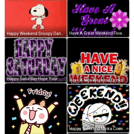
Have A Great Weekend Flowers Purple Lettering GIF
Happy Weekend Snoopy Dancing Cool Red GIF
Happy Saturday Hope Your Weekend Is Great Purple GIF
Have A Nice Weekend Drinks Splash GIF
Happy Weekend Minka Comics Happy Confetti GIF