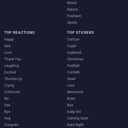
Movie
Nature
Pusheen
Sports
TOP REACTIONS
TOP STICKERS
Happy
Cartoon
Sad
Cupid
Love
Cuphead
Thank You
Christmas
Laughing
Football
Excited
Confetti
Thumbs Up
Heart
Crying
Love
Confused
Awesome
No
Brain
Yes
Bye
Bye
Baby Girl
Hug
Coming Soon
Congrats
Date Night