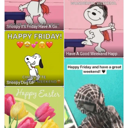
Snoopy It's Friday Have A Good One GIF
Have A Good Weekend Happy Snopy GIF
Snoopy Dog GIF