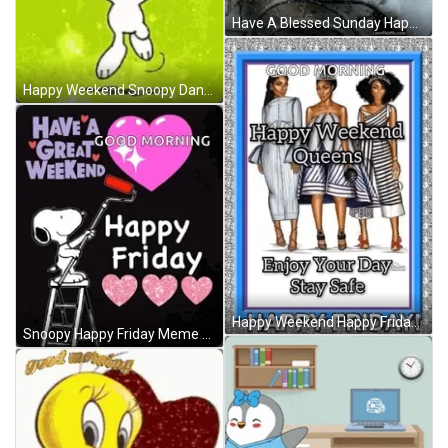
Have A Blessed Sunday Happy Day GIF
Happy Weekend Snoopy Dance GIF
Happy Weekend Happy Friday GIF
Snoopy Happy Friday Meme GIF