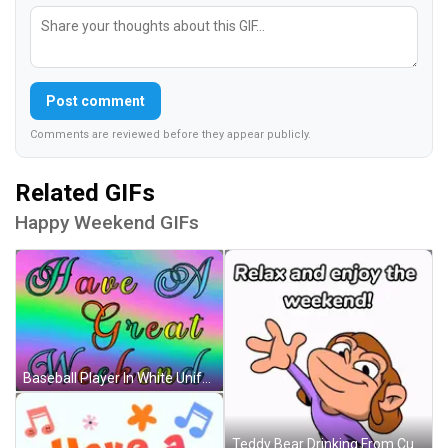
Post comment
Comments are reviewed before they appear publicly.
Related GIFs
Happy Weekend GIFs
Baseball Player In White Uniform Saying Range GIF
Teddy Bear Drinking From Cup With Chai GIF