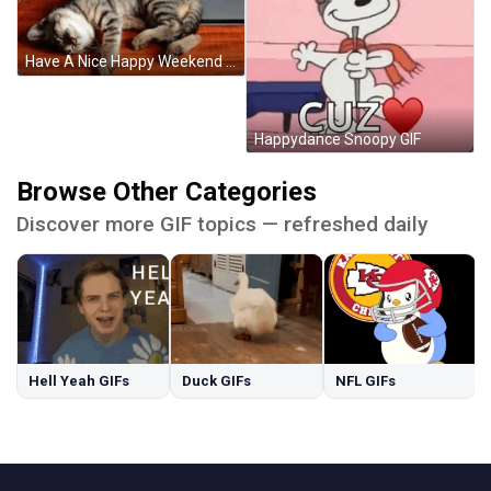
Have A Nice Happy Weekend Sleeping Cat GIF
Happydance Snoopy GIF
Browse Other Categories
Discover more GIF topics — refreshed daily
Hell Yeah GIFs
Duck GIFs
NFL GIFs