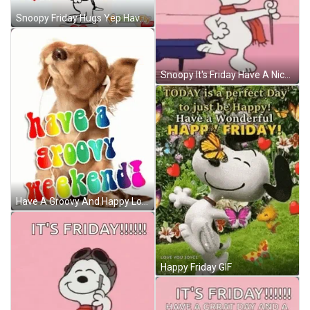
Snoopy Friday Hugs Yep Have A Great Weekend GIF
Snoopy It's Friday Have A Nice Wonderful Weekend GIF
Have A Groovy And Happy Long Weekend GIF
Happy Friday GIF