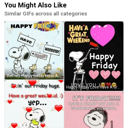
You Might Also Like
Similar GIFs across all categories
Viernes Happy Friday Have A Groovy Weekend Snoopy GIF
Happy Friday Love Have A Great Weekend Snoopy GIF