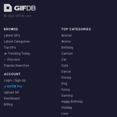
© 2026 GIFDB.com
BROWSE
TOP CATEGORIES
Latest GIFs
Animal
Latest Categories
Anime
Top GIFs
Birthday
🔥 Trending Today
Cartoon
✨ Discover
Cat
Popular Searches
Cute
Dance
ACCOUNT
Disney
Login / Sign Up
Dog
⭐ GIFDB Pro
Funny
Upload GIF
Gaming
Dashboard
Happy Birthday
Billing
Holiday
Love