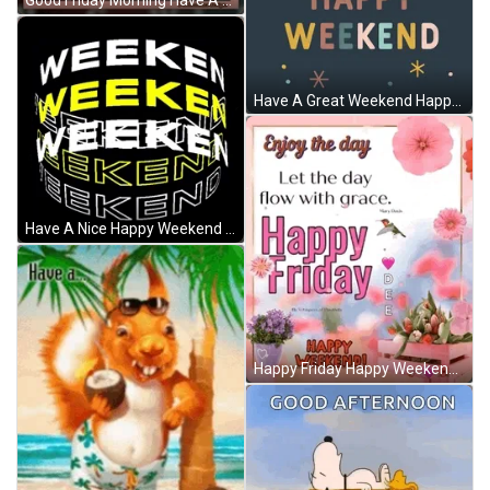
Good Friday Morning Have A Great Weekend GIF
Have A Great Weekend Happy Relaxing Sunday GIF
Have A Nice Happy Weekend Spinning Text GIF
Happy Friday Happy Weekend GIF