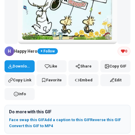
Tap and hold the GIF to copy or save
H
Happy Hero
0
+ Follow
Download
Like
Share
Copy GIF
Copy Link
Favorite
Embed
Edit
Info
Do more with this GIF
Face swap this GIF
Add a caption to this GIF
Reverse this GIF
Convert this GIF to MP4