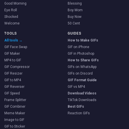
Good Morning
Blessing
Eye Roll
Boy Mom
Shocked
Buy Now
Welcome
50 Cent
TOOLS
GUIDES
All tools →
How to Make GIFs
GIF Face Swap
GIF on iPhone
GIF Maker
GIF in Photoshop
MP4 to GIF
How to Share GIFs
GIF Compressor
GIFs on WhatsApp
GIF Resizer
GIFs on Discord
GIF to MP4
GIF Format Guide
GIF Reverser
GIF vs MP4
GIF Speed
Download Videos
Frame Splitter
TikTok Downloads
GIF Combiner
Best GIFs
Meme Maker
Reaction GIFs
Image to GIF
GIF to Sticker