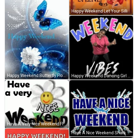
Happy Weekend Let Your Silliness Shine Tigger GIF
Happy Weekend Butterfly Flower Sparkles Pretty GIF
Happy Weekend Dancing Girl Let's Go GIF
Have A Very Nice Weekend Flower Pot Smiling GIF
Have A Nice Weekend Shark Water Splash Electric GIF