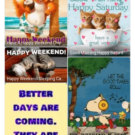
Have A Happy Weekend Chipmunk Vacation Beach GIF
Good Morning Happy Saturday Great Weekend GIF
Happy Weekend Sleeping Cat Cute Dreaming GIF