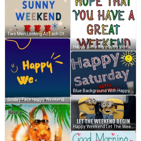
Two Men Looking At Each Other Hop On Palworld GIF
Happy Saturday Happy Weekend Blue Background GIF
Blue Background With Happy Saturday And Happy Weekend GIF
Smiley Face Happy Weekend Greeting Card GIF
Happy Weekend Let The Weekend Begin Minions GIF