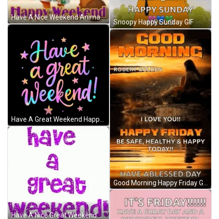
Have A Nice Weekend Animated Squirrel Summer GIF
Snoopy Happy Sunday GIF
Have A Great Weekend Happy Weekend Meme GIF
Good Morning Happy Friday GIF
Have A Nice Great Weekend Sparkling Greeting GIF