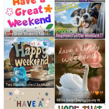
Have Great Weekend And I Love You GIF
Dog Head Out Car Window Saying It's Time For A Weekend Getaway GIF
Two Rabbits Love U So Much My Pretty Girl GIF
White Swan Saying Lovely Weekend Good Morning GIF