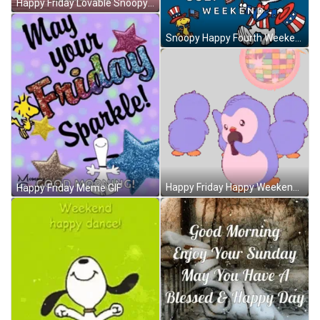
Happy Friday Lovable Snoopy GIF
Snoopy Happy Fourth Weekend GIF
Happy Friday Happy Weekend Sticker GIF
Happy Friday Meme GIF