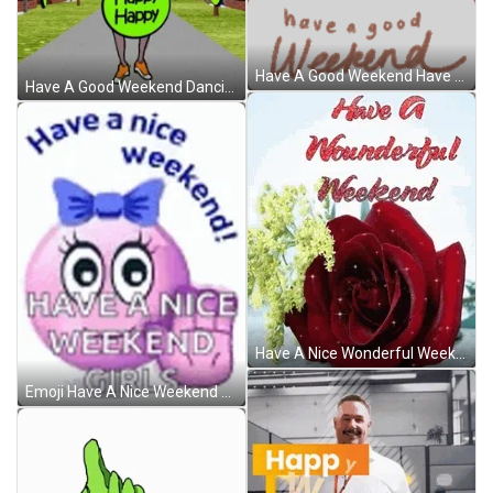
Have A Good Weekend Have A Nice Weekend Sticker GIF
Have A Good Weekend Dancing Cartoon Lady GIF
Have A Nice Wonderful Weekend Sparkling Rose GIF
Emoji Have A Nice Weekend Girls GIF