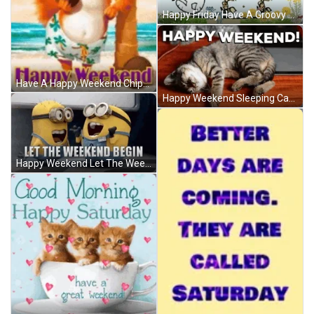
Happy Friday Have A Groovy Weekend Snoopy GIF
Have A Happy Weekend Chipmunk Vacation Beach GIF
Happy Weekend Sleeping Cat Cute Dreaming GIF
Happy Weekend Let The Weekend Begin Minions GIF