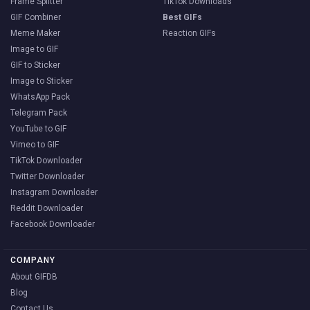
Frame Splitter
TikTok Downloads
GIF Combiner
Best GIFs
Meme Maker
Reaction GIFs
Image to GIF
GIF to Sticker
Image to Sticker
WhatsApp Pack
Telegram Pack
YouTube to GIF
Vimeo to GIF
TikTok Downloader
Twitter Downloader
Instagram Downloader
Reddit Downloader
Facebook Downloader
COMPANY
About GIFDB
Blog
Contact Us