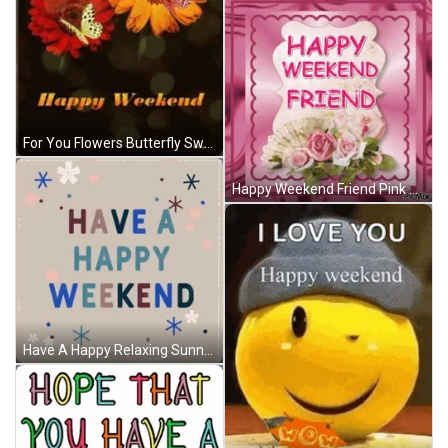
For You Flowers Butterfly Sweet Happy Weekend GIF
Happy Weekend Friend Pink Glitters Bouquet GIF
Have A Happy Relaxing Sunny Happy Great Weekend GIF