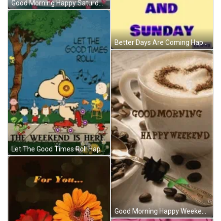
Good Morning Happy Saturday Great Weekend GIF
Better Days Are Coming Happy Weekend GIF
Let The Good Times Roll Happy Weekend Snoopy GIF
Good Morning Happy Weekend Coffee Heart Rose GIF