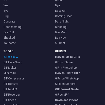
Yes
Bye
Bye
Baby Girl
Hug
Coming Soon
Congrats
Date Night
Good Morning
Blessing
Eye Roll
Boy Mom
Shocked
Buy Now
Welcome
50 Cent
TOOLS
GUIDES
All tools →
How to Make GIFs
GIF Face Swap
GIF on iPhone
GIF Maker
GIF in Photoshop
MP4 to GIF
How to Share GIFs
GIF Compressor
GIFs on WhatsApp
GIF Resizer
GIFs on Discord
GIF to MP4
GIF Format Guide
GIF Reverser
GIF vs MP4
GIF Speed
Download Videos