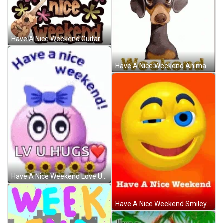
Have A Nice Weekend Guitar Sparkle Greeting GIF
Have A Nice Weekend Animated Dog Greeting GIF
Have A Nice Weekend Love U Hugs Emoji GIF
Have A Nice Weekend Smiley Emoji Wink GIF