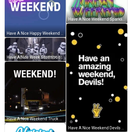
Have A Nice Weekend Sparkling Rainbow GIF
Have A Nice Happy Weekend Fireworks GIF
Have A Nice Week Stormtroopers GIF
Have A Nice Weekend Truck Animation GIF
Have A Nice Weekend Devils GIF