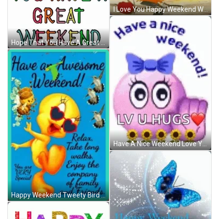
I Love You Happy Weekend Winking Emoji GIF
Hope That You Have A Great Weekend Rainbow GIF
Have A Nice Weekend Love You Hugs Emoji GIF
Happy Weekend Tweety Bird Relax Enjoy Company GIF