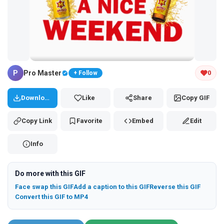
Tap and hold the GIF to copy or save
P
Pro Master
0
+ Follow
Download
Like
Share
Copy GIF
Copy Link
Favorite
Embed
Edit
Info
Do more with this GIF
Face swap this GIF
Add a caption to this GIF
Reverse this GIF
Convert this GIF to MP4