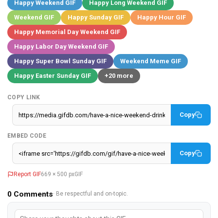
Happy Weekend GIF
Happy Long Weekend GIF
Weekend GIF
Happy Sunday GIF
Happy Hour GIF
Happy Memorial Day Weekend GIF
Happy Labor Day Weekend GIF
Happy Super Bowl Sunday GIF
Weekend Meme GIF
Happy Easter Sunday GIF
+20 more
COPY LINK
Copy
EMBED CODE
Copy
Report GIF
669 × 500 px
GIF
0
Comments
· Be respectful and on-topic.