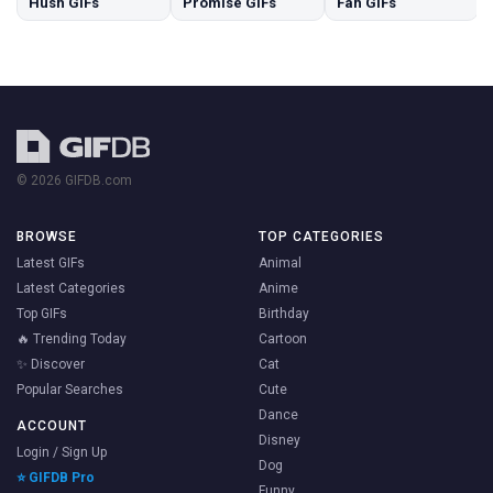
Hush GIFs
Promise GIFs
Fah GIFs
© 2026 GIFDB.com
BROWSE
TOP CATEGORIES
Latest GIFs
Animal
Latest Categories
Anime
Top GIFs
Birthday
🔥 Trending Today
Cartoon
✨ Discover
Cat
Popular Searches
Cute
Dance
ACCOUNT
Disney
Login / Sign Up
Dog
⭐ GIFDB Pro
Funny