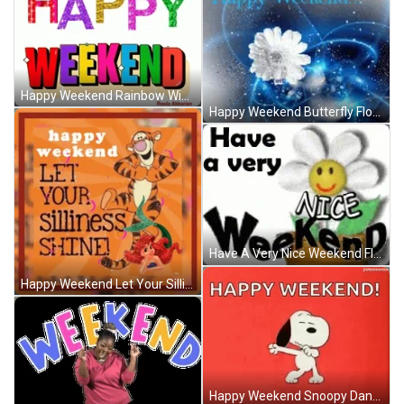
Happy Weekend Rainbow Wiggle Wave GIF
Happy Weekend Butterfly Flower Sparkles Pretty GIF
Have A Very Nice Weekend Flower Pot Smiling GIF
Happy Weekend Let Your Silliness Shine Tigger GIF
Happy Weekend Snoopy Dancing Cool Red GIF