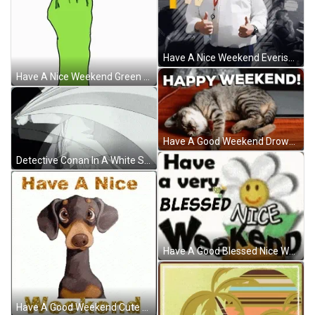
Have A Nice Weekend Everisers Greeting GIF
Have A Nice Weekend Green Hand Animation GIF
Have A Good Weekend Drowsy Little Kitty GIF
Detective Conan In A White Suit GIF
Have A Good Blessed Nice Weekend Graphics Art GIF
Have A Good Weekend Cute Puppy GIF