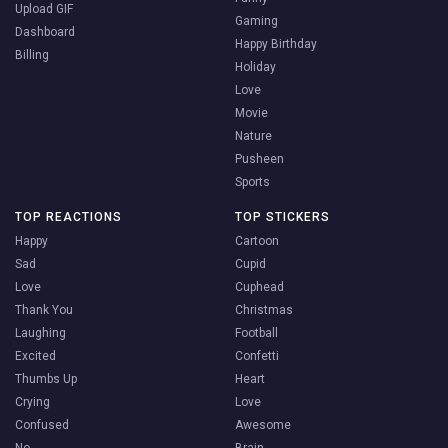
Upload GIF
Gaming
Dashboard
Happy Birthday
Billing
Holiday
Love
Movie
Nature
Pusheen
Sports
TOP REACTIONS
TOP STICKERS
Happy
Cartoon
Sad
Cupid
Love
Cuphead
Thank You
Christmas
Laughing
Football
Excited
Confetti
Thumbs Up
Heart
Crying
Love
Confused
Awesome
No
Brain