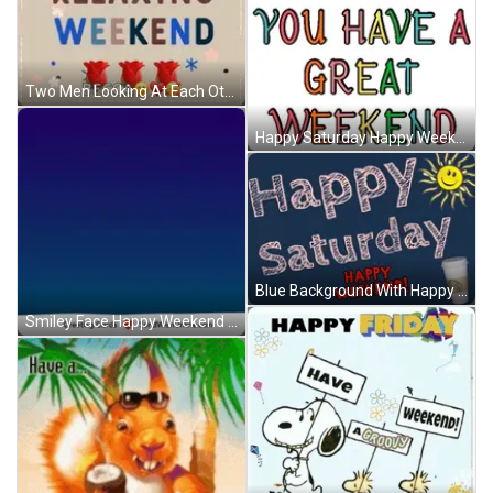
Two Men Looking At Each Other Hop On Palworld GIF
Happy Saturday Happy Weekend Blue Background GIF
Blue Background With Happy Saturday And Happy Weekend GIF
Smiley Face Happy Weekend Greeting Card GIF