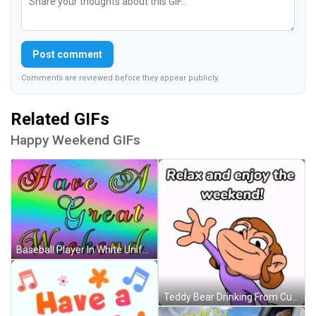
Post comment
Comments are reviewed before they appear publicly.
Related GIFs
Happy Weekend GIFs
Baseball Player In White Uniform Saying Range GIF
Teddy Bear Drinking From Cup With Chai GIF