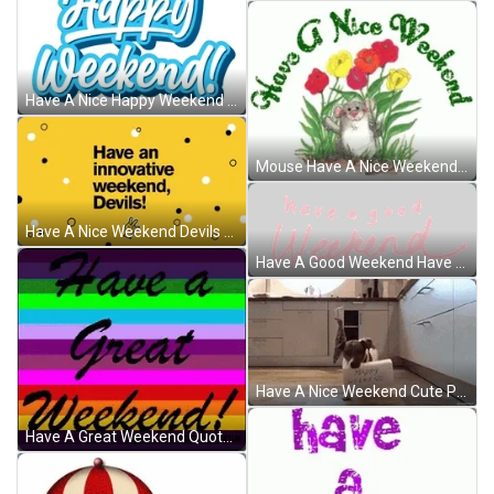
Have A Nice Happy Weekend Greeting GIF
Mouse Have A Nice Weekend Greeting Sparkle GIF
Have A Nice Weekend Devils Yellow Background GIF
Have A Good Weekend Have A Nice Weekend Sticker GIF
Have A Nice Weekend Cute Puppy Greeting Card GIF
Have A Great Weekend Quote Rainbow GIF