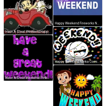
Happy Weekend Fireworks Neon Lights GIF
Have A Great Weekend Happy Weekend Betty Boop GIF
Happy Weekend Minka Comics Happy Confetti GIF
Have A Great Weekend Pink Glitters Sparkling GIF