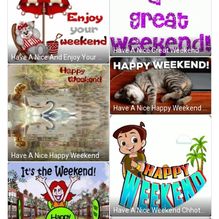
Have A Nice Great Weekend Sparkling Greeting GIF
Have A Nice And Enjoy Your Weekend GIF
Have A Nice Happy Weekend Sleeping Cat GIF
Have A Nice Happy Weekend Swan Lake GIF
Have A Nice Weekend Chhota Bheem Sun Animation GIF