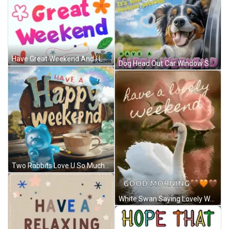
Have Great Weekend And I Love You GIF
Dog Head Out Car Window Saying It's Time For A Weekend Getaway GIF
Two Rabbits Love U So Much My Pretty Girl GIF
White Swan Saying Lovely Weekend Good Morning GIF