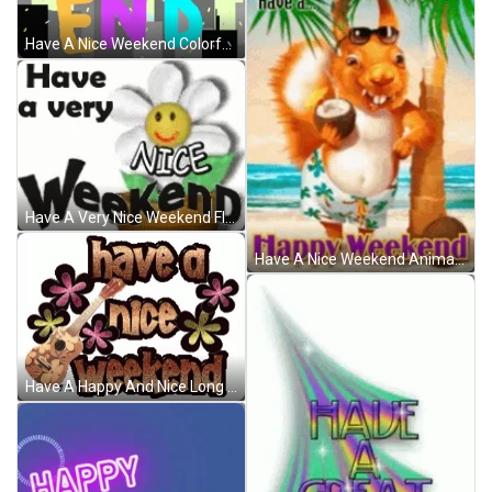
Have A Nice Weekend Colorful Moving Text GIF
Have A Very Nice Weekend Flower Animation GIF
Have A Nice Weekend Animated Squirrel Summer GIF
Have A Happy And Nice Long Weekend GIF