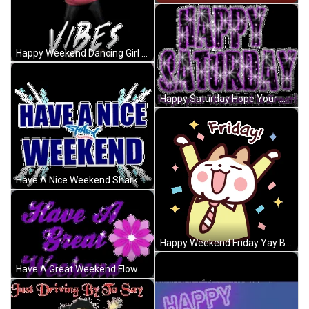
Happy Weekend Dancing Girl Let's Go GIF
Happy Saturday Hope Your Weekend Is Great Purple GIF
Have A Nice Weekend Shark Water Splash Electric GIF
Happy Weekend Friday Yay Bunny GIF
Have A Great Weekend Flowers Purple Lettering GIF