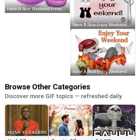
Have A Nice Weekend Emoji Girl Moving GIF
Have A Nice Enjoy Weekend Animated Bouncing Girl GIF
Have A Nice Enjoy Weekend Sleeping Koala GIF
Browse Other Categories
Discover more GIF topics — refreshed daily