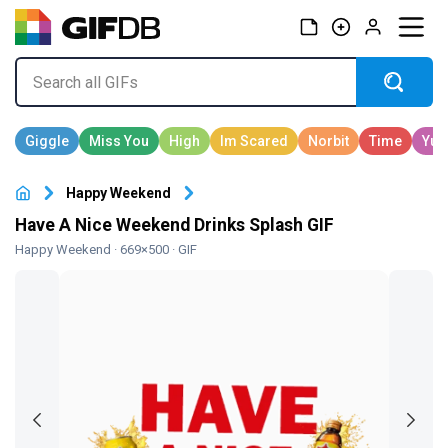
Happy Weekend
Have A Nice Weekend Drinks Splash GIF
Happy Weekend
· 669×500 · GIF