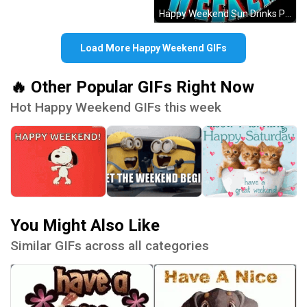
Happy Weekend Sun Drinks Palm Trees GIF
Load More Happy Weekend GIFs
🔥 Other Popular GIFs Right Now
Hot Happy Weekend GIFs this week
You Might Also Like
Similar GIFs across all categories