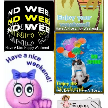
Have A Nice Enjoy Weekend Coconut Sunset Artwork GIF
Have A Nice Happy Weekend Spinning Text GIF
Hello Everyone Have A Nice Enjoy Weekend Cat GIF